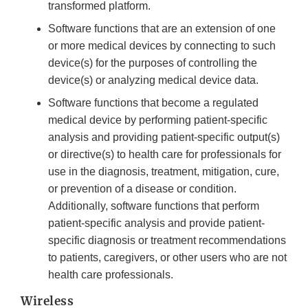
transformed platform.
Software functions that are an extension of one
or more medical devices by connecting to such
device(s) for the purposes of controlling the
device(s) or analyzing medical device data.
Software functions that become a regulated
medical device by performing patient-specific
analysis and providing patient-specific output(s)
or directive(s) to health care for professionals for
use in the diagnosis, treatment, mitigation, cure,
or prevention of a disease or condition.
Additionally, software functions that perform
patient-specific analysis and provide patient-
specific diagnosis or treatment recommendations
to patients, caregivers, or other users who are not
health care professionals.
Wireless