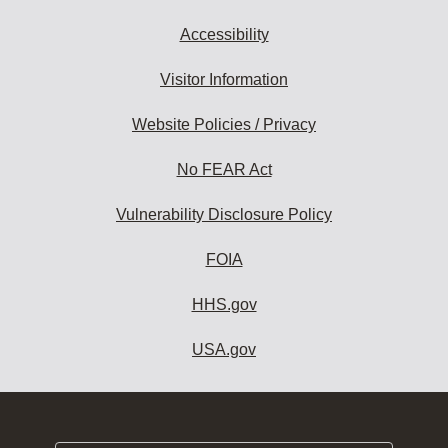
Accessibility
Visitor Information
Website Policies / Privacy
No FEAR Act
Vulnerability Disclosure Policy
FOIA
HHS.gov
USA.gov