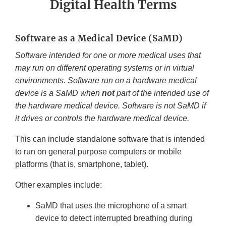
Digital Health Terms
Software as a Medical Device (SaMD)
Software intended for one or more medical uses that
may run on different operating systems or in virtual
environments. Software run on a hardware medical
device is a SaMD when
not
part of the intended use of
the hardware medical device. Software is not SaMD if
it drives or controls the hardware medical device.
This can include standalone software that is intended
to run on general purpose computers or mobile
platforms (that is, smartphone, tablet).
Other examples include:
SaMD that uses the microphone of a smart
device to detect interrupted breathing during