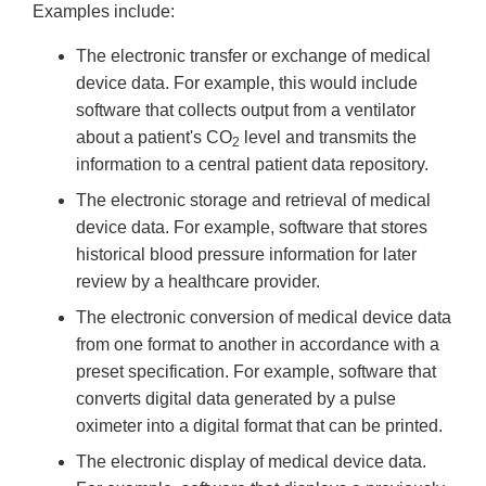
Examples include:
The electronic transfer or exchange of medical
device data. For example, this would include
software that collects output from a ventilator
about a patient's CO
level and transmits the
2
information to a central patient data repository.
The electronic storage and retrieval of medical
device data. For example, software that stores
historical blood pressure information for later
review by a healthcare provider.
The electronic conversion of medical device data
from one format to another in accordance with a
preset specification. For example, software that
converts digital data generated by a pulse
oximeter into a digital format that can be printed.
The electronic display of medical device data.