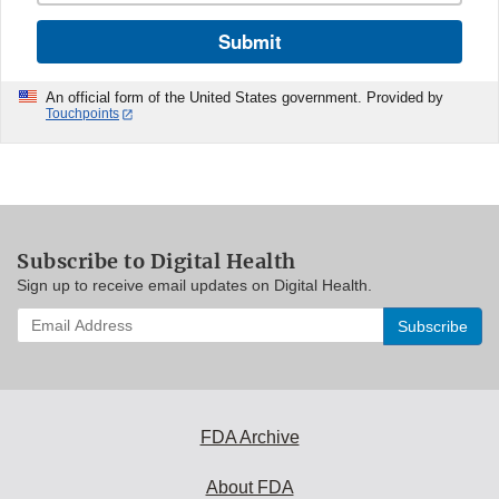
Submit
An official form of the United States government. Provided by
Touchpoints
Subscribe to Digital Health
Sign up to receive email updates on Digital Health.
Enter
your
email
address
to
subscribe:
FDA Archive
About FDA