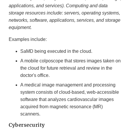
applications, and services). Computing and data
storage resources include: servers, operating systems,
networks, software, applications, services, and storage
equipment.
Examples include:
SaMD being executed in the cloud.
A mobile colposcope that stores images taken on
the cloud for future retrieval and review in the
doctor's office.
A medical image management and processing
system consists of cloud-based, web-accessible
software that analyzes cardiovascular images
acquired from magnetic resonance (MR)
scanners.
Cybersecurity