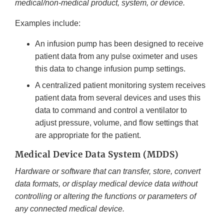
medical/non-medical product, system, or device.
Examples include:
An infusion pump has been designed to receive
patient data from any pulse oximeter and uses
this data to change infusion pump settings.
A centralized patient monitoring system receives
patient data from several devices and uses this
data to command and control a ventilator to
adjust pressure, volume, and flow settings that
are appropriate for the patient.
Medical Device Data System (MDDS)
Hardware or software that can transfer, store, convert
data formats, or display medical device data without
controlling or altering the functions or parameters of
any connected medical device.