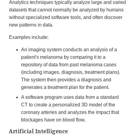
Analytics techniques typically analyze large and varied
datasets that cannot normally be analyzed by humans
without specialized software tools, and often discover
new patterns in data.
Examples include:
An imaging system conducts an analysis of a
patient's melanoma by comparing it to a
repository of data from past melanoma cases
(including images, diagnosis, treatment plans).
The system then provides a diagnosis and
generates a treatment plan for the patient.
A software program uses data from a standard
CT to create a personalized 3D model of the
coronary arteries and analyzes the impact that
blockages have on blood flow.
Artificial Intelligence