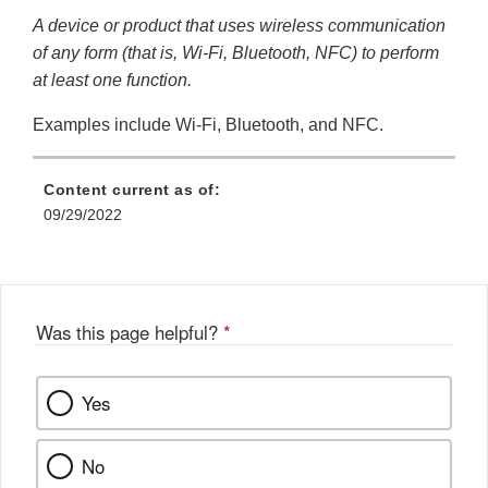
A device or product that uses wireless communication
of any form (that is, Wi-Fi, Bluetooth, NFC) to perform
at least one function.
Examples include Wi-Fi, Bluetooth, and NFC.
Content current as of:
09/29/2022
Was this page helpful?
*
Yes
No