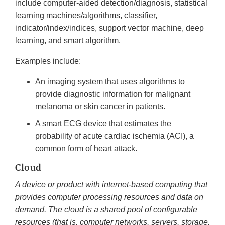
include computer-aided detection/diagnosis, statistical
learning machines/algorithms, classifier,
indicator/index/indices, support vector machine, deep
learning, and smart algorithm.
Examples include:
An imaging system that uses algorithms to
provide diagnostic information for malignant
melanoma or skin cancer in patients.
A smart ECG device that estimates the
probability of acute cardiac ischemia (ACI), a
common form of heart attack.
Cloud
A device or product with internet-based computing that
provides computer processing resources and data on
demand. The cloud is a shared pool of configurable
resources (that is, computer networks, servers, storage,