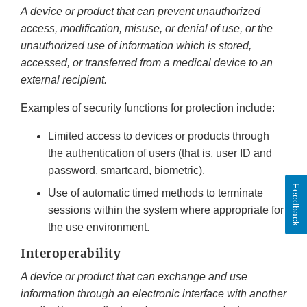
A device or product that can prevent unauthorized
access, modification, misuse, or denial of use, or the
unauthorized use of information which is stored,
accessed, or transferred from a medical device to an
external recipient.
Examples of security functions for protection include:
Limited access to devices or products through
the authentication of users (that is, user ID and
password, smartcard, biometric).
Feedback
Use of automatic timed methods to terminate
sessions within the system where appropriate for
the use environment.
Interoperability
A device or product that can exchange and use
information through an electronic interface with another