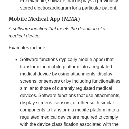
For example, software that displays a previously
stored electrocardiogram for a particular patient.
Mobile Medical App (MMA)
A software function that meets the definition of a
medical device.
Examples include:
Software functions (typically mobile apps) that
transform the mobile platform into a regulated
medical device by using attachments, display
screens, or sensors or by including functionalities
similar to those of currently regulated medical
devices. Software functions that use attachments,
display screens, sensors, or other such similar
components to transform a mobile platform into a
regulated medical device are required to comply
with the device classification associated with the