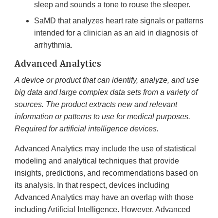
sleep and sounds a tone to rouse the sleeper.
SaMD that analyzes heart rate signals or patterns
intended for a clinician as an aid in diagnosis of
arrhythmia.
Advanced Analytics
A device or product that can identify, analyze, and use
big data and large complex data sets from a variety of
sources. The product extracts new and relevant
information or patterns to use for medical purposes.
Required for artificial intelligence devices.
Advanced Analytics may include the use of statistical
modeling and analytical techniques that provide
insights, predictions, and recommendations based on
its analysis. In that respect, devices including
Advanced Analytics may have an overlap with those
including Artificial Intelligence. However, Advanced