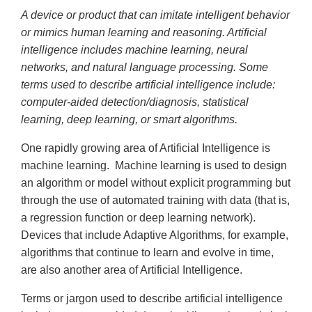
A device or product that can imitate intelligent behavior
or mimics human learning and reasoning. Artificial
intelligence includes machine learning, neural
networks, and natural language processing. Some
terms used to describe artificial intelligence include:
computer-aided detection/diagnosis, statistical
learning, deep learning, or smart algorithms.
One rapidly growing area of Artificial Intelligence is
machine learning. Machine learning is used to design
an algorithm or model without explicit programming but
through the use of automated training with data (that is,
a regression function or deep learning network).
Devices that include Adaptive Algorithms, for example,
algorithms that continue to learn and evolve in time,
are also another area of Artificial Intelligence.
Terms or jargon used to describe artificial intelligence