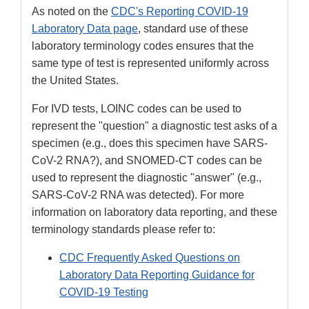
As noted on the
CDC's Reporting COVID-19
Laboratory Data page
, standard use of these
laboratory terminology codes ensures that the
same type of test is represented uniformly across
the United States.
For IVD tests, LOINC codes can be used to
represent the "question" a diagnostic test asks of a
specimen (e.g., does this specimen have SARS-
CoV-2 RNA?), and SNOMED-CT codes can be
used to represent the diagnostic "answer" (e.g.,
SARS-CoV-2 RNA was detected). For more
information on laboratory data reporting, and these
terminology standards please refer to:
CDC Frequently Asked Questions on
Laboratory Data Reporting Guidance for
COVID-19 Testing