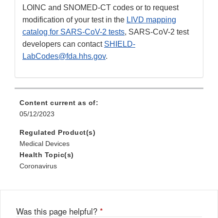
LOINC and SNOMED-CT codes or to request
modification of your test in the
LIVD mapping
catalog for SARS-CoV-2 tests
, SARS-CoV-2 test
developers can contact
SHIELD-
LabCodes@fda.hhs.gov
.
Content current as of:
05/12/2023
Regulated Product(s)
Medical Devices
Health Topic(s)
Coronavirus
Was this page helpful?
*