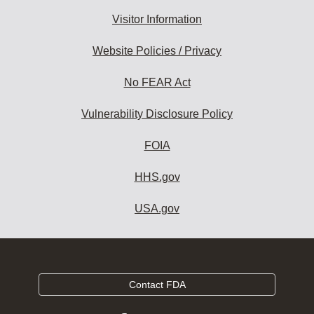
Visitor Information
Website Policies / Privacy
No FEAR Act
Vulnerability Disclosure Policy
FOIA
HHS.gov
USA.gov
Contact FDA