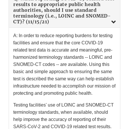
results to appropriate public health
authorities, should I use standard
terminology (i.e., LOINC and SNOMED-
CT)? (11/15/21)
A: In order to reduce reporting burdens for testing
facilities and ensure that the core COVID-19
related test data is accurate and meaningful, pre-
harmonized terminology standards -- LOINC and
SNOMED-CT codes -- are available. Using this
basic and simple approach to ensuring the same
test is described the same way can help establish
infrastructure needed to accomplish our mission of
protecting and promoting public health.
Testing facilities' use of LOINC and SNOMED-CT
terminology standards, when available, should
help improve the accuracy of reporting of their
SARS-CoV-2 and COVID-19 related test results.