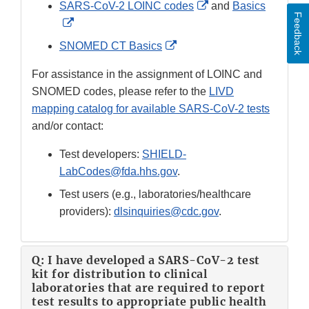
External
SARS-CoV-2 LOINC codes
and
Basics
Feedback
External
Link
Link
Disclaimer
External
SNOMED CT Basics
Disclaimer
Link
For assistance in the assignment of LOINC and
Disclaimer
SNOMED codes, please refer to the
LIVD
mapping catalog for available SARS-CoV-2 tests
and/or contact:
Test developers:
SHIELD-
LabCodes@fda.hhs.gov
.
Test users (e.g., laboratories/healthcare
providers):
dlsinquiries@cdc.gov
.
Q: I have developed a SARS-CoV-2 test
kit for distribution to clinical
laboratories that are required to report
test results to appropriate public health