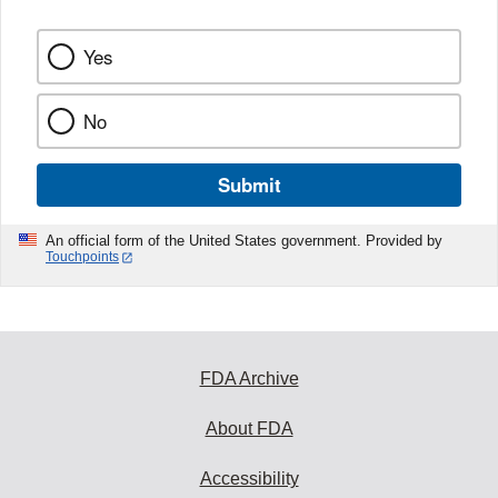
Yes
No
Submit
An official form of the United States government. Provided by
Touchpoints
FDA Archive
About FDA
Accessibility