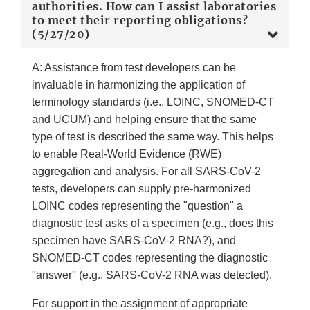
authorities. How can I assist laboratories
to meet their reporting obligations?
(5/27/20)
A: Assistance from test developers can be
invaluable in harmonizing the application of
terminology standards (i.e., LOINC, SNOMED-CT
and UCUM) and helping ensure that the same
type of test is described the same way. This helps
to enable Real-World Evidence (RWE)
aggregation and analysis. For all SARS-CoV-2
tests, developers can supply pre-harmonized
LOINC codes representing the "question" a
diagnostic test asks of a specimen (e.g., does this
specimen have SARS-CoV-2 RNA?), and
SNOMED-CT codes representing the diagnostic
"answer" (e.g., SARS-CoV-2 RNA was detected).
For support in the assignment of appropriate