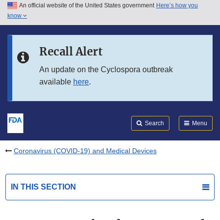
An official website of the United States government
Here’s how you
Skip to main content
know
Search
Submit
FDA
Skip to FDA Search
Recall Alert
Skip to in this section menu
An update on the Cyclospora outbreak
available
here
.
Skip to footer links
Search
Menu
Coronavirus (COVID-19) and Medical Devices
IN THIS SECTION