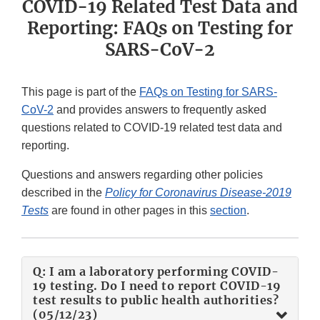
COVID-19 Related Test Data and
Reporting: FAQs on Testing for
SARS-CoV-2
This page is part of the
FAQs on Testing for SARS-
CoV-2
and provides answers to frequently asked
questions related to COVID-19 related test data and
reporting.
Questions and answers regarding other policies
described in the
Policy for Coronavirus Disease-2019
Tests
are found in other pages in this
section
.
Q: I am a laboratory performing COVID-
19 testing. Do I need to report COVID-19
test results to public health authorities?
(05/12/23)