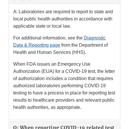
A: Laboratories are required to report to state and
local public health authorities in accordance with
applicable state or local law.
For additional information, see the
Diagnostic
Data & Reporting page
from the Department of
Health and Human Services (HHS).
When FDA issues an Emergency Use
Authorization (EUA) for a COVID-19 test, the letter
of authorization includes a condition that requires
authorized laboratories performing COVID-19
testing to have a process in place for reporting test
results to healthcare providers and relevant public
health authorities, as appropriate.
Q: When reporting COVID-19 related test