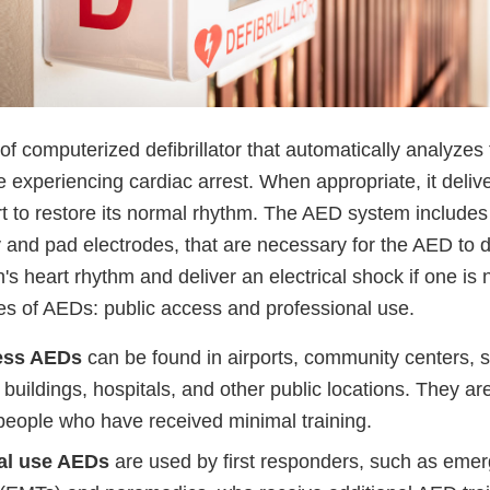
f computerized defibrillator that automatically analyzes
 experiencing cardiac arrest. When appropriate, it delive
rt to restore its normal rhythm. The AED system includes
y and pad electrodes, that are necessary for the AED to 
n's heart rhythm and deliver an electrical shock if one i
es of AEDs: public access and professional use.
ess AEDs
can be found in airports, community centers, 
uildings, hospitals, and other public locations. They ar
people who have received minimal training.
al use AEDs
are used by first responders, such as eme