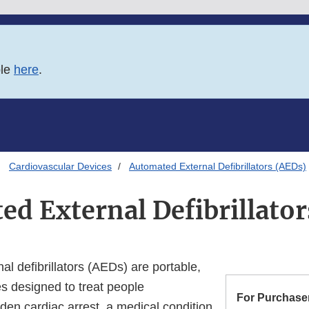
ble
here
.
Cardiovascular Devices
Automated External Defibrillators (AEDs)
d External Defibrillato
l defibrillators (AEDs) are portable,
es designed to treat people
For Purchaser
den cardiac arrest, a medical condition