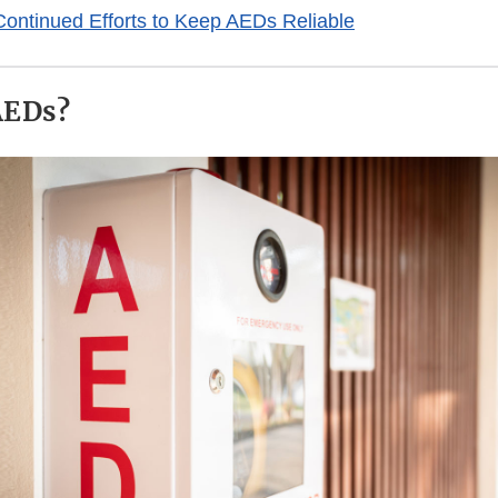
ontinued Efforts to Keep AEDs Reliable
AEDs?