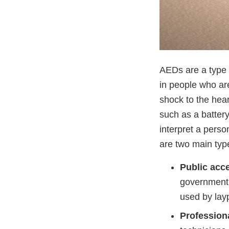
AEDs are a type o
in people who are
shock to the hea
such as a batter
interpret a perso
are two main typ
Public acc
government b
used by lay
Profession