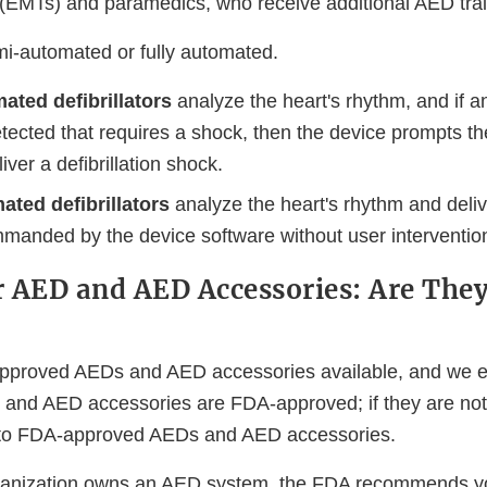
 (EMTs) and paramedics, who receive additional AED trai
i-automated or fully automated.
ated defibrillators
analyze the heart's rhythm, and if 
tected that requires a shock, then the device prompts th
iver a defibrillation shock.
ated defibrillators
analyze the heart's rhythm and delive
mmanded by the device software without user interventio
 AED and AED Accessories: Are The
pproved AEDs and AED accessories available, and we e
 and AED accessories are FDA-approved; if they are no
n to FDA-approved AEDs and AED accessories.
organization owns an AED system, the FDA recommends y