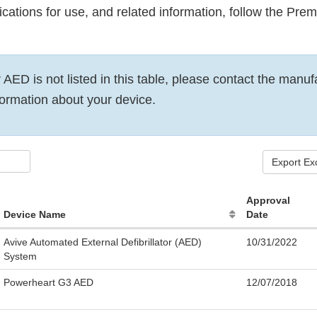
dications for use, and related information, follow the Pr
r AED is not listed in this table, please contact the manuf
ormation about your device.
Export Ex
Approval
Device Name
Date
Avive Automated External Defibrillator (AED)
10/31/2022
System
Powerheart G3 AED
12/07/2018