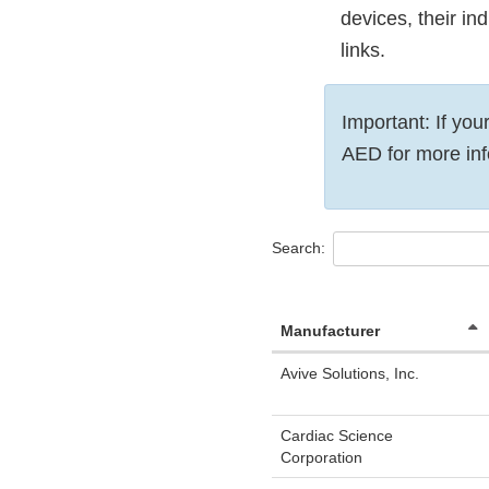
devices, their in
links.
Important: If you
AED for more inf
Search:
Manufacturer
Avive Solutions, Inc.
Cardiac Science
Corporation