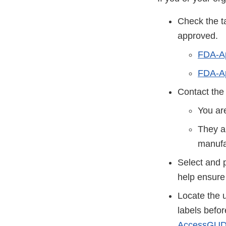
Check the t
approved.
FDA-A
FDA-Ap
Contact the
You ar
They a
manufa
Select and 
help ensure
Locate the 
labels befo
AccessGUD