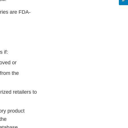
ries are FDA-
 if:
oved or
from the
zed retailers to
ory product
the
Database