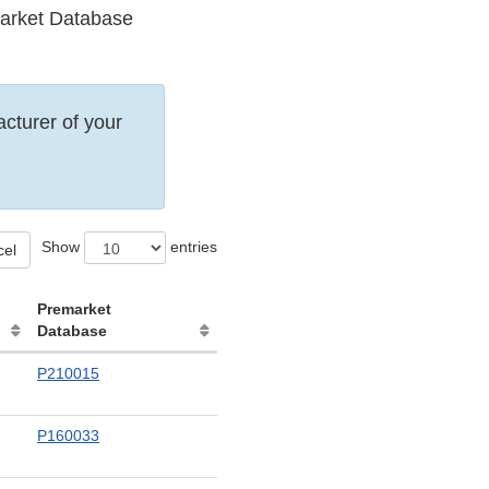
emarket Database
acturer of your
Show
entries
cel
Premarket
Database
P210015
P160033