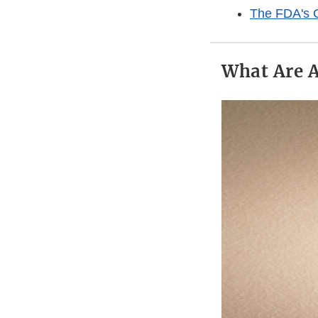
The FDA's C
What Are 