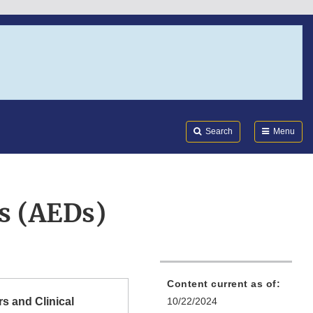
Search
Submi
FDA
Search
Menu
rs (AEDs)
Content current as of:
s and Clinical
10/22/2024