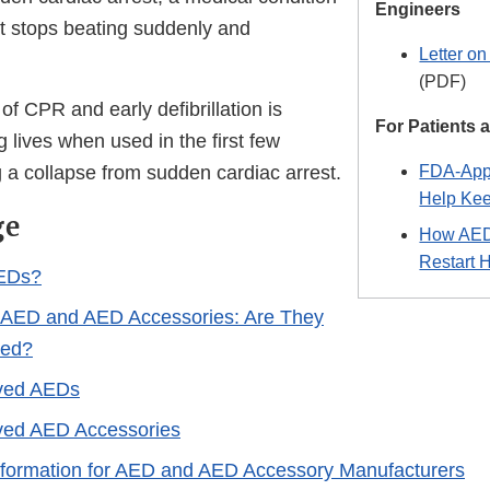
Engineers
rt stops beating suddenly and
Letter o
(PDF)
f CPR and early defibrillation is
For Patients
g lives when used in the first few
 a collapse from sudden cardiac arrest.
FDA-App
Help Kee
ge
How AEDs
Restart 
EDs?
 AED and AED Accessories: Are They
ved?
ved AEDs
ed AED Accessories
nformation for AED and AED Accessory Manufacturers