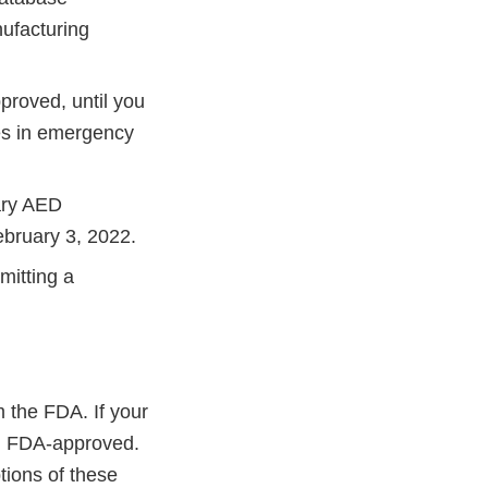
nufacturing
proved, until you
es in emergency
ary AED
ebruary 3, 2022.
itting a
 the FDA. If your
ed FDA-approved.
tions of these