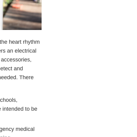
 the heart rhythm
rs an electrical
 accessories,
detect and
s needed. There
schools,
e intended to be
rgency medical