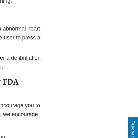
ning.
an abnormal heart
e user to press a
r a defibrillation
n.
y FDA
ncourage you to
t, we encourage
Feedback
ou: