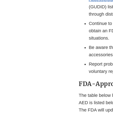
(GUDID) lis
through dist
Continue to 
obtain an F
situations.
Be aware th
accessories
Report prob
voluntary re
FDA-Appr
The table below l
AED is listed be
The FDA will upd