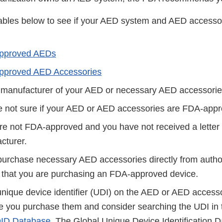
ables below to see if your AED system and AED accesso
pproved AEDs
proved AED Accessories
 manufacturer of your AED or necessary AED accessories
e not sure if your AED or AED accessories are FDA-appr
re not FDA-approved and you have not received a letter 
cturer.
purchase necessary AED accessories directly from authori
 that you are purchasing an FDA-approved device.
unique device identifier (UDI) on the AED or AED access
re you purchase them and consider searching the UDI in 
ID Database
. The Global Unique Device Identification 