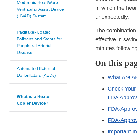
Medtronic HeartWare
in which the hea
Ventricular Assist Device
(HVAD) System
unexpectedly.
The combination o
Paclitaxel-Coated
Balloons and Stents for
effective in savin
Peripheral Arterial
minutes following
Disease
On this pa
Automated External
Defibrillators (AEDs)
What Are A
Check Your
What is a Heater-
FDA Appro
Cooler Device?
FDA-Appro
FDA-Approv
Important I