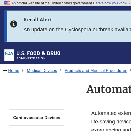
An official website of the United States government
Here’s how you know
Skip to main content
Recall Alert
Skip to FDA Search
An update on the Cyclospora outbreak availa
Skip to in this section menu
Skip to footer links
Home
Medical Devices
Products and Medical Procedures
Automate
Automated externa
Cardiovascular Devices
life-saving devic
experiencing sud