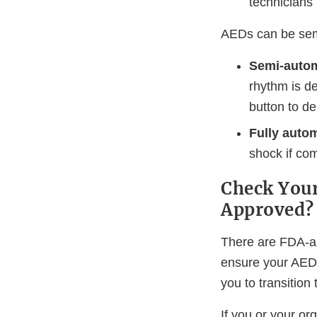
technicians
AEDs can be sem
Semi-autom
rhythm is de
button to del
Fully autom
shock if co
Check Your
Approved?
There are FDA-a
ensure your AED
you to transitio
If you or your 