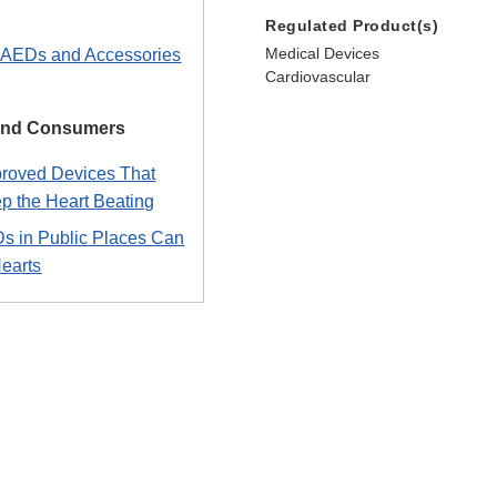
Regulated Product(s)
Medical Devices
n AEDs and Accessories
Cardiovascular
 and Consumers
roved Devices That
p the Heart Beating
 in Public Places Can
Hearts