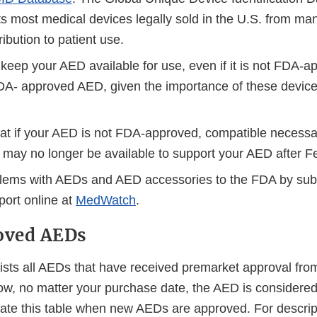
ts most medical devices legally sold in the U.S. from ma
ribution to patient use.
keep your AED available for use, even if it is not FDA-ap
DA- approved AED, given the importance of these devic
at if your AED is not FDA-approved, compatible necess
 may no longer be available to support your AED after F
lems with AEDs and AED accessories to the FDA by subm
port online at
MedWatch
.
oved AEDs
ists all AEDs that have received premarket approval from
low, no matter your purchase date, the AED is consider
ate this table when new AEDs are approved. For descrip