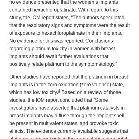
no evidence presented that the women’s implants
contained hexachloroplatinate. With regard to this
study, the IOM report states, “The authors speculated
that the respiratory signs and symptoms were the result
of exposure to hexachloroplatinate in their implants.
No evidence for this was reported. Conclusions
regarding platinum toxicity in women with breast
implants should await further evaluations that
positively relate platinum to the symptomatology.”
Other studies have reported that the platinum in breast
implants is in the zero oxidation (zero valence) state,
4
which has low toxicity.
Based on a review of those
studies, the IOM report concluded that “Some
investigators have asserted that platinum catalysts in
breast implants may diffuse through the implant shell,
be present in multivalent states, and provoke toxic
effects. The evidence currently available suggests that
platinum is present only in the zero valence elemental