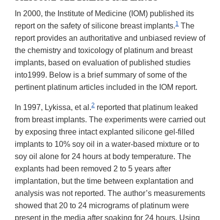
In 2000, the Institute of Medicine (IOM) published its
1
report on the safety of silicone breast implants.
The
report provides an authoritative and unbiased review of
the chemistry and toxicology of platinum and breast
implants, based on evaluation of published studies
into1999. Below is a brief summary of some of the
pertinent platinum articles included in the IOM report.
2
In 1997, Lykissa, et al.
reported that platinum leaked
from breast implants. The experiments were carried out
by exposing three intact explanted silicone gel-filled
implants to 10% soy oil in a water-based mixture or to
soy oil alone for 24 hours at body temperature. The
explants had been removed 2 to 5 years after
implantation, but the time between explantation and
analysis was not reported. The author’s measurements
showed that 20 to 24 micrograms of platinum were
present in the media after soaking for 24 hours. Using