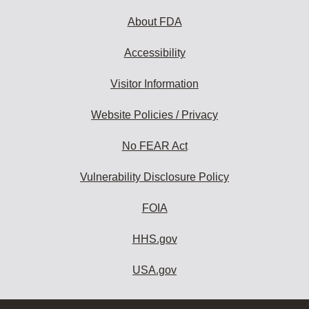
About FDA
Accessibility
Visitor Information
Website Policies / Privacy
No FEAR Act
Vulnerability Disclosure Policy
FOIA
HHS.gov
USA.gov