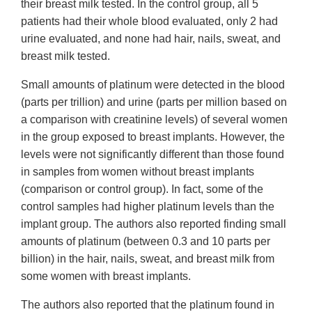
their breast milk tested. In the control group, all 5
patients had their whole blood evaluated, only 2 had
urine evaluated, and none had hair, nails, sweat, and
breast milk tested.
Small amounts of platinum were detected in the blood
(parts per trillion) and urine (parts per million based on
a comparison with creatinine levels) of several women
in the group exposed to breast implants. However, the
levels were not significantly different than those found
in samples from women without breast implants
(comparison or control group). In fact, some of the
control samples had higher platinum levels than the
implant group. The authors also reported finding small
amounts of platinum (between 0.3 and 10 parts per
billion) in the hair, nails, sweat, and breast milk from
some women with breast implants.
The authors also reported that the platinum found in