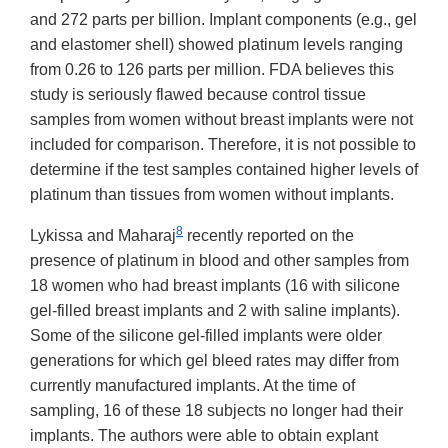
and 272 parts per billion. Implant components (e.g., gel
and elastomer shell) showed platinum levels ranging
from 0.26 to 126 parts per million. FDA believes this
study is seriously flawed because control tissue
samples from women without breast implants were not
included for comparison. Therefore, it is not possible to
determine if the test samples contained higher levels of
platinum than tissues from women without implants.
8
Lykissa and Maharaj
recently reported on the
presence of platinum in blood and other samples from
18 women who had breast implants (16 with silicone
gel-filled breast implants and 2 with saline implants).
Some of the silicone gel-filled implants were older
generations for which gel bleed rates may differ from
currently manufactured implants. At the time of
sampling, 16 of these 18 subjects no longer had their
implants. The authors were able to obtain explant