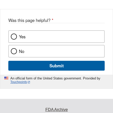
Was this page helpful?
*
Yes
No
Submit
An official form of the United States government. Provided by
Touchpoints
FDA Archive