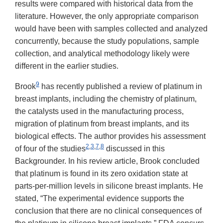
results were compared with historical data from the
literature. However, the only appropriate comparison
would have been with samples collected and analyzed
concurrently, because the study populations, sample
collection, and analytical methodology likely were
different in the earlier studies.
9
Brook
has recently published a review of platinum in
breast implants, including the chemistry of platinum,
the catalysts used in the manufacturing process,
migration of platinum from breast implants, and its
biological effects. The author provides his assessment
2
,
3
,
7
,
8
of four of the studies
discussed in this
Backgrounder. In his review article, Brook concluded
that platinum is found in its zero oxidation state at
parts-per-million levels in silicone breast implants. He
stated, “The experimental evidence supports the
conclusion that there are no clinical consequences of