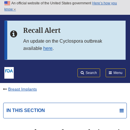
An official website of the United States government
Here’s how you
Skip to main content
know
Search
Submit
FDA
Skip to FDA Search
Recall Alert
Skip to in this section menu
An update on the Cyclospora outbreak
available
here
.
Skip to footer links
Search
Menu
Breast Implants
IN THIS SECTION