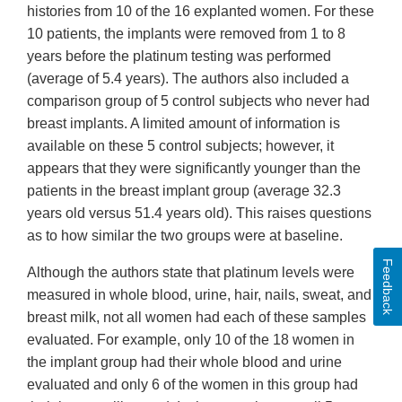
histories from 10 of the 16 explanted women. For these
10 patients, the implants were removed from 1 to 8
years before the platinum testing was performed
(average of 5.4 years). The authors also included a
comparison group of 5 control subjects who never had
breast implants. A limited amount of information is
available on these 5 control subjects; however, it
appears that they were significantly younger than the
patients in the breast implant group (average 32.3
years old versus 51.4 years old). This raises questions
as to how similar the two groups were at baseline.
Feedback
Although the authors state that platinum levels were
measured in whole blood, urine, hair, nails, sweat, and
breast milk, not all women had each of these samples
evaluated. For example, only 10 of the 18 women in
the implant group had their whole blood and urine
evaluated and only 6 of the women in this group had