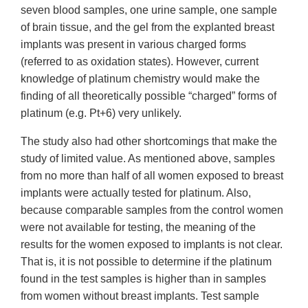
seven blood samples, one urine sample, one sample
of brain tissue, and the gel from the explanted breast
implants was present in various charged forms
(referred to as oxidation states). However, current
knowledge of platinum chemistry would make the
finding of all theoretically possible “charged” forms of
platinum (e.g. Pt+6) very unlikely.
The study also had other shortcomings that make the
study of limited value. As mentioned above, samples
from no more than half of all women exposed to breast
implants were actually tested for platinum. Also,
because comparable samples from the control women
were not available for testing, the meaning of the
results for the women exposed to implants is not clear.
That is, it is not possible to determine if the platinum
found in the test samples is higher than in samples
from women without breast implants. Test sample