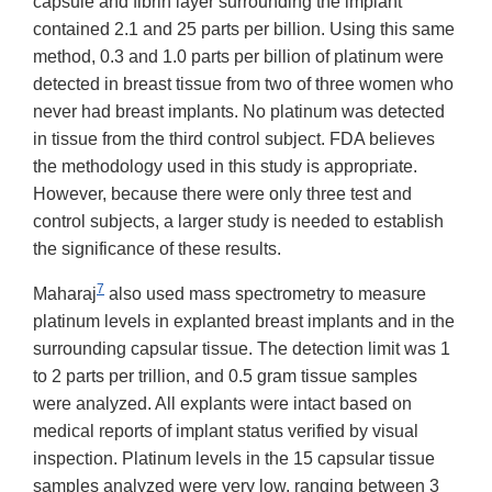
capsule and fibrin layer surrounding the implant
contained 2.1 and 25 parts per billion. Using this same
method, 0.3 and 1.0 parts per billion of platinum were
detected in breast tissue from two of three women who
never had breast implants. No platinum was detected
in tissue from the third control subject. FDA believes
the methodology used in this study is appropriate.
However, because there were only three test and
control subjects, a larger study is needed to establish
the significance of these results.
7
Maharaj
also used mass spectrometry to measure
platinum levels in explanted breast implants and in the
surrounding capsular tissue. The detection limit was 1
to 2 parts per trillion, and 0.5 gram tissue samples
were analyzed. All explants were intact based on
medical reports of implant status verified by visual
inspection. Platinum levels in the 15 capsular tissue
samples analyzed were very low, ranging between 3