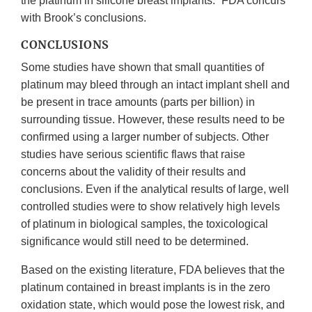
the platinum in silicone breast implants.” FDA concurs
with Brook’s conclusions.
CONCLUSIONS
Some studies have shown that small quantities of
platinum may bleed through an intact implant shell and
be present in trace amounts (parts per billion) in
surrounding tissue. However, these results need to be
confirmed using a larger number of subjects. Other
studies have serious scientific flaws that raise
concerns about the validity of their results and
conclusions. Even if the analytical results of large, well
controlled studies were to show relatively high levels
of platinum in biological samples, the toxicological
significance would still need to be determined.
Based on the existing literature, FDA believes that the
platinum contained in breast implants is in the zero
oxidation state, which would pose the lowest risk, and