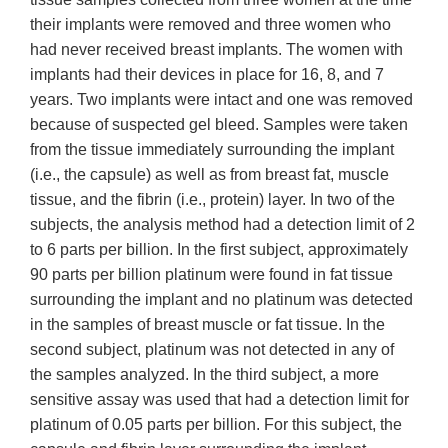
their implants were removed and three women who
had never received breast implants. The women with
implants had their devices in place for 16, 8, and 7
years. Two implants were intact and one was removed
because of suspected gel bleed. Samples were taken
from the tissue immediately surrounding the implant
(i.e., the capsule) as well as from breast fat, muscle
tissue, and the fibrin (i.e., protein) layer. In two of the
subjects, the analysis method had a detection limit of 2
to 6 parts per billion. In the first subject, approximately
90 parts per billion platinum were found in fat tissue
surrounding the implant and no platinum was detected
in the samples of breast muscle or fat tissue. In the
second subject, platinum was not detected in any of
the samples analyzed. In the third subject, a more
sensitive assay was used that had a detection limit for
platinum of 0.05 parts per billion. For this subject, the