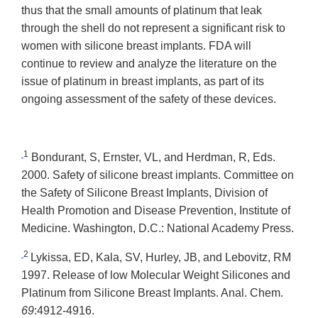
thus that the small amounts of platinum that leak
through the shell do not represent a significant risk to
women with silicone breast implants. FDA will
continue to review and analyze the literature on the
issue of platinum in breast implants, as part of its
ongoing assessment of the safety of these devices.
1
Bondurant, S, Ernster, VL, and Herdman, R, Eds.
2000. Safety of silicone breast implants. Committee on
the Safety of Silicone Breast Implants, Division of
Health Promotion and Disease Prevention, Institute of
Medicine. Washington, D.C.: National Academy Press.
2
Lykissa, ED, Kala, SV, Hurley, JB, and Lebovitz, RM
1997. Release of low Molecular Weight Silicones and
Platinum from Silicone Breast Implants. Anal. Chem.
69
:4912-4916.