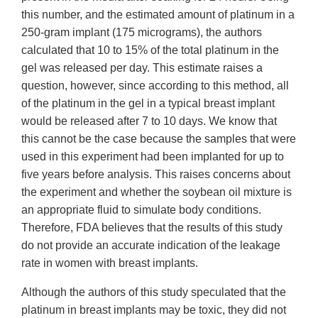
this number, and the estimated amount of platinum in a
250-gram implant (175 micrograms), the authors
calculated that 10 to 15% of the total platinum in the
gel was released per day. This estimate raises a
question, however, since according to this method, all
of the platinum in the gel in a typical breast implant
would be released after 7 to 10 days. We know that
this cannot be the case because the samples that were
used in this experiment had been implanted for up to
five years before analysis. This raises concerns about
the experiment and whether the soybean oil mixture is
an appropriate fluid to simulate body conditions.
Therefore, FDA believes that the results of this study
do not provide an accurate indication of the leakage
rate in women with breast implants.
Although the authors of this study speculated that the
platinum in breast implants may be toxic, they did not