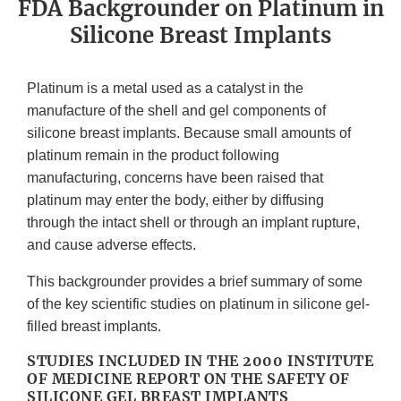
FDA Backgrounder on Platinum in
Silicone Breast Implants
Platinum is a metal used as a catalyst in the
manufacture of the shell and gel components of
silicone breast implants. Because small amounts of
platinum remain in the product following
manufacturing, concerns have been raised that
platinum may enter the body, either by diffusing
through the intact shell or through an implant rupture,
and cause adverse effects.
This backgrounder provides a brief summary of some
of the key scientific studies on platinum in silicone gel-
filled breast implants.
STUDIES INCLUDED IN THE 2000 INSTITUTE
OF MEDICINE REPORT ON THE SAFETY OF
SILICONE GEL BREAST IMPLANTS