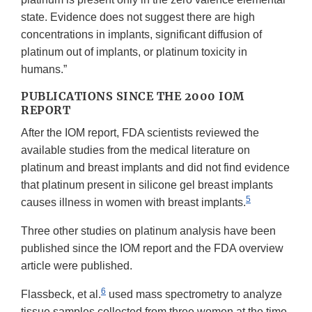
state. Evidence does not suggest there are high
concentrations in implants, significant diffusion of
platinum out of implants, or platinum toxicity in
humans.”
PUBLICATIONS SINCE THE 2000 IOM
REPORT
After the IOM report, FDA scientists reviewed the
available studies from the medical literature on
platinum and breast implants and did not find evidence
that platinum present in silicone gel breast implants
5
causes illness in women with breast implants.
Three other studies on platinum analysis have been
published since the IOM report and the FDA overview
article were published.
6
Flassbeck, et al.
used mass spectrometry to analyze
tissue samples collected from three women at the time