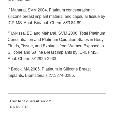
7
Maharaj, SVM 2004. Platinum concentration in
silicone breast implant material and capsular tissue by
ICP-MS. Anal. Bioanal. Chem.
380
:84-89.
8
Lykissa, ED and Maharaj, SVM 2006. Total Platinum
Concentration and Platinum Oxidation States in Body
Fluids, Tissue, and Explants from Women Exposed to
Silicone and Saline Breast Implants by IC-ICPMS.
Anal. Chem.
78
:2925-2933.
9
Brook, MA 2006. Platinum in Silicone Breast
Implants. Biomaterials
27
:3274-3286.
Content current as of:
01/18/2018