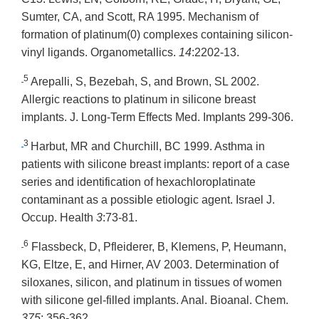
Sumter, CA, and Scott, RA 1995. Mechanism of
formation of platinum(0) complexes containing silicon-
vinyl ligands. Organometallics.
14
:2202-13.
5
Arepalli, S, Bezebah, S, and Brown, SL 2002.
Allergic reactions to platinum in silicone breast
implants. J. Long-Term Effects Med. Implants 299-306.
3
Harbut, MR and Churchill, BC 1999. Asthma in
patients with silicone breast implants: report of a case
series and identification of hexachloroplatinate
contaminant as a possible etiologic agent. Israel J.
Occup. Health
3
:73-81.
6
Flassbeck, D, Pfleiderer, B, Klemens, P, Heumann,
KG, Eltze, E, and Hirner, AV 2003. Determination of
siloxanes, silicon, and platinum in tissues of women
with silicone gel-filled implants. Anal. Bioanal. Chem.
375
: 356-362.