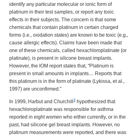
identify any particular molecular or ionic form of
platinum in their test samples, or report any toxic
effects in their subjects. The concern is that some
chemicals that contain platinum in certain charged
forms (i.e., oxidation states) are known to be toxic (e.g.,
cause allergic effects). Claims have been made that
one of these chemicals, called hexachloroplatinate (or
platinate), is present in silicone breast implants.
However, the IOM report states that, “Platinum is
present in small amounts in implants… Reports that
this platinum is in the form of platinate (Lykissa, et al.,
1997) are unconfirmed.”
3
In 1999, Harbut and Churchill
hypothesized that
hexachloroplatinate was responsible for asthma
reported in eight women who either currently, or in the
past, had silicone gel breast implants. However, no
platinum measurements were reported, and there was