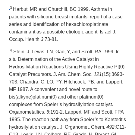
3
Harbut, MR and Churchill, BC 1999. Asthma in
patients with silicone breast implants: report of a case
series and identification of hexachloroplatinate
contaminant as a possible etiologic agent. Israel J.
Occup. Health
3
:73-81.
4
Stein, J, Lewis, LN, Gao, Y, and Scott, RA 1999. In
situ Determination of the Active Catalyst in
Hydrosilylation Reactions Using Highly Reactive Pt(0)
Catalyst Precursors. J. Am. Chem. Soc.
121
(15):3693-
703. Chandra, G, LO, PY, Hitchcock, PB, and Lappert,
MF 1987. A convenient and novel route to
bis(alkyne)platinum(0) and other platinum(0)
complexes from Speier’s hydrosilylation catalyst.
Organometallics.
6
:191-2. Lappert, MF and Scott, FPA
1995. The reaction pathway from Speier’s to Karstedt’s
hydrosilylation catalyst. J. Organomet. Chem.
492
:C11-
C13. Lewis, LN, Colborn, RE, Grade, H, Bryant, GL,