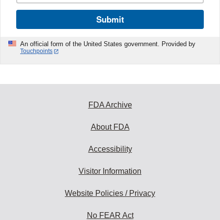
Submit
An official form of the United States government. Provided by
Touchpoints
FDA Archive
About FDA
Accessibility
Visitor Information
Website Policies / Privacy
No FEAR Act