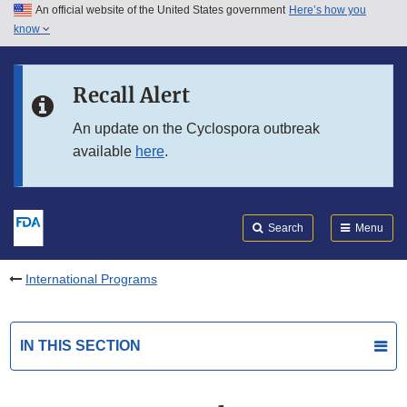
An official website of the United States government
Here’s how you
Skip to main content
know
Search
Submit
FDA
Skip to FDA Search
Recall Alert
Skip to in this section menu
An update on the Cyclospora outbreak
available
here
.
Skip to footer links
Search
Menu
International Programs
IN THIS SECTION