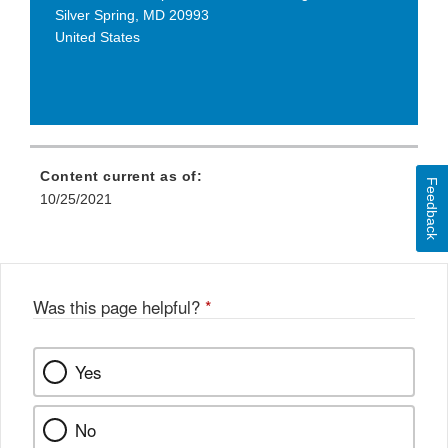
Silver Spring
,
MD
20993
United States
Content current as of:
Feedback
10/25/2021
Was this page helpful?
*
Yes
No