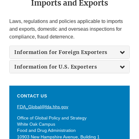
Imports and Exports
Laws, regulations and policies applicable to imports
and exports, domestic and overseas inspections for
compliance, fraud deterrence.
Information for Foreign Exporters
Information for U.S. Exporters
CONTACT US
FDA_Global@fda.hhs.gov
Office of Global Policy and Strategy
White Oak Campus
Food and Drug Administration
10903 New Hampshire Avenue, Building 1