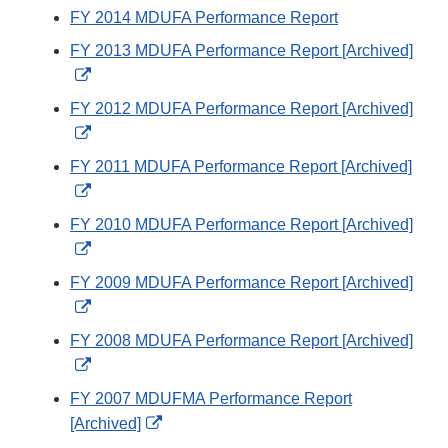
FY 2014 MDUFA Performance Report
FY 2013 MDUFA Performance Report [Archived]
External
Link
FY 2012 MDUFA Performance Report [Archived]
Disclaimer
External
Link
FY 2011 MDUFA Performance Report [Archived]
Disclaimer
External
Link
FY 2010 MDUFA Performance Report [Archived]
Disclaimer
External
Link
FY 2009 MDUFA Performance Report [Archived]
Disclaimer
External
Link
FY 2008 MDUFA Performance Report [Archived]
Disclaimer
External
Link
FY 2007 MDUFMA Performance Report
Disclaimer
External
[Archived]
Link