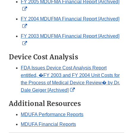
FY 2005 MDUFMA Financial Report [Archived]
Disclaimer
External
Link
FY 2004 MDUFMA Financial Report [Archived]
Disclaimer
External
Link
FY 2003 MDUFMA Financial Report [Archived]
Disclaimer
External
Link
Device Cost Analysis
Disclaimer
FDA Issues Device Cost Analysis Report
entitled, �FY 2003 and FY 2004 Unit Costs for
the Process of Medical Device Review� by Dr.
External
Dale Geiger [Archived]
Link
Additional Resources
Disclaimer
MDUFA Performance Reports
MDUFA Financial Reports