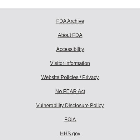
FDA Archive
About FDA
Accessibility
Visitor Information
Website Policies / Privacy
No FEAR Act
Vulnerability Disclosure Policy
FOIA
HHS.gov