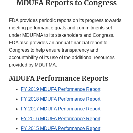
MDUFA Reports to Congress
FDA provides periodic reports on its progress towards
meeting performance goals and commitments set
under MDUFMA to its stakeholders and Congress.
FDA also provides an annual financial report to
Congress to help ensure transparency and
accountability of its use of the additional resources
provided by MDUFMA.
MDUFA Performance Reports
FY 2019 MDUFA Performance Report
FY 2018 MDUFA Performance Report
FY 2017 MDUFA Performance Report
FY 2016 MDUFA Performance Report
FY 2015 MDUFA Performance Report