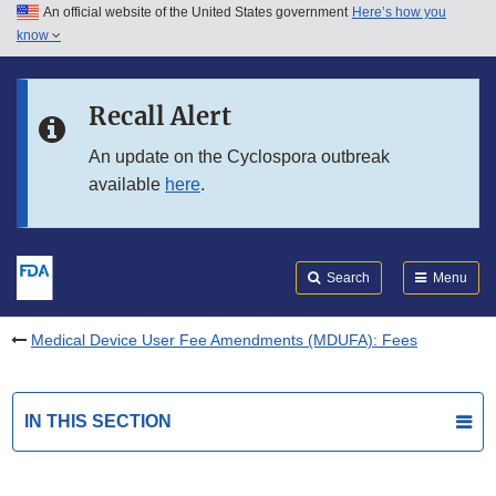
An official website of the United States government
Here’s how you
Skip to main content
know
Search
Submit
FDA
Skip to FDA Search
Recall Alert
Skip to in this section menu
An update on the Cyclospora outbreak
available
here
.
Skip to footer links
Search
Menu
Medical Device User Fee Amendments (MDUFA): Fees
IN THIS SECTION