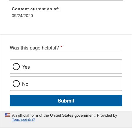
Content current as of:
09/24/2020
Was this page helpful?
*
Yes
No
Submit
An official form of the United States government. Provided by
Touchpoints