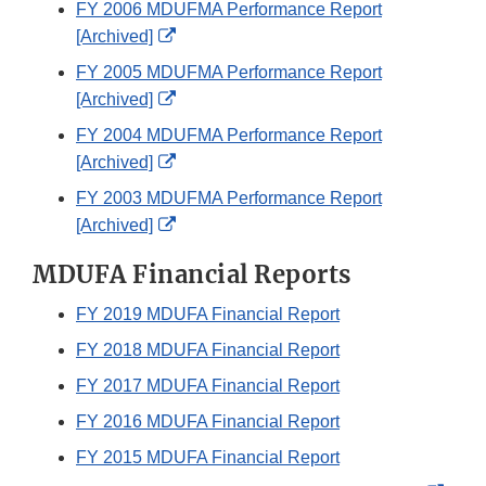
FY 2006 MDUFMA Performance Report
Disclaimer
External
[Archived]
Link
FY 2005 MDUFMA Performance Report
Disclaimer
External
[Archived]
Link
FY 2004 MDUFMA Performance Report
Disclaimer
External
[Archived]
Link
FY 2003 MDUFMA Performance Report
Disclaimer
External
[Archived]
Link
MDUFA Financial Reports
Disclaimer
FY 2019 MDUFA Financial Report
FY 2018 MDUFA Financial Report
FY 2017 MDUFA Financial Report​
FY 2016 MDUFA Financial Report
FY 2015 MDUFA Financial Report