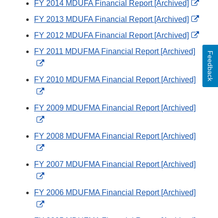
Exter
FY 2014 MDUFA Financial Report [Archived]
Link
Exter
FY 2013 MDUFA Financial Report [Archived]
Discl
Link
Exter
FY 2012 MDUFA Financial Report [Archived]
Discl
Link
FY 2011 MDUFMA Financial Report [Archived]
Feedback
Discl
External
Link
FY 2010 MDUFMA Financial Report [Archived]
Disclaimer
External
Link
FY 2009 MDUFMA Financial Report [Archived]
Disclaimer
External
Link
FY 2008 MDUFMA Financial Report [Archived]
Disclaimer
External
Link
FY 2007 MDUFMA Financial Report [Archived]
Disclaimer
External
Link
FY 2006 MDUFMA Financial Report [Archived]
Disclaimer
External
Link