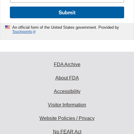
Submit
An official form of the United States government. Provided by
Touchpoints
FDA Archive
About FDA
Accessibility
Visitor Information
Website Policies / Privacy
No FEAR Act