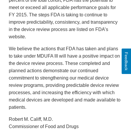
percent of the total cohort, FDA has the potential to
meet or exceed all applicable performance goals for
FY 2015. The steps FDA is taking to continue to
improve predictability, consistency, and transparency
in the device review process are listed on FDA’s
website.
We believe the actions that FDA has taken and plans
Feedback
to take under MDUFA III will have a positive impact on
the device review process. These completed and
planned actions demonstrate our continued
commitment to strengthening our medical device
review programs, providing predictable device review
processes, and increasing the efficiency with which
medical devices are developed and made available to
patients.
Robert M. Califf, M.D.
Commissioner of Food and Drugs