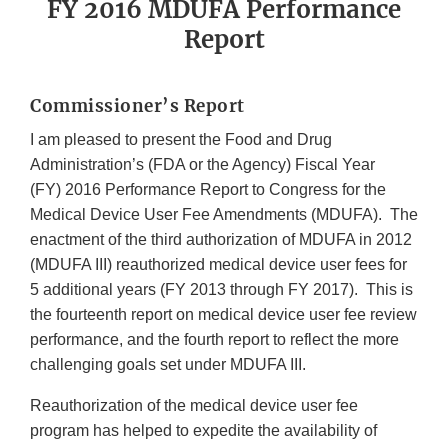
FY 2016 MDUFA Performance
Report
Commissioner’s Report
I am pleased to present the Food and Drug
Administration’s (FDA or the Agency) Fiscal Year
(FY) 2016 Performance Report to Congress for the
Medical Device User Fee Amendments (MDUFA). The
enactment of the third authorization of MDUFA in 2012
(MDUFA III) reauthorized medical device user fees for
5 additional years (FY 2013 through FY 2017). This is
the fourteenth report on medical device user fee review
performance, and the fourth report to reflect the more
challenging goals set under MDUFA III.
Reauthorization of the medical device user fee
program has helped to expedite the availability of