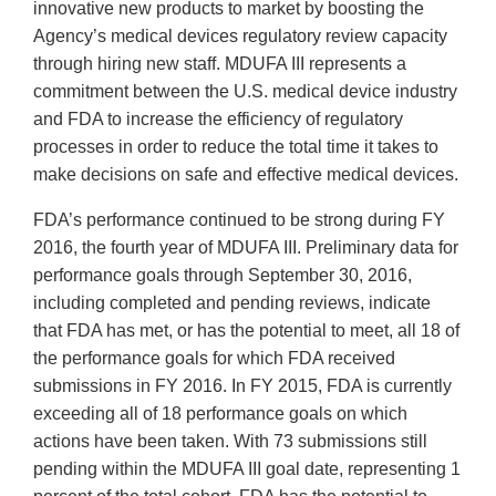
innovative new products to market by boosting the
Agency’s medical devices regulatory review capacity
through hiring new staff. MDUFA III represents a
commitment between the U.S. medical device industry
and FDA to increase the efficiency of regulatory
processes in order to reduce the total time it takes to
make decisions on safe and effective medical devices.
FDA’s performance continued to be strong during FY
2016, the fourth year of MDUFA III. Preliminary data for
performance goals through September 30, 2016,
including completed and pending reviews, indicate
that FDA has met, or has the potential to meet, all 18 of
the performance goals for which FDA received
submissions in FY 2016. In FY 2015, FDA is currently
exceeding all of 18 performance goals on which
actions have been taken. With 73 submissions still
pending within the MDUFA III goal date, representing 1