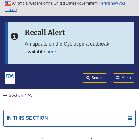
An official website of the United States government
Here’s how you
Skip to main content
know
Search
Submit
FDA
Skip to FDA Search
Recall Alert
Skip to in this section menu
An update on the Cyclospora outbreak
available
here
.
Skip to footer links
Search
Menu
Section N/A
IN THIS SECTION