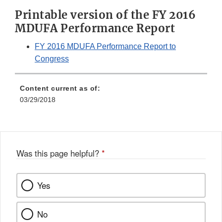
Printable version of the FY 2016
MDUFA Performance Report
FY 2016 MDUFA Performance Report to
Congress
Content current as of:
03/29/2018
Was this page helpful?
*
Yes
No