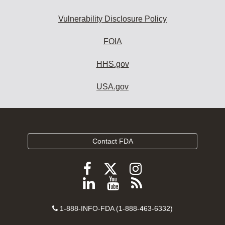
Vulnerability Disclosure Policy
FOIA
HHS.gov
USA.gov
Contact FDA
Follow
Follow
Follow
FDA
FDA
FDA
Follow
View
Subscribe
on
on
on
FDA
FDA
to
X
Facebook
Instagram
Contact
on
videos
FDA
1-888-INFO-FDA (1-888-463-6332)
Number