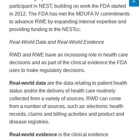
participant in NEST, building on work the FDA started
in 2012. The FDA has met the MDUFA IV commitments
to advance RWE by expanding internal expertise and
providing funding to the NESTcc.
Real-World Data and Real-World Evidence
RWD and RWE have an increasing role in health care
decisions and as part of the clinical evidence the FDA
uses to make regulatory decisions.
Real-world data
are the data relating to patient health
status and/or the delivery of health care routinely
collected from a variety of sources. RWD can come
from a number of sources, such as: electronic health
records, claims and billing activities and product and
disease registries.
Real-world evidence
is the clinical evidence