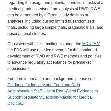
regarding the usage and potential benefits, or risks of a
medical product derived from analysis of RWD. RWE
can be generated by different study designs or
analyses, including but not limited to, randomized
trials, including large simple trials, pragmatic trials, and
observational studies.
Consistent with its commitments under the
MDUFA V
,
the FDA will use user fee revenue for the continued
development of RWD and RWE methods and policies
to advance regulatory acceptance for premarket
submissions.
For more information and background, please see
Guidance for Industry and Food and Drug
Administration Staff: Use of Real-World Evidence to
Support Regulatory Decision-Making for Medical
Devices
.