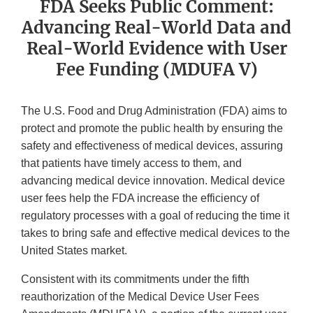
FDA Seeks Public Comment:
Advancing Real-World Data and
Real-World Evidence with User
Fee Funding (MDUFA V)
The U.S. Food and Drug Administration (FDA) aims to
protect and promote the public health by ensuring the
safety and effectiveness of medical devices, assuring
that patients have timely access to them, and
advancing medical device innovation. Medical device
user fees help the FDA increase the efficiency of
regulatory processes with a goal of reducing the time it
takes to bring safe and effective medical devices to the
United States market.
Consistent with its commitments under the fifth
reauthorization of the Medical Device User Fees