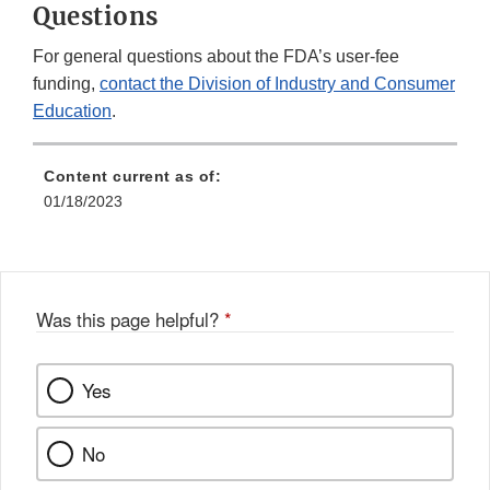
Questions
For general questions about the FDA’s user-fee
funding,
contact the Division of Industry and Consumer
Education
.
Content current as of:
01/18/2023
Was this page helpful?
*
Yes
No