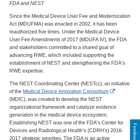
FDA and NEST
Since the Medical Device User Fee and Modernization
Act (MDUFMA) was enacted in 2002, it has been
reauthorized five times. Under the Medical Device
User Fee Amendments of 2017 (MDUFA IV), the FDA
and stakeholders committed to a shared goal of
advancing RWE, which included supporting the
establishment of NEST and strengthening the FDA’s
RWE expertise.
The NEST Coordinating Center (NESTcc), an initiative
External
of the
Medical Device Innovation Consortium
Link
(MDIC), was created to develop the NEST
Disclaimer
organizational framework and catalyze evidence
generation in the medical device ecosystem.
Establishing NEST was one of the FDA’s Center for
Feedback
Devices and Radiological Health’s (CDRH's) 2016-
2017 strategic priorities. The FDA is an active