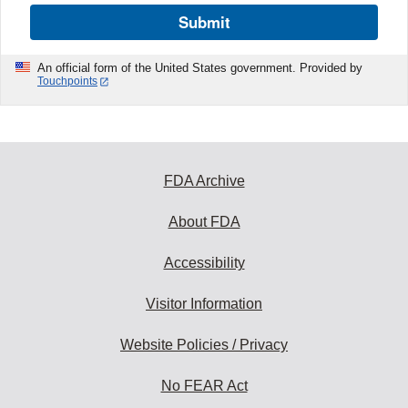
Submit
An official form of the United States government. Provided by
Touchpoints
FDA Archive
About FDA
Accessibility
Visitor Information
Website Policies / Privacy
No FEAR Act