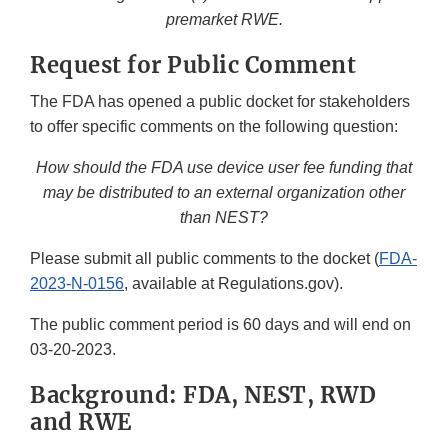
premarket RWE.
Request for Public Comment
The FDA has opened a public docket for stakeholders
to offer specific comments on the following question:
How should the FDA use device user fee funding that
may be distributed to an external organization other
than NEST?
Please submit all public comments to the docket (
FDA-
2023-N-0156
, available at Regulations.gov).
The public comment period is 60 days and will end on
03-20-2023.
Background: FDA, NEST, RWD
and RWE