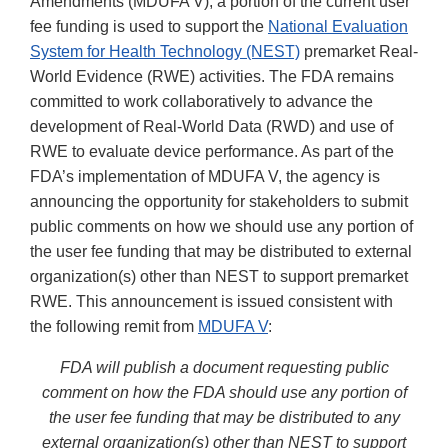
Amendments (MDUFA V), a portion of the current user
fee funding is used to support the
National Evaluation
System for Health Technology (NEST)
premarket Real-
World Evidence (RWE) activities. The FDA remains
committed to work collaboratively to advance the
development of Real-World Data (RWD) and use of
RWE to evaluate device performance. As part of the
FDA’s implementation of MDUFA V, the agency is
announcing the opportunity for stakeholders to submit
public comments on how we should use any portion of
the user fee funding that may be distributed to external
organization(s) other than NEST to support premarket
RWE. This announcement is issued consistent with
the following remit from
MDUFA V
:
FDA will publish a document requesting public
comment on how the FDA should use any portion of
the user fee funding that may be distributed to any
external organization(s) other than NEST to support