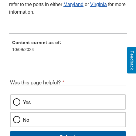
refer to the ports in either
Maryland
or
Virginia
for more
information.
Content current as of:
10/09/2024
Feedback
Was this page helpful?
*
Yes
No