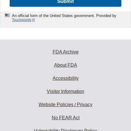
Submit
An official form of the United States government. Provided by
Touchpoints
FDA Archive
About FDA
Accessibility
Visitor Information
Website Policies / Privacy
No FEAR Act
Vulnerability Disclosure Policy