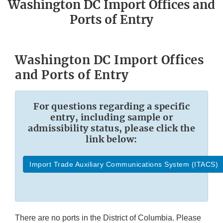
Washington DC Import Offices and
Ports of Entry
Washington DC Import Offices
and Ports of Entry
For questions regarding a specific
entry, including sample or
admissibility status, please click the
link below:
Import Trade Auxiliary Communications System (ITACS)
There are no ports in the District of Columbia. Please