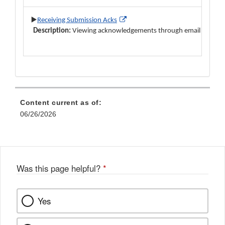
External Link Disclaimer
▶️
Receiving Submission Acks
Description:
Viewing acknowledgements through email and the 
Content current as of:
06/26/2026
Was this page helpful?
*
Yes