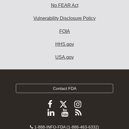
No FEAR Act
Vulnerability Disclosure Policy
FOIA
HHS.gov
USA.gov
Contact FDA
Follow
Follow
Follow
FDA
FDA
FDA
Follow
View
Subscribe
on
on
on
FDA
FDA
to
X
Facebook
Instagram
Contact
on
videos
FDA
1-888-INFO-FDA (1-888-463-6332)