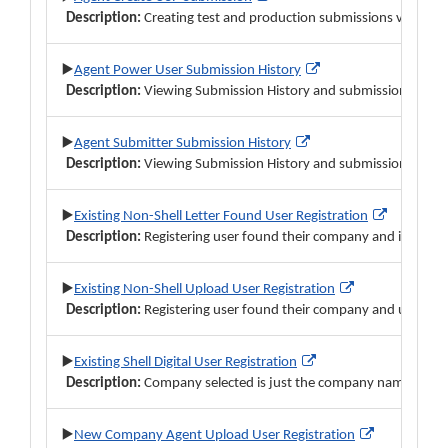
Description:
Creating test and production submissions via the U
External Link Discla
▶️
Agent Power User Submission History
Description:
Viewing Submission History and submission details
External Link Disclai
▶️
Agent Submitter Submission History
Description:
Viewing Submission History and submission details
External 
▶️
Existing Non-Shell Letter Found User Registration
Description:
Registering user found their company and is cove
External Link D
▶️
Existing Non-Shell Upload User Registration
Description:
Registering user found their company and uploade
External Link Disclai
▶️
Existing Shell Digital User Registration
Description:
Company selected is just the company name created
External Li
▶️
New Company Agent Upload User Registration