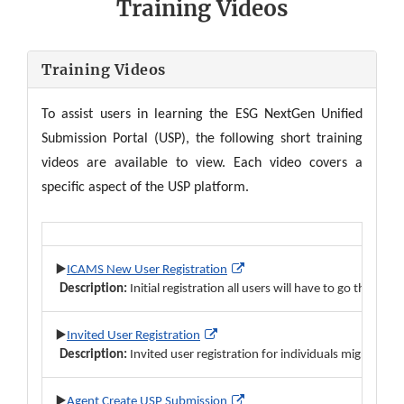
Training Videos
Training Videos
To assist users in learning the ESG NextGen Unified
Submission Portal (USP), the following short training
videos are available to view. Each video covers a
specific aspect of the USP platform.
External Link Disclaimer
▶️
ICAMS New User Registration
Description:
Initial registration all users will have to go through.
External Link Disclaimer
▶️
Invited User Registration
Description:
Invited user registration for individuals migrated 
External Link Disclaimer
▶️
Agent Create USP Submission