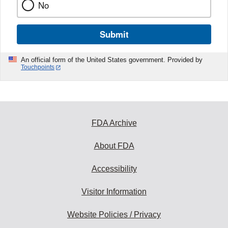
No
Submit
An official form of the United States government. Provided by
Touchpoints
FDA Archive
About FDA
Accessibility
Visitor Information
Website Policies / Privacy