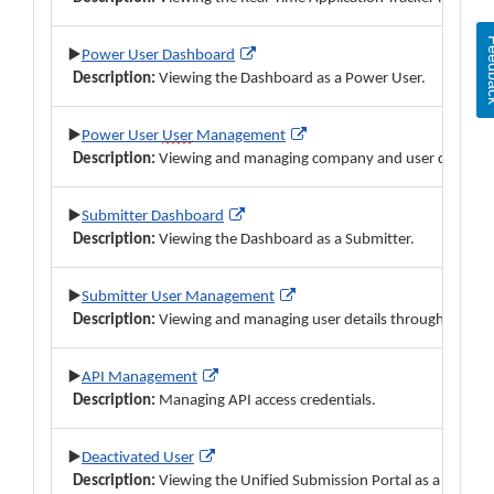
Feed
External Link Disclaimer
▶️
Power User Dashboard
Description:
Viewing the Dashboard as a Power User.
External Link Disclaimer
▶️
Power User
User
Management
Description:
Viewing and managing company and user details 
External Link Disclaimer
▶️
Submitter Dashboard
Description:
Viewing the Dashboard as a Submitter.
External Link Disclaimer
▶️
Submitter User Management
Description:
Viewing and managing user details through User 
External Link Disclaimer
▶️
API Management
Description:
Managing API access credentials.
External Link Disclaimer
▶️
Deactivated User
Description:
Viewing the Unified Submission Portal as a deactiv