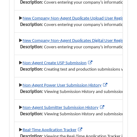
Description:
Covers entering your company’s information and u
▶️
New Company Non-Agent Duplicate Upload User Registration
Description:
Covers entering your company’s information and a
▶️
New Company Non-Agent Duplicates Digital User Registration
Description:
Covers entering your company’s information and du
External Link Disclaime
▶️
Non-Agent Create USP Submission
Description:
Creating test and production submissions via the 
External Link D
▶️
Non-Agent Power User Submission History
Description:
Viewing Submission History and submission detail
External Link Dis
▶️
Non-Agent Submitter Submission History
Description:
Viewing Submission History and submission details
External Link Disclaimer
▶️
Real-Time Application Tracker
Description:
Viewing the Real-Time Application Tracker informat