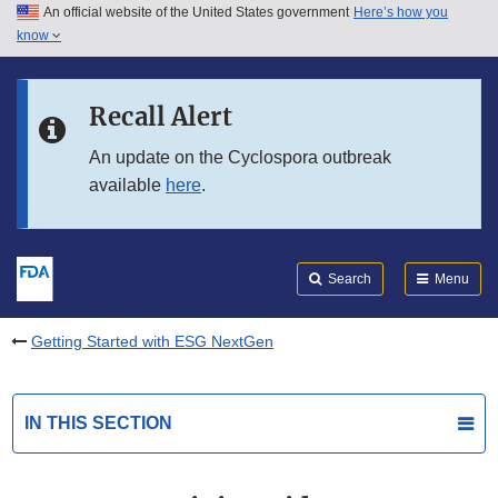
An official website of the United States government
Here’s how you
Skip to main content
know
Search
Submit
FDA
Skip to FDA Search
Recall Alert
Skip to in this section menu
An update on the Cyclospora outbreak
available
here
.
Skip to footer links
Search
Menu
Getting Started with ESG NextGen
IN THIS SECTION