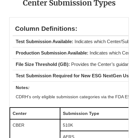
Center Submission Types
Column Definitions:
Test Submission Available:
Indicates which Center/Submiss
Production Submission Available:
Indicates which Center
File Size Threshold (GB):
Provides the Center’s guidance o
Test Submission Required for New ESG NextGen Users:
Notes
:
CDRH’s only eligible submission categories via the FDA ESG 
Center
Submission Type
CBER
510K
AERS