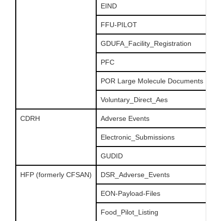
EIND
FFU-PILOT
GDUFA_Facility_Registration
PFC
POR Large Molecule Documents
Voluntary_Direct_Aes
CDRH
Adverse Events
Electronic_Submissions
GUDID
HFP (formerly CFSAN)
DSR_Adverse_Events
EON-Payload-Files
Food_Pilot_Listing