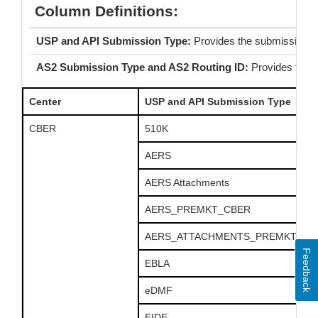
Column Definitions:
USP and API Submission Type:
Provides the submission 
AS2 Submission Type and AS2 Routing ID:
Provides the 
Center
USP and API Submission Type
CBER
510K
AERS
AERS Attachments
AERS_PREMKT_CBER
AERS_ATTACHMENTS_PREMKT_CB
Feedback
EBLA
eDMF
EIDE