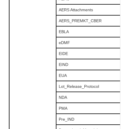
AERS Attachments
AERS_PREMKT_CBER
EBLA
eDMF
EIDE
EIND
EUA
Lot_Release_Protocol
NDA
PMA
Pre_IND