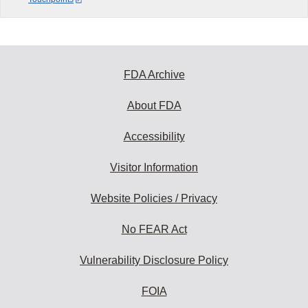
FDA Archive
About FDA
Accessibility
Visitor Information
Website Policies / Privacy
No FEAR Act
Vulnerability Disclosure Policy
FOIA