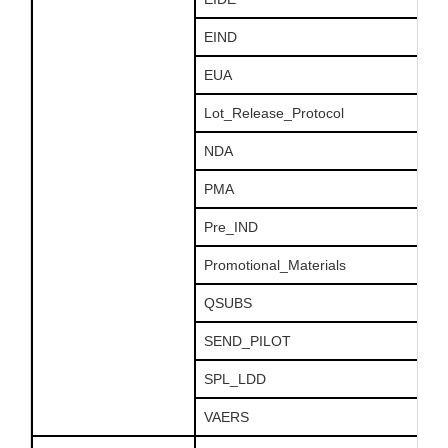
EIND
EUA
Lot_Release_Protocol
NDA
PMA
Pre_IND
Promotional_Materials
QSUBS
SEND_PILOT
SPL_LDD
VAERS