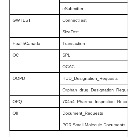
eSubmitter
GWTEST
ConnectTest
SizeTest
HealthCanada
Transaction
OC
SPL
OCAC
OOPD
HUD_Designation_Requests
Orphan_drug_Designation_Requests
OPQ
704a4_Pharma_Inspection_Records
OII
Document_Requests
POR Small Molecule Documents