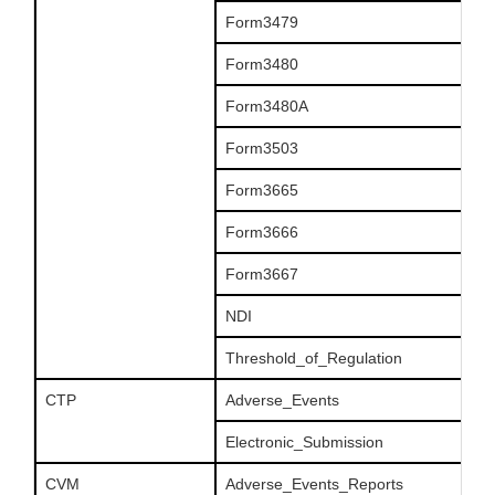
Form3479
Form3480
Form3480A
Form3503
Form3665
Form3666
Form3667
NDI
Threshold_of_Regulation
CTP
Adverse_Events
Electronic_Submission
CVM
Adverse_Events_Reports