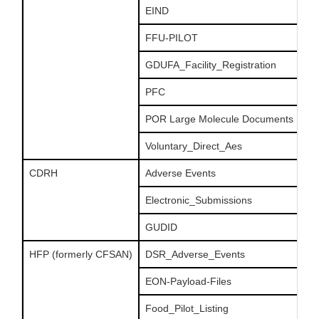
EIND
FFU-PILOT
GDUFA_Facility_Registration
PFC
POR Large Molecule Documents
Voluntary_Direct_Aes
CDRH
Adverse Events
Electronic_Submissions
GUDID
HFP (formerly CFSAN)
DSR_Adverse_Events
EON-Payload-Files
Food_Pilot_Listing