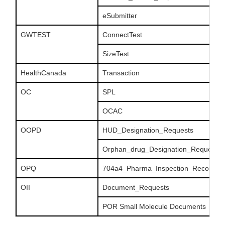
eSubmitter
GWTEST
ConnectTest
SizeTest
HealthCanada
Transaction
OC
SPL
OCAC
OOPD
HUD_Designation_Requests
Orphan_drug_Designation_Requests
OPQ
704a4_Pharma_Inspection_Records
OII
Document_Requests
POR Small Molecule Documents