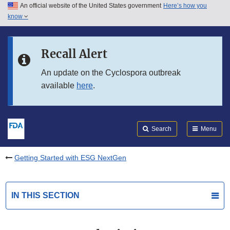
An official website of the United States government
Here’s how you
Skip to main content
know
Search
Submit
FDA
Skip to FDA Search
Recall Alert
Skip to in this section menu
An update on the Cyclospora outbreak
available
here
.
Skip to footer links
Search
Menu
Getting Started with ESG NextGen
IN THIS SECTION