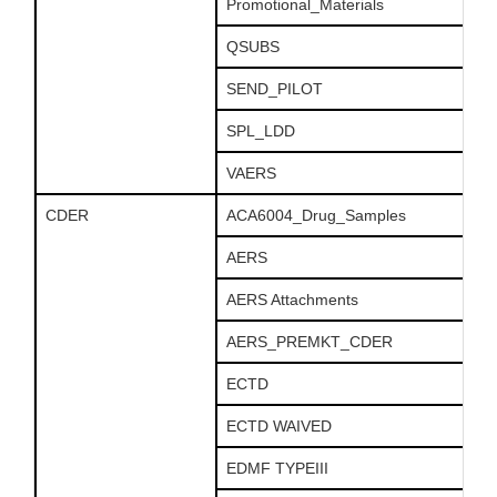
Promotional_Materials
QSUBS
SEND_PILOT
SPL_LDD
VAERS
CDER
ACA6004_Drug_Samples
AERS
AERS Attachments
AERS_PREMKT_CDER
ECTD
ECTD WAIVED
EDMF TYPEIII