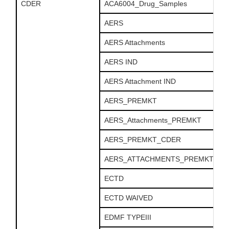
CDER
ACA6004_Drug_Samples
AERS
AERS Attachments
AERS IND
AERS Attachment IND
AERS_PREMKT
AERS_Attachments_PREMKT
AERS_PREMKT_CDER
AERS_ATTACHMENTS_PREMKT_CD
ECTD
ECTD WAIVED
EDMF TYPEIII