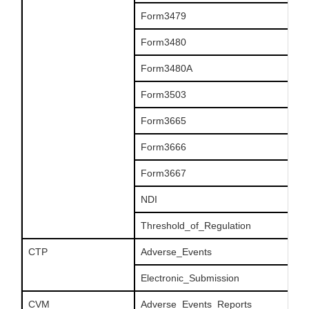
Form3479
Form3480
Form3480A
Form3503
Form3665
Form3666
Form3667
NDI
Threshold_of_Regulation
CTP
Adverse_Events
Electronic_Submission
CVM
Adverse_Events_Reports