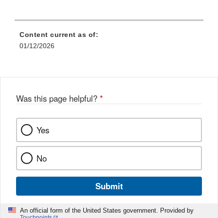
Content current as of:
01/12/2026
Was this page helpful?
*
Yes
No
Submit
An official form of the United States government. Provided by
Touchpoints