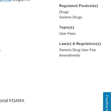
Regulated Product(s)
Drugs
Generic Drugs
Topic(s)
User Fees
Law(s) & Regulation(s)
)
Generic Drug User Fee
Amendments
Feedback
ional FDARA