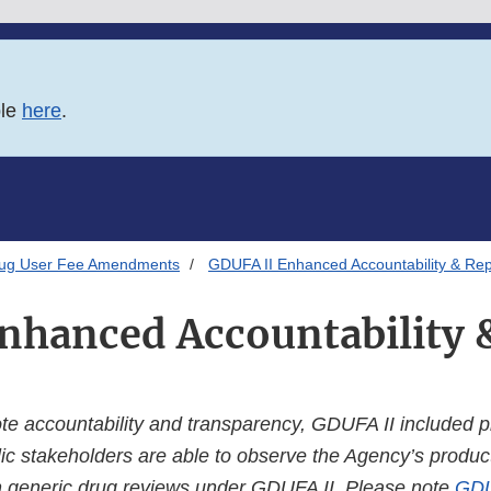
ble
here
.
rug User Fee Amendments
GDUFA II Enhanced Accountability & Rep
nhanced Accountability 
ote accountability and transparency, GDUFA II included p
ic stakeholders are able to observe the Agency’s product
 generic drug reviews under GDUFA II. Please note
GDU