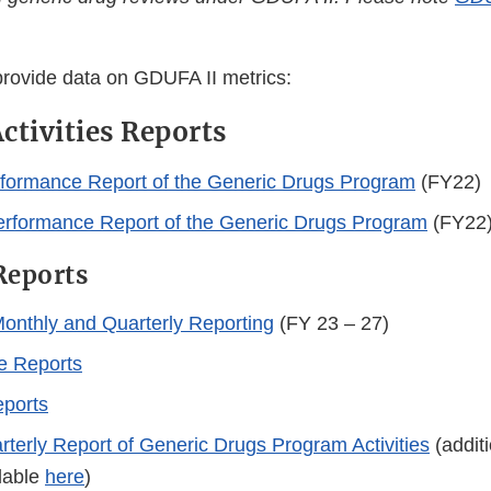
provide data on GDUFA II metrics:
ctivities Reports
formance Report of the Generic Drugs Program
(FY22)
erformance Report of the Generic Drugs Program
(FY22
Reports
onthly and Quarterly Reporting
(FY 23 – 27)
e Reports
eports
erly Report of Generic Drugs Program Activities
(addit
ilable
here
)