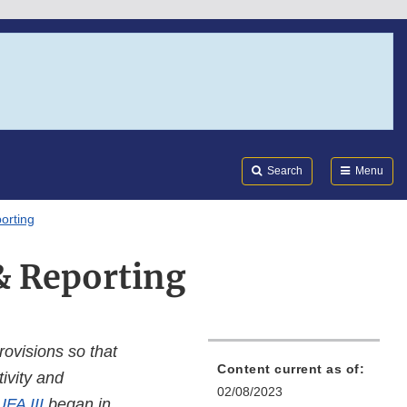
Search
Submi
FDA
Search
Menu
orting
& Reporting
rovisions so that
Content current as of:
ivity and
02/08/2023
FA III
began in