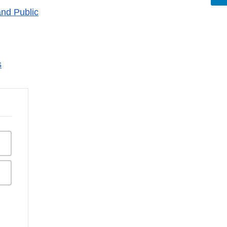
nd Public
s