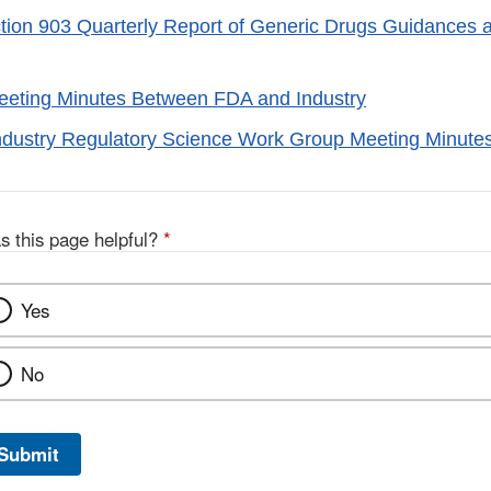
on 903 Quarterly Report of Generic Drugs Guidances a
eeting Minutes Between FDA and Industry
ndustry Regulatory Science Work Group Meeting Minute
s this page helpful?
*
Yes
No
Submit