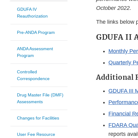
October 2022.
GDUFA IV
Reauthorization
The links below 
Pre-ANDA Program
GDUFA II A
ANDA Assessment
Monthly Per
Program
Quarterly P
Controlled
Additional 
Correspondence
GDUFA III M
Drug Master File (DMF)
Assessments
Performanc
Financial R
Changes for Facilities
FDARA Quart
reports ava
User Fee Resource