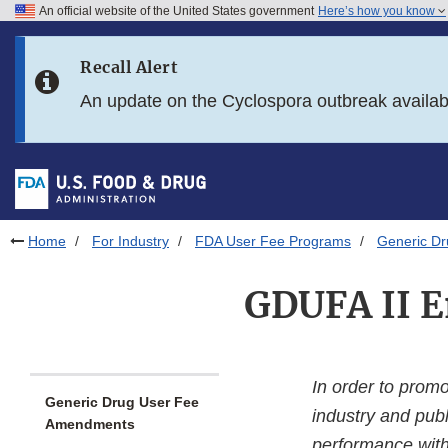
An official website of the United States government
Here’s how you know
Skip to main content
Recall Alert
Skip to FDA Search
An update on the Cyclospora outbreak availa
Skip to in this section menu
Skip to footer links
Home
For Industry
FDA User Fee Programs
Generic D
GDUFA II E
In order to prom
Generic Drug User Fee
industry and publ
Amendments
performance with