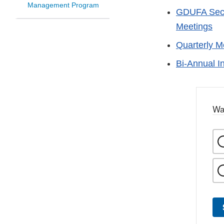
Management Program
GDUFA Secti
Meetings
Quarterly M
Bi-Annual I
Wa