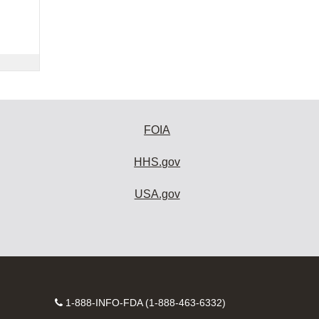
FOIA
HHS.gov
USA.gov
Contact
1-888-INFO-FDA (1-888-463-6332)
Number