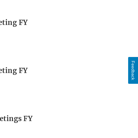
eting FY
Feedback
eting FY
etings FY