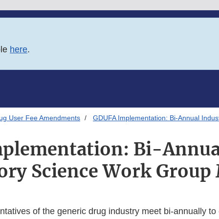
ble
here
.
rug User Fee Amendments
GDUFA Implementation: Bi-Annual Indus
plementation: Bi-Annual
ory Science Work Group
atives of the generic drug industry meet bi-annually to 