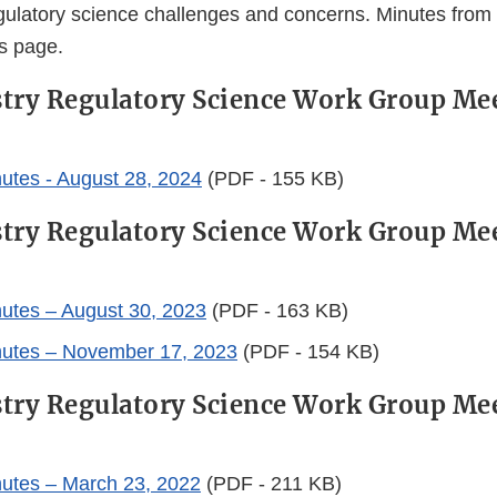
ulatory science challenges and concerns. Minutes from
is page.
try Regulatory Science Work Group Me
utes - August 28, 2024
(PDF - 155 KB)
try Regulatory Science Work Group Me
utes – August 30, 2023
(PDF - 163 KB)
nutes – November 17, 2023
(PDF - 154 KB)
try Regulatory Science Work Group Me
utes – March 23, 2022
(PDF - 211 KB)