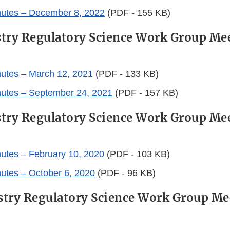
nutes – December 8, 2022
(PDF - 155 KB)
try Regulatory Science Work Group Me
utes – March 12, 2021
(PDF - 133 KB)
nutes – September 24, 2021
(PDF - 157 KB)
try Regulatory Science Work Group Me
utes – February 10, 2020
(PDF - 103 KB)
utes – October 6, 2020
(PDF - 96 KB)
try Regulatory Science Work Group Me