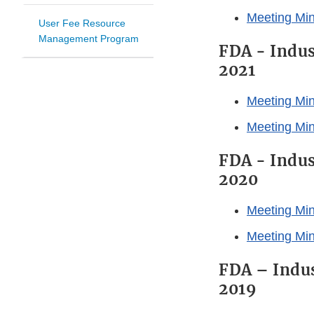
Meeting Mi
User Fee Resource
Management Program
FDA - Indus
2021
Meeting Min
Meeting Mi
FDA - Indus
2020
Meeting Min
Meeting Min
FDA – Indus
2019