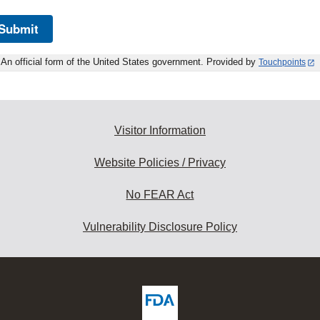
Submit
An official form of the United States government. Provided by
Touchpoints
Visitor Information
Website Policies / Privacy
No FEAR Act
Vulnerability Disclosure Policy
ew