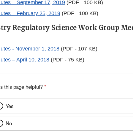
nutes – September 17, 2019
(PDF - 100 KB)
utes – February 25, 2019
(PDF - 100 KB)
try Regulatory Science Work Group Me
utes - November 1, 2018
(PDF - 107 KB)
utes – April 10, 2018
(PDF - 75 KB)
s this page helpful?
*
Yes
No