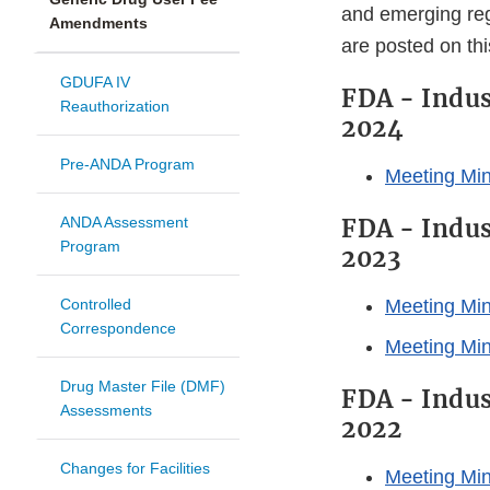
and emerging reg
Amendments
are posted on th
GDUFA IV
FDA - Indus
Reauthorization
2024
Pre-ANDA Program
Meeting Min
ANDA Assessment
FDA - Indus
Program
2023
Controlled
Meeting Min
Correspondence
Meeting Mi
Drug Master File (DMF)
FDA - Indus
Assessments
2022
Changes for Facilities
Meeting Min