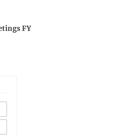
etings FY