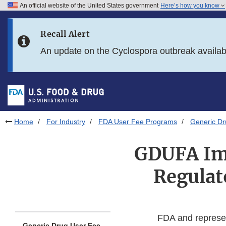
An official website of the United States government
Here’s how you know
Skip to main content
Recall Alert
Skip to FDA Search
An update on the Cyclospora outbreak availa
Skip to in this section menu
Skip to footer links
Home
For Industry
FDA User Fee Programs
Generic D
GDUFA Im
Regulat
FDA and represent
Generic Drug User Fee