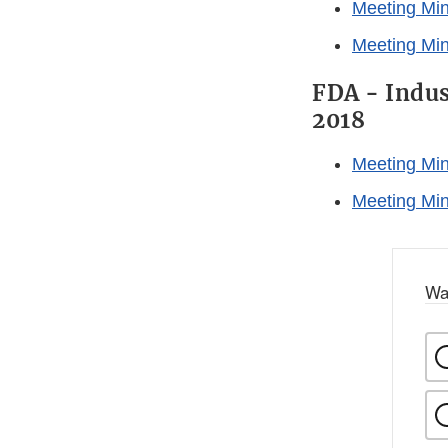
Meeting Mi
Meeting Min
FDA - Indus
2018
Meeting Min
Meeting Min
Wa