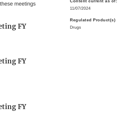
Content current as of:
 these meetings
11/07/2024
Regulated Product(s)
eting FY
Drugs
eting FY
eting FY