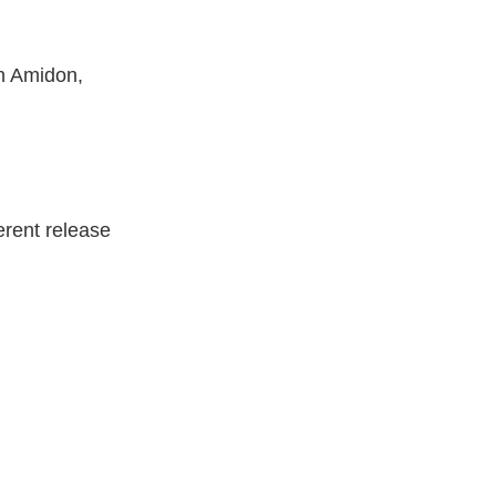
on Amidon,
erent release