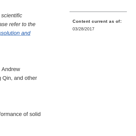
cientific
Content current as of:
se refer to the
03/28/2017
ssolution and
, Andrew
 Qin, and other
rformance of solid