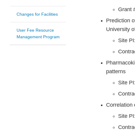
Grant 
Changes for Facilities
Prediction 
University o
User Fee Resource
Management Program
Site P
Contr
Pharmacokin
patterns
Site P
Contr
Correlation 
Site P
Contr