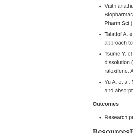
Vaithianath
Biopharmace
Pharm Sci (
Talattof A. 
approach to 
Tsume Y. et 
dissolution 
raloxifene.
Yu A. et al.
and absorpt
Outcomes
Research pr
Resources