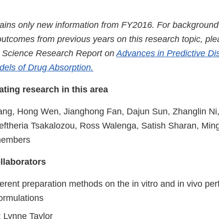
tains only new information from FY2016. For background s
utcomes from previous years on this research topic, plea
 Science Research Report on
Advances in Predictive Di
dels of Drug Absorption.
tating research in this area
ng, Hong Wen, Jianghong Fan, Dajun Sun, Zhanglin Ni
leftheria Tsakalozou, Ross Walenga, Satish Sharan, Ming
members
llaborators
fferent preparation methods on the in vitro and in vivo pe
formulations
: Lynne Taylor