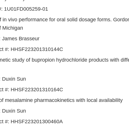
#: 1U01FD005259-01
of in vivo performance for oral solid dosage forms. Gord
f Michigan
I: James Brasseur
act #: HHSF223201310144C
etic study of bupropion hydrochloride products with diff
I: Duxin Sun
act #: HHSF223201310164C
of mesalamine pharmacokinetics with local availability
I: Duxin Sun
act #: HHSF223201300460A