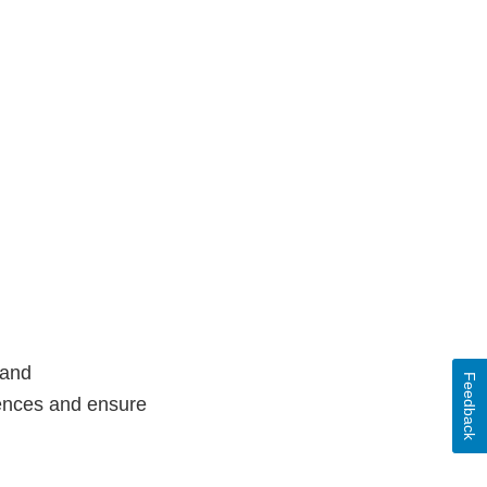
 and
Feedback
rences and ensure