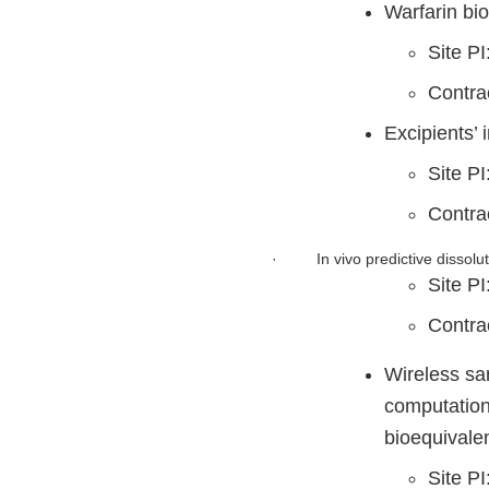
Warfarin bi
Site PI
Contra
Excipients’ 
Site PI
Contr
·
In vivo predictive dissol
Site P
Contr
Wireless sam
computation
bioequivalen
Site P