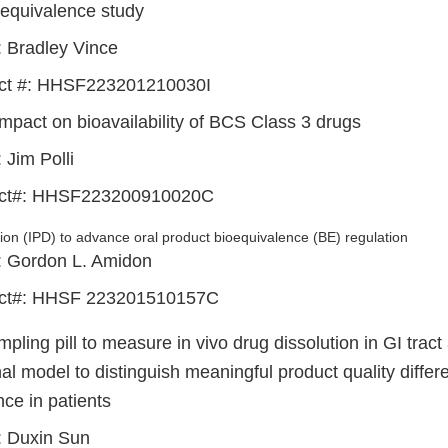
oequivalence study
: Bradley Vince
ct #: HHSF223201210030I
impact on bioavailability of BCS Class 3 drugs
: Jim Polli
act#: HHSF223200910020C
ution (IPD) to advance oral product bioequivalence (BE) regulation
I: Gordon L. Amidon
act#: HHSF 223201510157C
pling pill to measure in vivo drug dissolution in GI tract
al model to distinguish meaningful product quality diffe
ce in patients
I: Duxin Sun