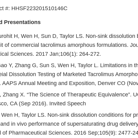
act #: HHSF223201510146C
d Presentations
urohit H, Wen H, Sun D, Taylor LS. Non-sink dissolution
imit of commercial tacrolimus amorphous formulations. Jou
cal Sciences. 2017 Jan;106(1): 264-272.
Gao Y, Zhang G, Sun S, Wen H, Taylor L. Limitations in t
al Dissolution Testing of Marketed Tacrolimus Amorpho
. AAPS Annual Meeting and Exposition, Denver CO (No
 Zhang X. “The Science of Therapeutic Equivalence”. 
sco, CA (Sep 2016). Invited Speech
Wen H, Taylor LS. Non-sink dissolution conditions for pr
 and in vivo performance of supersaturating drug deliver
l of Pharmaceutical Sciences. 2016 Sep;105(9): 2477-2