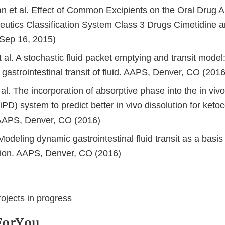
an et al. Effect of Common Excipients on the Oral Drug A
utics Classification System Class 3 Drugs Cimetidine an
Sep 16, 2015)
et al. A stochastic fluid packet emptying and transit model
gastrointestinal transit of fluid. AAPS, Denver, CO (2016
al. The incorporation of absorptive phase into the in vivo
(iPD) system to predict better in vivo dissolution for ket
 AAPS, Denver, CO (2016)
 Modeling dynamic gastrointestinal fluid transit as a basis 
ion. AAPS, Denver, CO (2016)
ojects in progress
ForYou