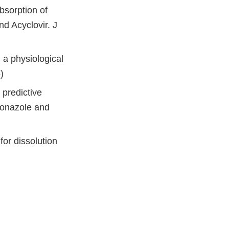
bsorption of
d Acyclovir. J
: a physiological
)
 predictive
oconazole and
for dissolution