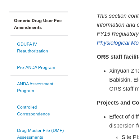
This section con
Generic Drug User Fee
information and o
Amendments
FY15 Regulatory
Physiological Mo
GDUFA IV
Reauthorization
ORS staff facili
Pre-ANDA Program
Xinyuan Zha
Babiskin, E
ANDA Assessment
ORS staff 
Program
Projects and Co
Controlled
Correspondence
Effect of di
dispersion 
Drug Master File (DMF)
Site PI
Assessments