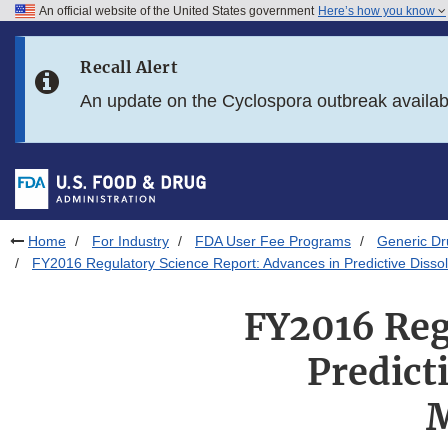
An official website of the United States government
Here’s how you know
Skip to main content
Recall Alert
Skip to FDA Search
An update on the Cyclospora outbreak availa
Skip to in this section menu
Skip to footer links
Home
For Industry
FDA User Fee Programs
Generic D
FY2016 Regulatory Science Report: Advances in Predictive Dissol
FY2016 Reg
Predict
M