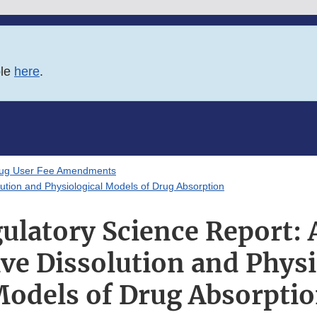
ble
here
.
rug User Fee Amendments
ution and Physiological Models of Drug Absorption
ulatory Science Report: 
ive Dissolution and Physi
odels of Drug Absorpti