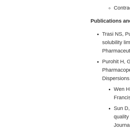
Contr
Publications an
Trasi NS, P
solubility l
Pharmaceuti
Purohit H, 
Pharmacopei
Dispersions
Wen H,
Franci
Sun D, 
quality
Journa