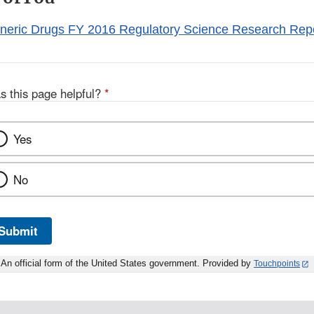
eneric Drugs FY 2016 Regulatory Science Research Rep
s this page helpful?
*
Yes
No
Submit
An official form of the United States government. Provided by
Touchpoints