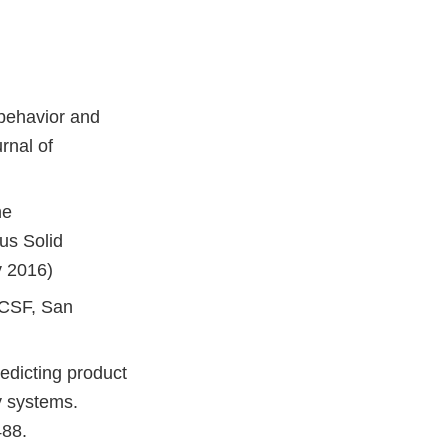
 behavior and
rnal of
he
us Solid
v 2016)
UCSF, San
edicting product
y systems.
488.