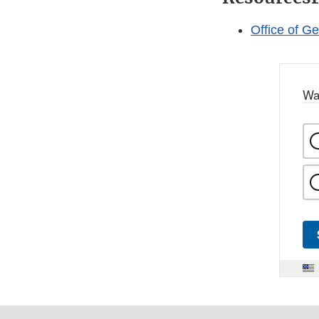
Office of G
Wa