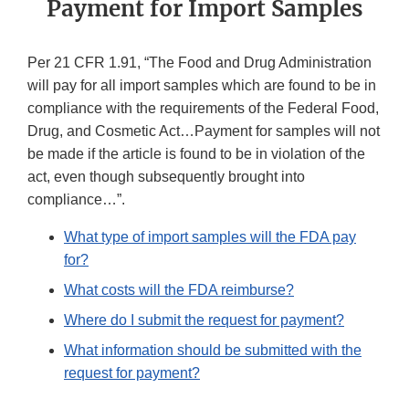
Payment for Import Samples
Per 21 CFR 1.91, “The Food and Drug Administration
will pay for all import samples which are found to be in
compliance with the requirements of the Federal Food,
Drug, and Cosmetic Act…Payment for samples will not
be made if the article is found to be in violation of the
act, even though subsequently brought into
compliance…”.
What type of import samples will the FDA pay
for?
What costs will the FDA reimburse?
Where do I submit the request for payment?
What information should be submitted with the
request for payment?