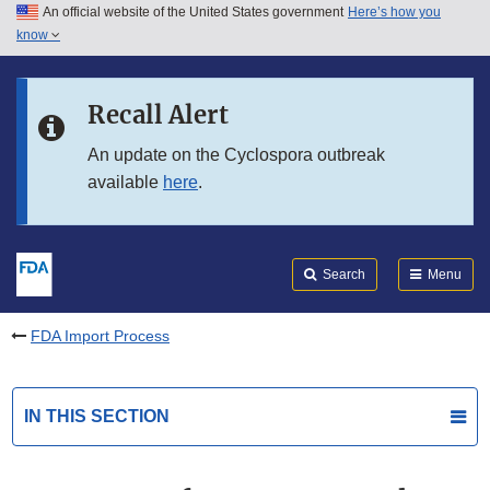
An official website of the United States government
Here’s how you
Skip to main content
know
Search
Submit
FDA
Skip to FDA Search
Recall Alert
Skip to in this section menu
An update on the Cyclospora outbreak
available
here
.
Skip to footer links
Search
Menu
FDA Import Process
IN THIS SECTION