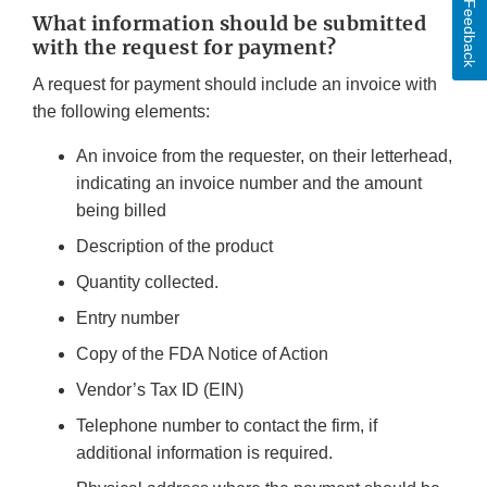
Feedback
What information should be submitted
with the request for payment?
A request for payment should include an invoice with
the following elements:
An invoice from the requester, on their letterhead,
indicating an invoice number and the amount
being billed
Description of the product
Quantity collected.
Entry number
Copy of the FDA Notice of Action
Vendor’s Tax ID (EIN)
Telephone number to contact the firm, if
additional information is required.