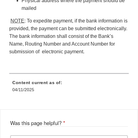
Physical address where the payment should be
mailed
NOTE
: To expedite payment, if the bank information is
provided, the payment can be submitted electronically.
The bank information shall consist of the Bank’s
Name, Routing Number and Account Number for
submission of electronic payment.
Content current as of:
04/11/2025
Was this page helpful?
*