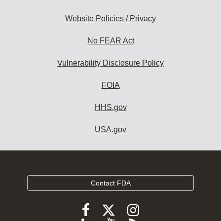
Website Policies / Privacy
No FEAR Act
Vulnerability Disclosure Policy
FOIA
HHS.gov
USA.gov
Contact FDA
Follow
Follow
Follow
FDA