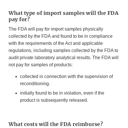
What type of import samples will the FDA
pay for?
The FDA will pay for import samples physically
collected by the FDA and found to be in compliance
with the requirements of the Act and applicable
regulations, including samples collected by the FDA to
audit private laboratory analytical results. The FDA will
not pay for samples of products:
collected in connection with the supervision of
reconditioning.
initially found to be in violation, even if the
product is subsequently released.
What costs will the FDA reimburse?