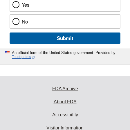
Yes
No
Submit
An official form of the United States government. Provided by
Touchpoints
FDA Archive
About FDA
Accessibility
Visitor Information