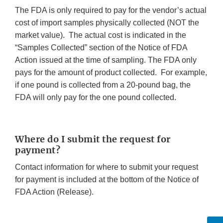
The FDA is only required to pay for the vendor’s actual
cost of import samples physically collected (NOT the
market value). The actual cost is indicated in the
“Samples Collected” section of the Notice of FDA
Action issued at the time of sampling. The FDA only
pays for the amount of product collected. For example,
if one pound is collected from a 20-pound bag, the
FDA will only pay for the one pound collected.
Where do I submit the request for
payment?
Contact information for where to submit your request
for payment is included at the bottom of the Notice of
FDA Action (Release).