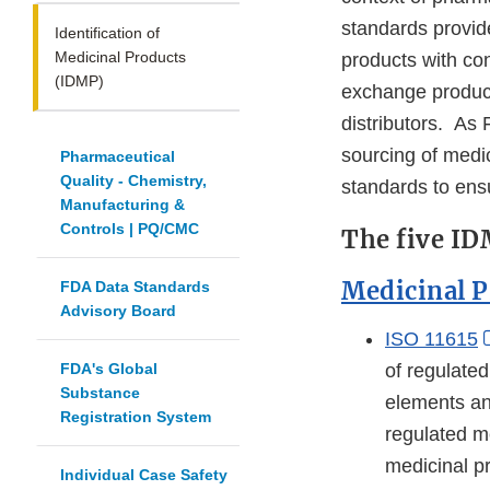
standards provide
Identification of
Medicinal Products
products with co
(IDMP)
exchange product
distributors. As 
sourcing of medic
Pharmaceutical
Quality - Chemistry,
standards to ens
Manufacturing &
Controls | PQ/CMC
The five ID
Medicinal P
FDA Data Standards
Advisory Board
ISO 11615
FDA's Global
of regulate
Substance
elements and
Registration System
regulated me
medicinal p
Individual Case Safety