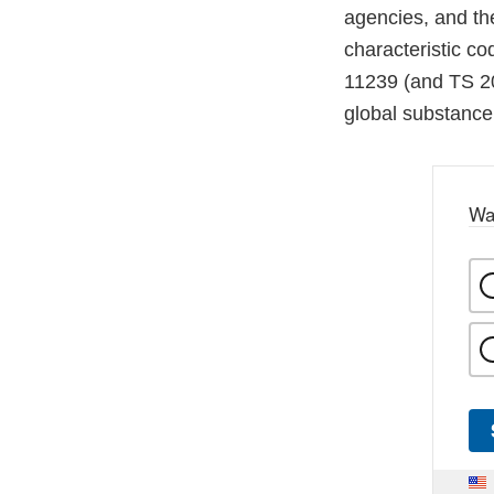
agencies, and t
characteristic co
11239 (and TS 20
global substance 
Wa