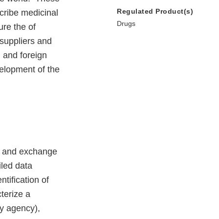
Regulated Product(s)
cribe medicinal
Drugs
ure the of
suppliers and
 and foreign
velopment of the
on and exchange
iled data
ntification of
terize a
ry agency),