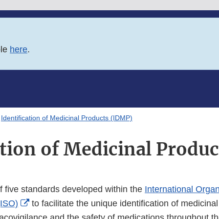
ble
here
.
Identification of Medicinal Products (IDMP)
ation of Medicinal Produ
f five standards developed within the
International Organ
External
(ISO)
to facilitate the unique identification of medicina
Link
acovigilance and the safety of medications throughout t