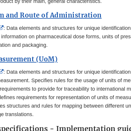
Disclaimer
oduct by their main, general characteristics.
m and Route of Administration
External
: Data elements and structures for unique identificati
Link
 information on pharmaceutical dose forms, units of pres
Disclaimer
ration and packaging.
easurement (UoM)
External
: Data elements and structures for unique identificati
Link
 measurement. Specifies rules for the usage of units of 
Disclaimer
requirements to provide for traceability to international m
defines requirements for representation of units of mea
es structures and rules for mapping between different un
e translations.
specifications - Implementation gui