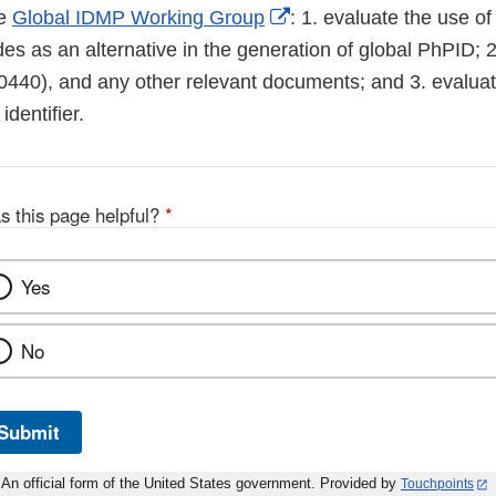
External
he
Global IDMP Working Group
: 1. evaluate the use o
Link
des as an alternative in the generation of global PhPID; 
Disclaimer
440), and any other relevant documents; and 3. evaluate
identifier.
s this page helpful?
*
Yes
No
Submit
An official form of the United States government. Provided by
Touchpoints