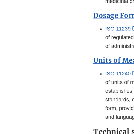
medicinal pr
Dosage For
ISO 11239
of regulated
of administ
Units of M
ISO 11240
of units of
establishes 
standards, 
form, provid
and languag
Technical 