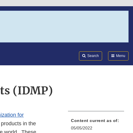
Search
Submi
FDA
Search
Menu
cts (IDMP)
ization for
Content current as of:
l products in the
05/05/2022
he world. These