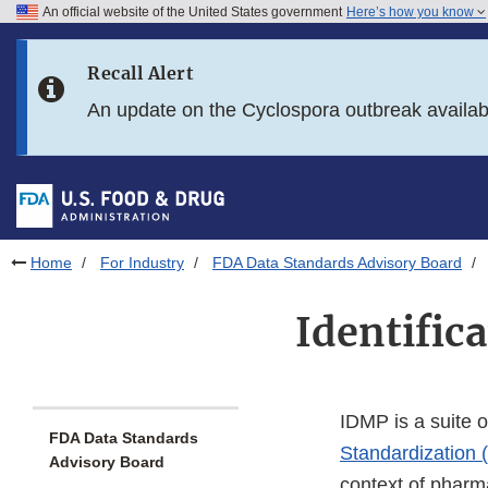
An official website of the United States government
Here’s how you know
Skip to main content
Recall Alert
Skip to FDA Search
An update on the Cyclospora outbreak availa
Skip to in this section menu
Skip to footer links
Home
For Industry
FDA Data Standards Advisory Board
Identific
IDMP is a suite o
FDA Data Standards
Standardization 
Advisory Board
context of pharm