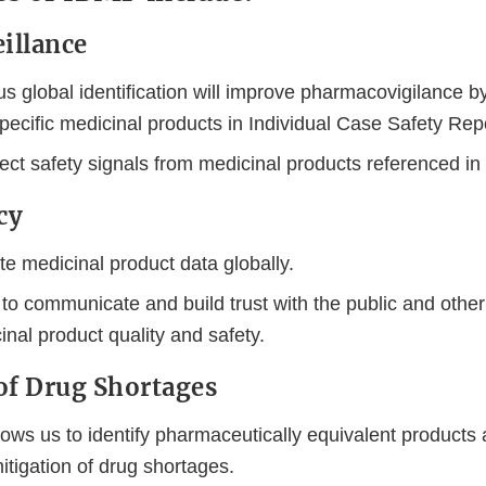
Disclaimer
eillance
 global identification will improve pharmacovigilance b
specific medicinal products in Individual Case Safety Rep
ect safety signals from medicinal products referenced in
cy
 medicinal product data globally.
 to communicate and build trust with the public and othe
nal product quality and safety.
of Drug Shortages
ows us to identify pharmaceutically equivalent products 
itigation of drug shortages.