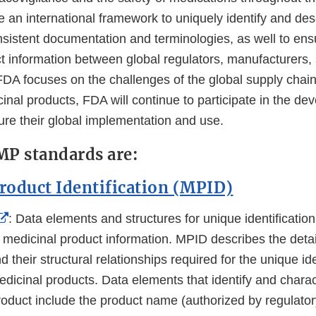
Disclaimer
 an international framework to uniquely identify and des
nsistent documentation and terminologies, as well to ens
 information between global regulators, manufacturers, 
FDA focuses on the challenges of the global supply chain
inal products, FDA will continue to participate in the de
ure their global implementation and use.
MP standards are:
roduct Identification (MPID)
External
: Data elements and structures for unique identificati
Link
d medicinal product information. MPID describes the deta
Disclaimer
 their structural relationships required for the unique ide
dicinal products. Data elements that identify and charac
roduct include the product name (authorized by regulato