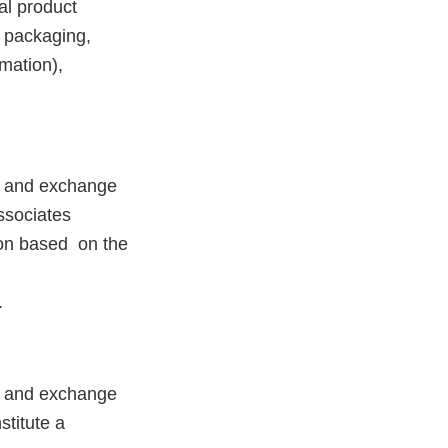
cal product
t packaging,
rmation),
on and exchange
ssociates
ion based on the
.
on and exchange
stitute a