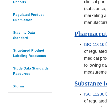
clinical par
Reports
(substance,
Regulated Product
marketing au
Submission
manufacture
Stability Data
Pharmaceuti
Standard
ISO 11616
Structured Product
of regulate
Labeling Resources
medical pro
following da
Study Data Standards
measurement
Resources
Substance I
Xforms
ISO 11238
of regulate