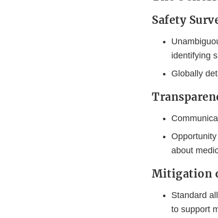
Safety Surv
Unambiguous
identifying 
Globally det
Transparen
Communicate
Opportunity
about medici
Mitigation 
Standard all
to support m