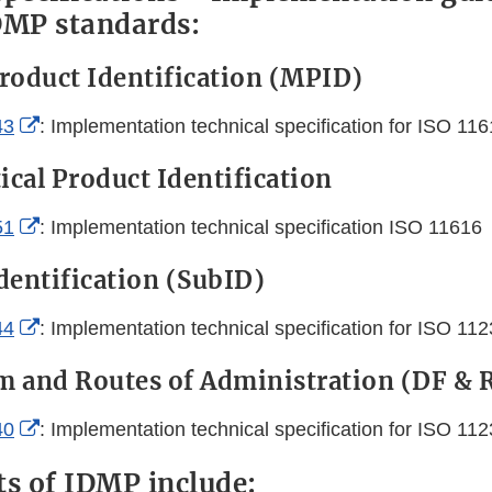
DMP standards:
roduct Identification (MPID)
External
43
: Implementation technical specification for ISO 11
Link
cal Product Identification
Disclaimer
External
51
: Implementation technical specification ISO 11616
Link
dentification (SubID)
Disclaimer
External
44
: Implementation technical specification for ISO 11
Link
 and Routes of Administration (DF & 
Disclaimer
External
40
: Implementation technical specification for ISO 11
Link
ts of IDMP include: