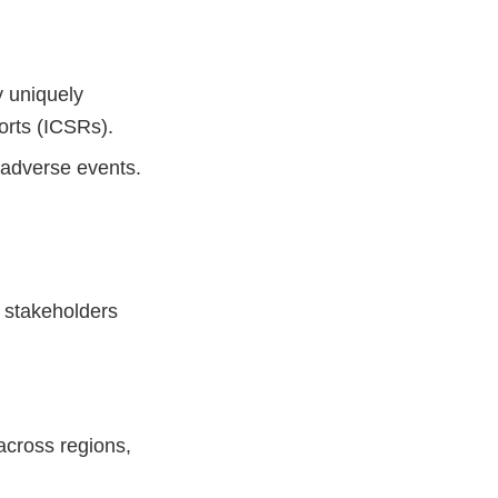
y uniquely
orts (ICSRs).
 adverse events.
r stakeholders
across regions,