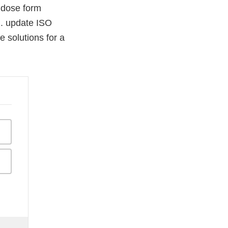
f dose form
2. update ISO
 solutions for a