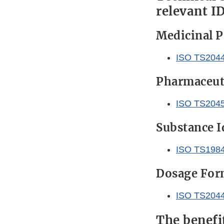
relevant I
Medicinal P
ISO TS204
Pharmaceuti
ISO TS204
Substance I
ISO TS198
Dosage Form
ISO TS204
The benefi