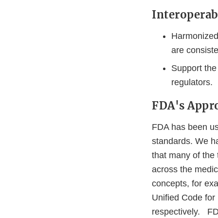
Interoperab
Harmonized 
are consiste
Support the
regulators.
FDA's Appr
FDA has been usi
standards. We h
that many of the
across the medic
concepts, for exa
Unified Code for
respectively. FDA