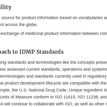
ility
source for product information based on vocabularies a
nt across the globe.
 exchange of medicinal product information between co
oach to IDMP Standards
ng standards and terminologies like the concepts prese
ave assessed current standards, operations and system
 terminologies and standards currently used in regulator
al product development lifecycle are compatible with th
mple, the U.S. National Drug Code, Unique Ingredient Ide
 Units of Measure conform to ISO 11615, ISO 11238, an
 will continue to collaborate with ISO, as well as other 