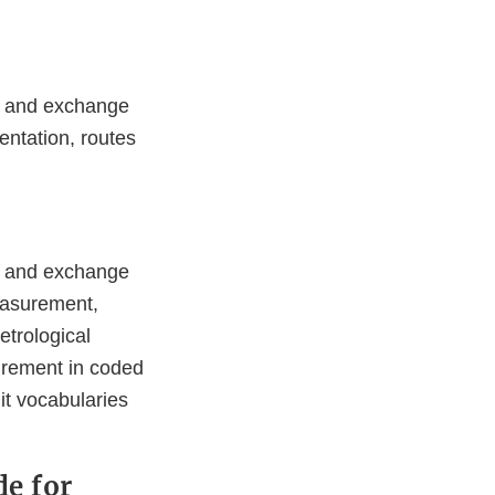
on and exchange
entation, routes
on and exchange
measurement,
etrological
surement in coded
it vocabularies
de for