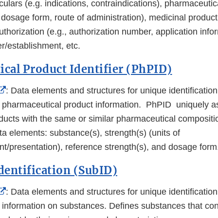
ticulars (e.g. indications, contraindications), pharmaceuti
 dosage form, route of administration), medicinal produc
thorization (e.g., authorization number, application info
r/establishment, etc.
cal Product Identifier (PhPID)
External
: Data elements and structures for unique identificati
Link
d pharmaceutical product information. PhPID uniquely a
Disclaimer
ducts with the same or similar pharmaceutical composit
ta elements: substance(s), strength(s) (units of
/presentation), reference strength(s), and dosage form
dentification (SubID)
External
: Data elements and structures for unique identificati
Link
d information on substances. Defines substances that con