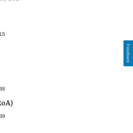
615
Feedback
238
RoA)
239