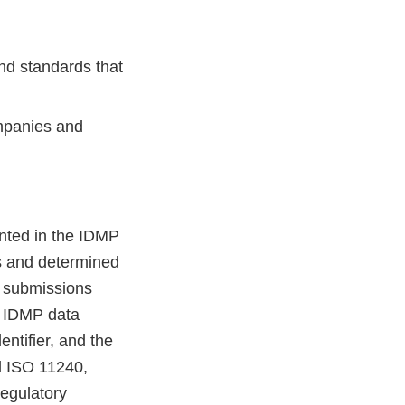
nd standards that
mpanies and
nted in the IDMP
s and determined
y submissions
e IDMP data
ntifier, and the
d ISO 11240,
regulatory