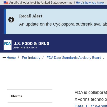
An official website of the United States government
Here’s how you know
Skip to main content
Recall Alert
Skip to FDA Search
An update on the Cyclospora outbreak availa
Skip to in this section menu
Skip to footer links
Home
For Industry
FDA Data Standards Advisory Board
FDA is collabora
Xforms
XForms technolo
Data, LLC websi