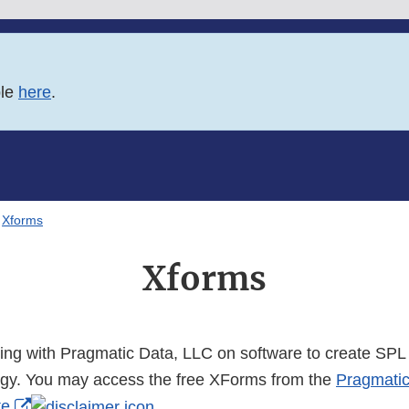
ble
here
.
Xforms
Xforms
ting with Pragmatic Data, LLC on software to create SPL 
gy. You may access the free XForms from the
Pragmati
External
te
.