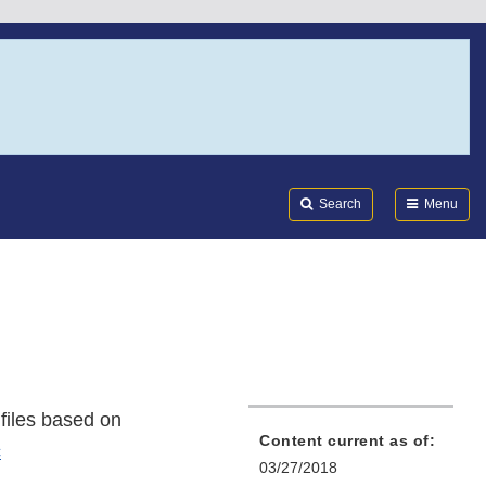
Search
Submi
FDA
Search
Menu
files based on
Content current as of:
c
03/27/2018