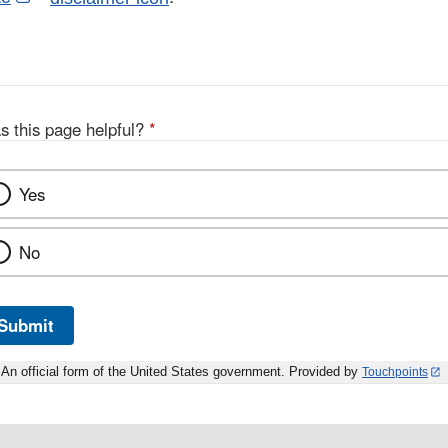
Link
Disclaimer
s this page helpful?
*
Yes
No
Submit
An official form of the United States government. Provided by
Touchpoints