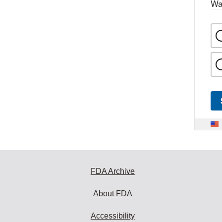
Wa
FDA Archive
About FDA
Accessibility