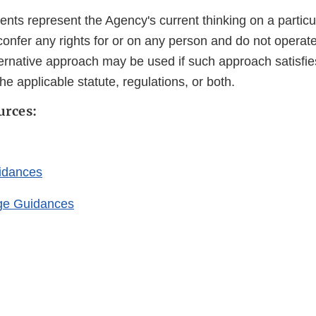
ts represent the Agency's current thinking on a particu
confer any rights for or on any person and do not operat
ternative approach may be used if such approach satisfie
he applicable statute, regulations, or both.
urces:
idances
ge Guidances