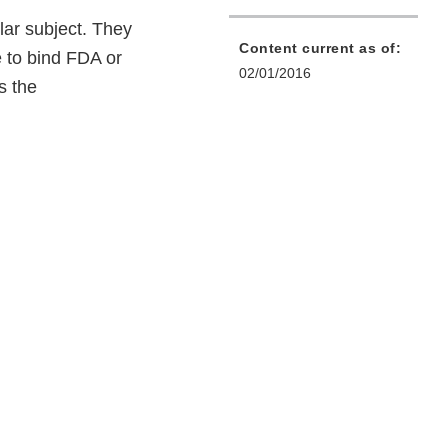
lar subject. They
Content current as of:
e to bind FDA or
02/01/2016
s the