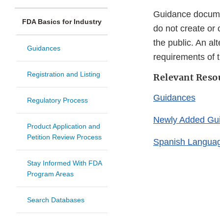
Guidance documen
FDA Basics for Industry
do not create or 
the public. An al
Guidances
requirements of t
Registration and Listing
Relevant Reso
Guidances
Regulatory Process
Newly Added Gu
Product Application and
Petition Review Process
Spanish Langua
Stay Informed With FDA
Program Areas
Search Databases