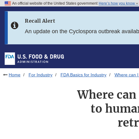
An official website of the United States government
Here’s how you know
Skip to main content
Recall Alert
Skip to FDA Search
An update on the Cyclospora outbreak availa
Skip to in this section menu
Skip to footer links
Home
For Industry
FDA Basics for Industry
Where can I 
Where can 
to human
ret