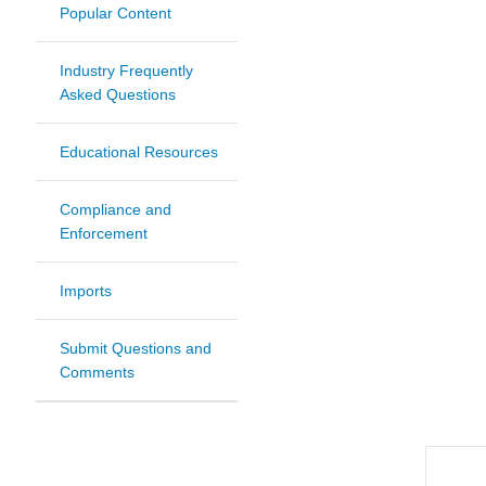
Popular Content
Industry Frequently
Asked Questions
Educational Resources
Compliance and
Enforcement
Imports
Submit Questions and
Comments