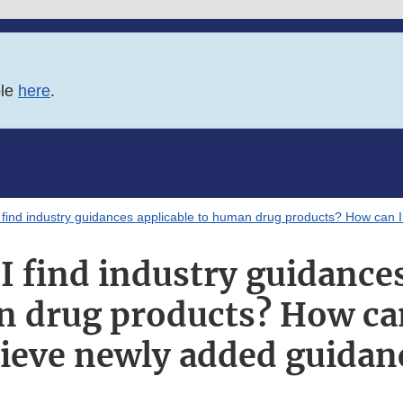
ble
here
.
find industry guidances applicable to human drug products? How can I
I find industry guidances
 drug products? How can
rieve newly added guidan