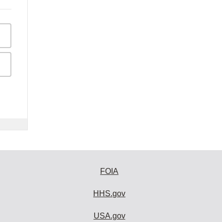
FOIA
HHS.gov
USA.gov