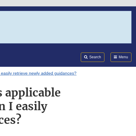
Search
Submi
FDA
Search
Menu
 easily retrieve newly added guidances?
 applicable
 I easily
ces?