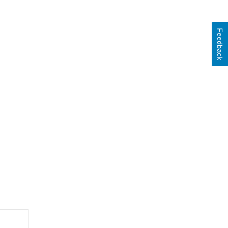
Feedback