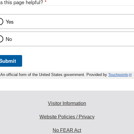
s this page helpful?
*
Yes
No
Submit
An official form of the United States government. Provided by
Touchpoints
Visitor Information
Website Policies / Privacy
No FEAR Act