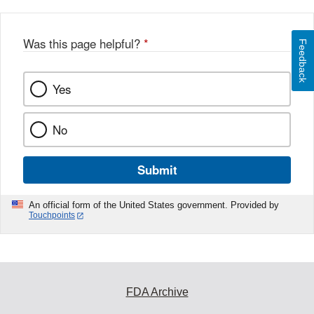
Was this page helpful?
*
Feedback
Yes
No
Submit
An official form of the United States government. Provided by
Touchpoints
FDA Archive