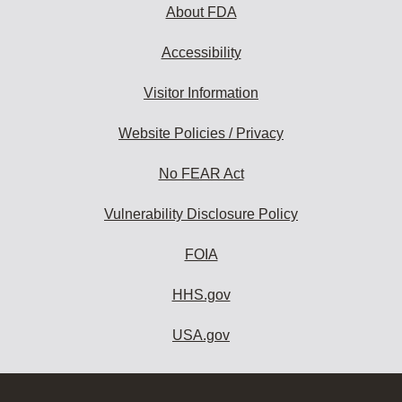
About FDA
Accessibility
Visitor Information
Website Policies / Privacy
No FEAR Act
Vulnerability Disclosure Policy
FOIA
HHS.gov
USA.gov