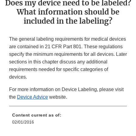
Does my device need to be labeled?
What information should be
included in the labeling?
The general labeling requirements for medical devices
are contained in 21 CFR Part 801. These regulations
specify the minimum requirements for all devices. Later
sections in this chapter discuss any additional
requirements needed for specific categories of
devices.
For more information on Device Labeling, please visit
the
Device Advice
website.
Content current as of:
02/01/2016