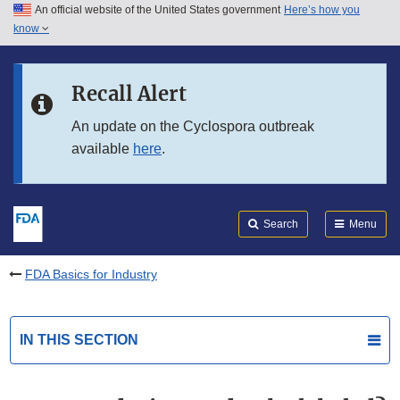
An official website of the United States government
Here’s how you
Skip to main content
know
Search
Submit
FDA
Skip to FDA Search
Recall Alert
Skip to in this section menu
An update on the Cyclospora outbreak
available
here
.
Skip to footer links
Search
Menu
FDA Basics for Industry
IN THIS SECTION