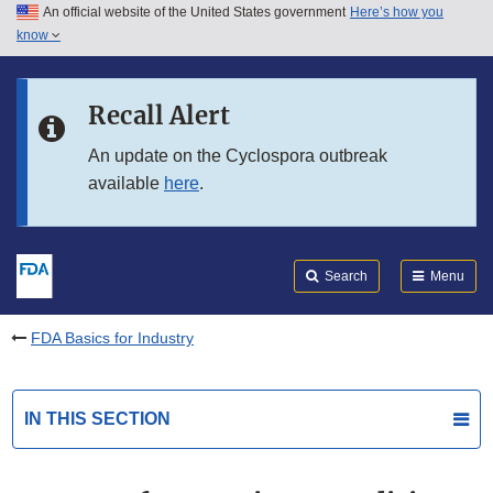
An official website of the United States government
Here’s how you
Skip to main content
know
Search
Submit
FDA
Skip to FDA Search
Recall Alert
Skip to in this section menu
An update on the Cyclospora outbreak
available
here
.
Skip to footer links
Search
Menu
FDA Basics for Industry
IN THIS SECTION