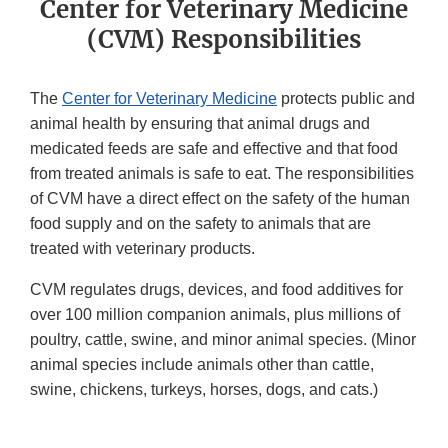
Center for Veterinary Medicine
(CVM) Responsibilities
The
Center for Veterinary Medicine
protects public and
animal health by ensuring that animal drugs and
medicated feeds are safe and effective and that food
from treated animals is safe to eat. The responsibilities
of CVM have a direct effect on the safety of the human
food supply and on the safety to animals that are
treated with veterinary products.
CVM regulates drugs, devices, and food additives for
over 100 million companion animals, plus millions of
poultry, cattle, swine, and minor animal species. (Minor
animal species include animals other than cattle,
swine, chickens, turkeys, horses, dogs, and cats.)