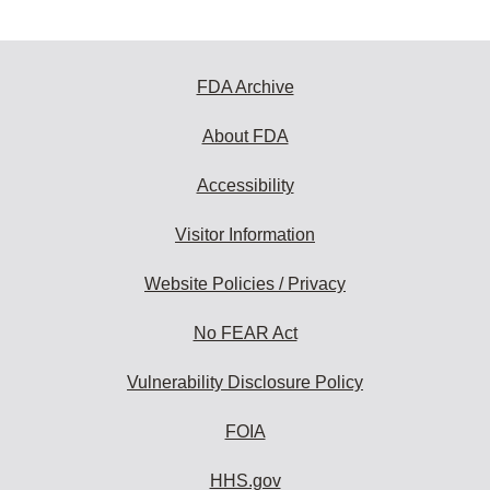
FDA Archive
About FDA
Accessibility
Visitor Information
Website Policies / Privacy
No FEAR Act
Vulnerability Disclosure Policy
FOIA
HHS.gov