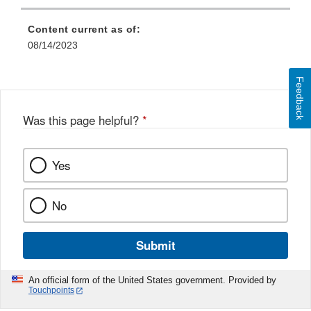
Content current as of:
08/14/2023
Feedback
Was this page helpful?
*
Yes
No
Submit
An official form of the United States government. Provided by
Touchpoints