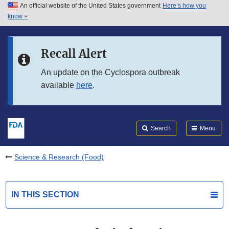
An official website of the United States government
Here’s how you
Skip to main content
know
Search
Submit
FDA
Skip to FDA Search
Recall Alert
Skip to in this section menu
An update on the Cyclospora outbreak
available
here
.
Skip to footer links
Search
Menu
Science & Research (Food)
IN THIS SECTION