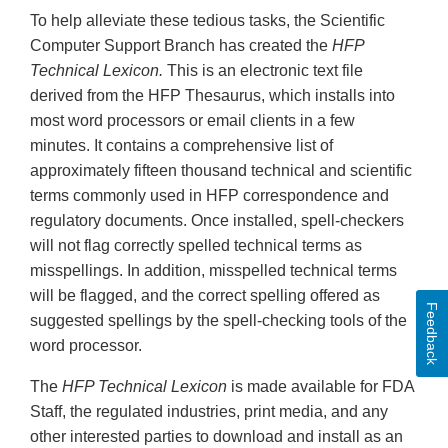
To help alleviate these tedious tasks, the Scientific
Computer Support Branch has created the
HFP
Technical Lexicon.
This is an electronic text file
derived from the HFP Thesaurus, which installs into
most word processors or email clients in a few
minutes. It contains a comprehensive list of
approximately fifteen thousand technical and scientific
terms commonly used in HFP correspondence and
regulatory documents. Once installed, spell-checkers
will not flag correctly spelled technical terms as
misspellings. In addition, misspelled technical terms
will be flagged, and the correct spelling offered as
Feedback
suggested spellings by the spell-checking tools of the
word processor.
The
HFP Technical Lexicon
is made available for FDA
Staff, the regulated industries, print media, and any
other interested parties to download and install as an