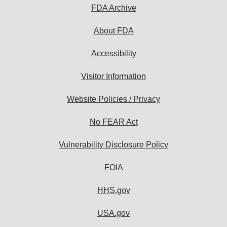
FDA Archive
About FDA
Accessibility
Visitor Information
Website Policies / Privacy
No FEAR Act
Vulnerability Disclosure Policy
FOIA
HHS.gov
USA.gov