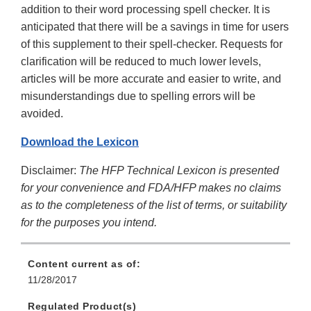
addition to their word processing spell checker. It is
anticipated that there will be a savings in time for users
of this supplement to their spell-checker. Requests for
clarification will be reduced to much lower levels,
articles will be more accurate and easier to write, and
misunderstandings due to spelling errors will be
avoided.
Download the Lexicon
Disclaimer:
The HFP Technical Lexicon is presented
for your convenience and FDA/HFP makes no claims
as to the completeness of the list of terms, or suitability
for the purposes you intend.
Content current as of:
11/28/2017
Regulated Product(s)