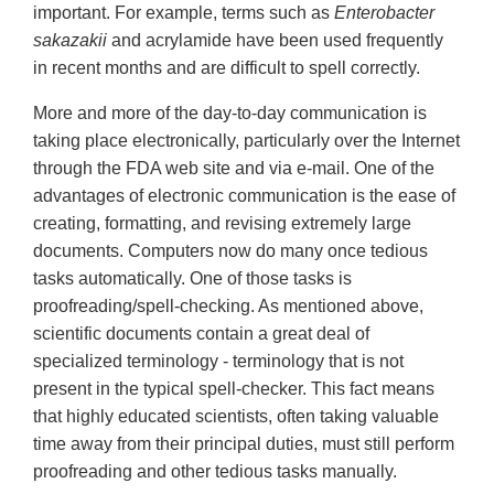
important. For example, terms such as
Enterobacter
sakazakii
and acrylamide have been used frequently
in recent months and are difficult to spell correctly.
More and more of the day-to-day communication is
taking place electronically, particularly over the Internet
through the FDA web site and via e-mail. One of the
advantages of electronic communication is the ease of
creating, formatting, and revising extremely large
documents. Computers now do many once tedious
tasks automatically. One of those tasks is
proofreading/spell-checking. As mentioned above,
scientific documents contain a great deal of
specialized terminology - terminology that is not
present in the typical spell-checker. This fact means
that highly educated scientists, often taking valuable
time away from their principal duties, must still perform
proofreading and other tedious tasks manually.