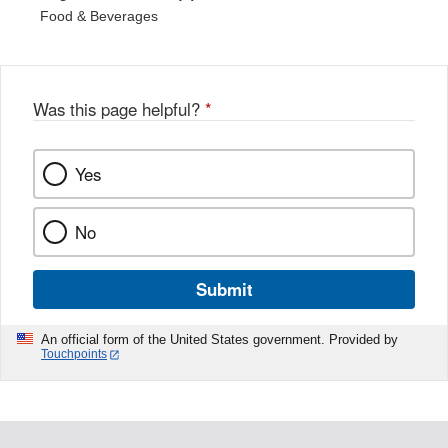
Food & Beverages
Was this page helpful?
*
Yes
No
Submit
An official form of the United States government. Provided by
Touchpoints