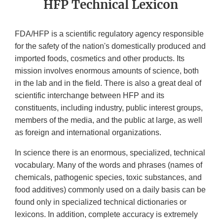
HFP Technical Lexicon
FDA/HFP is a scientific regulatory agency responsible
for the safety of the nation's domestically produced and
imported foods, cosmetics and other products. Its
mission involves enormous amounts of science, both
in the lab and in the field. There is also a great deal of
scientific interchange between HFP and its
constituents, including industry, public interest groups,
members of the media, and the public at large, as well
as foreign and international organizations.
In science there is an enormous, specialized, technical
vocabulary. Many of the words and phrases (names of
chemicals, pathogenic species, toxic substances, and
food additives) commonly used on a daily basis can be
found only in specialized technical dictionaries or
lexicons. In addition, complete accuracy is extremely