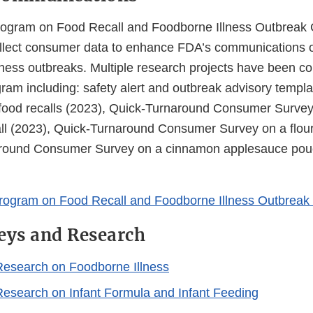
ogram on Food Recall and Foodborne Illness Outbreak
ollect consumer data to enhance FDA’s communications o
lness outbreaks. Multiple research projects have been c
ram including: safety alert and outbreak advisory templa
food recalls (2023), Quick-Turnaround Consumer Survey
all (2023), Quick-Turnaround Consumer Survey on a flour 
round Consumer Survey on a cinnamon applesauce pouc
rogram on Food Recall and Foodborne Illness Outbrea
eys and Research
esearch on Foodborne Illness
search on Infant Formula and Infant Feeding