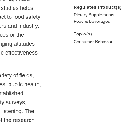
Regulated Product(s)
 studies helps
Dietary Supplements
t to food safety
Food & Beverages
ers and industry.
Topic(s)
ces or the
Consumer Behavior
ging attitudes
he effectiveness
iety of fields,
es, public health,
established
ity surveys,
 listening. The
f the research