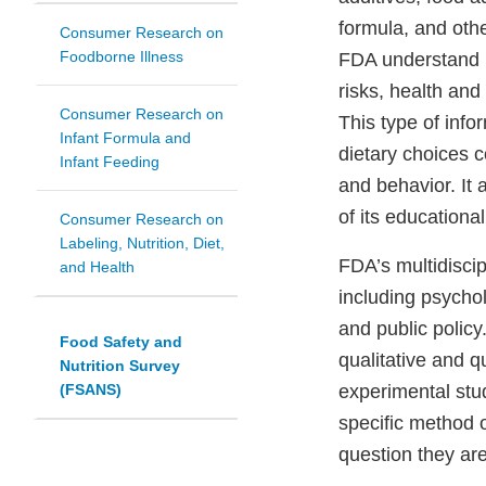
formula, and othe
Consumer Research on
Foodborne Illness
FDA understand h
risks, health and
Consumer Research on
This type of info
Infant Formula and
dietary choices 
Infant Feeding
and behavior. It 
of its educationa
Consumer Research on
Labeling, Nutrition, Diet,
FDA’s multidiscip
and Health
including psychol
and public policy
Food Safety and
qualitative and q
Nutrition Survey
(FSANS)
experimental stud
specific method 
question they ar