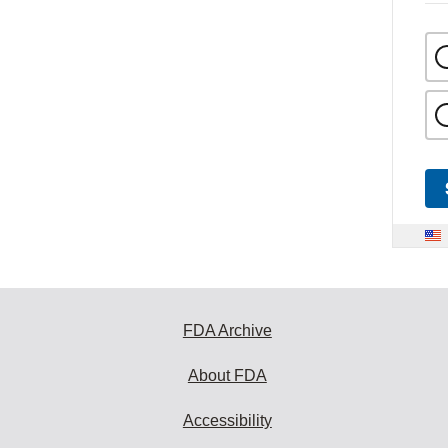
FDA Archive
About FDA
Accessibility