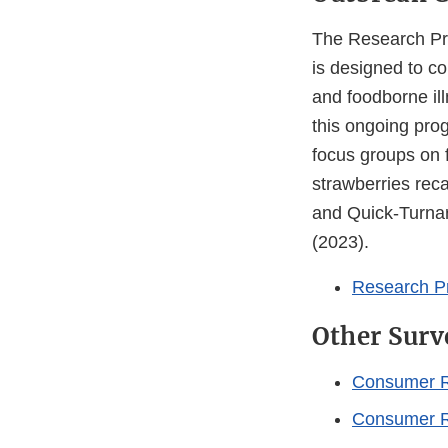
The Research Pr
is designed to c
and foodborne il
this ongoing prog
focus groups on 
strawberries rec
and Quick-Turna
(2023).
Research P
Other Surv
Consumer R
Consumer Re