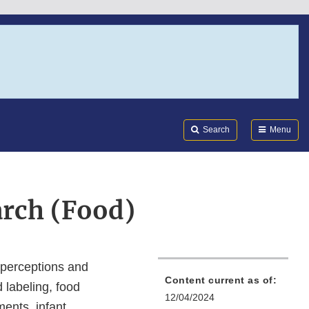
Search
Submi
FDA
Search
Menu
arch (Food)
 perceptions and
Content current as of:
d labeling, food
12/04/2024
ments, infant