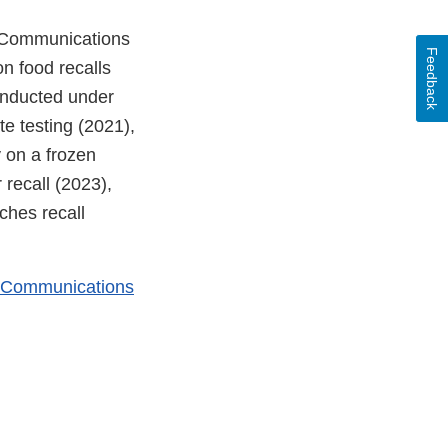
 Communications
Feedback
n food recalls
onducted under
te testing (2021),
 on a frozen
recall (2023),
hes recall
k Communications