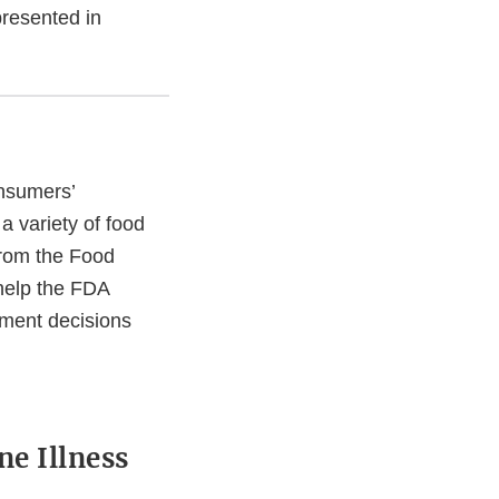
presented in
nsumers’
a variety of food
from the Food
help the FDA
ement decisions
e Illness