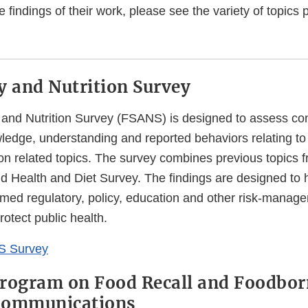
e findings of their work, please see the variety of topics 
y and Nutrition Survey
and Nutrition Survey (FSANS) is designed to assess co
edge, understanding and reported behaviors relating to 
ion related topics. The survey combines previous topics 
d Health and Diet Survey. The findings are designed to 
rmed regulatory, policy, education and other risk-manag
otect public health.
S Survey
rogram on Food Recall and Foodborn
Communications