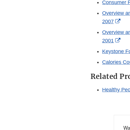
Consumer Re
Overview a
Exte
2007
Link
Overview a
Disc
Exte
2001
Link
Keystone F
Disc
Calories Co
Related P
Healthy Peop
Wa