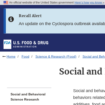
An official website of the United States government
Here’s how you know
Skip to main content
Recall Alert
Skip to FDA Search
An update on the Cyclospora outbreak availa
Skip to in this section menu
Skip to footer links
Home
Food
Science & Research (Food)
Social and Beh
Social and
Social and behav
Social and Behavioral
behaviors related 
Science Research
additives, food a