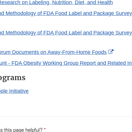
search on Labeling, Nutrition, Diet, and Health
nd Methodology of FDA Food Label and Package Survey
rnal
nd Methodology of FDA Food Label and Package Survey
laimer
rnal
Externa
orum Documents on Away-From-Home Foods
laimer
Link
unt - FDA Obesity Working Group Report and Related In
Disclai
rograms
le Initiative
s this page helpful?
*