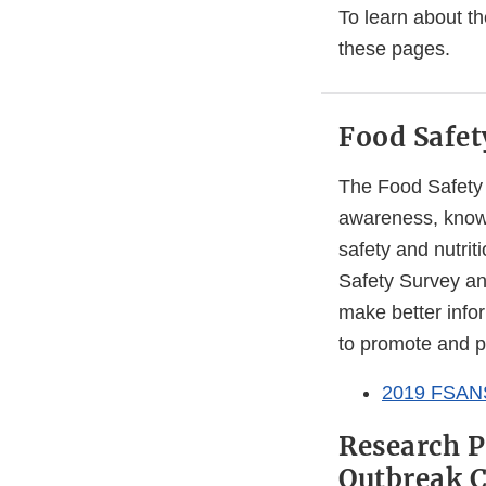
To learn about th
these pages.
Food Safet
The Food Safety 
awareness, knowl
safety and nutrit
Safety Survey an
make better info
to promote and pr
2019 FSAN
Research P
Outbreak 