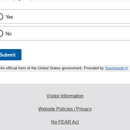
Yes
No
Submit
An official form of the United States government. Provided by
Touchpoints
Visitor Information
Website Policies / Privacy
No FEAR Act