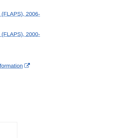
 (FLAPS), 2006-
 (FLAPS), 2000-
l
External
formation
mer
Link
Disclaimer