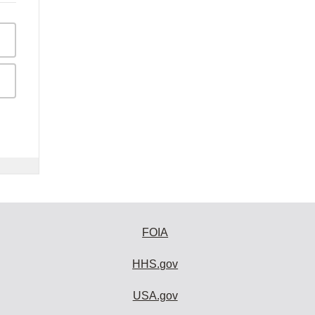
FOIA
HHS.gov
USA.gov