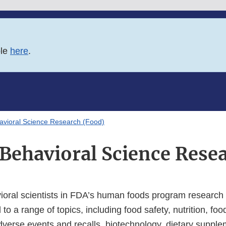
ble
here
.
avioral Science Research (Food)
 Behavioral Science Rese
ioral scientists in FDA’s human foods program research
to a range of topics, including food safety, nutrition, foo
dverse events and recalls, biotechnology, dietary supple