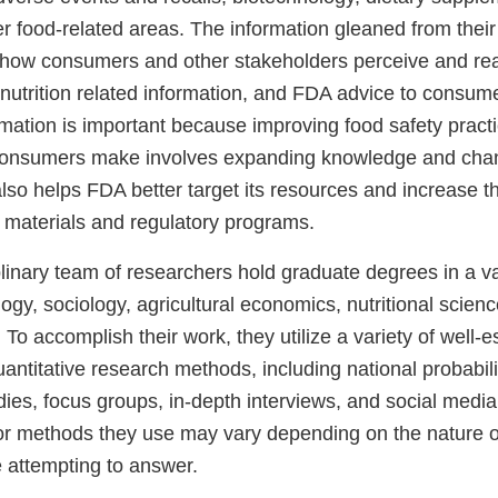
r food-related areas. The information gleaned from their
ow consumers and other stakeholders perceive and reac
 nutrition related information, and FDA advice to consum
rmation is important because improving food safety practi
consumers make involves expanding knowledge and chan
also helps FDA better target its resources and increase t
l materials and regulatory programs.
linary team of researchers hold graduate degrees in a var
ogy, sociology, agricultural economics, nutritional scienc
. To accomplish their work, they utilize a variety of well-
uantitative research methods, including national probabil
ies, focus groups, in-depth interviews, and social media
or methods they use may vary depending on the nature o
e attempting to answer.