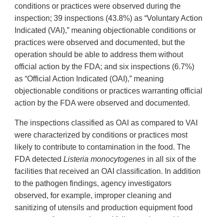
conditions or practices were observed during the
inspection; 39 inspections (43.8%) as “Voluntary Action
Indicated (VAI),” meaning objectionable conditions or
practices were observed and documented, but the
operation should be able to address them without
official action by the FDA; and six inspections (6.7%)
as “Official Action Indicated (OAI),” meaning
objectionable conditions or practices warranting official
action by the FDA were observed and documented.
The inspections classified as OAI as compared to VAI
were characterized by conditions or practices most
likely to contribute to contamination in the food. The
FDA detected
Listeria monocytogenes
in all six of the
facilities that received an OAI classification. In addition
to the pathogen findings, agency investigators
observed, for example, improper cleaning and
sanitizing of utensils and production equipment food