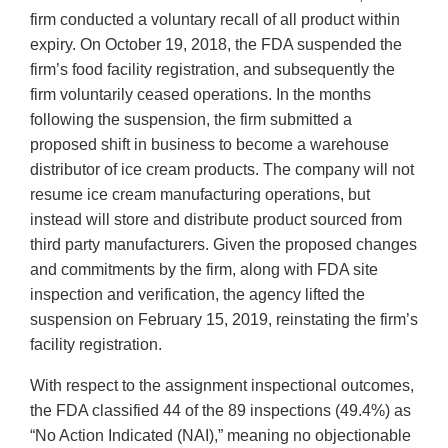
firm conducted a voluntary recall of all product within
expiry. On October 19, 2018, the FDA suspended the
firm’s food facility registration, and subsequently the
firm voluntarily ceased operations. In the months
following the suspension, the firm submitted a
proposed shift in business to become a warehouse
distributor of ice cream products. The company will not
resume ice cream manufacturing operations, but
instead will store and distribute product sourced from
third party manufacturers. Given the proposed changes
and commitments by the firm, along with FDA site
inspection and verification, the agency lifted the
suspension on February 15, 2019, reinstating the firm’s
facility registration.
With respect to the assignment inspectional outcomes,
the FDA classified 44 of the 89 inspections (49.4%) as
“No Action Indicated (NAI),” meaning no objectionable