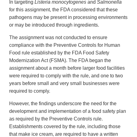
In targeting
Listeria monocytogenes
and
Salmonella
for this assignment, the FDA considered that these
pathogens may be present in processing environments
or may be introduced through ingredients.
The assignment was not conducted to ensure
compliance with the Preventive Controls for Human
Food rule established by the FDA Food Safety
Modernization Act (FSMA). The FDA began the
assignment about a month before larger food facilities
were required to comply with the rule, and one to two
years before small and very small businesses were
required to comply.
However, the findings underscore the need for the
development and implementation of a food safety plan
as required by the Preventive Controls rule.
Establishments covered by the rule, including those
that make ice cream, are required to have a written