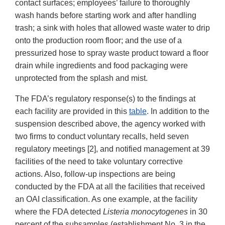
contact surfaces; employees’ failure to thoroughly
wash hands before starting work and after handling
trash; a sink with holes that allowed waste water to drip
onto the production room floor; and the use of a
pressurized hose to spray waste product toward a floor
drain while ingredients and food packaging were
unprotected from the splash and mist.
The FDA’s regulatory response(s) to the findings at
each facility are provided in this
table
. In addition to the
suspension described above, the agency worked with
two firms to conduct voluntary recalls, held seven
regulatory meetings [2], and notified management at 39
facilities of the need to take voluntary corrective
actions. Also, follow-up inspections are being
conducted by the FDA at all the facilities that received
an OAI classification. As one example, at the facility
where the FDA detected
Listeria monocytogenes
in 30
percent of the subsamples (establishment No. 3 in the