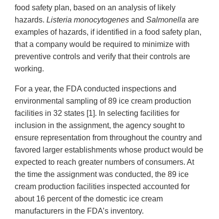
food safety plan, based on an analysis of likely
hazards.
Listeria monocytogenes
and
Salmonella
are
examples of hazards, if identified in a food safety plan,
that a company would be required to minimize with
preventive controls and verify that their controls are
working.
For a year, the FDA conducted inspections and
environmental sampling of 89 ice cream production
facilities in 32 states [1]. In selecting facilities for
inclusion in the assignment, the agency sought to
ensure representation from throughout the country and
favored larger establishments whose product would be
expected to reach greater numbers of consumers. At
the time the assignment was conducted, the 89 ice
cream production facilities inspected accounted for
about 16 percent of the domestic ice cream
manufacturers in the FDA’s inventory.