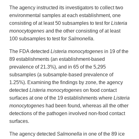
The agency instructed its investigators to collect two
environmental samples at each establishment, one
consisting of at least 50 subsamples to test for
Listeria
monocytogenes
and the other consisting of at least
100 subsamples to test for
Salmonella
.
The FDA detected
Listeria monocytogenes
in 19 of the
89 establishments (an establishment-based
prevalence of 21.3%), and in 65 of the 5,295
subsamples (a subsample-based prevalence of
1.25%). Examining the findings by zone, the agency
detected
Listeria monocytogenes
on food contact
surfaces at one of the 19 establishments where
Listeria
monocytogenes
had been found, whereas all the other
detections of the pathogen involved non-food contact
surfaces.
The agency detected
Salmonella
in one of the 89 ice