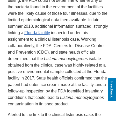
testing, the FDA could not determine whether any of
the bacteria found in the environment of the facilities
were the likely cause of those four illnesses, due to the
limited epidemiological data then available. In late
summer 2018, additional information surfaced, strongly
linking a
Florida facility
inspected under this
assignment to a clinical listeriosis case. Working
collaboratively, the FDA, Centers for Disease Control
and Prevention (CDC), and state health officials
determined that the
Listeria monocytogenes
isolate
obtained from the clinical case was highly related to a
positive environmental sample collected at the Florida
facility in 2017. State health officials confirmed that the
Feedback
patient had eaten ice cream made at the facility, and a
follow-up inspection by the FDA identified insanitary
conditions that could lead to
Listeria monocytogenes
contamination in finished product.
Alerted to the link to the clinical listeriosis case, the