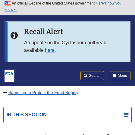
An official website of the United States government
Here’s how you
Skip to main content
know
Search
Submit
FDA
Skip to FDA Search
Recall Alert
Skip to in this section menu
An update on the Cyclospora outbreak
available
here
.
Skip to footer links
Search
Menu
Sampling to Protect the Food Supply
IN THIS SECTION