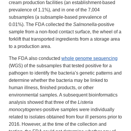
cream production facilities (an establishment-based
prevalence of 1.1%), and in one of the 7,004
subsamples (a subsample-based prevalence of
0.01%). The FDA collected the
Salmonella
-positive
sample from a non-food contact surface, the wheel of a
forklift that transported ingredients from a storage area
to a production area.
The FDA also conducted
whole genome sequencing
(WGS) of the subsamples that tested positive for a
pathogen to identify the bacteria’s genetic patterns and
determine whether the bacteria may be linked to
human illness, finished products, or other
environmental samples. A subsequent bioinformatics
analysis showed that three of the
Listeria
monocytogenes
-positive samples were individually
related to isolates obtained from four ill persons prior to
2016. However, at the time of the collection and