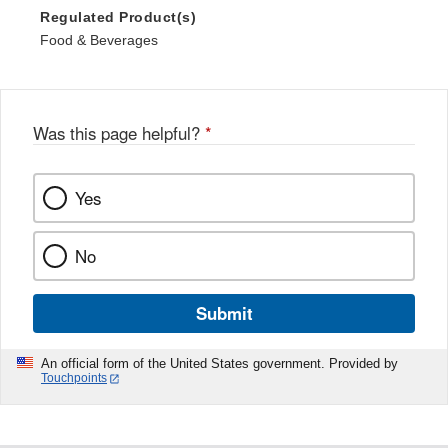
Regulated Product(s)
Food & Beverages
Was this page helpful?
*
Yes
No
Submit
An official form of the United States government. Provided by
Touchpoints