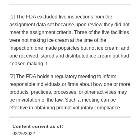
[1] The FDA excluded five inspections from the
assignment data set because upon review they did not
meet the assignment criteria. Three of the five facilities
were not making ice cream at the time of the
inspection; one made popsicles but not ice cream; and
one received, stored and distributed ice cream but had
ceased making it.
[2] The FDA holds a regulatory meeting to inform
responsible individuals or firms about how one or more
products, practices, processes, or other activities may
be in violation of the law. Such a meeting can be
effective in obtaining prompt voluntary compliance.
Content current as of:
02/25/2022