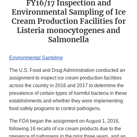
FY16/17 Inspection and
Environmental Sampling of Ice
Cream Production Facilities for
Listeria monocytogenes and
Salmonella
Environmental Sampling
The U.S. Food and Drug Administration conducted an
assignment to inspect ice cream production facilities
across the country in 2016 and 2017 to determine the
prevalence of certain types of harmful bacteria in these
establishments and whether they were implementing
food safety programs to control pathogens.
The FDA began the assignment on August 1, 2016,
following 16 recalls of ice cream products due to the
presence of pathogens in the prior three years, and an