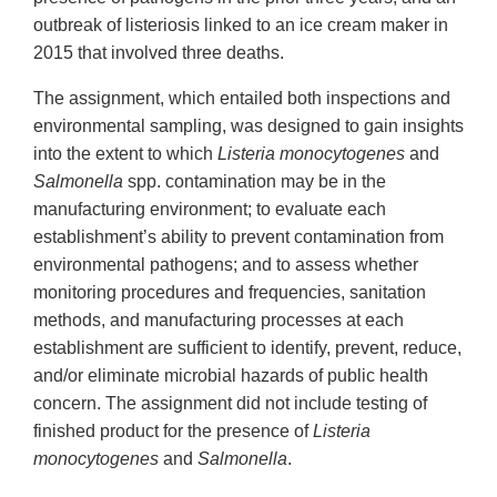
outbreak of listeriosis linked to an ice cream maker in
2015 that involved three deaths.
The assignment, which entailed both inspections and
environmental sampling, was designed to gain insights
into the extent to which
Listeria monocytogenes
and
Salmonella
spp. contamination may be in the
manufacturing environment; to evaluate each
establishment’s ability to prevent contamination from
environmental pathogens; and to assess whether
monitoring procedures and frequencies, sanitation
methods, and manufacturing processes at each
establishment are sufficient to identify, prevent, reduce,
and/or eliminate microbial hazards of public health
concern. The assignment did not include testing of
finished product for the presence of
Listeria
monocytogenes
and
Salmonella
.