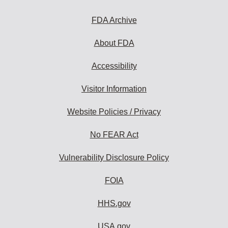
FDA Archive
About FDA
Accessibility
Visitor Information
Website Policies / Privacy
No FEAR Act
Vulnerability Disclosure Policy
FOIA
HHS.gov
USA.gov