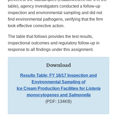
table), agency investigators conducted a follow-up
inspection and environmental sampling and did not
find environmental pathogens, verifying that the firm
took effective corrective action.
The table that follows provides the test results,
inspectional outcomes and regulatory follow-up in
response to all findings under this assignment.
Download
Results Table: FY 16/17 Inspection and
Environmental Sampling of
Ice Cream Production Facilities for
Listeria
monocytogenes
and
Salmonella
(PDF: 134KB)