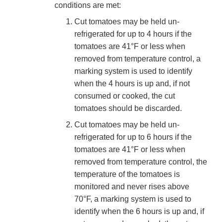
conditions are met:
Cut tomatoes may be held un-
refrigerated for up to 4 hours if the
tomatoes are 41°F or less when
removed from temperature control, a
marking system is used to identify
when the 4 hours is up and, if not
consumed or cooked, the cut
tomatoes should be discarded.
Cut tomatoes may be held un-
refrigerated for up to 6 hours if the
tomatoes are 41°F or less when
removed from temperature control, the
temperature of the tomatoes is
monitored and never rises above
70°F, a marking system is used to
identify when the 6 hours is up and, if