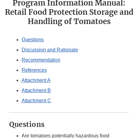
Program Information Manual:
Retail Food Protection Storage and
Handling of Tomatoes
Questions
Discussion and Rationale
Recommendation
References
Attachment A
Attachment B
Attachment C
Questions
Are tomatoes potentially hazardous food