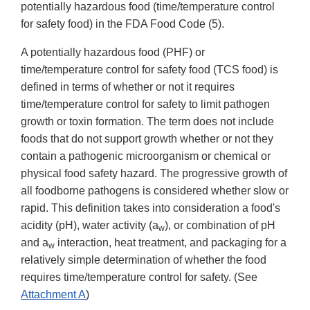
potentially hazardous food (time/temperature control
for safety food) in the FDA Food Code (5).
A potentially hazardous food (PHF) or
time/temperature control for safety food (TCS food) is
defined in terms of whether or not it requires
time/temperature control for safety to limit pathogen
growth or toxin formation. The term does not include
foods that do not support growth whether or not they
contain a pathogenic microorganism or chemical or
physical food safety hazard. The progressive growth of
all foodborne pathogens is considered whether slow or
rapid. This definition takes into consideration a food's
acidity (pH), water activity (a
), or combination of pH
w
and a
interaction, heat treatment, and packaging for a
w
relatively simple determination of whether the food
requires time/temperature control for safety. (See
Attachment A
)