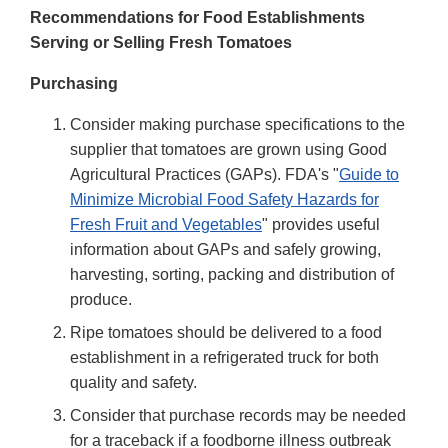
Recommendations for Food Establishments
Serving or Selling Fresh Tomatoes
Purchasing
Consider making purchase specifications to the
supplier that tomatoes are grown using Good
Agricultural Practices (GAPs). FDA's "
Guide to
Minimize Microbial Food Safety Hazards for
Fresh Fruit and Vegetables
" provides useful
information about GAPs and safely growing,
harvesting, sorting, packing and distribution of
produce.
Ripe tomatoes should be delivered to a food
establishment in a refrigerated truck for both
quality and safety.
Consider that purchase records may be needed
for a traceback if a foodborne illness outbreak