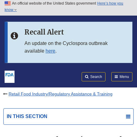
An official website of the United States government
Here’s how you
Skip to main content
know
Search
Submit
FDA
Skip to FDA Search
Recall Alert
Skip to in this section menu
An update on the Cyclospora outbreak
available
here
.
Skip to footer links
Search
Menu
Retail Food Industry/Regulatory Assistance & Training
IN THIS SECTION