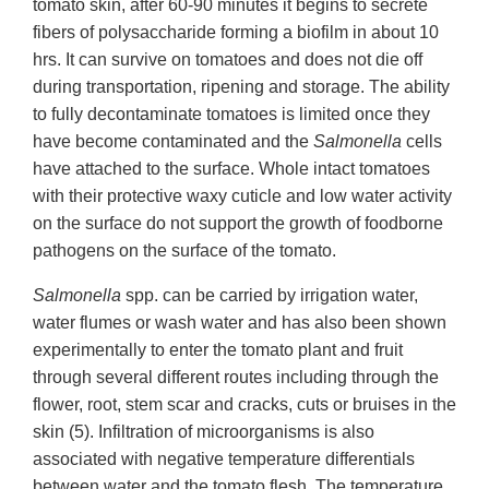
tomato skin, after 60-90 minutes it begins to secrete
fibers of polysaccharide forming a biofilm in about 10
hrs. It can survive on tomatoes and does not die off
during transportation, ripening and storage. The ability
to fully decontaminate tomatoes is limited once they
have become contaminated and the
Salmonella
cells
have attached to the surface. Whole intact tomatoes
with their protective waxy cuticle and low water activity
on the surface do not support the growth of foodborne
pathogens on the surface of the tomato.
Salmonella
spp. can be carried by irrigation water,
water flumes or wash water and has also been shown
experimentally to enter the tomato plant and fruit
through several different routes including through the
flower, root, stem scar and cracks, cuts or bruises in the
skin (5). Infiltration of microorganisms is also
associated with negative temperature differentials
between water and the tomato flesh. The temperature