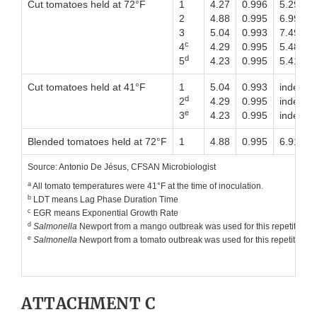
Cut tomatoes held at 72°F
1
4.27
0.996
5.29
2
4.88
0.995
6.99
3
5.04
0.993
7.49
c
4
4.29
0.995
5.48
d
5
4.23
0.995
5.41
Cut tomatoes held at 41°F
1
5.04
0.993
indefinit
d
2
4.29
0.995
indefinit
e
3
4.23
0.995
indefinit
Blended tomatoes held at 72°F
1
4.88
0.995
6.91
Source: Antonio De Jésus, CFSAN Microbiologist
a
All tomato temperatures were 41°F at the time of inoculation.
b
LDT means Lag Phase Duration Time
c
EGR means Exponential Growth Rate
d
Salmonella
Newport from a mango outbreak was used for this repetition us
e
Salmonella
Newport from a tomato outbreak was used for this repetition us
ATTACHMENT C