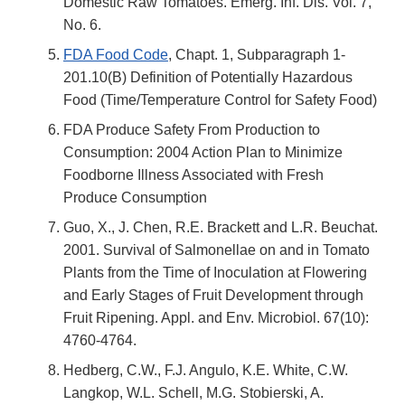
Domestic Raw Tomatoes. Emerg. Inf. Dis. Vol. 7,
No. 6.
FDA Food Code
, Chapt. 1, Subparagraph 1-
201.10(B) Definition of Potentially Hazardous
Food (Time/Temperature Control for Safety Food)
FDA Produce Safety From Production to
Consumption: 2004 Action Plan to Minimize
Foodborne Illness Associated with Fresh
Produce Consumption
Guo, X., J. Chen, R.E. Brackett and L.R. Beuchat.
2001. Survival of Salmonellae on and in Tomato
Plants from the Time of Inoculation at Flowering
and Early Stages of Fruit Development through
Fruit Ripening. Appl. and Env. Microbiol. 67(10):
4760-4764.
Hedberg, C.W., F.J. Angulo, K.E. White, C.W.
Langkop, W.L. Schell, M.G. Stobierski, A.