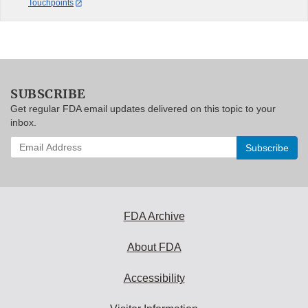
Touchpoints
SUBSCRIBE
Get regular FDA email updates delivered on this topic to your
inbox.
Enter
your
email
address
to
subscribe:
FDA Archive
About FDA
Accessibility