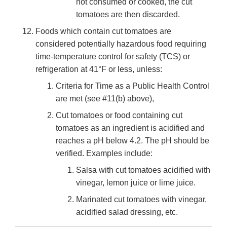
not consumed or cooked, the cut
tomatoes are then discarded.
Foods which contain cut tomatoes are
considered potentially hazardous food requiring
time-temperature control for safety (TCS) or
refrigeration at 41°F or less, unless:
Criteria for Time as a Public Health Control
are met (see #11(b) above),
Cut tomatoes or food containing cut
tomatoes as an ingredient is acidified and
reaches a pH below 4.2. The pH should be
verified. Examples include:
Salsa with cut tomatoes acidified with
vinegar, lemon juice or lime juice.
Marinated cut tomatoes with vinegar,
acidified salad dressing, etc.