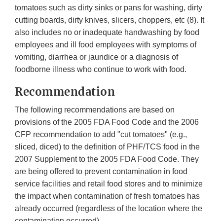
tomatoes such as dirty sinks or pans for washing, dirty
cutting boards, dirty knives, slicers, choppers, etc (8). It
also includes no or inadequate handwashing by food
employees and ill food employees with symptoms of
vomiting, diarrhea or jaundice or a diagnosis of
foodborne illness who continue to work with food.
Recommendation
The following recommendations are based on
provisions of the 2005 FDA Food Code and the 2006
CFP recommendation to add "cut tomatoes" (e.g.,
sliced, diced) to the definition of PHF/TCS food in the
2007 Supplement to the 2005 FDA Food Code. They
are being offered to prevent contamination in food
service facilities and retail food stores and to minimize
the impact when contamination of fresh tomatoes has
already occurred (regardless of the location where the
contamination occurred).