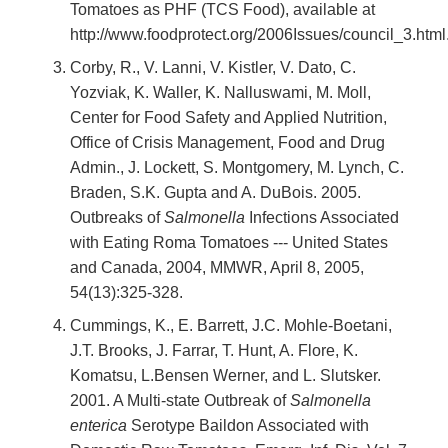
Tomatoes as PHF (TCS Food), available at
http://www.foodprotect.org/2006Issues/council_3.html
Corby, R., V. Lanni, V. Kistler, V. Dato, C.
Yozviak, K. Waller, K. Nalluswami, M. Moll,
Center for Food Safety and Applied Nutrition,
Office of Crisis Management, Food and Drug
Admin., J. Lockett, S. Montgomery, M. Lynch, C.
Braden, S.K. Gupta and A. DuBois. 2005.
Outbreaks of
Salmonella
Infections Associated
with Eating Roma Tomatoes --- United States
and Canada, 2004, MMWR, April 8, 2005,
54(13):325-328.
Cummings, K., E. Barrett, J.C. Mohle-Boetani,
J.T. Brooks, J. Farrar, T. Hunt, A. Flore, K.
Komatsu, L.Bensen Werner, and L. Slutsker.
2001. A Multi-state Outbreak of
Salmonella
enterica
Serotype Baildon Associated with