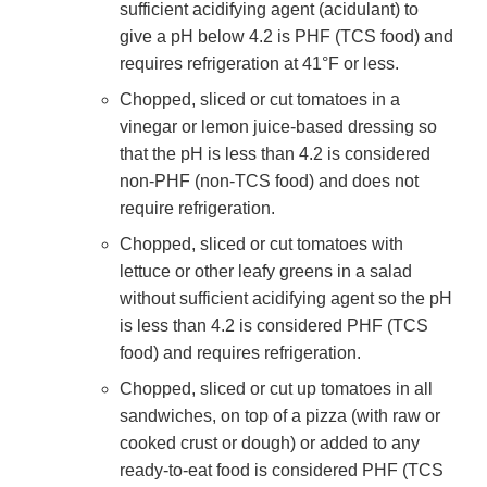
sufficient acidifying agent (acidulant) to
give a pH below 4.2 is PHF (TCS food) and
requires refrigeration at 41°F or less.
Chopped, sliced or cut tomatoes in a
vinegar or lemon juice-based dressing so
that the pH is less than 4.2 is considered
non-PHF (non-TCS food) and does not
require refrigeration.
Chopped, sliced or cut tomatoes with
lettuce or other leafy greens in a salad
without sufficient acidifying agent so the pH
is less than 4.2 is considered PHF (TCS
food) and requires refrigeration.
Chopped, sliced or cut up tomatoes in all
sandwiches, on top of a pizza (with raw or
cooked crust or dough) or added to any
ready-to-eat food is considered PHF (TCS