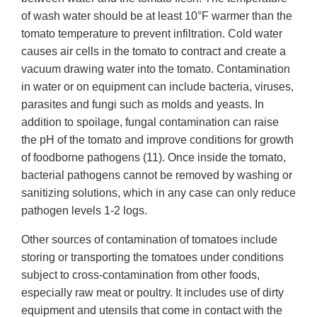
of wash water should be at least 10°F warmer than the
tomato temperature to prevent infiltration. Cold water
causes air cells in the tomato to contract and create a
vacuum drawing water into the tomato. Contamination
in water or on equipment can include bacteria, viruses,
parasites and fungi such as molds and yeasts. In
addition to spoilage, fungal contamination can raise
the pH of the tomato and improve conditions for growth
of foodborne pathogens (11). Once inside the tomato,
bacterial pathogens cannot be removed by washing or
sanitizing solutions, which in any case can only reduce
pathogen levels 1-2 logs.
Other sources of contamination of tomatoes include
storing or transporting the tomatoes under conditions
subject to cross-contamination from other foods,
especially raw meat or poultry. It includes use of dirty
equipment and utensils that come in contact with the