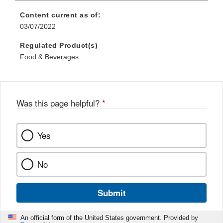
Content current as of:
03/07/2022
Regulated Product(s)
Food & Beverages
Was this page helpful?
*
Yes
No
Submit
An official form of the United States government. Provided by