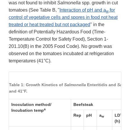
was not found to inhibit
Salmonella
spp. growth in cut
tomatoes (See Table B, "
Interaction of pH and a
for
w
control of vegetative cells and spores in food not heat
treated or heat treated but not packaged
" in the
definition of Potentially Hazardous Food (Time-
Temperature Control for Safety Food), Section 1-
201.10(B) in the 2005 Food Code). No growth was
observed on the tomatoes incubated at refrigeration
temperatures (41°C).
Table 1: Growth Kinetics of
Salmonella
Enteritidis and
Salmo
and 41°F.
Inoculation method/
Beefsteak
a
Incubation temp
b
Rep
pH
a
LDT
w
(h)