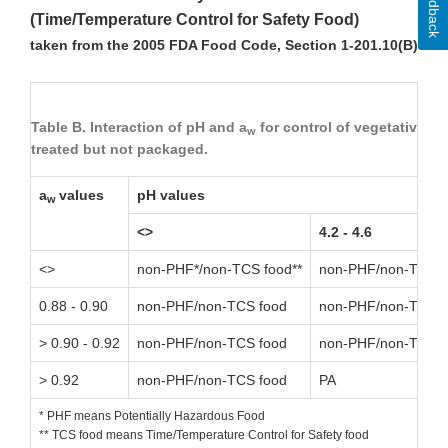
Feedback
(Time/Temperature Control for Safety Food)
taken from the 2005 FDA Food Code, Section 1-201.10(B)
Table B. Interaction of pH and a
for control of vegetative ce
w
treated but not packaged.
a
values
pH values
w
<>
4.2 - 4.6
<>
non-PHF*/non-TCS food**
non-PHF/non-TCS f
0.88 - 0.90
non-PHF/non-TCS food
non-PHF/non-TCS f
> 0.90 - 0.92
non-PHF/non-TCS food
non-PHF/non-TCS f
> 0.92
non-PHF/non-TCS food
PA
* PHF means Potentially Hazardous Food
** TCS food means Time/Temperature Control for Safety food