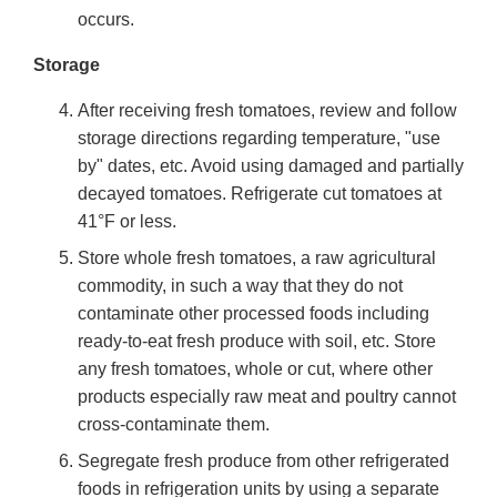
occurs.
Storage
After receiving fresh tomatoes, review and follow
storage directions regarding temperature, "use
by" dates, etc. Avoid using damaged and partially
decayed tomatoes. Refrigerate cut tomatoes at
41°F or less.
Store whole fresh tomatoes, a raw agricultural
commodity, in such a way that they do not
contaminate other processed foods including
ready-to-eat fresh produce with soil, etc. Store
any fresh tomatoes, whole or cut, where other
products especially raw meat and poultry cannot
cross-contaminate them.
Segregate fresh produce from other refrigerated
foods in refrigeration units by using a separate