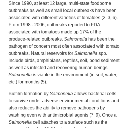
Since 1990, at least 12 large, multi-state foodborne
outbreaks as well as small local outbreaks have been
associated with different varieties of tomatoes (2, 3, 6).
From 1998 - 2006, outbreaks reported to FDA
associated with tomatoes made up 17% of the
produce-related outbreaks.
Salmonella
has been the
pathogen of concern most often associated with tomato
outbreaks. Natural reservoirs for
Salmonella
spp.
include birds, amphibians, reptiles, soil, pond sediment
as well as infected and recovering human beings.
Salmonella
is viable in the environment (in soil, water,
etc.) for months (5).
Biofilm formation by
Salmonella
allows bacterial cells
to survive under adverse environmental conditions and
also reduces the ability to remove pathogens by
washing even with antimicrobial agents (7, 9). Once a
Salmonella
cell attaches to a surface such as the