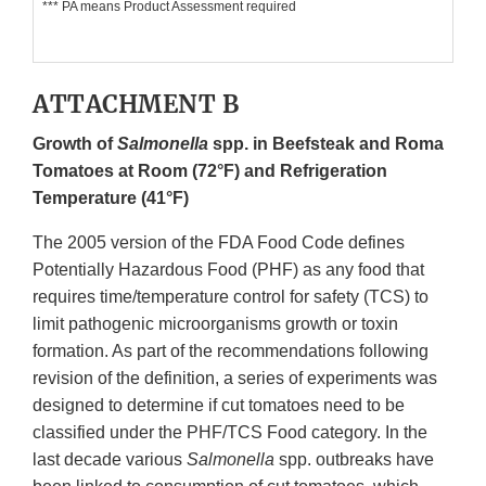
*** PA means Product Assessment required
ATTACHMENT B
Growth of
Salmonella
spp. in Beefsteak and Roma
Tomatoes at Room (72°F) and Refrigeration
Temperature (41°F)
The 2005 version of the FDA Food Code defines
Potentially Hazardous Food (PHF) as any food that
requires time/temperature control for safety (TCS) to
limit pathogenic microorganisms growth or toxin
formation. As part of the recommendations following
revision of the definition, a series of experiments was
designed to determine if cut tomatoes need to be
classified under the PHF/TCS Food category. In the
last decade various
Salmonella
spp. outbreaks have