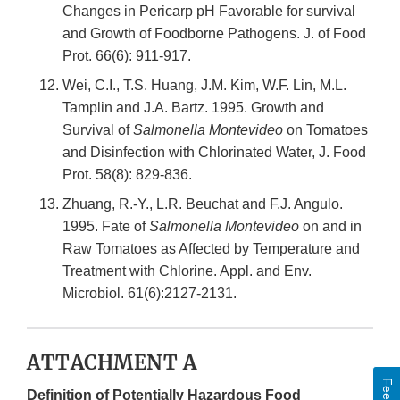
Changes in Pericarp pH Favorable for survival
and Growth of Foodborne Pathogens. J. of Food
Prot. 66(6): 911-917.
Wei, C.I., T.S. Huang, J.M. Kim, W.F. Lin, M.L.
Tamplin and J.A. Bartz. 1995. Growth and
Survival of
Salmonella Montevideo
on Tomatoes
and Disinfection with Chlorinated Water, J. Food
Prot. 58(8): 829-836.
Zhuang, R.-Y., L.R. Beuchat and F.J. Angulo.
1995. Fate of
Salmonella Montevideo
on and in
Raw Tomatoes as Affected by Temperature and
Treatment with Chlorine. Appl. and Env.
Microbiol. 61(6):2127-2131.
ATTACHMENT A
Definition of Potentially Hazardous Food