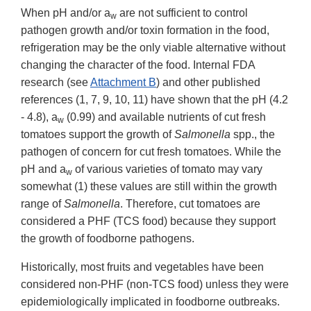
When pH and/or a
are not sufficient to control
w
pathogen growth and/or toxin formation in the food,
refrigeration may be the only viable alternative without
changing the character of the food. Internal FDA
research (see
Attachment B
) and other published
references (1, 7, 9, 10, 11) have shown that the pH (4.2
- 4.8), a
(0.99) and available nutrients of cut fresh
w
tomatoes support the growth of
Salmonella
spp., the
pathogen of concern for cut fresh tomatoes. While the
pH and a
of various varieties of tomato may vary
w
somewhat (1) these values are still within the growth
range of
Salmonella
. Therefore, cut tomatoes are
considered a PHF (TCS food) because they support
the growth of foodborne pathogens.
Historically, most fruits and vegetables have been
considered non-PHF (non-TCS food) unless they were
epidemiologically implicated in foodborne outbreaks.