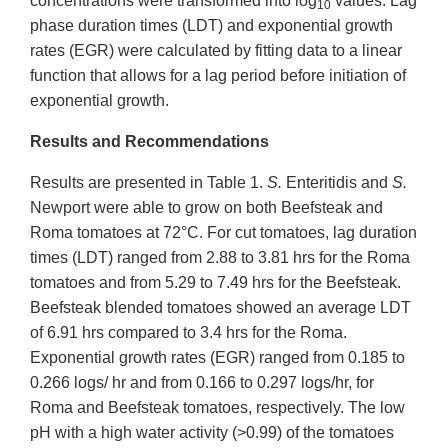
concentrations were transformed into log
values. Lag
10
phase duration times (LDT) and exponential growth
rates (EGR) were calculated by fitting data to a linear
function that allows for a lag period before initiation of
exponential growth.
Results and Recommendations
Results are presented in Table 1.
S.
Enteritidis and
S.
Newport were able to grow on both Beefsteak and
Roma tomatoes at 72°C. For cut tomatoes, lag duration
times (LDT) ranged from 2.88 to 3.81 hrs for the Roma
tomatoes and from 5.29 to 7.49 hrs for the Beefsteak.
Beefsteak blended tomatoes showed an average LDT
of 6.91 hrs compared to 3.4 hrs for the Roma.
Exponential growth rates (EGR) ranged from 0.185 to
0.266 logs/ hr and from 0.166 to 0.297 logs/hr, for
Roma and Beefsteak tomatoes, respectively. The low
pH with a high water activity (>0.99) of the tomatoes