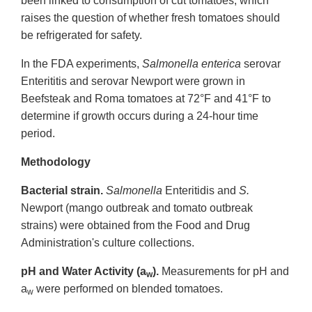
been linked to consumption of cut tomatoes, which
raises the question of whether fresh tomatoes should
be refrigerated for safety.
In the FDA experiments,
Salmonella enterica
serovar
Enterititis and serovar Newport were grown in
Beefsteak and Roma tomatoes at 72°F and 41°F to
determine if growth occurs during a 24-hour time
period.
Methodology
Bacterial strain.
Salmonella
Enteritidis and
S.
Newport (mango outbreak and tomato outbreak
strains) were obtained from the Food and Drug
Administration's culture collections.
pH and Water Activity (a
).
Measurements for pH and
w
a
were performed on blended tomatoes.
w