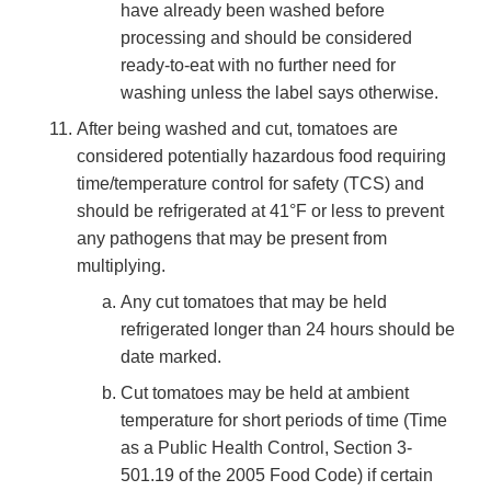
have already been washed before
processing and should be considered
ready-to-eat with no further need for
washing unless the label says otherwise.
After being washed and cut, tomatoes are
considered potentially hazardous food requiring
time/temperature control for safety (TCS) and
should be refrigerated at 41°F or less to prevent
any pathogens that may be present from
multiplying.
Any cut tomatoes that may be held
refrigerated longer than 24 hours should be
date marked.
Cut tomatoes may be held at ambient
temperature for short periods of time (Time
as a Public Health Control, Section 3-
501.19 of the 2005 Food Code) if certain