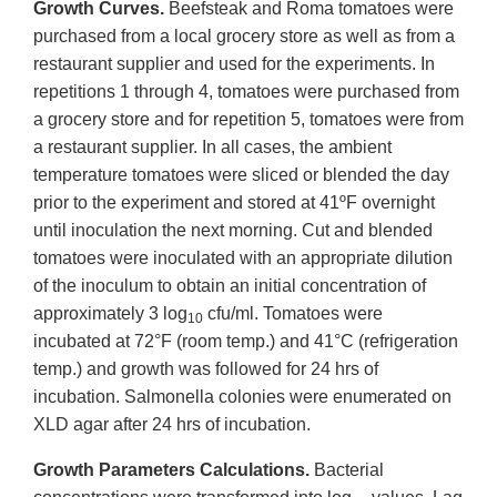
Growth Curves.
Beefsteak and Roma tomatoes were
purchased from a local grocery store as well as from a
restaurant supplier and used for the experiments. In
repetitions 1 through 4, tomatoes were purchased from
a grocery store and for repetition 5, tomatoes were from
a restaurant supplier. In all cases, the ambient
temperature tomatoes were sliced or blended the day
prior to the experiment and stored at 41ºF overnight
until inoculation the next morning. Cut and blended
tomatoes were inoculated with an appropriate dilution
of the inoculum to obtain an initial concentration of
approximately 3 log
cfu/ml. Tomatoes were
10
incubated at 72°F (room temp.) and 41°C (refrigeration
temp.) and growth was followed for 24 hrs of
incubation. Salmonella colonies were enumerated on
XLD agar after 24 hrs of incubation.
Growth Parameters Calculations.
Bacterial