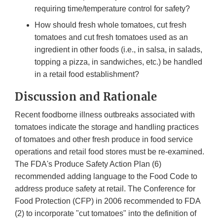
requiring time/temperature control for safety?
How should fresh whole tomatoes, cut fresh
tomatoes and cut fresh tomatoes used as an
ingredient in other foods (i.e., in salsa, in salads,
topping a pizza, in sandwiches, etc.) be handled
in a retail food establishment?
Discussion and Rationale
Recent foodborne illness outbreaks associated with
tomatoes indicate the storage and handling practices
of tomatoes and other fresh produce in food service
operations and retail food stores must be re-examined.
The FDA's Produce Safety Action Plan (6)
recommended adding language to the Food Code to
address produce safety at retail. The Conference for
Food Protection (CFP) in 2006 recommended to FDA
(2) to incorporate "cut tomatoes" into the definition of