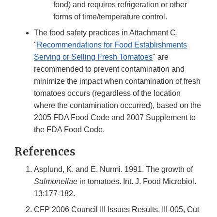
food) and requires refrigeration or other
forms of time/temperature control.
The food safety practices in Attachment C,
"
Recommendations for Food Establishments
Serving or Selling Fresh Tomatoes
" are
recommended to prevent contamination and
minimize the impact when contamination of fresh
tomatoes occurs (regardless of the location
where the contamination occurred), based on the
2005 FDA Food Code and 2007 Supplement to
the FDA Food Code.
References
Asplund, K. and E. Nurmi. 1991. The growth of
Salmonellae
in tomatoes. Int. J. Food Microbiol.
13:177-182.
CFP 2006 Council III Issues Results, III-005, Cut