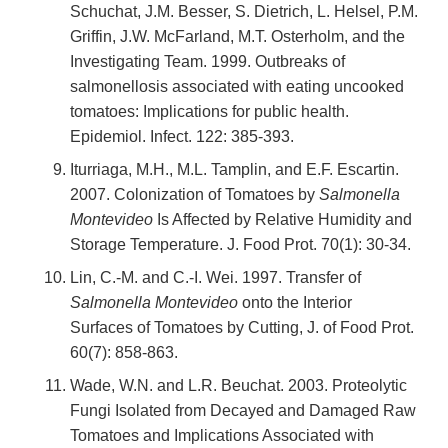
Schuchat, J.M. Besser, S. Dietrich, L. Helsel, P.M.
Griffin, J.W. McFarland, M.T. Osterholm, and the
Investigating Team. 1999. Outbreaks of
salmonellosis associated with eating uncooked
tomatoes: Implications for public health.
Epidemiol. Infect. 122: 385-393.
Iturriaga, M.H., M.L. Tamplin, and E.F. Escartin.
2007. Colonization of Tomatoes by
Salmonella
Montevideo
Is Affected by Relative Humidity and
Storage Temperature. J. Food Prot. 70(1): 30-34.
Lin, C.-M. and C.-I. Wei. 1997. Transfer of
Salmonella Montevideo
onto the Interior
Surfaces of Tomatoes by Cutting, J. of Food Prot.
60(7): 858-863.
Wade, W.N. and L.R. Beuchat. 2003. Proteolytic
Fungi Isolated from Decayed and Damaged Raw
Tomatoes and Implications Associated with