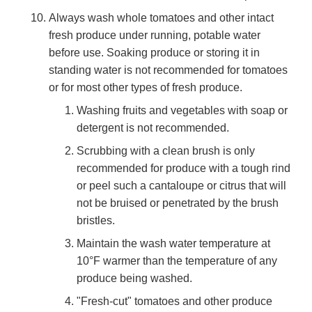
Always wash whole tomatoes and other intact
fresh produce under running, potable water
before use. Soaking produce or storing it in
standing water is not recommended for tomatoes
or for most other types of fresh produce.
Washing fruits and vegetables with soap or
detergent is not recommended.
Scrubbing with a clean brush is only
recommended for produce with a tough rind
or peel such a cantaloupe or citrus that will
not be bruised or penetrated by the brush
bristles.
Maintain the wash water temperature at
10°F warmer than the temperature of any
produce being washed.
"Fresh-cut" tomatoes and other produce