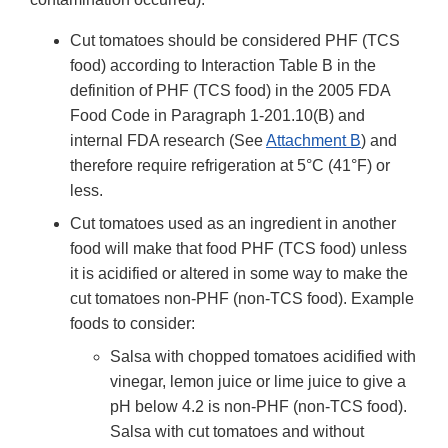
Cut tomatoes should be considered PHF (TCS
food) according to Interaction Table B in the
definition of PHF (TCS food) in the 2005 FDA
Food Code in Paragraph 1-201.10(B) and
internal FDA research (See
Attachment B
) and
therefore require refrigeration at 5°C (41°F) or
less.
Cut tomatoes used as an ingredient in another
food will make that food PHF (TCS food) unless
it is acidified or altered in some way to make the
cut tomatoes non-PHF (non-TCS food). Example
foods to consider:
Salsa with chopped tomatoes acidified with
vinegar, lemon juice or lime juice to give a
pH below 4.2 is non-PHF (non-TCS food).
Salsa with cut tomatoes and without