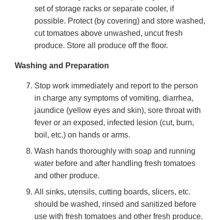
set of storage racks or separate cooler, if
possible. Protect (by covering) and store washed,
cut tomatoes above unwashed, uncut fresh
produce. Store all produce off the floor.
Washing and Preparation
Stop work immediately and report to the person
in charge any symptoms of vomiting, diarrhea,
jaundice (yellow eyes and skin), sore throat with
fever or an exposed, infected lesion (cut, burn,
boil, etc.) on hands or arms.
Wash hands thoroughly with soap and running
water before and after handling fresh tomatoes
and other produce.
All sinks, utensils, cutting boards, slicers, etc.
should be washed, rinsed and sanitized before
use with fresh tomatoes and other fresh produce.