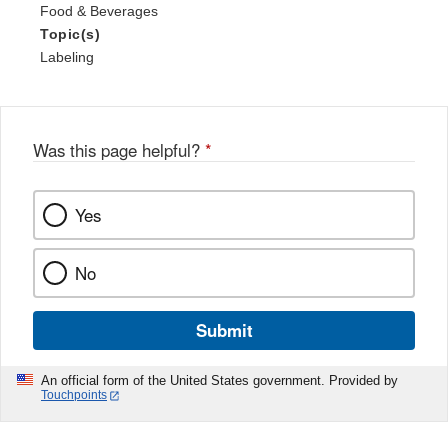
Food & Beverages
Topic(s)
Labeling
Was this page helpful?
*
Yes
No
Submit
An official form of the United States government. Provided by
Touchpoints