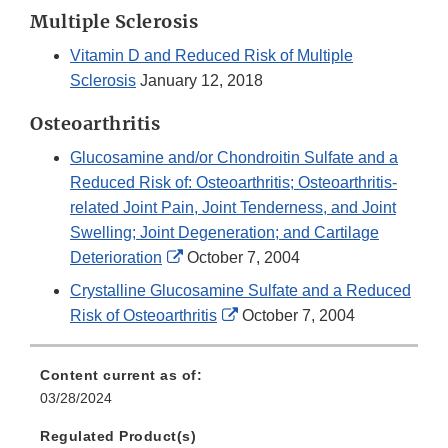
Link
Multiple Sclerosis
Disclaimer
Vitamin D and Reduced Risk of Multiple
Sclerosis
January 12, 2018
Osteoarthritis
Glucosamine and/or Chondroitin Sulfate and a
Reduced Risk of: Osteoarthritis; Osteoarthritis-
related Joint Pain, Joint Tenderness, and Joint
Swelling; Joint Degeneration; and Cartilage
External
Deterioration
October 7, 2004
Link
Crystalline Glucosamine Sulfate and a Reduced
Disclaimer
External
Risk of Osteoarthritis
October 7, 2004
Link
Disclaimer
Content current as of:
03/28/2024
Regulated Product(s)