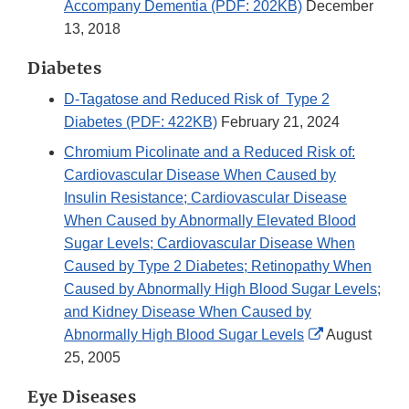
Accompany Dementia (PDF: 202KB)
December
13, 2018
Diabetes
D-Tagatose and Reduced Risk of Type 2
Diabetes (PDF: 422KB)
February 21, 2024
Chromium Picolinate and a Reduced Risk of:
Cardiovascular Disease When Caused by
Insulin Resistance; Cardiovascular Disease
When Caused by Abnormally Elevated Blood
Sugar Levels; Cardiovascular Disease When
Caused by Type 2 Diabetes; Retinopathy When
Caused by Abnormally High Blood Sugar Levels;
and Kidney Disease When Caused by
External
Abnormally High Blood Sugar Levels
August
Link
25, 2005
Disclaimer
Eye Diseases