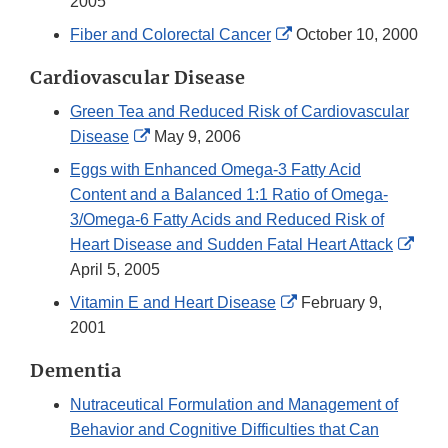
Link
2005
Disclaimer
External
Fiber and Colorectal Cancer
October 10, 2000
Link
Cardiovascular Disease
Disclaimer
Green Tea and Reduced Risk of Cardiovascular
External
Disease
May 9, 2006
Link
Eggs with Enhanced Omega-3 Fatty Acid
Disclaimer
Content and a Balanced 1:1 Ratio of Omega-
3/Omega-6 Fatty Acids and Reduced Risk of
Exte
Heart Disease and Sudden Fatal Heart Attack
Link
April 5, 2005
Disc
External
Vitamin E and Heart Disease
February 9,
Link
2001
Disclaimer
Dementia
Nutraceutical Formulation and Management of
Behavior and Cognitive Difficulties that Can