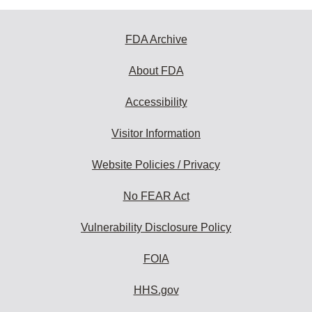
FDA Archive
About FDA
Accessibility
Visitor Information
Website Policies / Privacy
No FEAR Act
Vulnerability Disclosure Policy
FOIA
HHS.gov