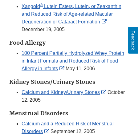
®
Xangold
Lutein Esters, Lutein, or Zeaxanthin
and Reduced Risk of Age-related Macular
External
Degeneration or Cataract Formation
Link
December 19, 2005
Feedback
Disclaimer
Food Allergy
100 Percent Partially Hydrolyzed Whey Protein
in Infant Formula and Reduced Risk of Food
External
Allergy in Infants
May 11, 2006
Link
Kidney Stones/Urinary Stones
Disclaimer
External
Calcium and Kidney/Urinary Stones
October
Link
12, 2005
Disclaimer
Menstrual Disorders
Calcium and a Reduced Risk of Menstrual
External
Disorders
September 12, 2005