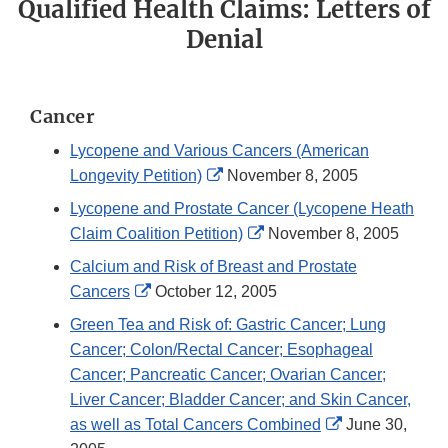
Qualified Health Claims: Letters of
Denial
Cancer
Lycopene and Various Cancers (American
External
Longevity Petition)
November 8, 2005
Link
Lycopene and Prostate Cancer (Lycopene Heath
Disclaimer
External
Claim Coalition Petition)
November 8, 2005
Link
Calcium and Risk of Breast and Prostate
Disclaimer
External
Cancers
October 12, 2005
Link
Green Tea and Risk of: Gastric Cancer; Lung
Disclaimer
Cancer; Colon/Rectal Cancer; Esophageal
Cancer; Pancreatic Cancer; Ovarian Cancer;
Liver Cancer; Bladder Cancer; and Skin Cancer,
External
as well as Total Cancers Combined
June 30,