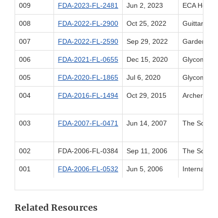
009
FDA-2023-FL-2481
Jun 2, 2023
ECA Healthc
008
FDA-2022-FL-2900
Oct 25, 2022
Guittard C
007
FDA-2022-FL-2590
Sep 29, 2022
Gardenia B
006
FDA-2021-FL-0655
Dec 15, 2020
Glycom A/S
005
FDA-2020-FL-1865
Jul 6, 2020
Glycom A/S
004
FDA-2016-FL-1494
Oct 29, 2015
Archer Dan
003
FDA-2007-FL-0471
Jun 14, 2007
The Solae
002
FDA-2006-FL-0384
Sep 11, 2006
The Solae
001
FDA-2006-FL-0532
Jun 5, 2006
Internation
Related Resources