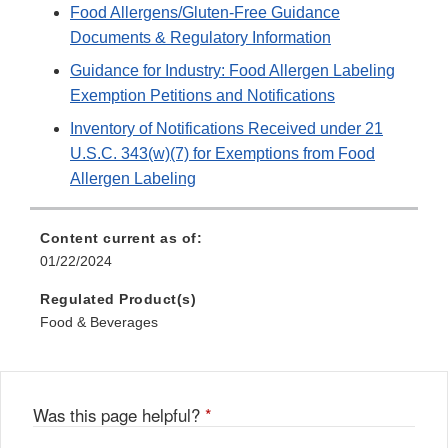
Food Allergens/Gluten-Free Guidance
Documents & Regulatory Information
Guidance for Industry: Food Allergen Labeling
Exemption Petitions and Notifications
Inventory of Notifications Received under 21
U.S.C. 343(w)(7) for Exemptions from Food
Allergen Labeling
Content current as of:
01/22/2024
Regulated Product(s)
Food & Beverages
Was this page helpful?
*