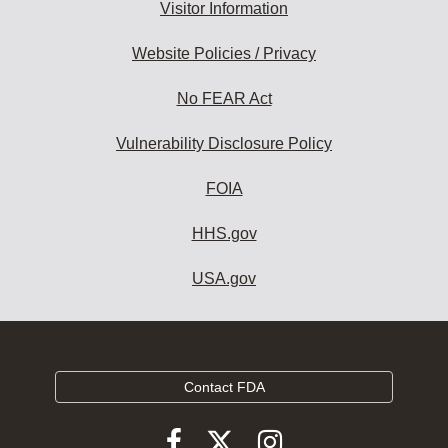
Visitor Information
Website Policies / Privacy
No FEAR Act
Vulnerability Disclosure Policy
FOIA
HHS.gov
USA.gov
Contact FDA
Follow
Follow
Follow