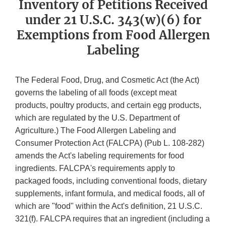
Inventory of Petitions Received
under 21 U.S.C. 343(w)(6) for
Exemptions from Food Allergen
Labeling
The Federal Food, Drug, and Cosmetic Act (the Act)
governs the labeling of all foods (except meat
products, poultry products, and certain egg products,
which are regulated by the U.S. Department of
Agriculture.) The Food Allergen Labeling and
Consumer Protection Act (FALCPA) (Pub L. 108-282)
amends the Act's labeling requirements for food
ingredients. FALCPA's requirements apply to
packaged foods, including conventional foods, dietary
supplements, infant formula, and medical foods, all of
which are "food" within the Act's definition, 21 U.S.C.
321(f). FALCPA requires that an ingredient (including a