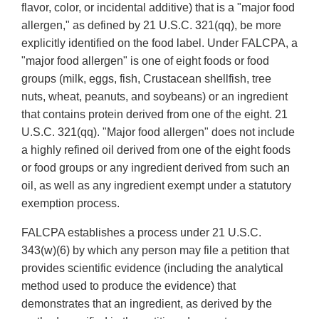
flavor, color, or incidental additive) that is a "major food
allergen," as defined by 21 U.S.C. 321(qq), be more
explicitly identified on the food label. Under FALCPA, a
"major food allergen" is one of eight foods or food
groups (milk, eggs, fish, Crustacean shellfish, tree
nuts, wheat, peanuts, and soybeans) or an ingredient
that contains protein derived from one of the eight. 21
U.S.C. 321(qq). "Major food allergen" does not include
a highly refined oil derived from one of the eight foods
or food groups or any ingredient derived from such an
oil, as well as any ingredient exempt under a statutory
exemption process.
FALCPA establishes a process under 21 U.S.C.
343(w)(6) by which any person may file a petition that
provides scientific evidence (including the analytical
method used to produce the evidence) that
demonstrates that an ingredient, as derived by the