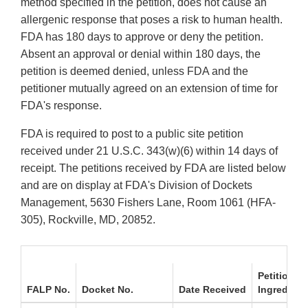
method specified in the petition, does not cause an
allergenic response that poses a risk to human health.
FDA has 180 days to approve or deny the petition.
Absent an approval or denial within 180 days, the
petition is deemed denied, unless FDA and the
petitioner mutually agreed on an extension of time for
FDA's response.
FDA is required to post to a public site petition
received under 21 U.S.C. 343(w)(6) within 14 days of
receipt. The petitions received by FDA are listed below
and are on display at FDA's Division of Dockets
Management, 5630 Fishers Lane, Room 1061 (HFA-
305), Rockville, MD, 20852.
Petitioner
FALP No.
Docket No.
Date Received
Ingredient