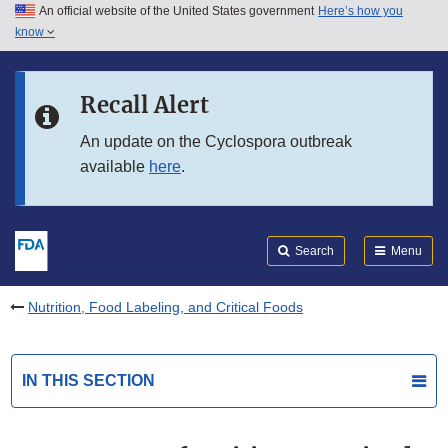
An official website of the United States government
Here’s how you
Skip to main content
know
Search
Submit
FDA
Skip to FDA Search
Recall Alert
Skip to in this section menu
An update on the Cyclospora outbreak
available
here
.
Skip to footer links
Search
Menu
Nutrition, Food Labeling, and Critical Foods
IN THIS SECTION