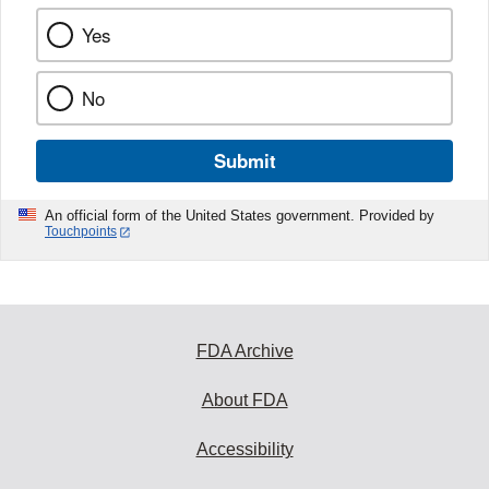
Yes
No
Submit
An official form of the United States government. Provided by
Touchpoints
FDA Archive
About FDA
Accessibility