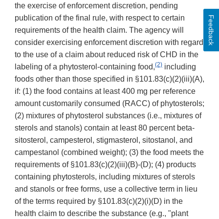
the exercise of enforcement discretion, pending
publication of the final rule, with respect to certain
Feedback
requirements of the health claim. The agency will
consider exercising enforcement discretion with regard
to the use of a claim about reduced risk of CHD in the
(2)
labeling of a phytosterol-containing food,
including
foods other than those specified in §101.83(c)(2)(iii)(A),
if: (1) the food contains at least 400 mg per reference
amount customarily consumed (RACC) of phytosterols;
(2) mixtures of phytosterol substances (i.e., mixtures of
sterols and stanols) contain at least 80 percent beta-
sitosterol, campesterol, stigmasterol, sitostanol, and
campestanol (combined weight); (3) the food meets the
requirements of §101.83(c)(2)(iii)(B)-(D); (4) products
containing phytosterols, including mixtures of sterols
and stanols or free forms, use a collective term in lieu
of the terms required by §101.83(c)(2)(i)(D) in the
health claim to describe the substance (e.g., "plant