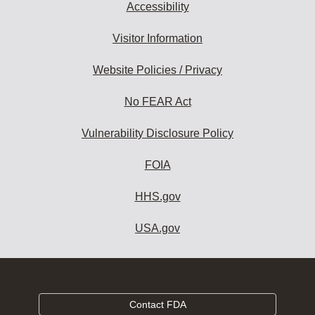
Accessibility
Visitor Information
Website Policies / Privacy
No FEAR Act
Vulnerability Disclosure Policy
FOIA
HHS.gov
USA.gov
Contact FDA