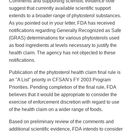
Comments and supporting scientific evidence now
suggest that currently available scientific support
extends to a broader range of phytosterol substances.
As you pointed out in your letter, FDA has received
notifications regarding Generally Recognized as Safe
(GRAS) determinations for various phytosterols used
as food ingredients at levels necessary to justify the
health claim. The agency has not objected to these
notifications.
Publication of the phytosterol health claim final rule is
an "A List" priority in CFSAN's FY 2003 Program
Priorities. Pending completion of the final rule, FDA
believes that it would be appropriate to consider the
exercise of enforcement discretion with regard to use
of the health claim on a wider range of foods.
Based on preliminary review of the comments and
additional scientific evidence, FDA intends to consider