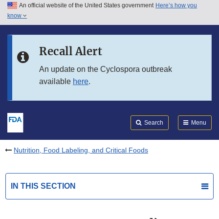
An official website of the United States government
Here’s how you
Skip to main content
know
Search
Submit
FDA
Skip to FDA Search
Recall Alert
Skip to in this section menu
An update on the Cyclospora outbreak
available
here
.
Skip to footer links
Search
Menu
Nutrition, Food Labeling, and Critical Foods
IN THIS SECTION