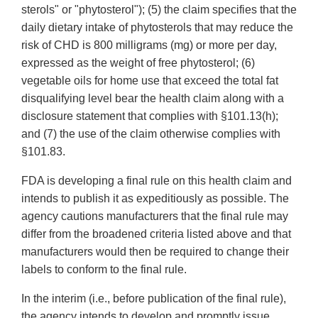
sterols" or "phytosterol"); (5) the claim specifies that the
daily dietary intake of phytosterols that may reduce the
risk of CHD is 800 milligrams (mg) or more per day,
expressed as the weight of free phytosterol; (6)
vegetable oils for home use that exceed the total fat
disqualifying level bear the health claim along with a
disclosure statement that complies with §101.13(h);
and (7) the use of the claim otherwise complies with
§101.83.
FDA is developing a final rule on this health claim and
intends to publish it as expeditiously as possible. The
agency cautions manufacturers that the final rule may
differ from the broadened criteria listed above and that
manufacturers would then be required to change their
labels to conform to the final rule.
In the interim (i.e., before publication of the final rule),
the agency intends to develop and promptly issue