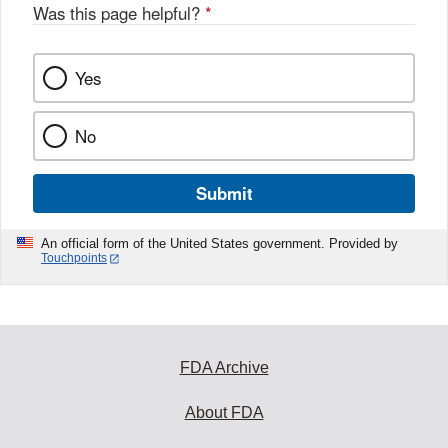
Was this page helpful?
*
Yes
No
Submit
An official form of the United States government. Provided by
Touchpoints
FDA Archive
About FDA