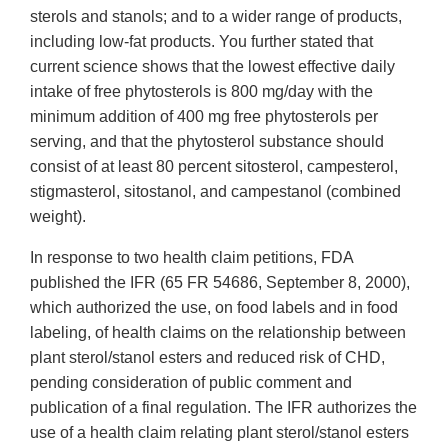
sterols and stanols; and to a wider range of products,
including low-fat products. You further stated that
current science shows that the lowest effective daily
intake of free phytosterols is 800 mg/day with the
minimum addition of 400 mg free phytosterols per
serving, and that the phytosterol substance should
consist of at least 80 percent sitosterol, campesterol,
stigmasterol, sitostanol, and campestanol (combined
weight).
In response to two health claim petitions, FDA
published the IFR (65 FR 54686, September 8, 2000),
which authorized the use, on food labels and in food
labeling, of health claims on the relationship between
plant sterol/stanol esters and reduced risk of CHD,
pending consideration of public comment and
publication of a final regulation. The IFR authorizes the
use of a health claim relating plant sterol/stanol esters