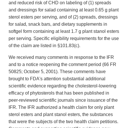
and reduced risk of CHD on labeling of (1) spreads
and dressings for salad containing at least 0.65 g plant
sterol esters per serving, and of (2) spreads, dressings
for salad, snack bars, and dietary supplements in
softgel form containing at least 1.7 g plant stanol esters
per serving. Specific eligibility requirements for the use
of the claim are listed in §101.83(c).
We received many comments in response to the IFR
and to a notice reopening the comment period (66 FR
50825; October 5, 2001). These comments have
brought to FDA's attention substantial additional
scientific evidence regarding the cholesterol-lowering
efficacy of phytosterols that has been published in
peer-reviewed scientific journals since issuance of the
IFR. The IFR authorized a health claim for only plant
sterol esters and plant stanol esters, the substances
that were the subjects of the two health claim petitions.