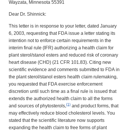
Wayzata, Minnesota 55391
Dear Dr. Shinnick:
This letter is in response to your letter, dated January
6, 2003, requesting that FDA issue a letter stating its
intention not to enforce certain requirements in the
interim final rule (IFR) authorizing a health claim for
plant sterol/stanol esters and reduced risk of coronary
heart disease (CHD) (21 CFR 101.83). Citing new
scientific evidence and comments submitted to FDA in
the plant sterol/stanol esters health claim rulemaking,
you requested that FDA exercise enforcement
discretion until such time as a final rule is issued that
extends the authorized health claim to all the forms
(1)
and sources of phytosterols,
and product forms, that
may effectively reduce blood cholesterol levels. You
stated that the scientific literature now supports
expanding the health claim to free forms of plant