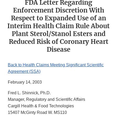
FDA Letter Regarding
Enforcement Discretion With
Respect to Expanded Use of an
Interim Health Claim Rule About
Plant Sterol/Stanol Esters and
Reduced Risk of Coronary Heart
Disease
Back to Health Claims Meeting Significant Scientific
Agreement (SSA)
February 14, 2003
Fred L. Shinnick, Ph.D.
Manager, Regulatory and Scientific Affairs
Cargill Health & Food Technologies
15407 McGinty Road W. MS110