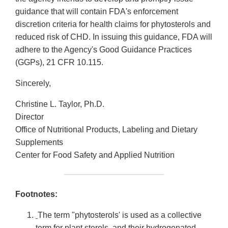
guidance that will contain FDA's enforcement
discretion criteria for health claims for phytosterols and
reduced risk of CHD. In issuing this guidance, FDA will
adhere to the Agency's Good Guidance Practices
(GGPs), 21 CFR 10.115.
Sincerely,
Christine L. Taylor, Ph.D.
Director
Office of Nutritional Products, Labeling and Dietary
Supplements
Center for Food Safety and Applied Nutrition
Footnotes:
The term "phytosterols' is used as a collective
term for plant sterols, and their hydrogenated