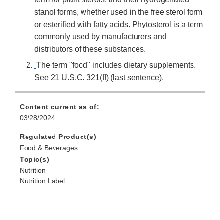
stanol forms, whether used in the free sterol form
or esterified with fatty acids. Phytosterol is a term
commonly used by manufacturers and
distributors of these substances.
The term "food" includes dietary supplements.
See 21 U.S.C. 321(ff) (last sentence).
Content current as of:
03/28/2024
Regulated Product(s)
Food & Beverages
Topic(s)
Nutrition
Nutrition Label