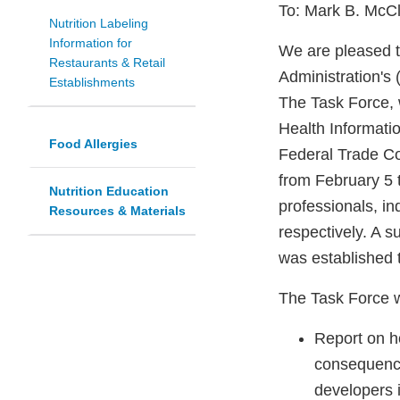
To: Mark B. McCl
Nutrition Labeling
Information for
We are pleased t
Restaurants & Retail
Administration's
Establishments
The Task Force,
Health Informatio
Food Allergies
Federal Trade Co
from February 5 
Nutrition Education
professionals, i
Resources & Materials
respectively. A 
was established 
The Task Force 
Report on h
consequence
developers i