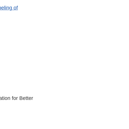
eling of
ion for Better