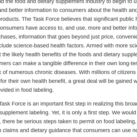
nd the food and dietary supplement industry to begin to 
nd better information to consumers about the health and 
 products. The Task Force believes that significant public 
 consumers have access to, and use, more and better info
chases, information that goes beyond just price, conveni
clude science-based health factors. Armed with more scie
 the likely health benefits of the foods and dietary supp
ers can make a tangible difference in their own long-te
sk of numerous chronic diseases. With millions of citizen
for their own health benefit, a great deal will be gained 
ovided in food labeling.
ask Force is an important first step in realizing this broa
supplement labeling. Yet, it is only a first step. We would
 there be serious steps taken to permit on food labeling,
th claims and dietary guidance that consumers can use 