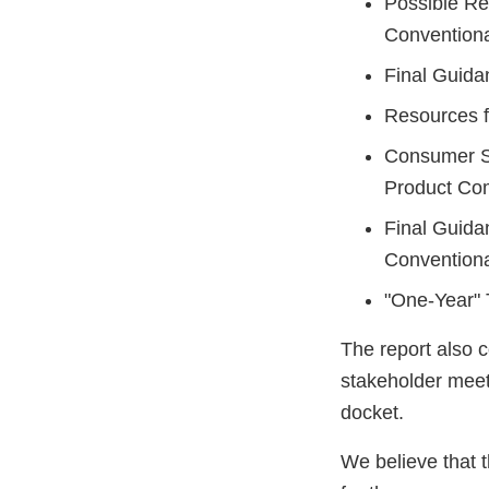
Possible Re
Convention
Final Guida
Resources f
Consumer S
Product Com
Final Guidan
Convention
"One-Year" T
The report also 
stakeholder meet
docket.
We believe that t