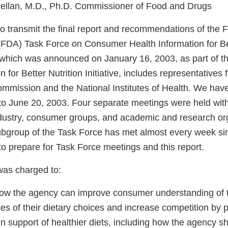
ellan, M.D., Ph.D. Commissioner of Food and Drugs
o transmit the final report and recommendations of the
 (FDA) Task Force on Consumer Health Information for Bet
 which was announced on January 16, 2003, as part of 
n for Better Nutrition Initiative, includes representatives
mmission and the National Institutes of Health. We have
to June 20, 2003. Four separate meetings were held with
ndustry, consumer groups, and academic and research or
subgroup of the Task Force has met almost every week si
to prepare for Task Force meetings and this report.
was charged to:
ow the agency can improve consumer understanding of t
s of their dietary choices and increase competition by 
n support of healthier diets, including how the agency s