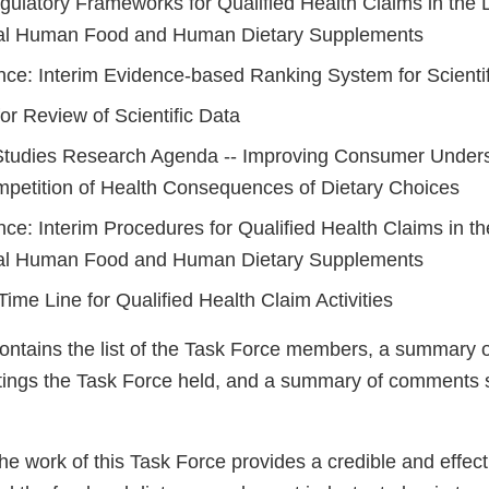
gulatory Frameworks for Qualified Health Claims in the L
al Human Food and Human Dietary Supplements
nce: Interim Evidence-based Ranking System for Scienti
or Review of Scientific Data
tudies Research Agenda -- Improving Consumer Unders
petition of Health Consequences of Dietary Choices
ce: Interim Procedures for Qualified Health Claims in th
al Human Food and Human Dietary Supplements
ime Line for Qualified Health Claim Activities
contains the list of the Task Force members, a summary o
ings the Task Force held, and a summary of comments s
he work of this Task Force provides a credible and effec