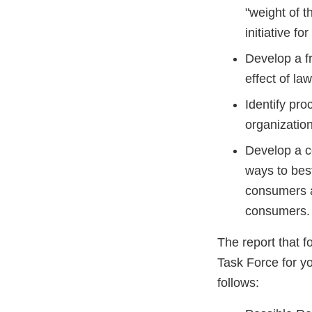
"weight of 
initiative f
Develop a fr
effect of law
Identify pro
organization
Develop a c
ways to best
consumers a
consumers.
The report that 
Task Force for yo
follows: