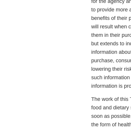
for the agency a
to provide more a
benefits of their
will result when
them in their pur
but extends to in
information about
purchase, consum
lowering their ri
such information 
information is pr
The work of this T
food and dietary 
soon as possible,
the form of heal