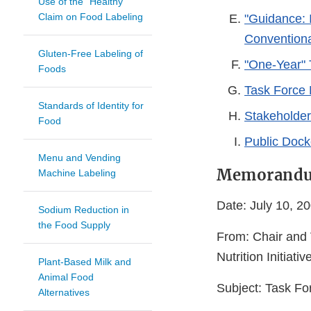
Use of the "Healthy"
Claim on Food Labeling
"Guidance: I
Convention
Gluten-Free Labeling of
"One-Year" T
Foods
Task Force
Standards of Identity for
Stakeholde
Food
Public Doc
Menu and Vending
Memorand
Machine Labeling
Date: July 10, 2
Sodium Reduction in
the Food Supply
From: Chair and 
Nutrition Initiativ
Plant-Based Milk and
Animal Food
Subject: Task F
Alternatives