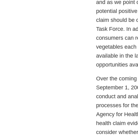
and as we point o
potential positiv
claim should be o
Task Force. In a
consumers can red
vegetables each 
available in the 
opportunities ava
Over the coming m
September 1, 200
conduct and anal
processes for the 
Agency for Healt
health claim evi
consider whether 