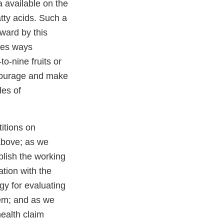
a available on the
tty acids. Such a
rward by this
sses ways
o-nine fruits or
ncourage and make
les of
itions on
above; as we
lish the working
ation with the
y for evaluating
tem; and as we
health claim