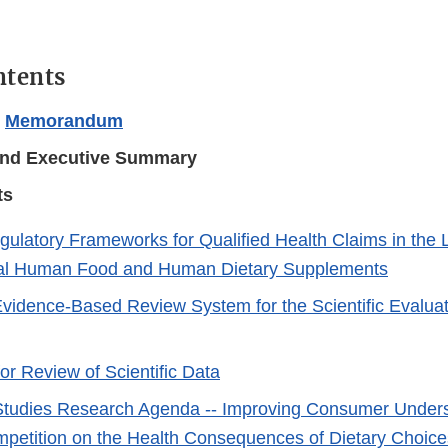
ntents
l
Memorandum
nd Executive Summary
ts
gulatory Frameworks for Qualified Health Claims in the L
al Human Food and Human Dietary Supplements
vidence-Based Review System for the Scientific Evaluat
or Review of Scientific Data
tudies Research Agenda -- Improving Consumer Unders
petition on the Health Consequences of Dietary Choice