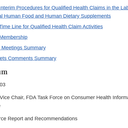
nterim Procedures for Qualified Health Claims in the Lab
al Human Food and Human Dietary Supplements
ime Line for Qualified Health Claim Activities
 Membership
r Meetings Summary
kets Comments Summary
um
003
Vice Chair, FDA Task Force on Consumer Health Informat
e
orce Report and Recommendations