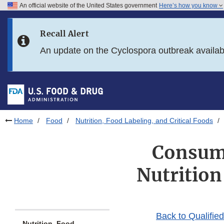
An official website of the United States government
Here’s how you know
Skip to main content
Recall Alert
Skip to FDA Search
An update on the Cyclospora outbreak availa
Skip to in this section menu
Skip to footer links
Home
Food
Nutrition, Food Labeling, and Critical Foods
Consume
Nutrition
Back to Qualifie
Nutrition, Food