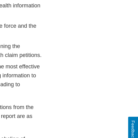
ealth information
he force and the
ining the
h claim petitions.
e most effective
g information to
eading to
tions from the
 report are as
Feedback