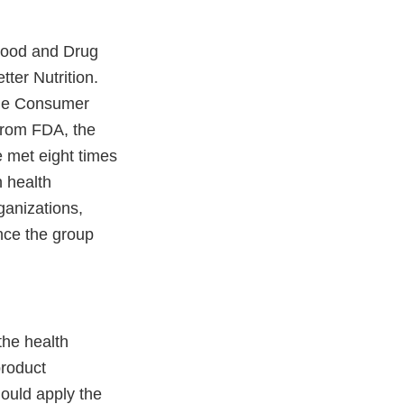
 Food and Drug
ter Nutrition.
the Consumer
 from FDA, the
 met eight times
 health
ganizations,
nce the group
he health
product
hould apply the