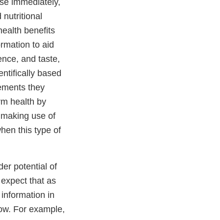
use immediately,
nutritional
health benefits
rmation to aid
ence, and taste,
ntifically based
lements they
rm health by
s making use of
when this type of
der potential of
 expect that as
 information in
now. For example,