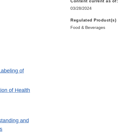
Content current as of:
03/28/2024
Regulated Product(s)
Food & Beverages
abeling of
ion of Health
tanding and
s