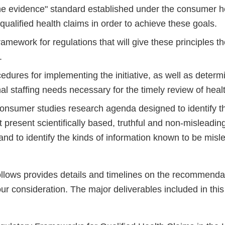
the evidence" standard established under the consumer h
or qualified health claims in order to achieve these goals.
amework for regulations that will give these principles t
.
cedures for implementing the initiative, as well as determ
al staffing needs necessary for the timely review of healt
onsumer studies research agenda designed to identify th
 present scientifically based, truthful and non-misleadin
nd to identify the kinds of information known to be misl
follows provides details and timelines on the recommenda
ur consideration. The major deliverables included in this