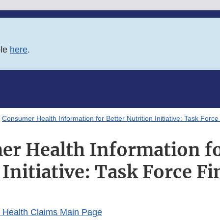
ble
here
.
Consumer Health Information for Better Nutrition Initiative: Task Force
r Health Information fo
 Initiative: Task Force Fi
d Health Claims Main Page