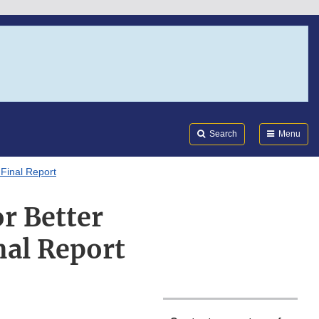
Search
Submi
FDA
Search
Menu
 Final Report
r Better
nal Report