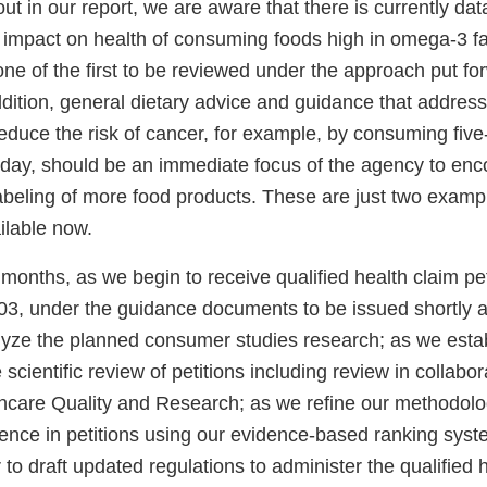
ut in our report, we are aware that there is currently dat
e impact on health of consuming foods high in omega-3 fa
ne of the first to be reviewed under the approach put fo
ddition, general dietary advice and guidance that addre
uce the risk of cancer, for example, by consuming five-t
day, should be an immediate focus of the agency to e
labeling of more food products. These are just two examp
ilable now.
onths, as we begin to receive qualified health claim pet
3, under the guidance documents to be issued shortly 
yze the planned consumer studies research; as we estab
scientific review of petitions including review in collabor
hcare Quality and Research; as we refine our methodolog
dence in petitions using our evidence-based ranking sys
to draft updated regulations to administer the qualified 