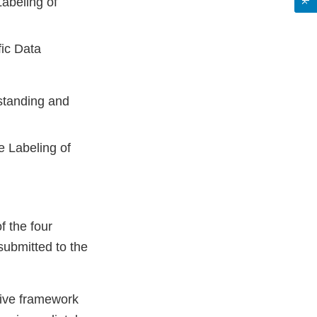
abeling of
fic Data
tanding and
e Labeling of
f the four
ubmitted to the
tive framework