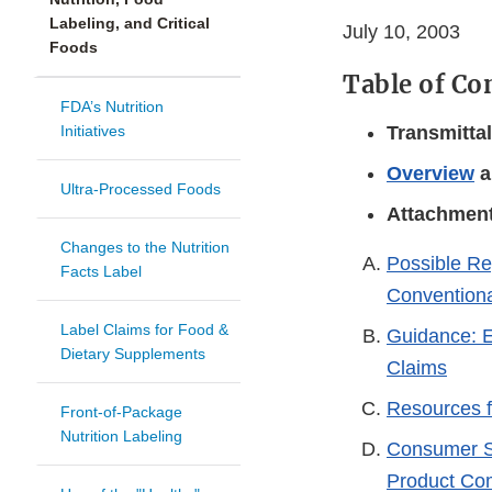
Labeling, and Critical
July 10, 2003
Foods
Table of Co
FDA’s Nutrition
Initiatives
Transmitta
Overview
a
Ultra-Processed Foods
Attachmen
Changes to the Nutrition
Possible Re
Facts Label
Convention
Label Claims for Food &
Guidance: E
Dietary Supplements
Claims
Resources f
Front-of-Package
Nutrition Labeling
Consumer S
Product Com