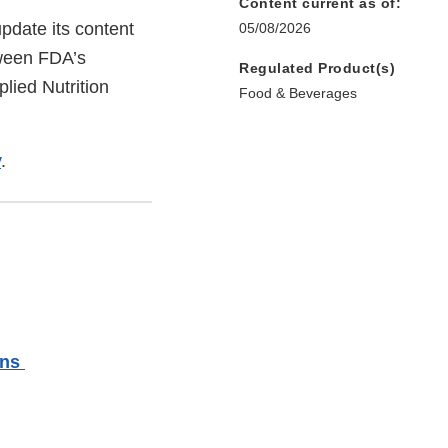
Content current as of:
pdate its content
05/08/2026
tween FDA’s
Regulated Product(s)
lied Nutrition
Food & Beverages
v
.
rns