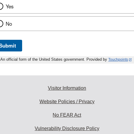
Yes
No
Submit
An official form of the United States government. Provided by
Touchpoints
Visitor Information
Website Policies / Privacy
No FEAR Act
Vulnerability Disclosure Policy