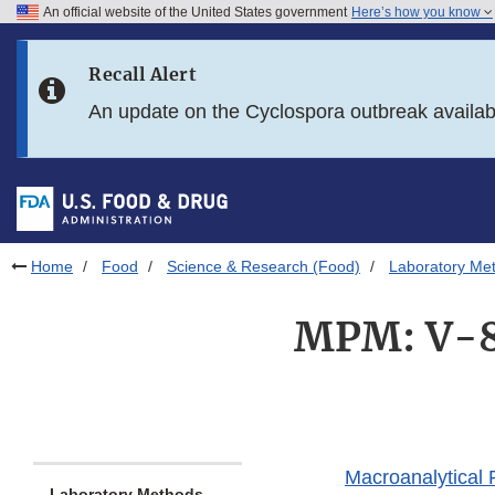
An official website of the United States government
Here’s how you know
Skip to main content
Recall Alert
Skip to FDA Search
An update on the Cyclospora outbreak availa
Skip to in this section menu
Skip to footer links
Home
Food
Science & Research (Food)
Laboratory Me
MPM: V-8.
Macroanalytical
Laboratory Methods