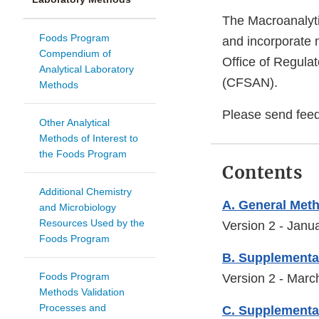
The Macroanalyti
Foods Program
and incorporate 
Compendium of
Office of Regulat
Analytical Laboratory
(CFSAN).
Methods
Please send fee
Other Analytical
Methods of Interest to
the Foods Program
Contents
Additional Chemistry
A. General Meth
and Microbiology
Resources Used by the
Version 2 - Janu
Foods Program
B. Supplementa
Foods Program
Version 2 - Mar
Methods Validation
Processes and
C. Supplementa