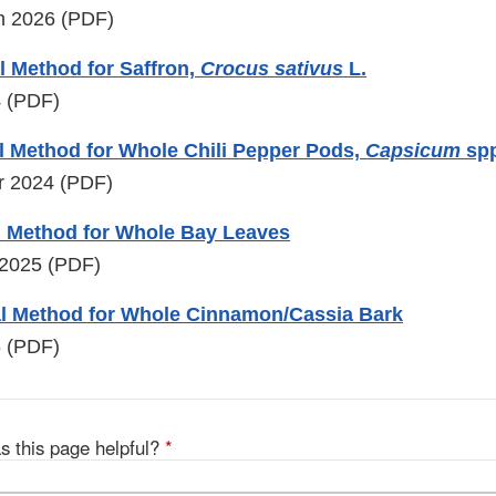
ch 2026 (PDF)
 Method for Saffron,
Crocus sativus
L.
4 (PDF)
l Method for Whole Chili Pepper Pods,
Capsicum
spp
r 2024 (PDF)
l Method for Whole Bay Leaves
 2025 (PDF)
l Method for Whole Cinnamon/Cassia Bark
6 (PDF)
s this page helpful?
*