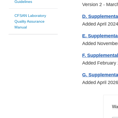
Guidelines
Version 2 - Mar
CFSAN Laboratory
D. Supplemental
Quality Assurance
Added April 202
Manual
E. Supplementa
Added Novembe
F. Supplementa
Added February
G. Supplementa
Added April 202
Wa