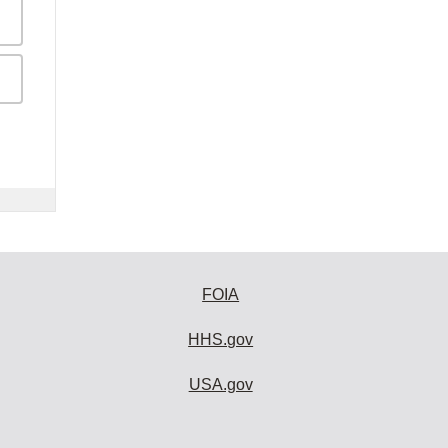
FOIA
HHS.gov
USA.gov