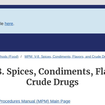
ble
here
.
thods (Food)
MPM: V-8. Spices, Condiments, Flavors, and Crude D
 Spices, Condiments, Fl
Crude Drugs
 Procedures Manual (MPM) Main Page