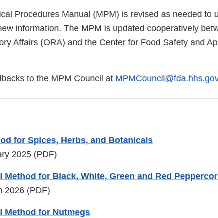
cal Procedures Manual (MPM) is revised as needed to u
new information. The MPM is updated cooperatively be
ory Affairs (ORA) and the Center for Food Safety and App
dbacks to the MPM Council at
MPMCouncil@fda.hhs.go
od for Spices, Herbs, and Botanicals
ary 2025 (PDF)
l Method for Black, White, Green and Red Pepperco
ch 2026 (PDF)
l Method for Nutmegs