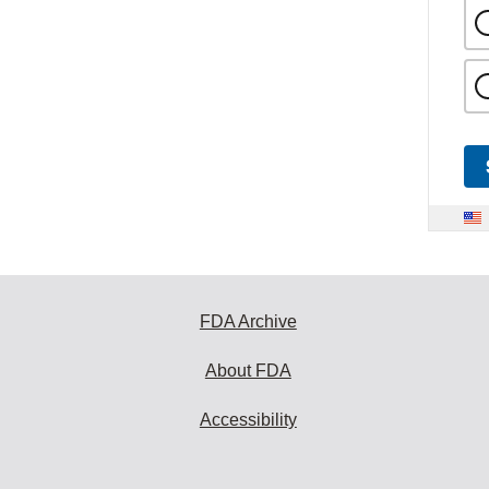
FDA Archive
About FDA
Accessibility