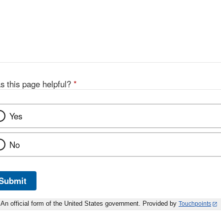
s this page helpful?
*
Yes
No
Submit
An official form of the United States government. Provided by
Touchpoints