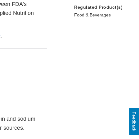
tween FDA’s
Regulated Product(s)
lied Nutrition
Food & Beverages
v
.
Feedback
ein and sodium
er sources.