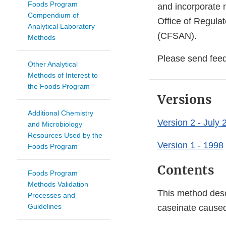
Foods Program
and incorporate 
Compendium of
Office of Regulat
Analytical Laboratory
(CFSAN).
Methods
Please send fee
Other Analytical
Methods of Interest to
the Foods Program
Versions
Additional Chemistry
Version 2 - July 
and Microbiology
Resources Used by the
Version 1 - 1998
Foods Program
Contents
Foods Program
Methods Validation
This method desc
Processes and
Guidelines
caseinate caused 