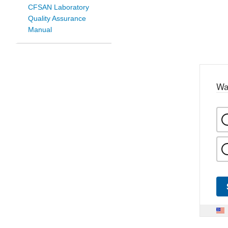
CFSAN Laboratory
Quality Assurance
Manual
Wa