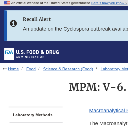
An official website of the United States government
Here’s how you know
Skip to main content
Recall Alert
Skip to FDA Search
An update on the Cyclospora outbreak availa
Skip to in this section menu
Skip to footer links
Home
Food
Science & Research (Food)
Laboratory Me
MPM: V-6. 
Macroanalytical
Laboratory Methods
The Macroanalyti