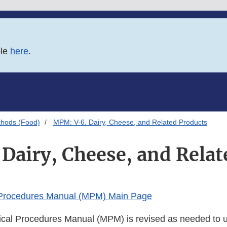
ble
here
.
thods (Food)
MPM: V-6. Dairy, Cheese, and Related Products
Dairy, Cheese, and Relat
 Procedures Manual (MPM) Main Page
cal Procedures Manual (MPM) is revised as needed to u