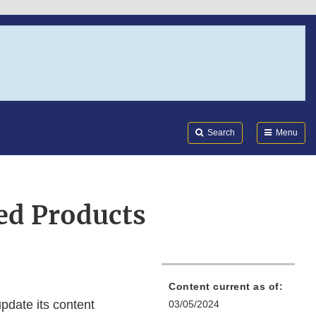
Search
Submi
FDA
Search
Menu
ed Products
Content current as of:
pdate its content
03/05/2024