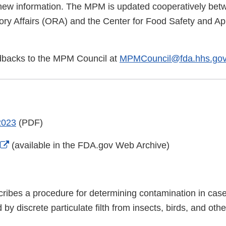
new information. The MPM is updated cooperatively be
ory Affairs (ORA) and the Center for Food Safety and App
dbacks to the MPM Council at
MPMCouncil@fda.hhs.go
2023
(PDF)
External
(available in the FDA.gov Web Archive)
Link
Disclaimer
ribes a procedure for determining contamination in cas
by discrete particulate filth from insects, birds, and oth