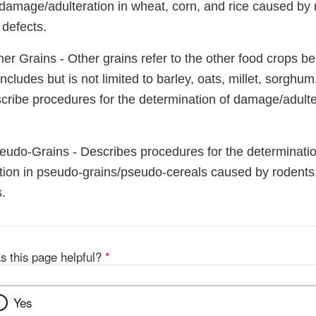
damage/adulteration in wheat, corn, and rice caused by r
 defects.
er Grains - Other grains refer to the other food crops be
cludes but is not limited to barley, oats, millet, sorghum
cribe procedures for the determination of damage/adulter
eudo-Grains - Describes procedures for the determinatio
ion in pseudo-grains/pseudo-cereals caused by rodents,
.
s this page helpful?
*
Yes