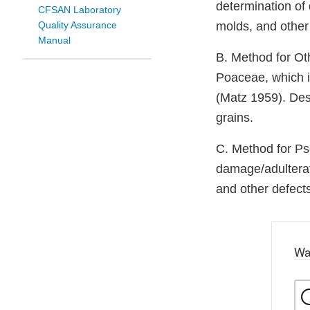
determination of 
CFSAN Laboratory
Quality Assurance
molds, and other
Manual
B. Method for Oth
Poaceae, which in
(Matz 1959). Des
grains.
C. Method for Ps
damage/adulterat
and other defects
Wa