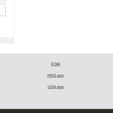
FOIA
HHS.gov
USA.gov