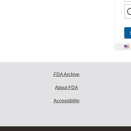
FDA Archive
About FDA
Accessibility