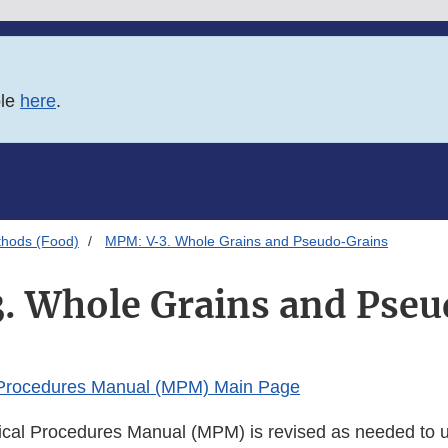
ble
here
.
thods (Food)
MPM: V-3. Whole Grains and Pseudo-Grains
. Whole Grains and Pseu
 Procedures Manual (MPM) Main Page
cal Procedures Manual (MPM) is revised as needed to u