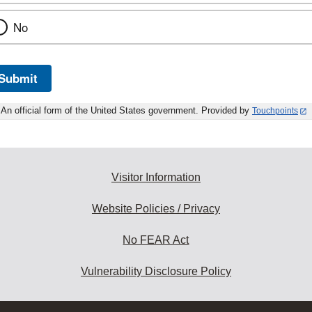
No
Submit
An official form of the United States government. Provided by
Touchpoints
Visitor Information
Website Policies / Privacy
No FEAR Act
Vulnerability Disclosure Policy