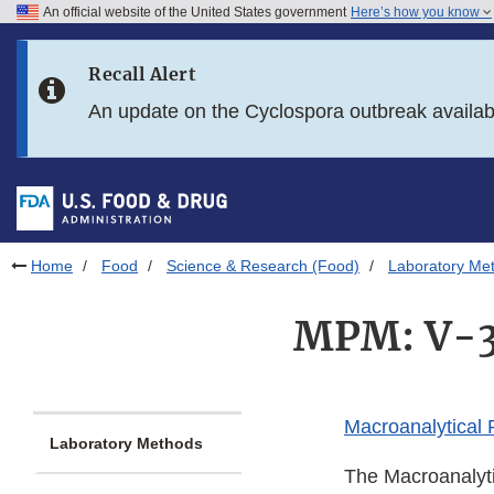
An official website of the United States government
Here’s how you know
Skip to main content
Recall Alert
Skip to FDA Search
An update on the Cyclospora outbreak availa
Skip to in this section menu
Skip to footer links
Home
Food
Science & Research (Food)
Laboratory Me
MPM: V-3
Macroanalytical
Laboratory Methods
The Macroanalyti