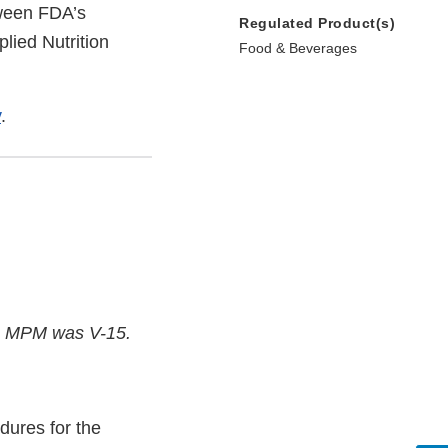
tween FDA’s
Regulated Product(s)
lied Nutrition
Food & Beverages
v
.
the MPM was V-15.
dures for the