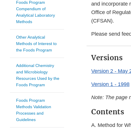
Foods Program
and incorporate 
Compendium of
Office of Regulat
Analytical Laboratory
(CFSAN).
Methods
Please send fee
Other Analytical
Methods of Interest to
the Foods Program
Versions
Additional Chemistry
Version 2 - May 
and Microbiology
Resources Used by the
Version 1 - 1998
Foods Program
Note: The page n
Foods Program
Methods Validation
Contents
Processes and
Guidelines
A. Method for Wh