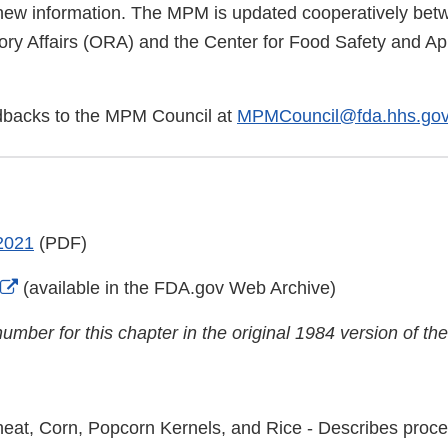
new information. The MPM is updated cooperatively be
ory Affairs (ORA) and the Center for Food Safety and App
dbacks to the MPM Council at
MPMCouncil@fda.hhs.go
2021
(PDF)
External
(available in the FDA.gov Web Archive)
Link
umber for this chapter in the original 1984 version of 
Disclaimer
eat, Corn, Popcorn Kernels, and Rice - Describes proce