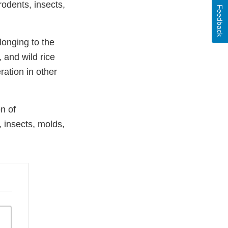
odents, insects,
Feedback
longing to the
, and wild rice
ation in other
n of
 insects, molds,