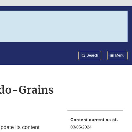
Search
Submi
FDA
Search
Menu
do-Grains
Content current as of:
pdate its content
03/05/2024