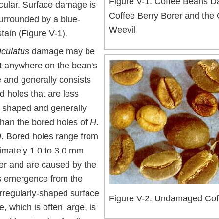
Figure V-1: Coffee Beans 
rcular. Surface damage is
Coffee Berry Borer and the
surrounded by a blue-
Weevil
tain (Figure V-1).
iculatus
damage may be
t anywhere on the bean's
e and generally consists
d holes that are less
y shaped and generally
than the bored holes of
H
.
i
. Bored holes range from
imately 1.0 to 3.0 mm
er and are caused by the
's emergence from the
Irregularly-shaped surface
Figure V-2: Undamaged Cof
 which is often large, is