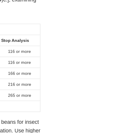
Stop Analysis
116 or more
116 or more
166 or more
216 or more
265 or more
 beans for insect
ation. Use higher