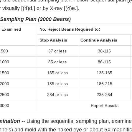
visually [(4)d.] or by X-ray [(4)e.].
 Sampling Plan (3000 Beans)
s Examined
No. Reject Beans Required to:
Stop Analysis
Continue Analysis
500
37 or less
38-115
1000
85 or less
86-115
1500
135 or less
135-165
2000
185 or less
186-215
2500
234 or less
235-264
3000
Report Results
mination
-- Using the sequential sampling plan, examine
nels) and mold with the naked eye or about 5X magnific