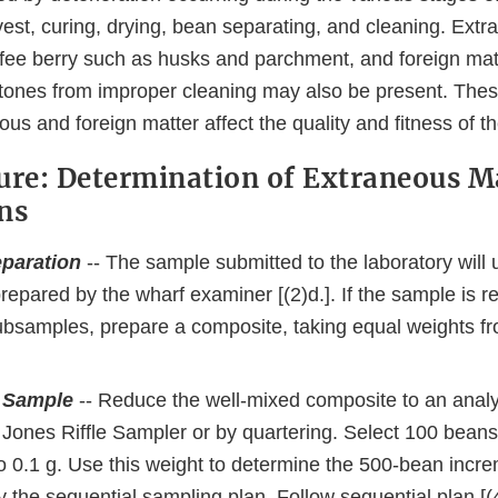
vest, curing, drying, bean separating, and cleaning. Ext
ffee berry such as husks and parchment, and foreign mat
stones from improper cleaning may also be present. Thes
us and foreign matter affect the quality and fitness of th
ure: Determination of Extraneous Ma
ns
paration
-- The sample submitted to the laboratory will 
epared by the wharf examiner [(2)d.]. If the sample is r
subsamples, prepare a composite, taking equal weights f
 Sample
-- Reduce the well-mixed composite to an analyt
Jones Riffle Sampler or by quartering. Select 100 beans 
o 0.1 g. Use this weight to determine the 500-bean incre
 the sequential sampling plan. Follow sequential plan [(