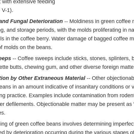
 with extensive feeding
 V-1).
and Fungal Deterioration
-- Moldiness in green coffee
ng, and storage periods, with the molds proliferating in na
els in the coffee berry. Water damage of bagged coffee 
of molds on the beans.
eeps
-- Coffee sweeps include sticks, stones, splinters,
ette butts, chewing gum, and other diverse foreign matte
ion by Other Extraneous Material
-- Other objectiona
eans in an amount indicative of insanitary conditions or v
ng practice. Examples include contamination from rodent
ther defilements. Objectionable matter may be present as
es.
ing of green coffee beans involves determining imperfect
 by deterioration occurring during the various stages of