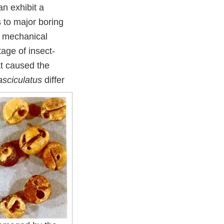
n exhibit a
s to major boring
m mechanical
age of insect-
at caused the
asciculatus
differ