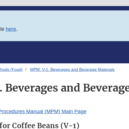
ble
here
.
thods (Food)
MPM: V-1. Beverages and Beverage Materials
 Beverages and Beverage
 Procedures Manual (MPM) Main Page
for Coffee Beans (V-1)