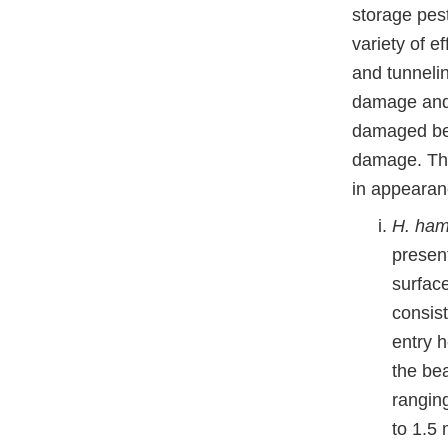
storage pest
variety of e
and tunneli
damage and 
damaged bean
damage. Th
in appearan
H. ham
presen
surfac
consist
entry h
the be
rangin
to 1.5