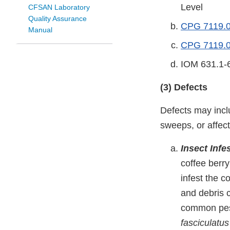
Level
CFSAN Laboratory
Quality Assurance
CPG 7119.04
Manual
CPG 7119.0
IOM 631.1-6
(3) Defects
Defects may incl
sweeps, or affec
Insect Inf
coffee berry
infest the c
and debris c
common pest
fasciculatus