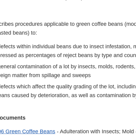
ribes procedures applicable to green coffee beans (mod
asted beans) to:
fects within individual beans due to insect infestation, 
ressed as percentages of reject beans by type and coun
neral contamination of a lot by insects, molds, rodents,
oreign matter from spillage and sweeps
fects which affect the quality grading of the lot, includi
beans caused by deterioration, as well as contamination 
 Documents
6 Green Coffee Beans
- Adulteration with Insects; Mold 