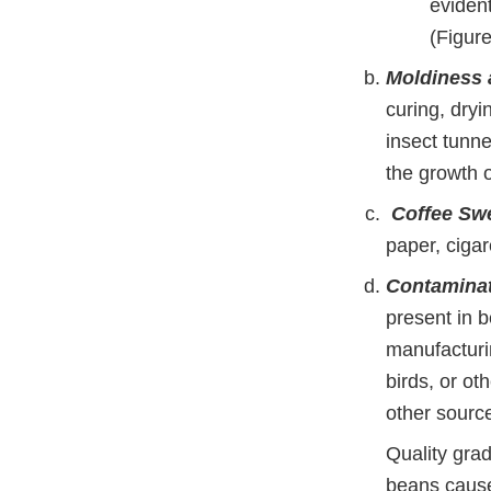
evident
(Figure
Moldiness 
curing, dryi
insect tunn
the growth 
Coffee Sw
paper, cigar
Contaminat
present in b
manufacturi
birds, or o
other sourc
Quality grad
beans caused