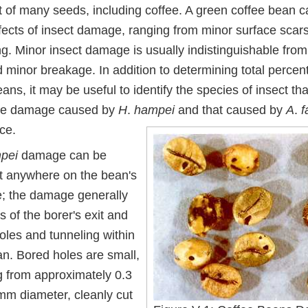
 of many seeds, including coffee. A green coffee bean ca
ffects of insect damage, ranging from minor surface scar
ng. Minor insect damage is usually indistinguishable fro
minor breakage. In addition to determining total percent
s, it may be useful to identify the species of insect th
e damage caused by
H
.
hampei
and that caused by
A
.
f
ce.
pei
damage can be
t anywhere on the bean's
e; the damage generally
s of the borer's exit and
oles and tunneling within
an. Bored holes are small,
g from approximately 0.3
 mm diameter, cleanly cut