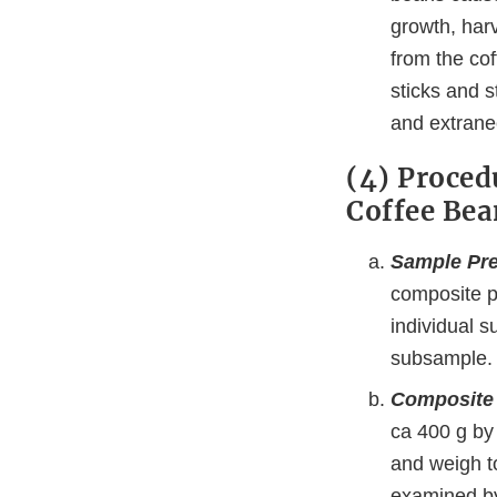
growth, har
from the co
sticks and 
and extraneo
(4) Proced
Coffee Bea
Sample Pre
composite pr
individual 
subsample.
Composite
ca 400 g by 
and weigh t
examined by