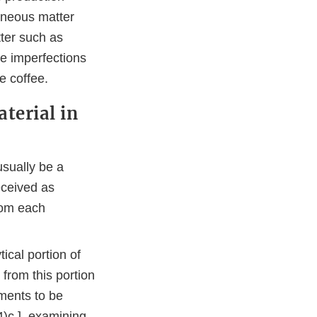
raneous matter
ter such as
e imperfections
e coffee.
terial in
usually be a
eceived as
rom each
ical portion of
from this portion
ments to be
4)c.], examining