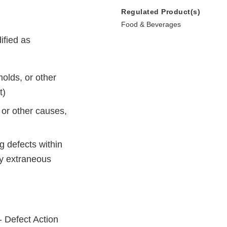
Regulated Product(s)
Food & Beverages
ified as
molds, or other
t)
 or other causes,
ng defects within
by extraneous
- Defect Action