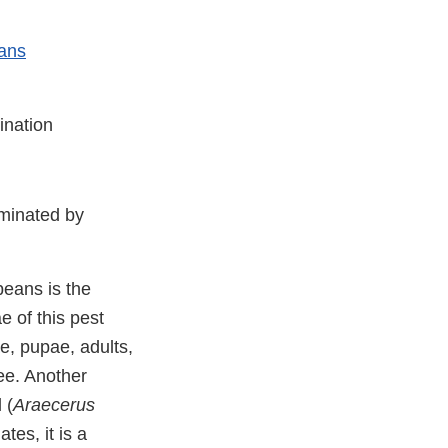
eans
ination
aminated by
beans is the
e of this pest
ae, pupae, adults,
ee. Another
 (
Araecerus
es, it is a