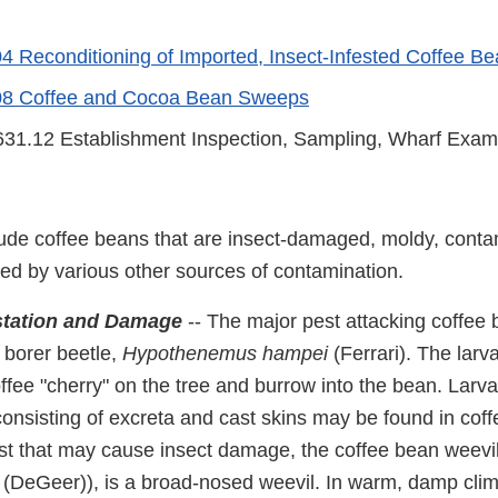
 Reconditioning of Imported, Insect-Infested Coffee B
8 Coffee and Cocoa Bean Sweeps
31.12 Establishment Inspection, Sampling, Wharf Exam
ude coffee beans that are insect-damaged, moldy, cont
ted by various other sources of contamination.
estation and Damage
-- The major pest attacking coffee 
 borer beetle,
Hypothenemus
hampei
(Ferrari). The larva
offee "cherry" on the tree and burrow into the bean. Larv
onsisting of excreta and cast skins may be found in coff
 that may cause insect damage, the coffee bean weevil
(DeGeer)), is a broad-nosed weevil. In warm, damp climat