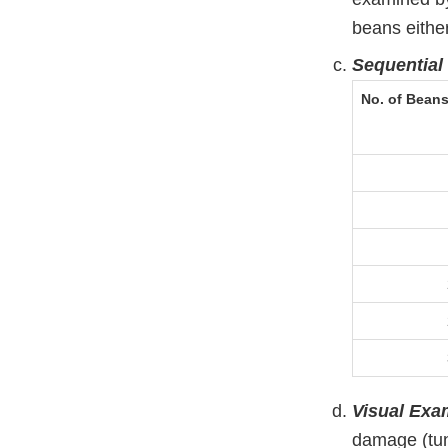
beans either 
Sequential
No. of Bean
Visual Exa
damage (tun