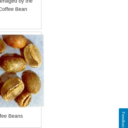
Damaged by the
 Coffee Bean
Feedback
fee Beans