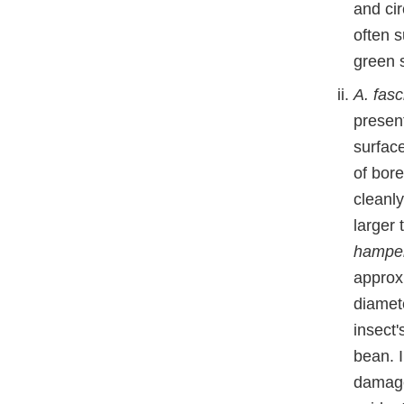
and ci
often 
green s
A. fasc
presen
surfac
of bore
cleanl
larger 
hampe
approx
diamet
insect
bean. 
damage,