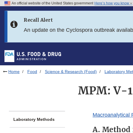
An official website of the United States government
Here’s how you know
Skip to main content
Recall Alert
Skip to FDA Search
An update on the Cyclospora outbreak availa
Skip to in this section menu
Skip to footer links
Home
Food
Science & Research (Food)
Laboratory Me
MPM: V-1.
Macroanalytical
Laboratory Methods
A. Method 