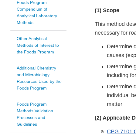
Foods Program
Compendium of
(1) Scope
Analytical Laboratory
Methods
This method desc
necessary for ro
Other Analytical
Methods of Interest to
Determine de
the Foods Program
causes (exp
Determine ge
Additional Chemistry
and Microbiology
including f
Resources Used by the
Determine de
Foods Program
individual 
matter
Foods Program
Methods Validation
(2) Applicable
Processes and
Guidelines
CPG 7101.0