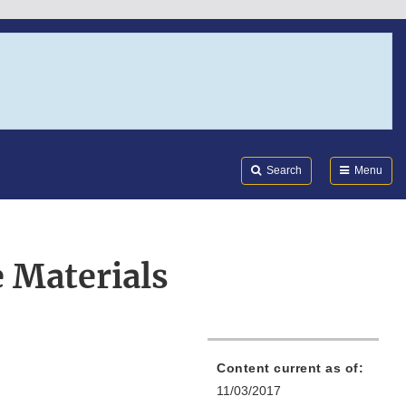
Search
Submi
FDA
Search
Menu
 Materials
Content current as of:
11/03/2017