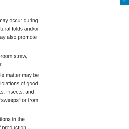
 may occur during
tural folds and/or
may also promote
 broom straw,
r.
ble matter may be
iolations of good
s, insects, and
 "sweeps" or from
ions in the
 production --