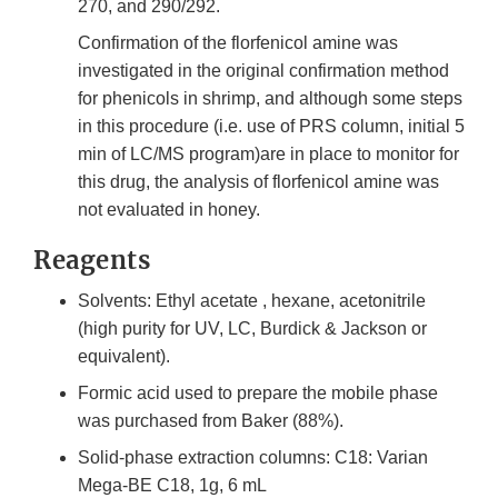
270, and 290/292.
Confirmation of the florfenicol amine was
investigated in the original confirmation method
for phenicols in shrimp, and although some steps
in this procedure (i.e. use of PRS column, initial 5
min of LC/MS program)are in place to monitor for
this drug, the analysis of florfenicol amine was
not evaluated in honey.
Reagents
Solvents: Ethyl acetate , hexane, acetonitrile
(high purity for UV, LC, Burdick & Jackson or
equivalent).
Formic acid used to prepare the mobile phase
was purchased from Baker (88%).
Solid-phase extraction columns: C18: Varian
Mega-BE C18, 1g, 6 mL