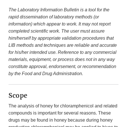
The Laboratory Information Bulletin is a tool for the
rapid dissemination of laboratory methods (or
information) which appear to work. It may not report
completed scientific work. The user must assure
him/herself by appropriate validation procedures that
LIB methods and techniques are reliable and accurate
for his/her intended use. Reference to any commercial
materials, equipment, or process does not in any way
constitute approval, endorsement, or recommendation
by the Food and Drug Administration.
Scope
The analysis of honey for chloramphenicol and related
compounds is important for several reasons. These
drugs may be found in honey because during honey