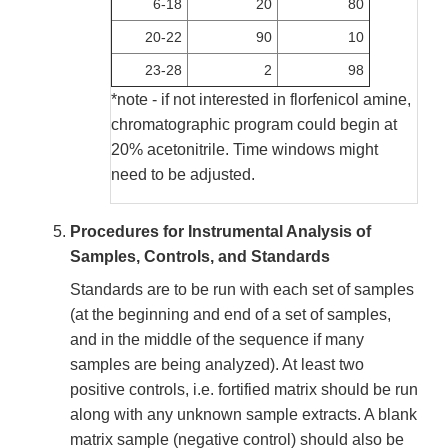
6-18
20
80
20-22
90
10
23-28
2
98
*note - if not interested in florfenicol amine,
chromatographic program could begin at
20% acetonitrile. Time windows might
need to be adjusted.
Procedures for Instrumental Analysis of
Samples, Controls, and Standards
Standards are to be run with each set of samples
(at the beginning and end of a set of samples,
and in the middle of the sequence if many
samples are being analyzed). At least two
positive controls, i.e. fortified matrix should be run
along with any unknown sample extracts. A blank
matrix sample (negative control) should also be