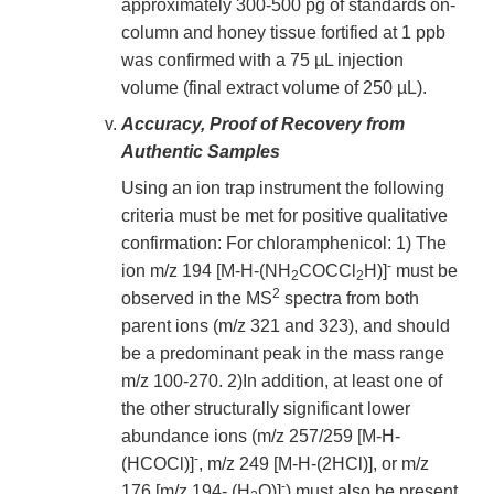
approximately 300-500 pg of standards on-
column and honey tissue fortified at 1 ppb
was confirmed with a 75 µL injection
volume (final extract volume of 250 µL).
Accuracy, Proof of Recovery from
Authentic Samples
Using an ion trap instrument the following
criteria must be met for positive qualitative
confirmation: For chloramphenicol: 1) The
-
ion m/z 194 [M-H-(NH
COCCl
H)]
must be
2
2
2
observed in the MS
spectra from both
parent ions (m/z 321 and 323), and should
be a predominant peak in the mass range
m/z 100-270. 2)In addition, at least one of
the other structurally significant lower
abundance ions (m/z 257/259 [M-H-
-
(HCOCl)]
, m/z 249 [M-H-(2HCl)], or m/z
-
176 [m/z 194- (H
O)]
) must also be present