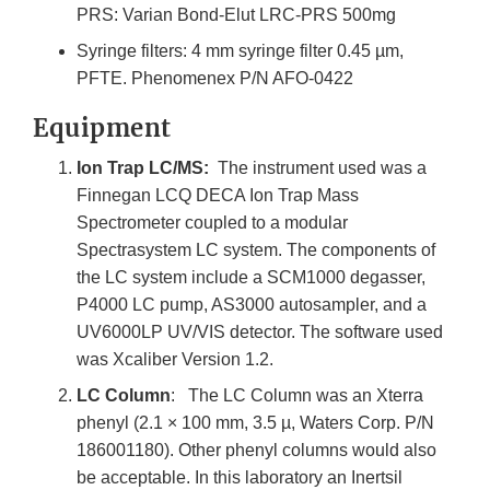
PRS: Varian Bond-Elut LRC-PRS 500mg
Syringe filters: 4 mm syringe filter 0.45 µm,
PFTE. Phenomenex P/N AFO-0422
Equipment
Ion Trap LC/MS:
The instrument used was a
Finnegan LCQ DECA Ion Trap Mass
Spectrometer coupled to a modular
Spectrasystem LC system. The components of
the LC system include a SCM1000 degasser,
P4000 LC pump, AS3000 autosampler, and a
UV6000LP UV/VIS detector. The software used
was Xcaliber Version 1.2.
LC Column
: The LC Column was an Xterra
phenyl (2.1 × 100 mm, 3.5 µ, Waters Corp. P/N
186001180). Other phenyl columns would also
be acceptable. In this laboratory an Inertsil