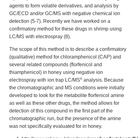
agents to form volatile derivatives, and analysis by
GC/ECD and/or GC/MS with negative chemical ion
detection (5-7). Recently we have worked on a
confirmatory method for these drugs in shrimp using
LC/MS with electrospray (8).
The scope of this method is to describe a confirmatory
(qualitative) method for chloramphenicol (CAP) and
several related compounds (florfenicol and
thiamphenicol) in honey using negative ion
n
electrospray with ion trap LC/MS
analysis. Because
the chromatographic and MS conditions were initially
developed to look for the metabolite florfenicol amine
as well as these other drugs, the method allows for
detection of this compound in the first part of the
chromatographic run, but the presence of the amine
was not specifically evaluated for in honey.