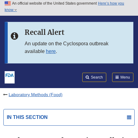
An official website of the United States government
Here’s how you
Skip to main content
know
Search
Submit
FDA
Skip to FDA Search
Recall Alert
Skip to in this section menu
An update on the Cyclospora outbreak
available
here
.
Skip to footer links
Search
Menu
Laboratory Methods (Food)
IN THIS SECTION