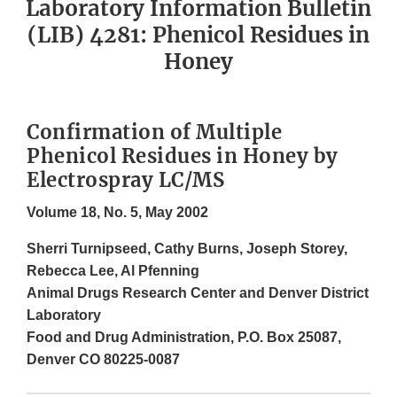
Laboratory Information Bulletin
(LIB) 4281: Phenicol Residues in
Honey
Confirmation of Multiple
Phenicol Residues in Honey by
Electrospray LC/MS
Volume 18, No. 5, May 2002
Sherri Turnipseed, Cathy Burns, Joseph Storey,
Rebecca Lee, Al Pfenning
Animal Drugs Research Center and Denver District
Laboratory
Food and Drug Administration, P.O. Box 25087,
Denver CO 80225-0087