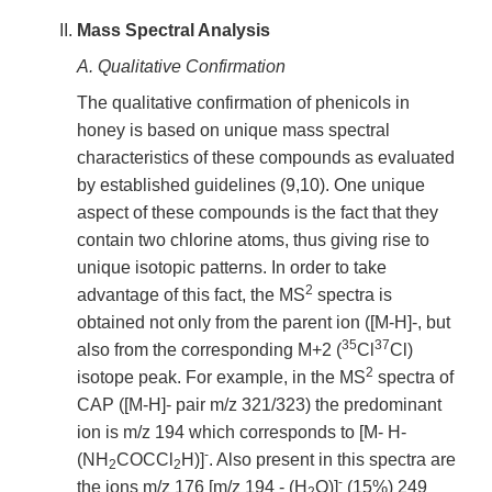
Mass Spectral Analysis
A. Qualitative Confirmation
The qualitative confirmation of phenicols in
honey is based on unique mass spectral
characteristics of these compounds as evaluated
by established guidelines (9,10). One unique
aspect of these compounds is the fact that they
contain two chlorine atoms, thus giving rise to
unique isotopic patterns. In order to take
2
advantage of this fact, the MS
spectra is
obtained not only from the parent ion ([M-H]-, but
35
37
also from the corresponding M+2 (
Cl
Cl)
2
isotope peak. For example, in the MS
spectra of
CAP ([M-H]- pair m/z 321/323) the predominant
ion is m/z 194 which corresponds to [M- H-
-
(NH
COCCl
H)]
. Also present in this spectra are
2
2
-
the ions m/z 176 [m/z 194 - (H
O)]
(15%) 249