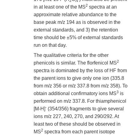
2
2
in at least one of the MS
spectra at an
approximate relative abundance to the
base peak m/z 194 as is observed in the
external standards, and 3) the retention
time should be ±5% of external standards
run on that day.
The qualitative criteria for the other
2
phenicols is similar. The florfenicol MS
spectra is dominated by the loss of HF from
the parent ions to give only one ion (335.8
from m/z 356 or m/z 337.8 from m/z 358). To
3
obtain additional confirmatory ions MS
is
performed on m/z 337.8. For thiamphenicol
-
[M-H]
(354/356) fragments to give several
ions m/z 227, 240, 270, and 290/292. At
least two of these should be observed in
2
MS
spectra from each parent isotope