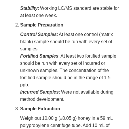
Stability
: Working LC/MS standard are stable for
at least one week.
Sample Preparation
Control Samples
: At least one control (matrix
blank) sample should be run with every set of
samples.
Fortified Samples
: At least two fortified sample
should be run with every set of incurred or
unknown samples. The concentration of the
fortified sample should be in the range of 1-5
ppb.
Incurred Samples
: Were not available during
method development.
Sample Extraction
Weigh out 10.00 g (±0.05 g) honey in a 59 mL
polypropylene centrifuge tube. Add 10 mL of