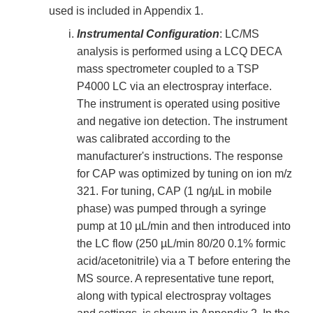
used is included in Appendix 1.
Instrumental Configuration
: LC/MS
analysis is performed using a LCQ DECA
mass spectrometer coupled to a TSP
P4000 LC via an electrospray interface.
The instrument is operated using positive
and negative ion detection. The instrument
was calibrated according to the
manufacturer's instructions. The response
for CAP was optimized by tuning on ion m/z
321. For tuning, CAP (1 ng/µL in mobile
phase) was pumped through a syringe
pump at 10 µL/min and then introduced into
the LC flow (250 µL/min 80/20 0.1% formic
acid/acetonitrile) via a T before entering the
MS source. A representative tune report,
along with typical electrospray voltages