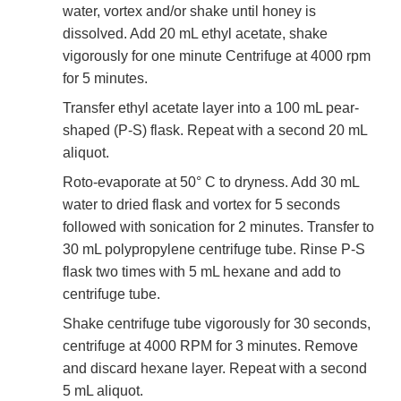
water, vortex and/or shake until honey is
dissolved. Add 20 mL ethyl acetate, shake
vigorously for one minute Centrifuge at 4000 rpm
for 5 minutes.
Transfer ethyl acetate layer into a 100 mL pear-
shaped (P-S) flask. Repeat with a second 20 mL
aliquot.
Roto-evaporate at 50° C to dryness. Add 30 mL
water to dried flask and vortex for 5 seconds
followed with sonication for 2 minutes. Transfer to
30 mL polypropylene centrifuge tube. Rinse P-S
flask two times with 5 mL hexane and add to
centrifuge tube.
Shake centrifuge tube vigorously for 30 seconds,
centrifuge at 4000 RPM for 3 minutes. Remove
and discard hexane layer. Repeat with a second
5 mL aliquot.