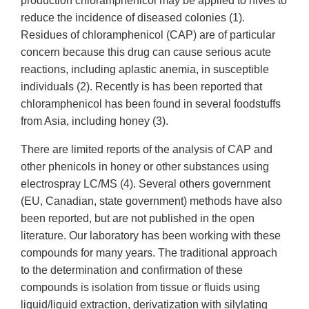
production chloramphenicol may be applied to hives to
reduce the incidence of diseased colonies (1).
Residues of chloramphenicol (CAP) are of particular
concern because this drug can cause serious acute
reactions, including aplastic anemia, in susceptible
individuals (2). Recently is has been reported that
chloramphenicol has been found in several foodstuffs
from Asia, including honey (3).
There are limited reports of the analysis of CAP and
other phenicols in honey or other substances using
electrospray LC/MS (4). Several others government
(EU, Canadian, state government) methods have also
been reported, but are not published in the open
literature. Our laboratory has been working with these
compounds for many years. The traditional approach
to the determination and confirmation of these
compounds is isolation from tissue or fluids using
liquid/liquid extraction, derivatization with silylating