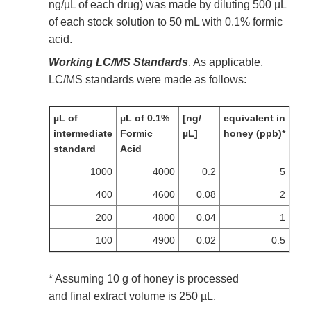
ng/µL of each drug) was made by diluting 500 µL
of each stock solution to 50 mL with 0.1% formic
acid.
Working LC/MS Standards
. As applicable,
LC/MS standards were made as follows:
µL of
µL of 0.1%
[ng/
equivalent in
intermediate
Formic
µL]
honey (ppb)*
standard
Acid
1000
4000
0.2
5
400
4600
0.08
2
200
4800
0.04
1
100
4900
0.02
0.5
* Assuming 10 g of honey is processed
and final extract volume is 250 µL.