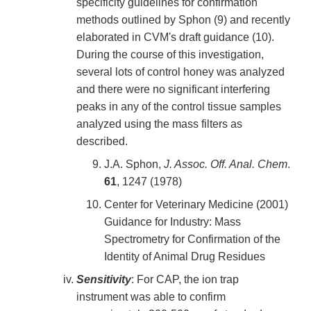
specificity guidelines for confirmation
methods outlined by Sphon (9) and recently
elaborated in CVM's draft guidance (10).
During the course of this investigation,
several lots of control honey was analyzed
and there were no significant interfering
peaks in any of the control tissue samples
analyzed using the mass filters as
described.
J.A. Sphon,
J. Assoc. Off. Anal. Chem
.
61
, 1247 (1978)
Center for Veterinary Medicine (2001)
Guidance for Industry: Mass
Spectrometry for Confirmation of the
Identity of Animal Drug Residues
Sensitivity
: For CAP, the ion trap
instrument was able to confirm