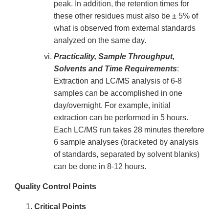
peak. In addition, the retention times for
these other residues must also be ± 5% of
what is observed from external standards
analyzed on the same day.
Practicality, Sample Throughput,
Solvents and Time Requirements
:
Extraction and LC/MS analysis of 6-8
samples can be accomplished in one
day/overnight. For example, initial
extraction can be performed in 5 hours.
Each LC/MS run takes 28 minutes therefore
6 sample analyses (bracketed by analysis
of standards, separated by solvent blanks)
can be done in 8-12 hours.
Quality Control Points
Critical Points