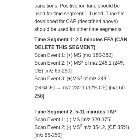
transitions. Positive ion tune should be
used for time segment 1 if used. Tune file
developed for CAP (described above)
should be used for other time segments.
Time Segment 1: 2-5 minutes FFA (CAN
DELETE THIS SEGMENT)
Scan Event 1: (+) MS [m/z 180-350]
2
Scan Event 2: (+) MS
of m/z 248.1 (24%
CE) [m/z 65-250]
3
Scan Event 3: (+)MS
of m/z 248.1
→
(24%CE)
m/z 230.1 (32% CE) [m/z 60-
250]
Time Segment 2: 5-11 minutes TAP
Scan Event 1: (-) MS [m/z 320-375]
2
Scan Event 2: (-) MS
m/z 354.2, (CE 35%)
[m/z 65-250]