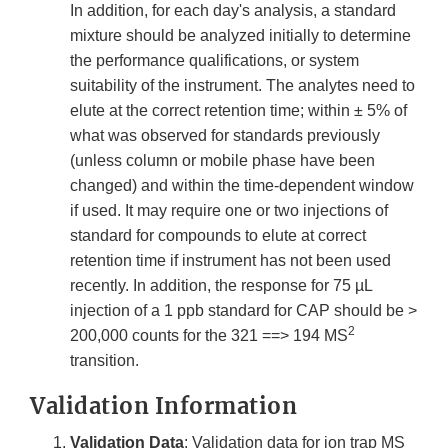
In addition, for each day's analysis, a standard
mixture should be analyzed initially to determine
the performance qualifications, or system
suitability of the instrument. The analytes need to
elute at the correct retention time; within ± 5% of
what was observed for standards previously
(unless column or mobile phase have been
changed) and within the time-dependent window
if used. It may require one or two injections of
standard for compounds to elute at correct
retention time if instrument has not been used
recently. In addition, the response for 75 µL
injection of a 1 ppb standard for CAP should be >
2
200,000 counts for the 321 ==> 194 MS
transition.
Validation Information
Validation Data
: Validation data for ion trap MS