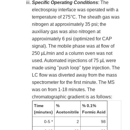
Specific Operating Conditions
: The
electrospray interface was operated with a
temperature of 275°C. The sheath gas was
nitrogen at approximately 35 psi; the
auxiliary gas was also nitrogen at
approximately 6 psi (optimized for CAP
signal). The mobile phase was at flow of
250 µL/min and a column oven was not
used. Automated injections of 75 µL were
made using "push loop" type injection. The
LC flow was diverted away from the mass
spectrometer for the first minute. The MS
was on from 1-18 minutes. The
chromatographic gradient is as follows:
Time
%
% 0.1%
(minutes)
Acetonitrile
Formic Acid
0-5 *
2
98