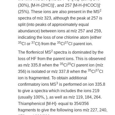
2
-
-
(30%), [M-H-(2HCl)]
, and 257 [M-H-(HCOCl)]
2
(25%). These ions are also present in the MS
spectra of m/z 323, although the peak at 257 is
split (into peaks of approximately equal
abundance) between ions at m/z 257 and 259,
indicating the loss of one chlorine atom (either
35
37
35
37
Cl or
Cl) from the
Cl
Cl parent ion.
2
The florfenicol MS
spectra is dominated by the
loss of HF from the parent ions. This is observed
35
35
as m/z 335.8 when the
Cl
Cl parent ion (m/z
35
37
356) is isolated or m/z 337.8 when the
Cl
Cl
ion is fragmented. To obtain additional
3
confirmatory ions MS
is performed on ion 335.8
to give a spectra which includes the ions 219
(usually 100%, ), as well as m/z 119, 184, 264.
Thiamphenicol [M-H]- equal to 354/356
fragments to give the following ions m/z 227, 240,