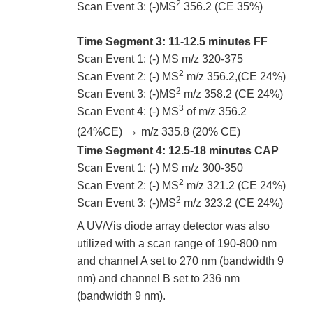
2
Scan Event 3: (-)MS
356.2 (CE 35%)
Time Segment 3: 11-12.5 minutes FF
Scan Event 1: (-) MS m/z 320-375
2
Scan Event 2: (-) MS
m/z 356.2,(CE 24%)
2
Scan Event 3: (-)MS
m/z 358.2 (CE 24%)
3
Scan Event 4: (-) MS
of m/z 356.2
→
(24%CE)
m/z 335.8 (20% CE)
Time Segment 4: 12.5-18 minutes CAP
Scan Event 1: (-) MS m/z 300-350
2
Scan Event 2: (-) MS
m/z 321.2 (CE 24%)
2
Scan Event 3: (-)MS
m/z 323.2 (CE 24%)
A UV/Vis diode array detector was also
utilized with a scan range of 190-800 nm
and channel A set to 270 nm (bandwidth 9
nm) and channel B set to 236 nm
(bandwidth 9 nm).