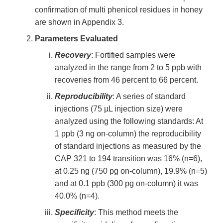
confirmation of multi phenicol residues in honey
are shown in Appendix 3.
Parameters Evaluated
Recovery
: Fortified samples were
analyzed in the range from 2 to 5 ppb with
recoveries from 46 percent to 66 percent.
Reproducibility
: A series of standard
injections (75 µL injection size) were
analyzed using the following standards: At
1 ppb (3 ng on-column) the reproducibility
of standard injections as measured by the
CAP 321 to 194 transition was 16% (n=6),
at 0.25 ng (750 pg on-column), 19.9% (n=5)
and at 0.1 ppb (300 pg on-column) it was
40.0% (n=4).
Specificity
: This method meets the