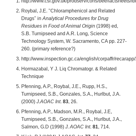
http://www.csl.gov.uk/prodserv/cons/bee/factsheets/fbl
Roybal, J.E. "Chloramphenicol and Related
Drugs" in
Analytical Procedures for Drug
Residues in Food of Animal Origin
(1998) ed,
S.B. Turnipseed and A.R. Long, Science
Technology System, W. Sacramento, CA pp. 227-
260. (primary reference?)
http://www.inspection.gc.ca/english/corpaffr/recara
Hormazabal, Y J. Liq Chromatogr. & Related
Technique
Pfenning, A.P., Roybal, J.E., Rupp, H.S.,
Turnipseed, S.B., Gonzales, S.A., Hurlbut, J.A.
(2000)
J.AOAC
Int
.
83
, 26.
Pfenning, A.P., Madson, M.R., Roybal, J.E,
Turnipseed, S.B., Gonzales, S.A., Hurlbut, J.A.,
Salmon, G.D (1998)
J. AOAC
Int
.
81
, 714.