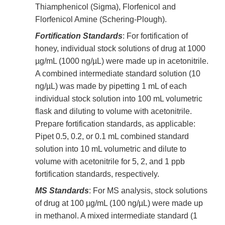
Thiamphenicol (Sigma), Florfenicol and
Florfenicol Amine (Schering-Plough).
Fortification Standards
: For fortification of
honey, individual stock solutions of drug at 1000
µg/mL (1000 ng/µL) were made up in acetonitrile.
A combined intermediate standard solution (10
ng/µL) was made by pipetting 1 mL of each
individual stock solution into 100 mL volumetric
flask and diluting to volume with acetonitrile.
Prepare fortification standards, as applicable:
Pipet 0.5, 0.2, or 0.1 mL combined standard
solution into 10 mL volumetric and dilute to
volume with acetonitrile for 5, 2, and 1 ppb
fortification standards, respectively.
MS Standards
: For MS analysis, stock solutions
of drug at 100 µg/mL (100 ng/µL) were made up
in methanol. A mixed intermediate standard (1