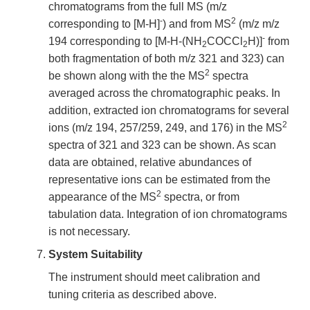
chromatograms from the full MS (m/z
-
2
corresponding to [M-H]
) and from MS
(m/z m/z
-
194 corresponding to [M-H-(NH
COCCl
H)]
from
2
2
both fragmentation of both m/z 321 and 323) can
2
be shown along with the the MS
spectra
averaged across the chromatographic peaks. In
addition, extracted ion chromatograms for several
2
ions (m/z 194, 257/259, 249, and 176) in the MS
spectra of 321 and 323 can be shown. As scan
data are obtained, relative abundances of
representative ions can be estimated from the
2
appearance of the MS
spectra, or from
tabulation data. Integration of ion chromatograms
is not necessary.
System Suitability
The instrument should meet calibration and
tuning criteria as described above.