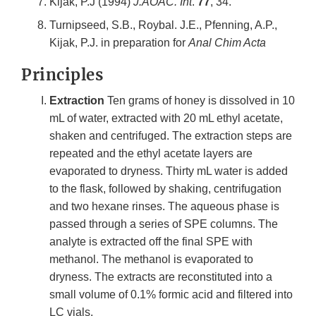
Kijak, P.J (1994)
J.AOAC. Int
.
77
, 34.
Turnipseed, S.B., Roybal. J.E., Pfenning, A.P.,
Kijak, P.J. in preparation for
Anal Chim Acta
Principles
Extraction
Ten grams of honey is dissolved in 10
mL of water, extracted with 20 mL ethyl acetate,
shaken and centrifuged. The extraction steps are
repeated and the ethyl acetate layers are
evaporated to dryness. Thirty mL water is added
to the flask, followed by shaking, centrifugation
and two hexane rinses. The aqueous phase is
passed through a series of SPE columns. The
analyte is extracted off the final SPE with
methanol. The methanol is evaporated to
dryness. The extracts are reconstituted into a
small volume of 0.1% formic acid and filtered into
LC vials.