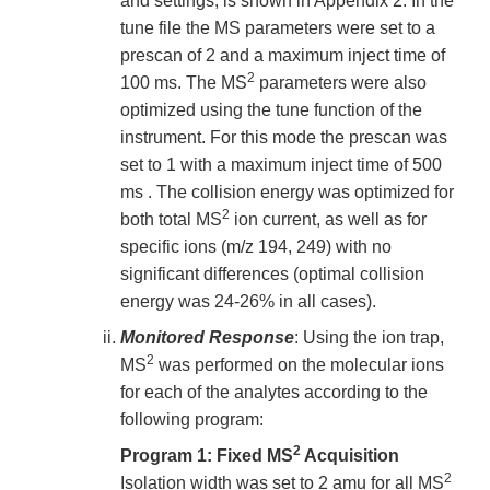
and settings, is shown in Appendix 2. In the
tune file the MS parameters were set to a
prescan of 2 and a maximum inject time of
2
100 ms. The MS
parameters were also
optimized using the tune function of the
instrument. For this mode the prescan was
set to 1 with a maximum inject time of 500
ms . The collision energy was optimized for
2
both total MS
ion current, as well as for
specific ions (m/z 194, 249) with no
significant differences (optimal collision
energy was 24-26% in all cases).
Monitored Response
: Using the ion trap,
2
MS
was performed on the molecular ions
for each of the analytes according to the
following program:
2
Program 1: Fixed MS
Acquisition
2
Isolation width was set to 2 amu for all MS