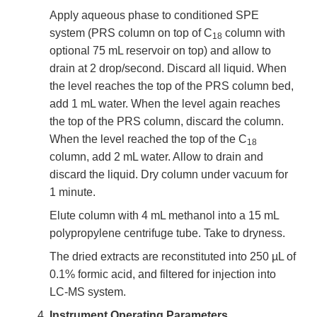
Apply aqueous phase to conditioned SPE
system (PRS column on top of C
column with
18
optional 75 mL reservoir on top) and allow to
drain at 2 drop/second. Discard all liquid. When
the level reaches the top of the PRS column bed,
add 1 mL water. When the level again reaches
the top of the PRS column, discard the column.
When the level reached the top of the C
18
column, add 2 mL water. Allow to drain and
discard the liquid. Dry column under vacuum for
1 minute.
Elute column with 4 mL methanol into a 15 mL
polypropylene centrifuge tube. Take to dryness.
The dried extracts are reconstituted into 250 µL of
0.1% formic acid, and filtered for injection into
LC-MS system.
Instrument Operating Parameters