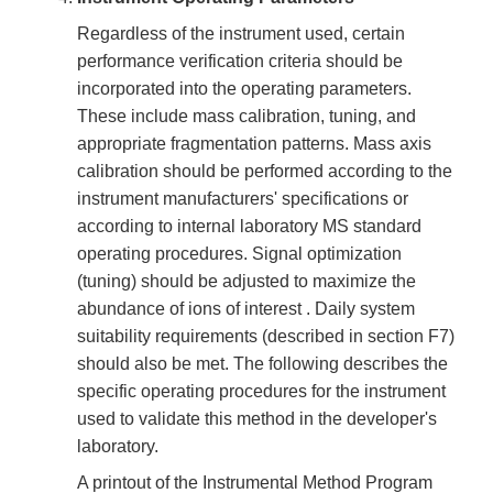
Regardless of the instrument used, certain
performance verification criteria should be
incorporated into the operating parameters.
These include mass calibration, tuning, and
appropriate fragmentation patterns. Mass axis
calibration should be performed according to the
instrument manufacturers' specifications or
according to internal laboratory MS standard
operating procedures. Signal optimization
(tuning) should be adjusted to maximize the
abundance of ions of interest . Daily system
suitability requirements (described in section F7)
should also be met. The following describes the
specific operating procedures for the instrument
used to validate this method in the developer's
laboratory.
A printout of the Instrumental Method Program