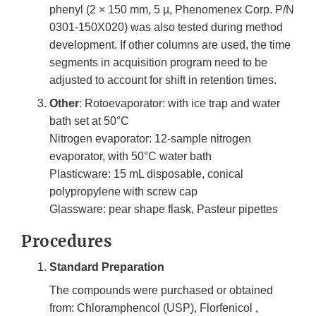
phenyl (2 × 150 mm, 5 µ, Phenomenex Corp. P/N
0301-150X020) was also tested during method
development. If other columns are used, the time
segments in acquisition program need to be
adjusted to account for shift in retention times.
Other
: Rotoevaporator: with ice trap and water
bath set at 50°C
Nitrogen evaporator: 12-sample nitrogen
evaporator, with 50°C water bath
Plasticware: 15 mL disposable, conical
polypropylene with screw cap
Glassware: pear shape flask, Pasteur pipettes
Procedures
Standard Preparation
The compounds were purchased or obtained
from: Chloramphencol (USP), Florfenicol ,