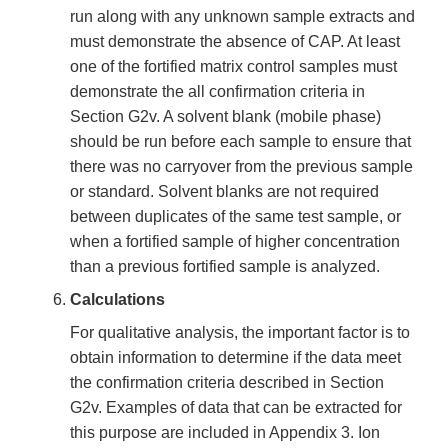
run along with any unknown sample extracts and
must demonstrate the absence of CAP. At least
one of the fortified matrix control samples must
demonstrate the all confirmation criteria in
Section G2v. A solvent blank (mobile phase)
should be run before each sample to ensure that
there was no carryover from the previous sample
or standard. Solvent blanks are not required
between duplicates of the same test sample, or
when a fortified sample of higher concentration
than a previous fortified sample is analyzed.
Calculations
For qualitative analysis, the important factor is to
obtain information to determine if the data meet
the confirmation criteria described in Section
G2v. Examples of data that can be extracted for
this purpose are included in Appendix 3. Ion