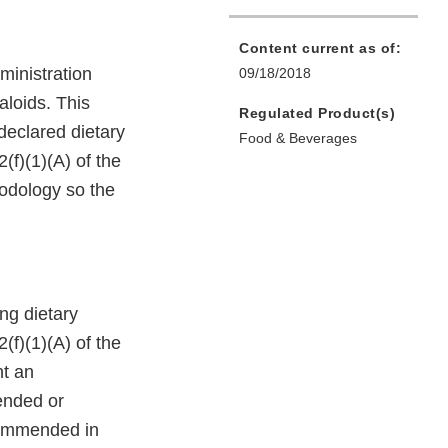
Content current as of:
ministration
09/18/2018
aloids. This
Regulated Product(s)
 declared dietary
Food & Beverages
(f)(1)(A) of the
hodology so the
ing dietary
(f)(1)(A) of the
nt an
ended or
ecommended in