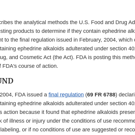
cribes the analytical methods the U.S. Food and Drug Ad
sting products to determine if they contain ephedrine alk
nt to the final regulation issued in February, 2004, which
aining ephedrine alkaloids adulterated under section 402
ug, and Cosmetic Act (the Act). FDA is posting this met
f FDA's course of action.
UND
 2004, FDA issued a
final regulation
(
69 FR 6788
) declar
aining ephedrine alkaloids adulterated under section 402
s action because it found that ephedrine alkaloids prese
 of illness or injury under the conditions of use recomm
 labeling, or if no conditions of use are suggested or r