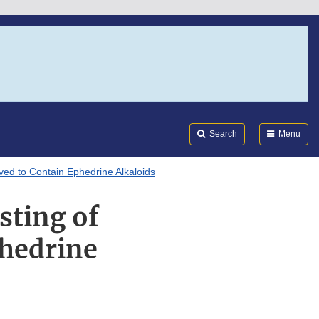
Search
Submi
FDA
Search
Menu
eved to Contain Ephedrine Alkaloids
sting of
phedrine