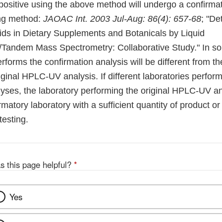
positive using the above method will undergo a confirmat
ing method:
JAOAC Int. 2003 Jul-Aug: 86(4): 657-68
; "De
ids in Dietary Supplements and Botanicals by Liquid
Tandem Mass Spectrometry: Collaborative Study." In so
erforms the confirmation analysis will be different from th
ginal HPLC-UV analysis. If different laboratories perform
yses, the laboratory performing the original HPLC-UV ana
rmatory laboratory with a sufficient quantity of product o
testing.
s this page helpful?
*
Yes