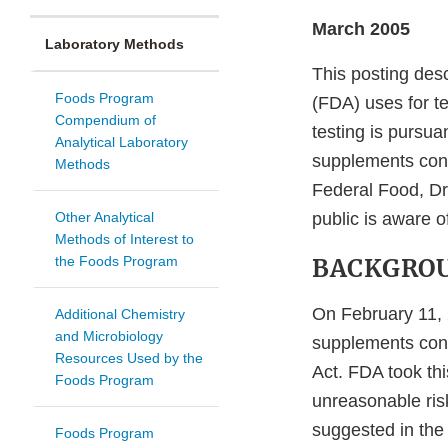
March 2005
Laboratory Methods
This posting des
Foods Program
(FDA) uses for te
Compendium of
testing is pursua
Analytical Laboratory
supplements cont
Methods
Federal Food, Dr
Other Analytical
public is aware o
Methods of Interest to
the Foods Program
BACKGRO
On February 11,
Additional Chemistry
and Microbiology
supplements cont
Resources Used by the
Act. FDA took thi
Foods Program
unreasonable risk
suggested in the
Foods Program