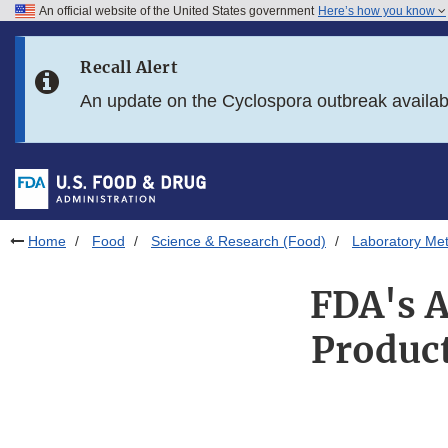
An official website of the United States government
Here’s how you know
Skip to main content
Recall Alert
Skip to FDA Search
An update on the Cyclospora outbreak availa
Skip to in this section menu
Skip to footer links
Home
Food
Science & Research (Food)
Laboratory Me
FDA's A
Product