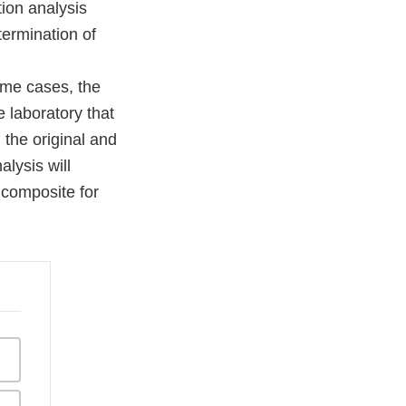
ion analysis
termination of
me cases, the
e laboratory that
 the original and
lysis will
r composite for