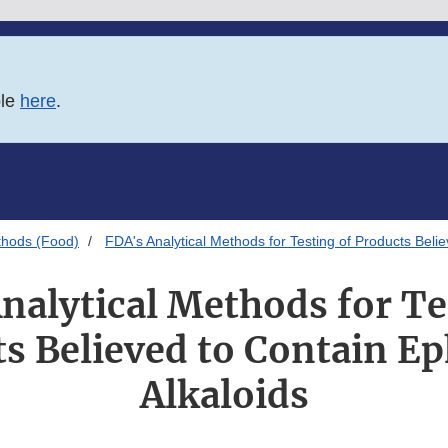
ble
here
.
thods (Food)
FDA's Analytical Methods for Testing of Products Beli
nalytical Methods for Te
s Believed to Contain E
Alkaloids