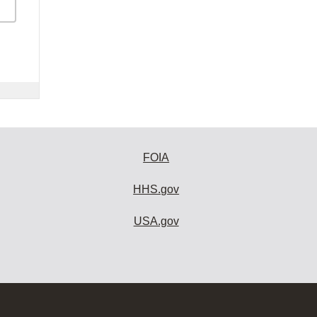
FOIA
HHS.gov
USA.gov