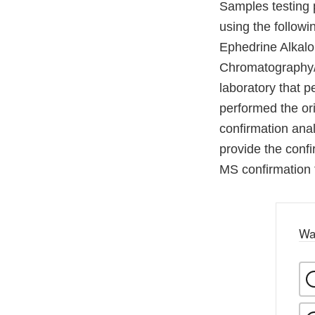
Samples testing 
using the follow
Ephedrine Alkalo
Chromatography/
laboratory that p
performed the ori
confirmation anal
provide the confi
MS confirmation 
Wa