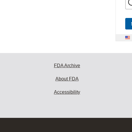
FDA Archive
About FDA
Accessibility