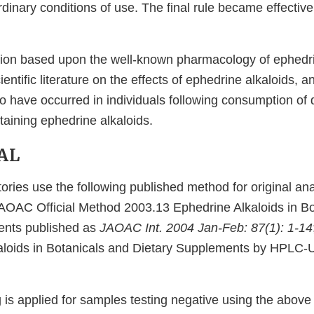
rdinary conditions of use. The final rule became effective
tion based upon the well-known pharmacology of ephedri
entific literature on the effects of ephedrine alkaloids, 
o have occurred in individuals following consumption of 
aining ephedrine alkaloids.
AL
ories use the following published method for original ana
AOAC Official Method 2003.13 Ephedrine Alkaloids in Bo
ents published as
JAOAC Int. 2004 Jan-Feb: 87(1): 1-14
aloids in Botanicals and Dietary Supplements by HPLC-U
g is applied for samples testing negative using the abov