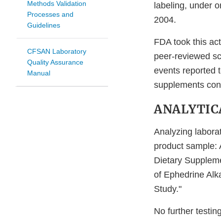
Methods Validation
labeling, under o
Processes and
2004.
Guidelines
FDA took this ac
CFSAN Laboratory
peer-reviewed sci
Quality Assurance
events reported t
Manual
supplements cont
ANALYTIC
Analyzing laborat
product sample: 
Dietary Supplem
of Ephedrine Alk
Study."
No further testin