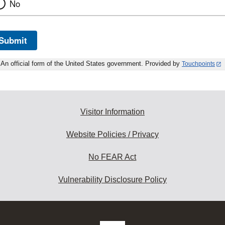
No
Submit
An official form of the United States government. Provided by
Touchpoints
Visitor Information
Website Policies / Privacy
No FEAR Act
Vulnerability Disclosure Policy