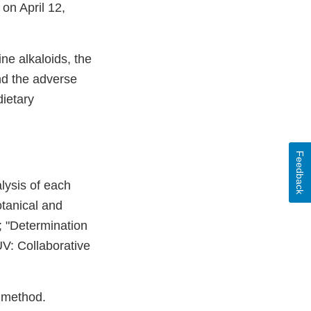
 on April 12,
ne alkaloids, the
and the adverse
dietary
Feedback
lysis of each
tanical and
; "Determination
V: Collaborative
e method.