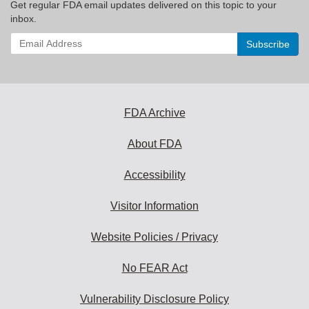
Get regular FDA email updates delivered on this topic to your
inbox.
Enter
your
email
address
to
subscribe:
FDA Archive
About FDA
Accessibility
Visitor Information
Website Policies / Privacy
No FEAR Act
Vulnerability Disclosure Policy