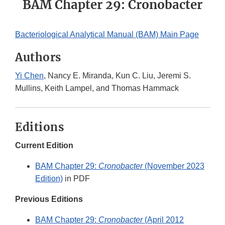
BAM Chapter 29: Cronobacter
Bacteriological Analytical Manual (BAM) Main Page
Authors
Yi Chen
, Nancy E. Miranda, Kun C. Liu, Jeremi S.
Mullins, Keith Lampel, and Thomas Hammack
Editions
Current Edition
BAM Chapter 29:
Cronobacter
(November 2023
Edition)
in PDF
Previous Editions
BAM Chapter 29:
Cronobacter
(April 2012