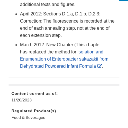
additional texts and figures.
April 2012: Sections D.1.a, D.1.b, D.2.3;
Correction: The fluorescence is recorded at the
end of each annealing step, not at the end of
each extension step.
March 2012: New Chapter (This chapter
has replaced the method for
Isolation and
Enumeration of Enterobacter sakazakii from
External
Dehydrated Powdered Infant Formula
.
Link
Disclaimer
Content current as of:
11/20/2023
Regulated Product(s)
Food & Beverages