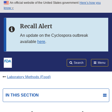
An official website of the United States government
Here’s how you
Skip to main content
know
Search
Submit
FDA
Skip to FDA Search
Recall Alert
Skip to in this section menu
An update on the Cyclospora outbreak
available
here
.
Skip to footer links
Search
Menu
Laboratory Methods (Food)
IN THIS SECTION