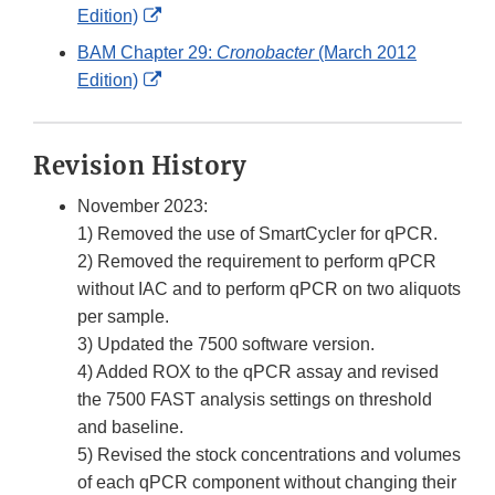
External
Edition)
Link
BAM Chapter 29:
Cronobacter
(March 2012
Disclaimer
External
Edition)
Link
Disclaimer
Revision History
November 2023:
1) Removed the use of SmartCycler for qPCR.
2) Removed the requirement to perform qPCR
without IAC and to perform qPCR on two aliquots
per sample.
3) Updated the 7500 software version.
4) Added ROX to the qPCR assay and revised
the 7500 FAST analysis settings on threshold
and baseline.
5) Revised the stock concentrations and volumes
of each qPCR component without changing their