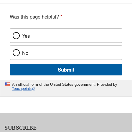
Was this page helpful?
*
Yes
No
Submit
An official form of the United States government. Provided by
Touchpoints
SUBSCRIBE