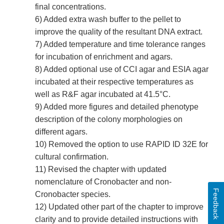
final concentrations.
6) Added extra wash buffer to the pellet to
improve the quality of the resultant DNA extract.
7) Added temperature and time tolerance ranges
for incubation of enrichment and agars.
8) Added optional use of CCI agar and ESIA agar
incubated at their respective temperatures as
well as R&F agar incubated at 41.5°C.
9) Added more figures and detailed phenotype
description of the colony morphologies on
different agars.
10) Removed the option to use RAPID ID 32E for
cultural confirmation.
11) Revised the chapter with updated
nomenclature of Cronobacter and non-
Feedback
Cronobacter species.
12) Updated other part of the chapter to improve
clarity and to provide detailed instructions with