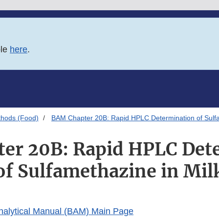
ble
here
.
thods (Food)
BAM Chapter 20B: Rapid HPLC Determination of Sulfa
er 20B: Rapid HPLC Det
of Sulfamethazine in Mil
Analytical Manual (BAM) Main Page