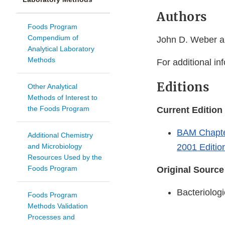
Authors
Foods Program
Compendium of
John D. Weber a
Analytical Laboratory
Methods
For additional in
Editions
Other Analytical
Methods of Interest to
the Foods Program
Current Edition
BAM Chapter
Additional Chemistry
and Microbiology
2001 Editio
Resources Used by the
Foods Program
Original Source
Bacteriologi
Foods Program
Methods Validation
Processes and