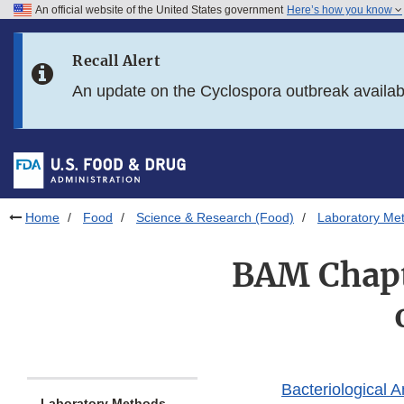
An official website of the United States government
Here’s how you know
Skip to main content
Recall Alert
Skip to FDA Search
An update on the Cyclospora outbreak availa
Skip to in this section menu
Skip to footer links
Home
Food
Science & Research (Food)
Laboratory Me
BAM Chapt
Bacteriological 
Laboratory Methods