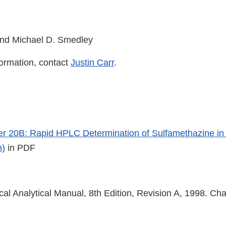
nd Michael D. Smedley
formation, contact
Justin Carr
.
 20B: Rapid HPLC Determination of Sulfamethazine in 
n)
in PDF
cal Analytical Manual, 8th Edition, Revision A, 1998. Ch