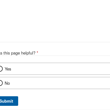
s this page helpful?
*
Yes
No
Submit