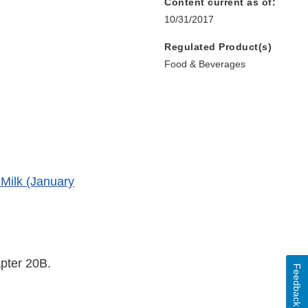
Content current as of:
10/31/2017
Regulated Product(s)
Food & Beverages
Milk (January
apter 20B.
Feedback