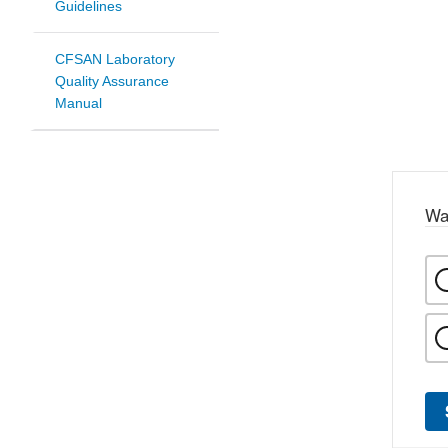
Guidelines
CFSAN Laboratory
Quality Assurance
Manual
Wa