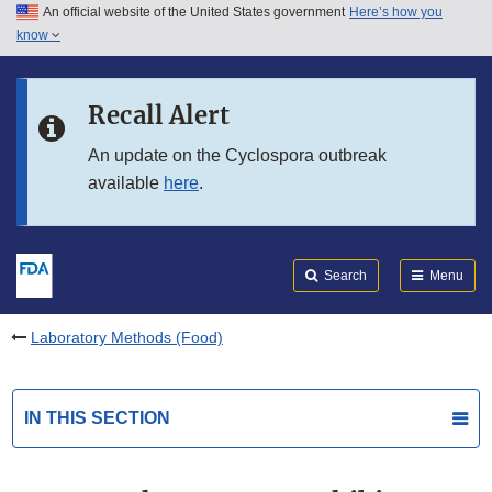
An official website of the United States government
Here’s how you
Skip to main content
know
Search
Submit
FDA
Skip to FDA Search
Recall Alert
Skip to in this section menu
An update on the Cyclospora outbreak
available
here
.
Skip to footer links
Search
Menu
Laboratory Methods (Food)
IN THIS SECTION