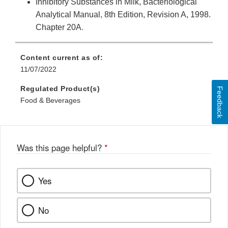
Inhibitory Substances in Milk, Bacteriological
Analytical Manual, 8th Edition, Revision A, 1998.
Chapter 20A
.
Content current as of:
11/07/2022
Regulated Product(s)
Feedback
Food & Beverages
Was this page helpful?
*
Yes
No