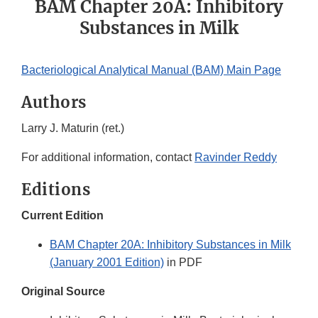
BAM Chapter 20A: Inhibitory
Substances in Milk
Bacteriological Analytical Manual (BAM) Main Page
Authors
Larry J. Maturin (ret.)
For additional information, contact
Ravinder Reddy
Editions
Current Edition
BAM Chapter 20A: Inhibitory Substances in Milk
(January 2001 Edition)
in PDF
Original Source