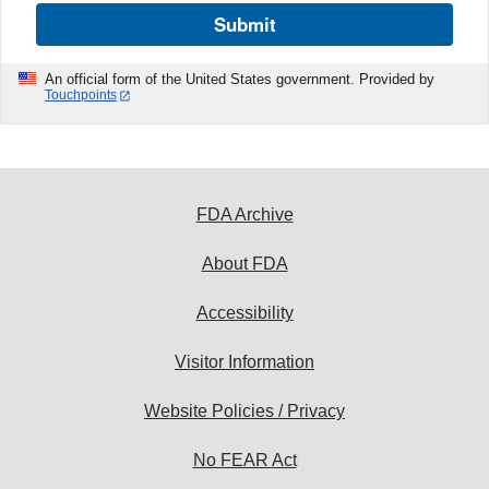
Submit
An official form of the United States government. Provided by
Touchpoints
FDA Archive
About FDA
Accessibility
Visitor Information
Website Policies / Privacy
No FEAR Act