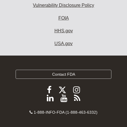
Vulnerability Disclosure Policy
FOIA
HHS.gov
USA.gov
Contact FDA
Follow
Follow
Follow
FDA
FDA
FDA
Follow
View
Subscribe
on
on
on
FDA
FDA
to
X
Facebook
Instagram
Contact
on
videos
FDA
1-888-INFO-FDA (1-888-463-6332)
Number
LinkedIn
on
RSS