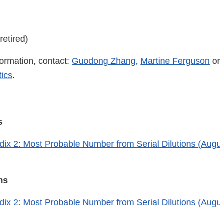
retired)
formation, contact:
Guodong Zhang
,
Martine Ferguson
or
ics
.
ns
x 2: Most Probable Number from Serial Dilutions (Augu
ons
x 2: Most Probable Number from Serial Dilutions (Augu