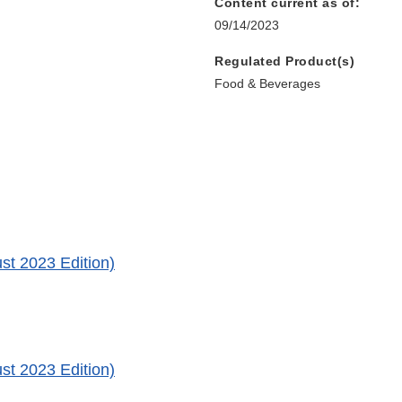
Content current as of:
09/14/2023
Regulated Product(s)
Food & Beverages
st 2023 Edition)
st 2023 Edition)