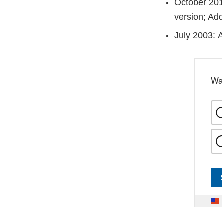
October 201
version; Ad
July 2003: A
Wa