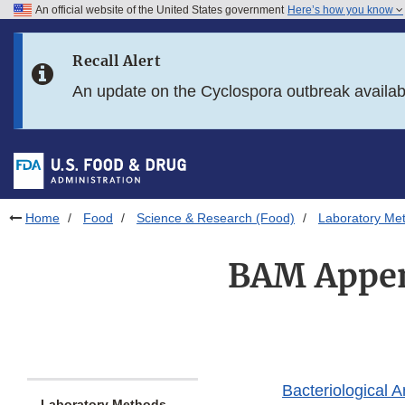
An official website of the United States government
Here’s how you know
Skip to main content
Recall Alert
Skip to FDA Search
An update on the Cyclospora outbreak availa
Skip to in this section menu
Skip to footer links
Home
Food
Science & Research (Food)
Laboratory Me
BAM Appen
Bacteriological 
Laboratory Methods