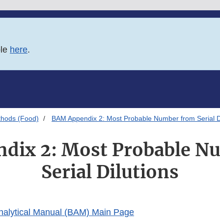
ble
here
.
thods (Food)
BAM Appendix 2: Most Probable Number from Serial Di
dix 2: Most Probable N
Serial Dilutions
Analytical Manual (BAM) Main Page