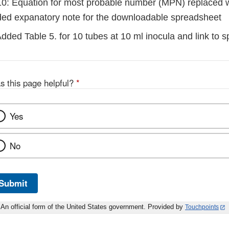
0: Equation for most probable number (MPN) replaced w
ded expanatory note for the downloadable spreadsheet
dded Table 5. for 10 tubes at 10 ml inocula and link to 
s this page helpful?
*
Yes
No
Submit
An official form of the United States government. Provided by
Touchpoints