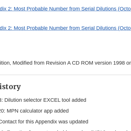
x 2: Most Probable Number from Serial Dilutions (Octo
er
x 2: Most Probable Number from Serial Dilutions (Octo
er
er
tion, Modified from Revision A CD ROM version 1998 o
istory
: Dilution selector EXCEL tool added
0: MPN calculator app added
 Contact for this Appendix was updated