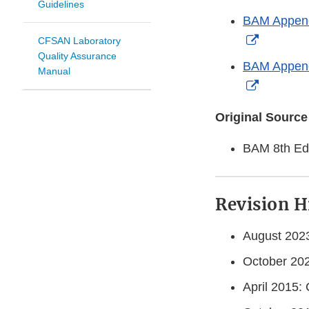
Guidelines
Link
BAM Appendi
Disclaim
External
CFSAN Laboratory
Quality Assurance
Link
BAM Appendi
Manual
Disclaim
External
Link
Original Source
Disclaim
BAM 8th Edi
Revision H
August 2023
October 202
April 2015: