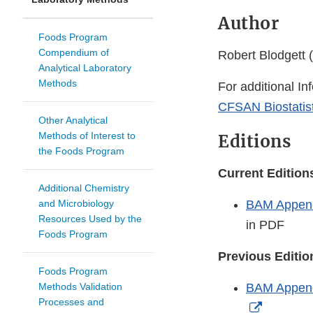
Author
Foods Program
Compendium of
Robert Blodgett (
Analytical Laboratory
Methods
For additional In
CFSAN Biostatist
Other Analytical
Methods of Interest to
Editions
the Foods Program
Current Editio
Additional Chemistry
and Microbiology
BAM Appendi
Resources Used by the
in PDF
Foods Program
Previous Editi
Foods Program
Methods Validation
BAM Appendi
Processes and
External