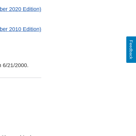
ber 2020 Edition)
ber 2010 Edition)
Feedback
n 6/21/2000.