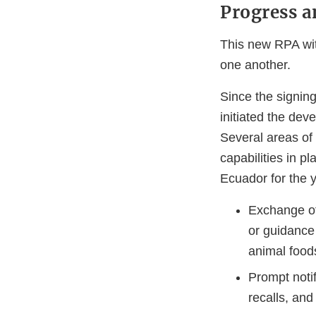
Progress a
This new RPA wit
one another.
Since the signin
initiated the dev
Several areas of
capabilities in p
Ecuador for the 
Exchange of
or guidance
animal food
Prompt noti
recalls, and