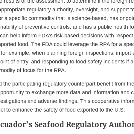
results of the assessment to determine if the foreign re
ppropriate regulatory authority, oversight, and support t
or a specific commodity that is science-based, has ongo
nability of preventive controls, and has a public health f
can help inform FDA’s risk-based decisions with respect
imported food. The FDA could leverage the RPA for a spe
 for example, when planning foreign inspections, import
oint of entry, and responding to food safety incidents if 
modity of focus for the RPA.
 the participating regulatory counterpart benefit from t
opportunity to exchange more data and information and c
vestigations and adverse findings. This cooperative info
ool to enhance the safety of food exported to the U.S.
cuador’s Seafood Regulatory Author