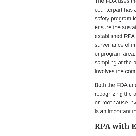
The FDA uses the 
counterpart has a
safety program f
ensure the sustai
established RPA 
surveillance of 
or program area,
sampling at the p
involves the com
Both the FDA and
recognizing the 
on root cause in
is an important t
RPA with E