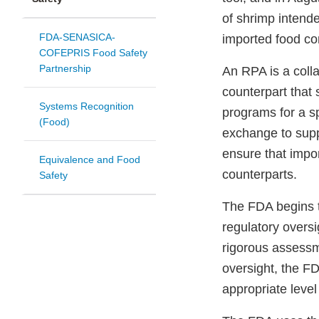
of shrimp intend
FDA-SENASICA-
imported food co
COFEPRIS Food Safety
Partnership
An RPA is a coll
counterpart that 
Systems Recognition
programs for a s
(Food)
exchange to supp
ensure that impor
Equivalence and Food
counterparts.
Safety
The FDA begins t
regulatory overs
rigorous assessme
oversight, the F
appropriate level