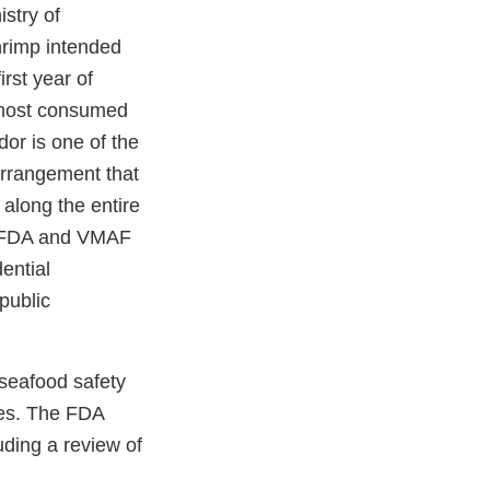
stry of
hrimp intended
rst year of
 most consumed
dor is one of the
 arrangement that
 along the entire
he FDA and VMAF
ential
public
seafood safety
ies. The FDA
uding a review of