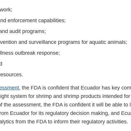
work;
and enforcement capabilities;
 and audit programs;
vention and surveillance programs for aquatic animals;
llness outbreak response;
d
resources.
essment
, the FDA is confident that Ecuador has key co
ight system for shrimp and shrimp products intended for 
of the assessment, the FDA is confident it will be able to
rom Ecuador for its regulatory decision making, and Ecua
lytics from the FDA to inform their regulatory activities.