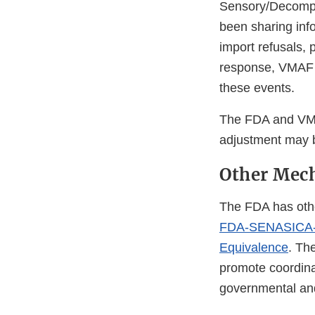
Sensory/Decompos
been sharing inf
import refusals, 
response, VMAF h
these events.
The FDA and VMAF
adjustment may 
Other Mech
The FDA has othe
FDA-SENASICA-Co
Equivalence
. Th
promote coordina
governmental an