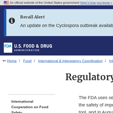
An official website of the United States government
Here’s how you know
Skip to main content
Recall Alert
Skip to FDA Search
An update on the Cyclospora outbreak availa
Skip to in this section menu
Skip to footer links
Home
Food
International & Interagency Coordination
In
Regulator
The FDA uses sev
International
the safety of im
Cooperation on Food
tool, and in Augu
Safety