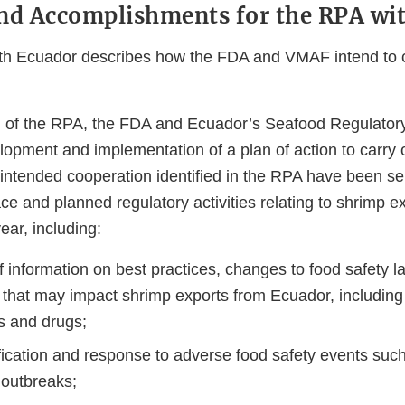
nd Accomplishments for the RPA wi
h Ecuador describes how the FDA and VMAF intend to c
g of the RPA, the FDA and Ecuador’s Seafood Regulatory
elopment and implementation of a plan of action to carry
 intended cooperation identified in the RPA have been s
lace and planned regulatory activities relating to shrimp e
year, including:
 information on best practices, changes to food safety l
 that may impact shrimp exports from Ecuador, including 
s and drugs;
fication and response to adverse food safety events such
 outbreaks;