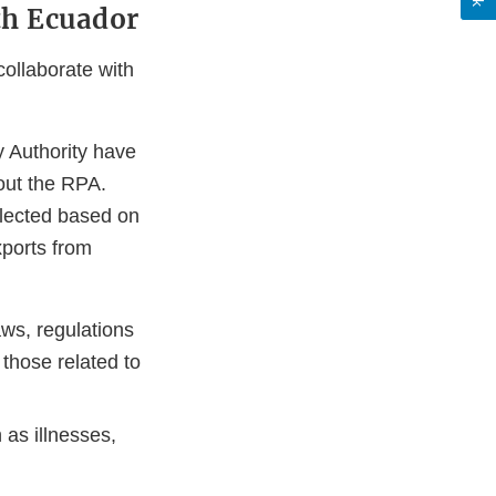
th Ecuador
ollaborate with
 Authority have
 out the RPA.
elected based on
xports from
aws, regulations
those related to
 as illnesses,