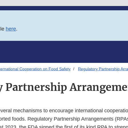
ble
here
.
ternational Cooperation on Food Safety
Regulatory Partnership Ar
y Partnership Arrangeme
eral mechanisms to encourage international cooperatio
ported foods. Regulatory Partnership Arrangements (RPA
st 2023, the FDA signed the first of its kind RPA to stren