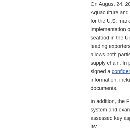
On August 24, 20
Aquaculture and 
for the U.S. mark
implementation 
seafood in the Un
leading exporters
allows both parti
supply chain. In
signed a
confide
information, incl
documents.
In addition, the
system and exami
assessed key asp
its: