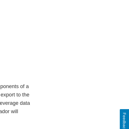
mponents of a
export to the
 leverage data
dor will
Feedback