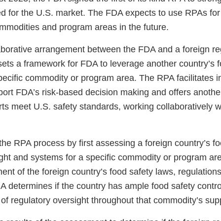
ed for the U.S. market. The FDA expects to use RPAs for 
mmodities and program areas in the future.
aborative arrangement between the FDA and a foreign re
sets a framework for FDA to leverage another country’s f
pecific commodity or program area. The RPA facilitates i
ort FDA’s risk-based decision making and offers another
ts meet U.S. safety standards, working collaboratively w
he RPA process by first assessing a foreign country’s fo
ight and systems for a specific commodity or program ar
nt of the foreign country’s food safety laws, regulations
DA determines if the country has ample food safety contr
 of regulatory oversight throughout that commodity’s sup