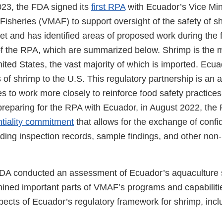
23, the FDA signed its
first RPA
with Ecuador’s Vice Mini
Fisheries (VMAF) to support oversight of the safety of s
et and has identified areas of proposed work during the fi
of the RPA, which are summarized below. Shrimp is the
ited States, the vast majority of which is imported. Ecua
 of shrimp to the U.S. This regulatory partnership is an
es to work more closely to reinforce food safety practices
 preparing for the RPA with Ecuador, in August 2022, t
ntiality commitment
that allows for the exchange of confid
uding inspection records, sample findings, and other non-
 FDA conducted an assessment of Ecuador’s aquaculture 
ned important parts of VMAF’s programs and capabilit
ects of Ecuador’s regulatory framework for shrimp, incl