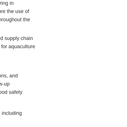
ing in
re the use of
hroughout the
d supply chain
 for aquaculture
ons, and
ow-up
ood safety
 including