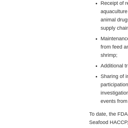
Receipt of r
aquaculture
animal drug
supply chai
Maintenance
from feed a
shrimp;
Additional t
Sharing of i
participatio
investigati
events from
To date, the FDA
Seafood HACCP, 