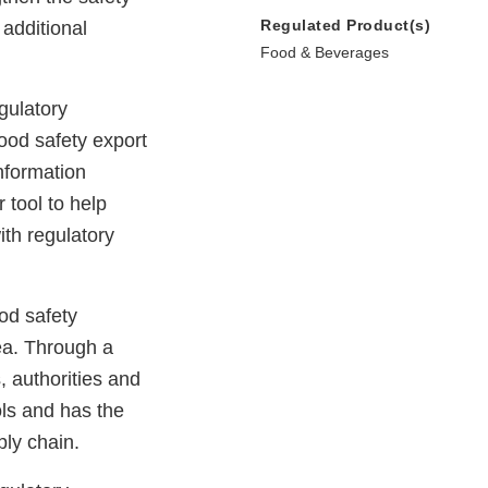
Regulated Product(s)
additional
Food & Beverages
gulatory
ood safety export
nformation
 tool to help
ith regulatory
od safety
ea. Through a
, authorities and
ols and has the
ply chain.