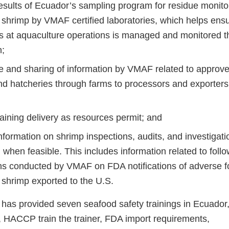
esults of Ecuador’s sampling program for residue monitor
 shrimp by VMAF certified laboratories, which helps ensu
s at aquaculture operations is managed and monitored t
n;
 and sharing of information by VMAF related to approve
nd hatcheries through farms to processors and exporters
raining delivery as resources permit; and
nformation on shrimp inspections, audits, and investigati
n when feasible. This includes information related to foll
ons conducted by VMAF on FDA notifications of adverse f
 shrimp exported to the U.S.
 has provided seven seafood safety trainings in Ecuador,
HACCP train the trainer, FDA import requirements,