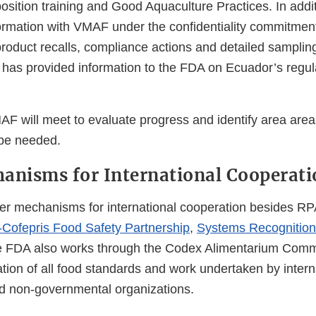
ition training and Good Aquaculture Practices. In addi
ormation with VMAF under the confidentiality commitment
product recalls, compliance actions and detailed sampling
as provided information to the FDA on Ecuador’s regula
 will meet to evaluate progress and identify area are
be needed.
anisms for International Cooperati
r mechanisms for international cooperation besides RPA
fepris Food Safety Partnership
,
Systems Recognition
e FDA also works through the Codex Alimentarium Comm
tion of all food standards and work undertaken by intern
d non-governmental organizations.