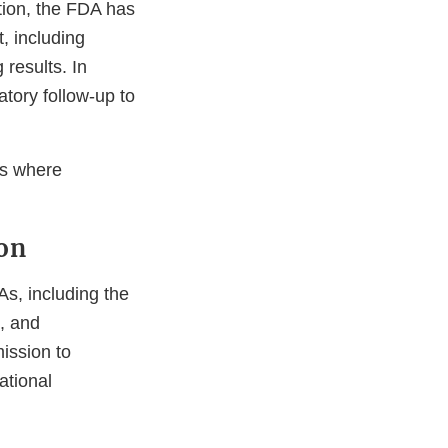
tion, the FDA has
, including
 results. In
tory follow-up to
as where
on
s, including the
, and
ission to
ational