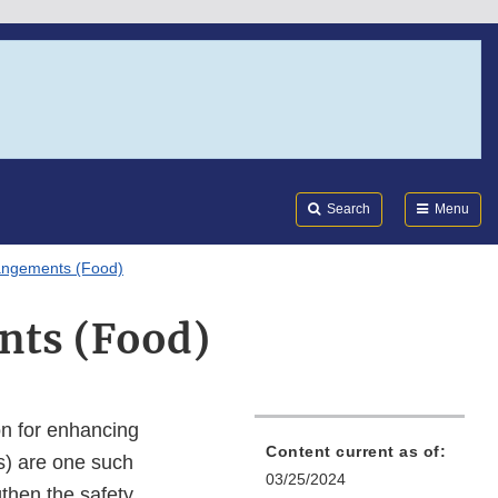
Search
Submi
FDA
Search
Menu
rangements (Food)
nts (Food)
n for enhancing
Content current as of:
s) are one such
03/25/2024
gthen the safety