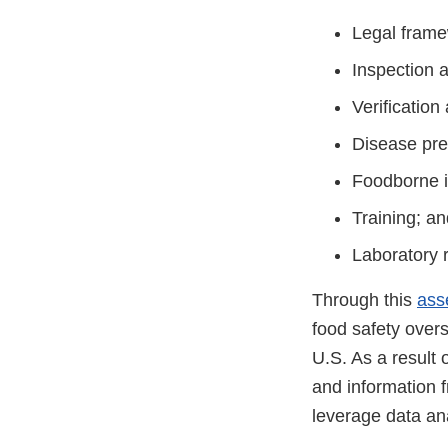
Legal frame
Inspection 
Verification
Disease pre
Foodborne i
Training; an
Laboratory 
Through this
ass
food safety overs
U.S. As a result 
and information f
leverage data ana