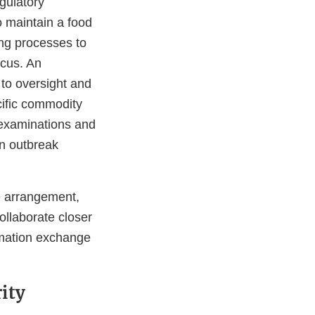
gulatory
o maintain a food
ing processes to
ocus. An
 to oversight and
cific commodity
 examinations and
an outbreak
he arrangement,
ollaborate closer
rmation exchange
ity