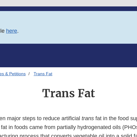
ble
here
.
es & Petitions
Trans Fat
Trans Fat
n major steps to reduce artificial
trans
fat in the food su
fat in foods came from partially hydrogenated oils (PHO
turing process that converts vegetable oil into a solid f