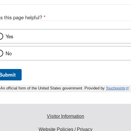
s this page helpful?
*
Yes
No
Submit
An official form of the United States government. Provided by
Touchpoints
Visitor Information
Website Policies / Privacy