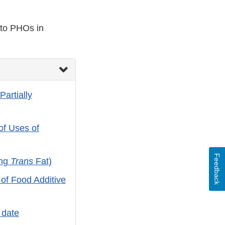
 to PHOs in
Partially
f Uses of
Feedback
ing
Trans
Fat)
of Food Additive
 date