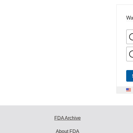
Wa
FDA Archive
About FDA