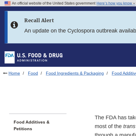
An official website of the United States government
Here’s how you know
Skip to main content
Recall Alert
Skip to FDA Search
An update on the Cyclospora outbreak availa
Skip to in this section menu
Skip to footer links
Home
Food
Food Ingredients & Packaging
Food Additiv
The FDA has take
Food Additives &
most of the
trans
Petitions
through a manufac