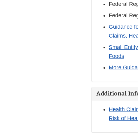
Federal Reg
Federal Reg
Guidance fo
Claims, Hea
Small Entit
Foods
More Guida
Additional Inf
Health Clai
Risk of Hea