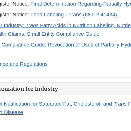
ister Notice:
Final Determination Regarding Partially H
ister Notice:
Food Labeling - Trans (68 FR 41434)
r Industry:
Trans
Fatty Acids in Nutrition Labeling, Nutri
lth Claims; Small Entity Compliance Guide
y Compliance Guide: Revocation of Uses of Partially Hyd
nce and Regulations
ormation for Industry
m Notification for Saturated Fat, Cholesterol, and
Trans
F
rt Disease