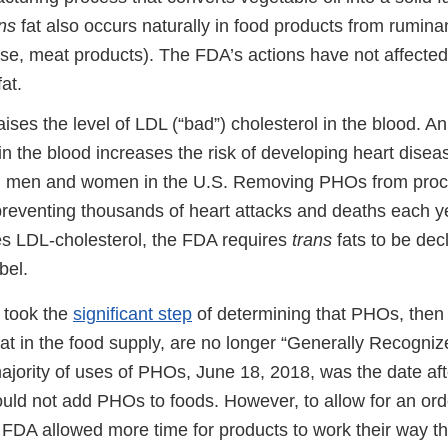
ns
fat also occurs naturally in food products from ruminan
ese, meat products). The FDA’s actions have not affected
at.
aises the level of LDL (“bad”) cholesterol in the blood. 
 in the blood increases the risk of developing heart disea
in men and women in the U.S. Removing PHOs from proc
preventing thousands of heart attacks and deaths each 
es LDL-cholesterol, the FDA requires
trans
fats to be dec
bel.
 took the
significant step
of determining that PHOs, then
at in the food supply, are no longer “Generally Recogniz
jority of uses of PHOs, June 18, 2018, was the date af
ld not add PHOs to foods. However, to allow for an order
 FDA allowed more time for products to work their way t