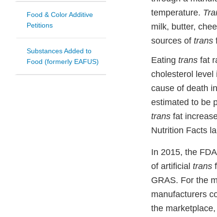
temperature.
Tra
Food & Color Additive
Petitions
milk, butter, che
sources of
trans
f
Substances Added to
Eating
trans
fat r
Food (formerly EAFUS)
cholesterol level
cause of death 
estimated to be 
trans
fat increas
Nutrition Facts la
In 2015, the FDA
of artificial
trans
f
GRAS. For the ma
manufacturers cou
the marketplace,