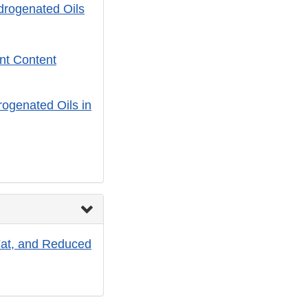
ydrogenated Oils
ent Content
rogenated Oils in
at, and Reduced