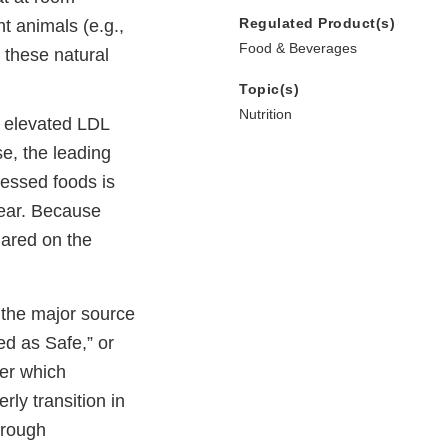
Regulated Product(s)
t animals (e.g.,
Food & Beverages
 these natural
Topic(s)
Nutrition
An elevated LDL
se, the leading
essed foods is
year. Because
lared on the
 the major source
ed as Safe,” or
ter which
ly transition in
hrough