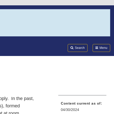
Search
Submi
FDA
Search
Menu
pply. In the past,
Content current as of:
s), formed
04/30/2024
at at room