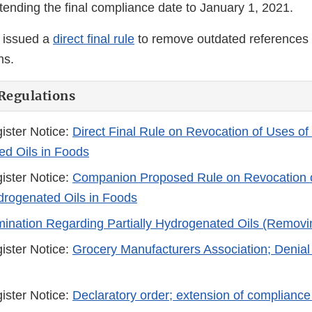
xtending the final compliance date to January 1, 2021.
 issued a
direct final rule
to remove outdated references
ns.
Regulations
ister Notice:
Direct Final Rule on Revocation of Uses of 
d Oils in Foods
ister Notice:
Companion Proposed Rule on Revocation o
ydrogenated Oils in Foods
mination Regarding Partially Hydrogenated Oils (Remov
ister Notice:
Grocery Manufacturers Association; Denial 
ister Notice:
Declaratory order; extension of compliance