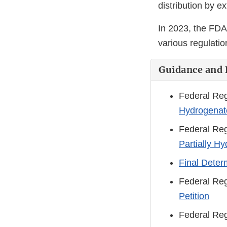
distribution by e
In 2023, the FDA
various regulatio
Guidance and 
Federal Reg
Hydrogenate
Federal Reg
Partially H
Final Deter
Federal Reg
Petition
Federal Reg