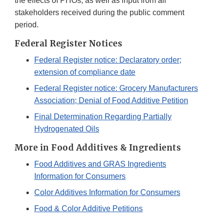
the effects of PHOs, as well as input from all
stakeholders received during the public comment
period.
Federal Register Notices
Federal Register notice: Declaratory order;
extension of compliance date
Federal Register notice: Grocery Manufacturers
Association; Denial of Food Additive Petition
Final Determination Regarding Partially
Hydrogenated Oils
More in Food Additives & Ingredients
Food Additives and GRAS Ingredients
Information for Consumers
Color Additives Information for Consumers
Food & Color Additive Petitions