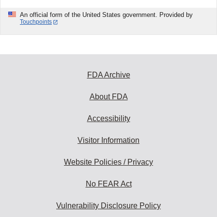
An official form of the United States government. Provided by
Touchpoints
FDA Archive
About FDA
Accessibility
Visitor Information
Website Policies / Privacy
No FEAR Act
Vulnerability Disclosure Policy