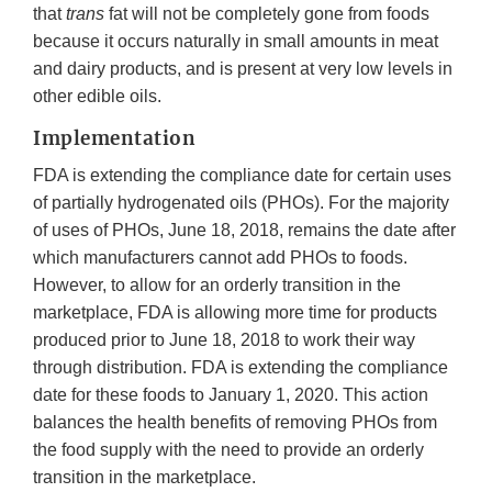
that
trans
fat will not be completely gone from foods
because it occurs naturally in small amounts in meat
and dairy products, and is present at very low levels in
other edible oils.
Implementation
FDA is extending the compliance date for certain uses
of partially hydrogenated oils (PHOs). For the majority
of uses of PHOs, June 18, 2018, remains the date after
which manufacturers cannot add PHOs to foods.
However, to allow for an orderly transition in the
marketplace, FDA is allowing more time for products
produced prior to June 18, 2018 to work their way
through distribution. FDA is extending the compliance
date for these foods to January 1, 2020. This action
balances the health benefits of removing PHOs from
the food supply with the need to provide an orderly
transition in the marketplace.