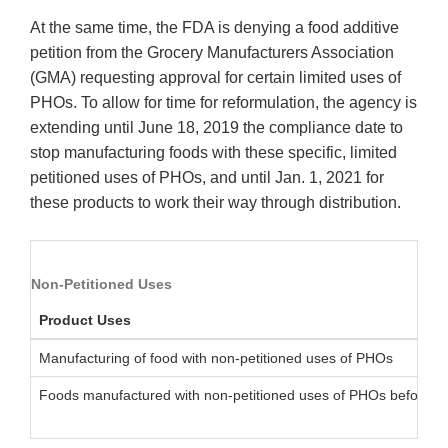
At the same time, the FDA is denying a food additive
petition from the Grocery Manufacturers Association
(GMA) requesting approval for certain limited uses of
PHOs. To allow for time for reformulation, the agency is
extending until June 18, 2019 the compliance date to
stop manufacturing foods with these specific, limited
petitioned uses of PHOs, and until Jan. 1, 2021 for
these products to work their way through distribution.
Non-Petitioned Uses
Product Uses
Manufacturing of food with non-petitioned uses of PHOs
Foods manufactured with non-petitioned uses of PHOs before J