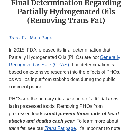
Final Determination Regarding
Partially Hydrogenated Oils
(Removing Trans Fat)
Trans
Fat Main Page
In 2015, FDA released its final determination that
Partially Hydrogenated Oils (PHOs) are not
Generally
Recognized as Safe (GRAS)
. The determination is
based on extensive research into the effects of PHOs,
as well as input from stakeholders during the public
comment period.
PHOs are the primary dietary source of artificial
trans
fat in processed foods. Removing PHOs from
processed foods
could prevent thousands of heart
attacks and deaths each year
. To learn more about
trans
fat, see our
Trans
Fat page
. It’s important to note