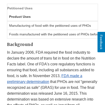
Petitioned Uses
Product Uses
Manufacturing of food with the petitioned uses of PHOs
Foods manufactured with the petitioned uses of PHOs before Ju
Feedback
Background
In January 2006, FDA required the food industry to
declare the amount of trans fat in food on the Nutrition
Facts label. One of FDA's core regulatory functions is
ensuring that food, including all substances added to
food, is safe. In November 2013,
FDA made a
preliminary determination
that PHOs are not “generally
recognized as safe” (GRAS) for use in food. The final
determination was released June 16, 2015. This
determination was based on extensive research into