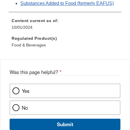
Substances Added to Food (formerly EAFUS)
Content current as of:
10/01/2024
Regulated Product(s)
Food & Beverages
Was this page helpful?
*
Yes
No
Submit