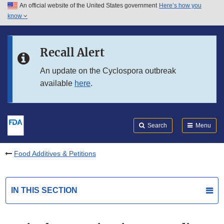
An official website of the United States government
Here’s how you
Skip to main content
know
Search
Submit
FDA
Skip to FDA Search
Recall Alert
Skip to in this section menu
An update on the Cyclospora outbreak
available
here
.
Skip to footer links
Search
Menu
Food Additives & Petitions
IN THIS SECTION