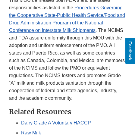
This MOU delineates both FDA's and the states'
Discl
responsibilities as listed in the
Procedures Governing
the Cooperative State-Public Health Service/Food and
Drug Administration Program of the National
Conference on Interstate Milk Shipments
. The NCIMS
and FDA assure uniformity through this MOU with the
Feedback
adoption and uniform enforcement of the PMO. All
states and Puerto Rico, as well as some countries
such as Canada, Colombia, and Mexico, are members
of the NCIMS and follow the PMO or equivalent
regulations. The NCIMS fosters and promotes Grade
“A” milk and milk products sanitation through the
cooperation of federal and state agencies, industry,
and the academic community.
Related Resources
Dairy Grade A Voluntary HACCP
Raw Milk