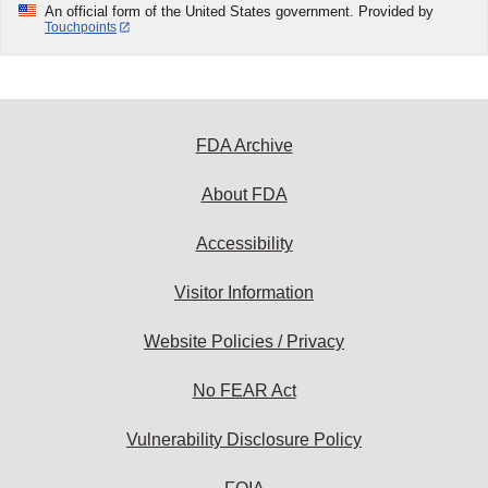
An official form of the United States government. Provided by
Touchpoints
FDA Archive
About FDA
Accessibility
Visitor Information
Website Policies / Privacy
No FEAR Act
Vulnerability Disclosure Policy