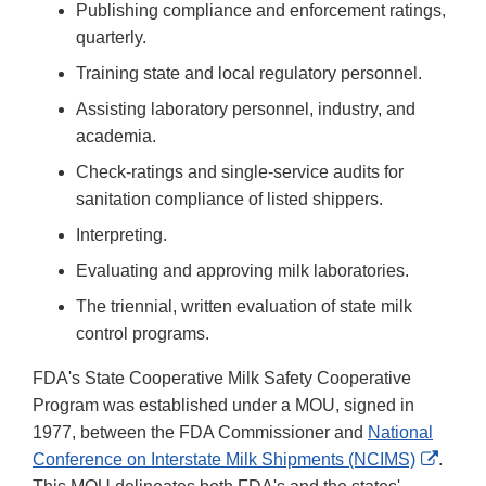
Publishing compliance and enforcement ratings,
quarterly.
Training state and local regulatory personnel.
Assisting laboratory personnel, industry, and
academia.
Check-ratings and single-service audits for
sanitation compliance of listed shippers.
Interpreting.
Evaluating and approving milk laboratories.
The triennial, written evaluation of state milk
control programs.
FDA's State Cooperative Milk Safety Cooperative
Program was established under a MOU, signed in
1977, between the FDA Commissioner and
National
Extern
Conference on Interstate Milk Shipments (NCIMS)
.
Link