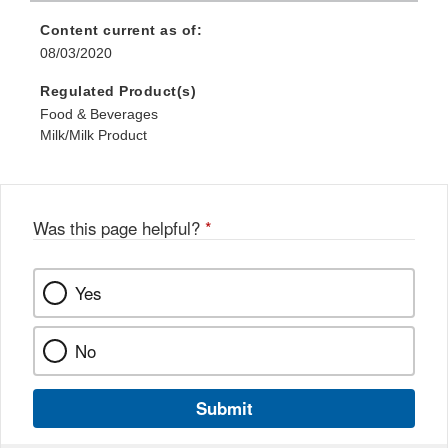
Content current as of:
08/03/2020
Regulated Product(s)
Food & Beverages
Milk/Milk Product
Was this page helpful?
*
Yes
No
Submit