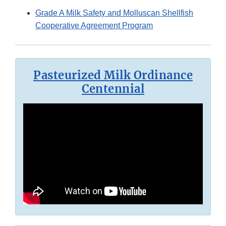
Grade A Milk Safety and Molluscan Shellfish
Cooperative Agreement Program
Pasteurized Milk Ordinance
Centennial