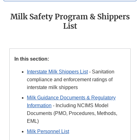
Milk Safety Program & Shippers
List
In this section:
Interstate Milk Shippers List
- Sanitation
compliance and enforcement ratings of
interstate milk shippers
Milk Guidance Documents & Regulatory
Information
- Including NCIMS Model
Documents (PMO, Procedures, Methods,
EML)
Milk Personnel List