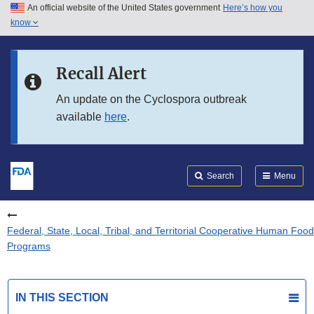
An official website of the United States government
Here’s how you
Skip to main content
know
Search
Submit
FDA
Skip to FDA Search
Recall Alert
Skip to in this section menu
An update on the Cyclospora outbreak
available
here
.
Skip to footer links
Search
Menu
Federal, State, Local, Tribal, and Territorial Cooperative Human Food
Programs
IN THIS SECTION