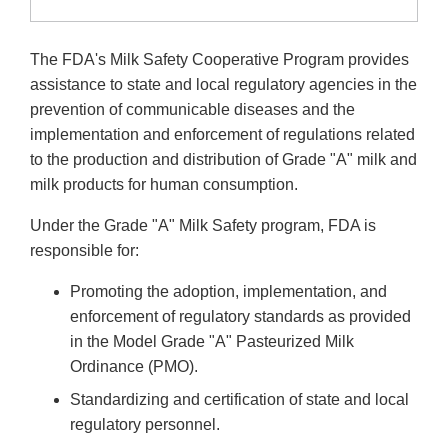
The FDA's Milk Safety Cooperative Program provides
assistance to state and local regulatory agencies in the
prevention of communicable diseases and the
implementation and enforcement of regulations related
to the production and distribution of Grade "A" milk and
milk products for human consumption.
Under the Grade "A" Milk Safety program, FDA is
responsible for:
Promoting the adoption, implementation, and
enforcement of regulatory standards as provided
in the Model Grade "A" Pasteurized Milk
Ordinance (PMO).
Standardizing and certification of state and local
regulatory personnel.