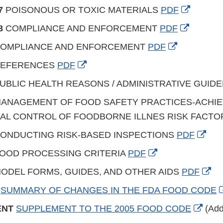
Disclaimer
Link
External
7
POISONOUS OR TOXIC MATERIALS
PDF
Disclaimer
Link
External
8
COMPLIANCE AND ENFORCEMENT
PDF
Disclai
Link
External
OMPLIANCE AND ENFORCEMENT
PDF
Disclaim
Link
External
EFERENCES
PDF
Disclaimer
Link
UBLIC HEALTH REASONS / ADMINISTRATIVE GUID
Disclaimer
ANAGEMENT OF FOOD SAFETY PRACTICES-ACHIE
AL CONTROL OF FOODBORNE ILLNES RISK FACT
Exte
ONDUCTING RISK-BASED INSPECTIONS
PDF
Link
External
OOD PROCESSING CRITERIA
PDF
Disc
Link
Ext
ODEL FORMS, GUIDES, AND OTHER AIDS
PDF
Disclaimer
Lin
Y
SUMMARY OF CHANGES IN THE FDA FOOD CODE
Di
Exter
ENT
SUPPLEMENT TO THE 2005 FOOD CODE
(Add
Link