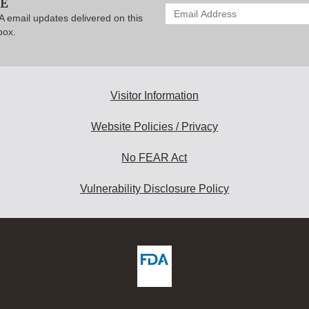
BE
Enter
A email updates delivered on this
your
box.
email
address
to
subscribe:
Visitor Information
Website Policies / Privacy
No FEAR Act
Vulnerability Disclosure Policy
ew
DA
deos