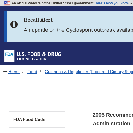
An official website of the United States government
Here’s how you know
Skip to main content
Recall Alert
Skip to FDA Search
An update on the Cyclospora outbreak availa
Skip to in this section menu
Skip to footer links
Home
Food
Guidance & Regulation (Food and Dietary Sup
2005 Recommend
FDA Food Code
Administration