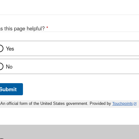
Discl
s this page helpful?
*
Yes
No
Submit
An official form of the United States government. Provided by
Touchpoints