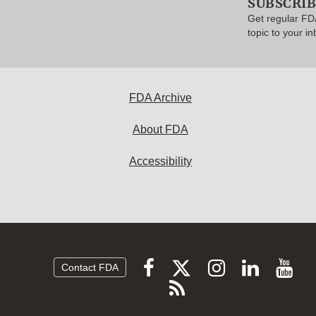
SUBSCRI
Get regular FD
topic to your in
FDA Archive
About FDA
Accessibility
Follow
Follow
Follow
Vi
Follow
Contact FDA
FDA
FDA
FDA
FDA
F
Subscribe
on
on
on
on
vi
to
X