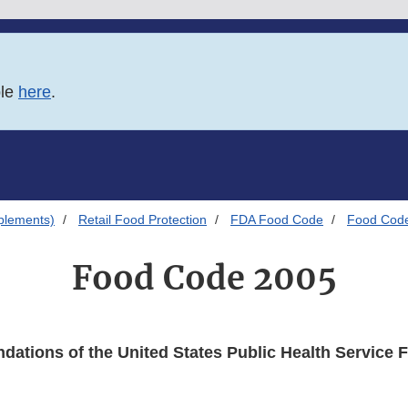
ble
here
.
plements)
Retail Food Protection
FDA Food Code
Food Cod
Food Code 2005
ations of the United States Public Health Service 