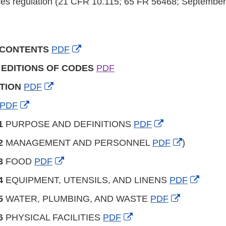
es regulation (21 CFR 10.115; 65 FR 56468; September
External
 CONTENTS
PDF
Link
 EDITIONS OF CODES
PDF
Disclaimer
External
TION
PDF
Link
External
PDF
Disclaimer
Link
External
1
PURPOSE AND DEFINITIONS
PDF
Disclaimer
Link
External
2
MANAGEMENT AND PERSONNEL
PDF
)
Disclaimer
Link
External
3
FOOD
PDF
Disclaimer
Link
Extern
4
EQUIPMENT, UTENSILS, AND LINENS
PDF
Disclaimer
Link
External
5
WATER, PLUMBING, AND WASTE
PDF
Discla
Link
External
6
PHYSICAL FACILITIES
PDF