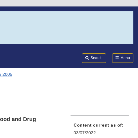
Search
Submi
FDA
Search
Menu
e 2005
Food and Drug
Content current as of:
03/07/2022