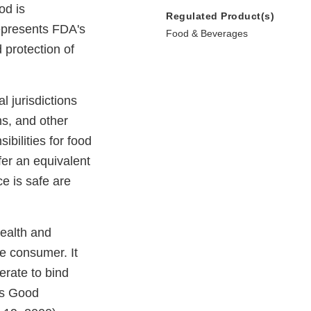
od is
Regulated Product(s)
epresents FDA's
Food & Beverages
 protection of
l jurisdictions
ns, and other
bilities for food
ffer an equivalent
ce is safe are
health and
e consumer. It
erate to bind
's Good