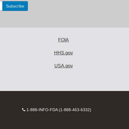
FOIA
HHS.gov
USA.gov
Contact
1-888-INFO-FDA (1-888-463-6332)
Number