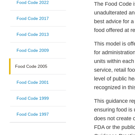
Food Code 2022
The Food Code is
unadulterated an
Food Code 2017
best advice for a
food offered at re
Food Code 2013
This model is off
Food Code 2009
for administratio
units within each
Food Code 2005
service, retail f
level of public he
Food Code 2001
recognized in thi
Food Code 1999
This guidance re
ensuring food is
Food Code 1997
does not create o
FDA or the publi