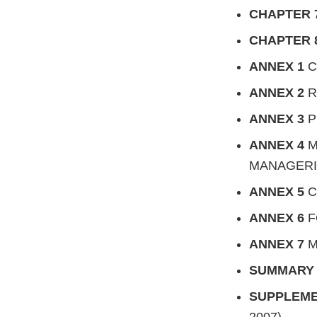
CHAPTER 
CHAPTER 
ANNEX 1
C
ANNEX 2
R
ANNEX 3
P
ANNEX 4
M
MANAGERI
ANNEX 5
C
ANNEX 6
F
ANNEX 7
M
SUMMAR
SUPPLEM