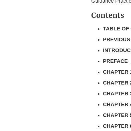
Guidance Practic
Contents
TABLE OF
PREVIOUS
INTRODUC
PREFACE
CHAPTER 
CHAPTER 
CHAPTER 
CHAPTER 
CHAPTER 
CHAPTER 