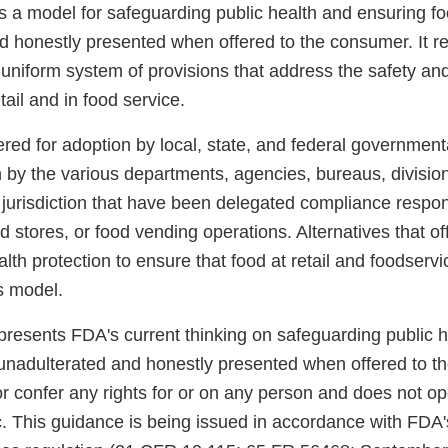
 a model for safeguarding public health and ensuring fo
d honestly presented when offered to the consumer. It r
 uniform system of provisions that address the safety and
tail and in food service.
ered for adoption by local, state, and federal governmenta
n by the various departments, agencies, bureaus, divisio
 jurisdiction that have been delegated compliance responsi
ood stores, or food vending operations. Alternatives that o
alth protection to ensure that food at retail and foodservi
s model.
presents FDA's current thinking on safeguarding public 
 unadulterated and honestly presented when offered to th
r confer any rights for or on any person and does not op
c. This guidance is being issued in accordance with FDA