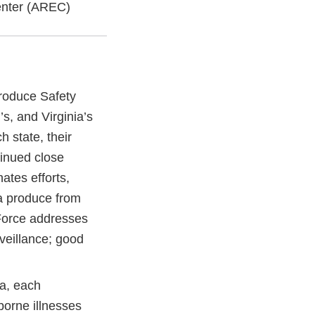
enter (AREC)
roduce Safety
s, and Virginia’s
h state, their
inued close
ates efforts,
a produce from
 Force addresses
veillance; good
a, each
borne illnesses