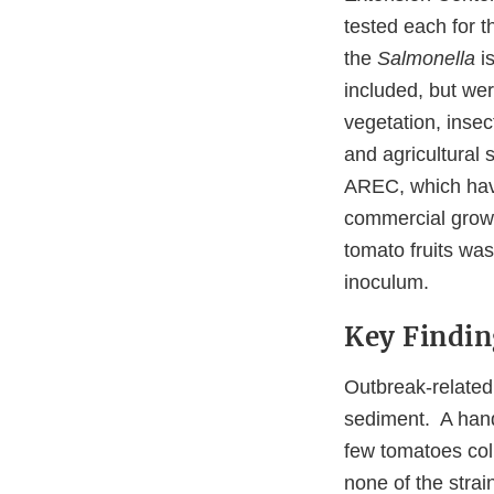
tested each for 
the
Salmonella
is
included, but wer
vegetation, insec
and agricultural
AREC, which have
commercial growin
tomato fruits was
inoculum.
Key Findin
Outbreak-related
sediment. A hand
few tomatoes coll
none of the stra