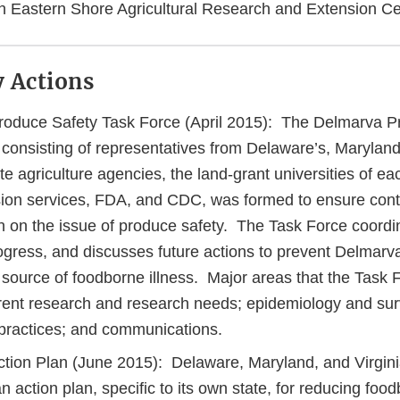
ch Eastern Shore Agricultural Research and Extension C
 Actions
oduce Safety Task Force (April 2015): The Delmarva P
consisting of representatives from Delaware’s, Maryland’
ate agriculture agencies, the land-grant universities of eac
sion services, FDA, and CDC, was formed to ensure cont
n on the issue of produce safety. The Task Force coordin
ogress, and discusses future actions to prevent Delmarv
source of foodborne illness. Major areas that the Task
rrent research and research needs; epidemiology and sur
l practices; and communications.
tion Plan (June 2015): Delaware, Maryland, and Virgini
 action plan, specific to its own state, for reducing food