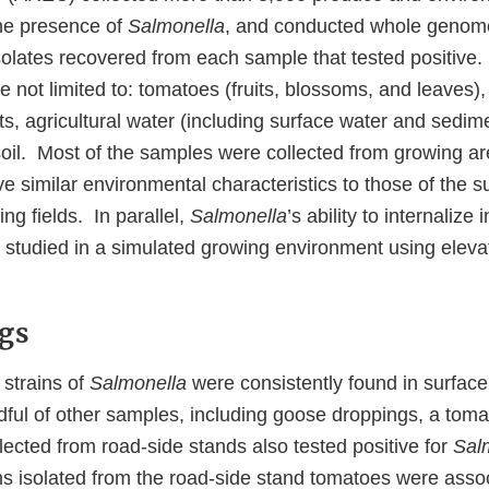
the presence of
Salmonella
, and conducted whole genom
olates recovered from each sample that tested positive
e not limited to: tomatoes (fruits, blossoms, and leaves),
ts, agricultural water (including surface water and sedimen
 soil. Most of the samples were collected from growing 
 similar environmental characteristics to those of the s
g fields. In parallel,
Salmonella
’s ability to internalize
 studied in a simulated growing environment using elevat
gs
 strains of
Salmonella
were consistently found in surfac
ful of other samples, including goose droppings, a tomat
ected from road-side stands also tested positive for
Sal
ins isolated from the road-side stand tomatoes were asso