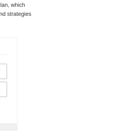
lan, which
d strategies