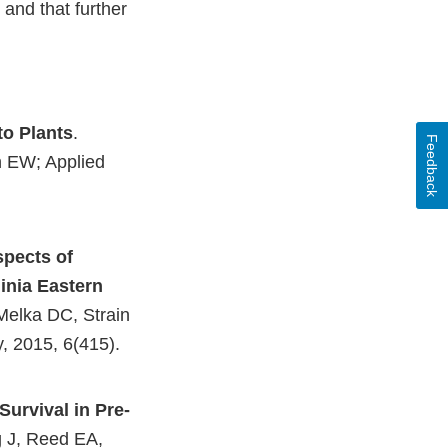
 and that further
to Plants
.
Feedback
n EW; Applied
spects of
ginia Eastern
Melka DC, Strain
y, 2015, 6(415).
External
Link
urvival in Pre-
Disclaimer
 J, Reed EA,