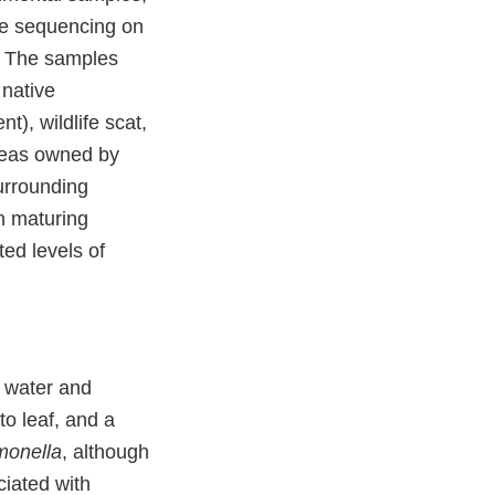
e sequencing on
. The samples
 native
t), wildlife scat,
areas owned by
urrounding
 in maturing
ed levels of
e water and
o leaf, and a
monella
, although
ciated with