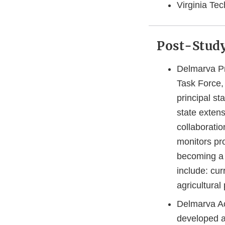
Virginia Te
Post-Study
Delmarva Pr
Task Force, 
principal st
state exten
collaboratio
monitors pr
becoming a 
include: cu
agricultura
Delmarva Ac
developed an