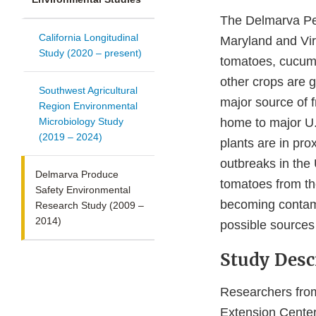
The Delmarva Pen
California Longitudinal
Maryland and Vir
Study (2020 – present)
tomatoes, cucumb
other crops are g
Southwest Agricultural
major source of 
Region Environmental
Microbiology Study
home to major U.
(2019 – 2024)
plants are in pr
outbreaks in the
Delmarva Produce
tomatoes from t
Safety Environmental
becoming contami
Research Study (2009 –
2014)
possible sources
Study Desc
Researchers from
Extension Cente