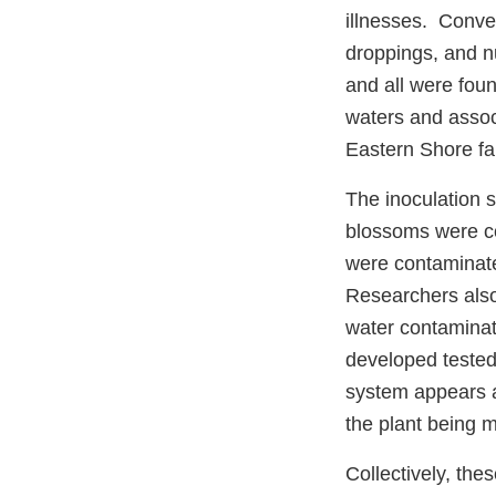
illnesses. Conver
droppings, and 
and all were foun
waters and assoc
Eastern Shore f
The inoculation 
blossoms were c
were contaminat
Researchers also
water contamina
developed tested
system appears at
the plant being m
Collectively, the