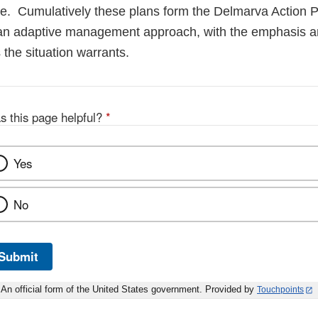
e. Cumulatively these plans form the Delmarva Action P
an adaptive management approach, with the emphasis an
the situation warrants.
s this page helpful?
*
Yes
No
Submit
An official form of the United States government. Provided by
Touchpoints