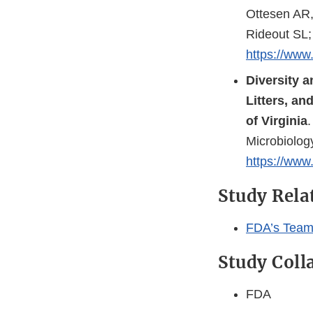
Ottesen AR,
Rideout SL;
https://www.
Diversity 
Litters, an
of Virginia
Microbiolog
https://www.
Study Rel
FDA’s Team
Study Coll
FDA