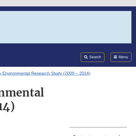
Search
Submi
FDA
Search
Menu
y Environmental Research Study (2009 – 2014)
onmental
14)