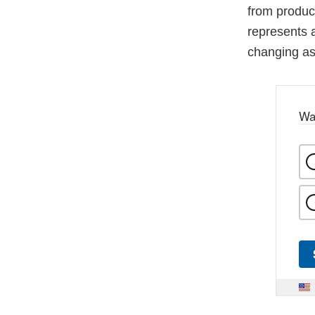
from produc
represents 
changing as 
Wa