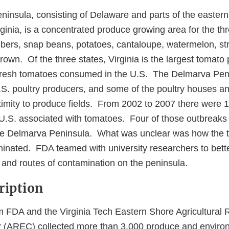
insula, consisting of Delaware and parts of the eastern
ginia, is a concentrated produce growing area for the th
ers, snap beans, potatoes, cantaloupe, watermelon, st
rown. Of the three states, Virginia is the largest tomato
fresh tomatoes consumed in the U.S. The Delmarva Peni
S. poultry producers, and some of the poultry houses a
oximity to produce fields. From 2002 to 2007 there were 
 U.S. associated with tomatoes. Four of those outbreaks 
he Delmarva Peninsula. What was unclear was how the 
nated. FDA teamed with university researchers to bett
 and routes of contamination on the peninsula.
ription
 FDA and the Virginia Tech Eastern Shore Agricultural
r (AREC) collected more than 3,000 produce and enviro