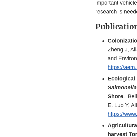
important vehicle
research is neede
Publicatio
Colonizatio
Zheng J, Al
and Environ
https://aem
Ecological 
Salmonella
Shore
. Bel
E, Luo Y, A
https://www.
Agricultura
harvest To