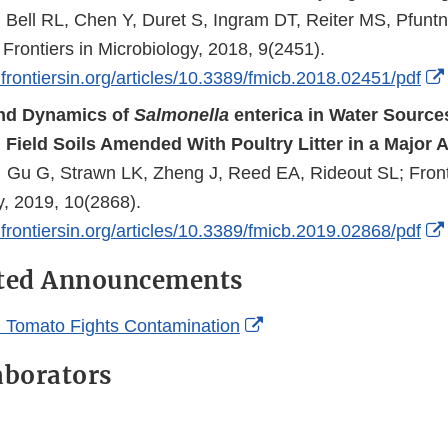
 Bell RL, Chen Y, Duret S, Ingram DT, Reiter MS, Pfunt
 Frontiers in Microbiology, 2018, 9(2451).
frontiersin.org/articles/10.3389/fmicb.2018.02451/pdf
and Dynamics of
Salmonella
enterica in Water Sources
d Field Soils Amended With Poultry Litter in a Major A
. Gu G, Strawn LK, Zheng J, Reed EA, Rideout SL; Front
y, 2019, 10(2868).
frontiersin.org/articles/10.3389/fmicb.2019.02868/pdf
ated Announcements
External
 Tomato Fights Contamination
Link
aborators
Disclaimer