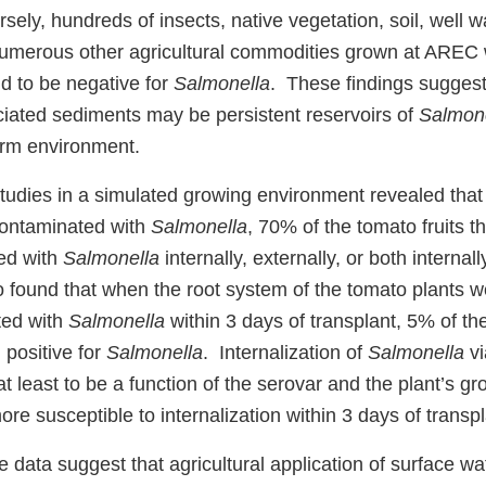
sely, hundreds of insects, native vegetation, soil, well w
numerous other agricultural commodities grown at AREC
d to be negative for
Salmonella
. These findings suggest
iated sediments may be persistent reservoirs of
Salmon
arm environment.
studies in a simulated growing environment revealed tha
ontaminated with
Salmonella
, 70% of the tomato fruits 
ed with
Salmonella
internally, externally, or both internal
 found that when the root system of the tomato plants 
ted with
Salmonella
within 3 days of transplant, 5% of th
 positive for
Salmonella
. Internalization of
Salmonella
vi
 least to be a function of the serovar and the plant’s gro
ore susceptible to internalization within 3 days of trans
se data suggest that agricultural application of surface w