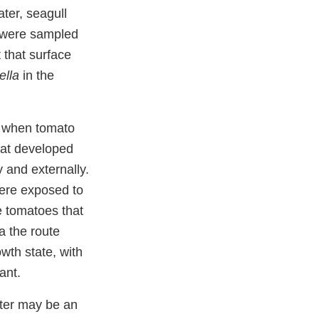
ater, seagull
 were sampled
 that surface
ella
in the
t when tomato
that developed
ly and externally.
were exposed to
e tomatoes that
a the route
wth state, with
plant.
ater may be an