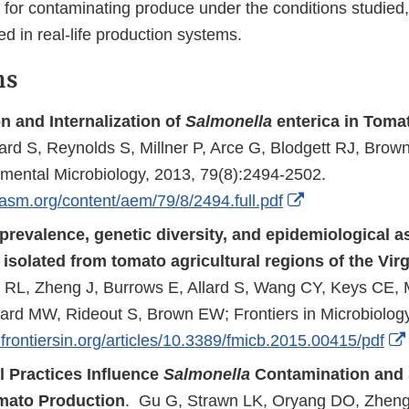
 for contaminating produce under the conditions studied,
d in real-life production systems.
ns
n and Internalization of
Salmonella
enterica in Toma
lard S, Reynolds S, Millner P, Arce G, Blodgett RJ, Brow
mental Microbiology, 2013, 79(8):2494-2502.
External
.asm.org/content/aem/79/8/2494.full.pdf
Link
prevalence, genetic diversity, and epidemiological a
Disclaimer
isolated from tomato agricultural regions of the Vir
l RL, Zheng J, Burrows E, Allard S, Wang CY, Keys CE, 
llard MW, Rideout S, Brown EW; Frontiers in Microbiolog
frontiersin.org/articles/10.3389/fmicb.2015.00415/pdf
l Practices Influence
Salmonella
Contamination and S
mato Production
. Gu G, Strawn LK, Oryang DO, Zheng