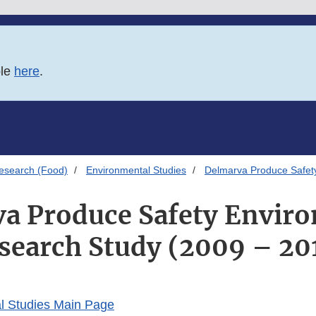
ble
here
.
esearch (Food)
Environmental Studies
Delmarva Produce Safet
a Produce Safety Envir
search Study (2009 – 20
l Studies Main Page