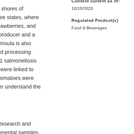
Content current as of:
 shores of
10/19/2020
ree states, where
Regulated Product(s)
rawberries, and
Food & Beverages
 producer and a
nsula is also
nd processing
11 salmonellosis
were linked to
tomatoes were
er understand the
 Research and
nmental samples,