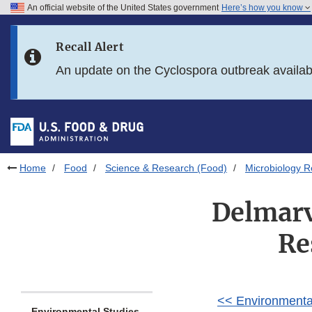
An official website of the United States government
Here’s how you know
Skip to main content
Recall Alert
Skip to FDA Search
An update on the Cyclospora outbreak availa
Skip to in this section menu
Skip to footer links
Home
Food
Science & Research (Food)
Microbiology R
Delmarv
Re
<< Environmenta
Environmental Studies