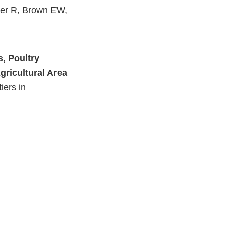
ner R, Brown EW,
External
Link
, Poultry
Disclaimer
gricultural Area
iers in
External
Link
Disclaimer