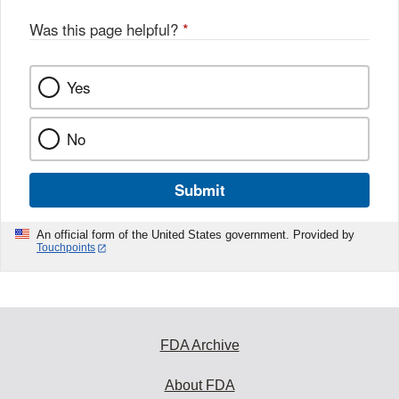
Was this page helpful?
*
Yes
No
Submit
An official form of the United States government. Provided by
Touchpoints
FDA Archive
About FDA