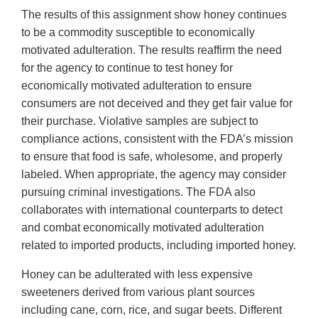
The results of this assignment show honey continues
to be a commodity susceptible to economically
motivated adulteration. The results reaffirm the need
for the agency to continue to test honey for
economically motivated adulteration to ensure
consumers are not deceived and they get fair value for
their purchase. Violative samples are subject to
compliance actions, consistent with the FDA’s mission
to ensure that food is safe, wholesome, and properly
labeled. When appropriate, the agency may consider
pursuing criminal investigations. The FDA also
collaborates with international counterparts to detect
and combat economically motivated adulteration
related to imported products, including imported honey.
Honey can be adulterated with less expensive
sweeteners derived from various plant sources
including cane, corn, rice, and sugar beets. Different