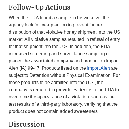
Follow-Up Actions
When the FDA found a sample to be violative, the
agency took follow-up action to prevent further
distribution of that violative honey shipment into the US
market. All violative samples resulted in refusal of entry
for that shipment into the U.S. In addition, the FDA
increased screening and surveillance sampling or
placed the associated company and product on Import
Alert (IA) 99-47. Products listed on the
Import Alert
are
subject to Detention without Physical Examination. For
those products to be admitted into the U.S., the
company is required to provide evidence to the FDA to
overcome the appearance of a violation, such as the
test results of a third-party laboratory, verifying that the
product does not contain added sweeteners.
Discussion