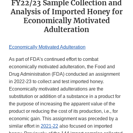
FY22/23 Sample Collection and
Analysis of Imported Honey for
Economically Motivated
Adulteration
Economically Motivated Adulteration
As part of FDA’s continued effort to combat
economically motivated adulteration, the Food and
Drug Administration (FDA) conducted an assignment
in 2022-23 to collect and test imported honey.
Economically motivated adulterations are the
substitution or addition of a substance in a product for
the purpose of increasing the apparent value of the
product or reducing the cost of its production, i.e., for
economic gain. This assignment was preceded by a
similar effort in
2021-22
also focused on imported