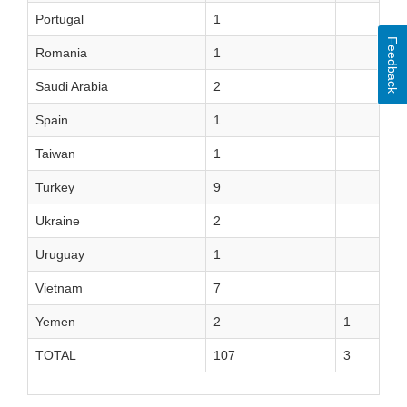
Portugal
1
Feedback
Romania
1
Saudi Arabia
2
Spain
1
Taiwan
1
Turkey
9
Ukraine
2
Uruguay
1
Vietnam
7
Yemen
2
1
TOTAL
107
3