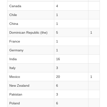
Canada
4
Chile
1
China
1
Dominican Republic (the)
5
1
France
1
Germany
1
India
16
Italy
3
Mexico
20
1
New Zealand
6
Pakistan
3
Poland
6