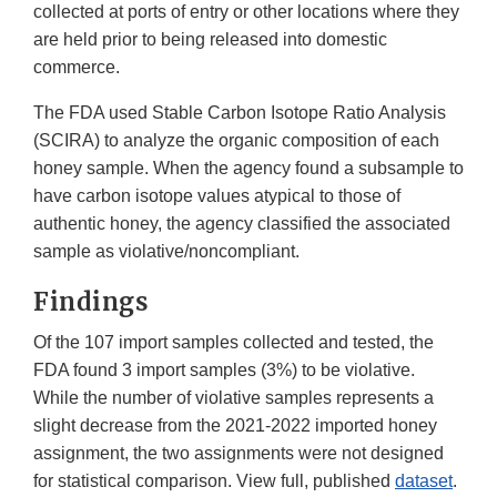
collected at ports of entry or other locations where they
are held prior to being released into domestic
commerce.
The FDA used Stable Carbon Isotope Ratio Analysis
(SCIRA) to analyze the organic composition of each
honey sample. When the agency found a subsample to
have carbon isotope values atypical to those of
authentic honey, the agency classified the associated
sample as violative/noncompliant.
Findings
Of the 107 import samples collected and tested, the
FDA found 3 import samples (3%) to be violative.
While the number of violative samples represents a
slight decrease from the 2021-2022 imported honey
assignment, the two assignments were not designed
for statistical comparison. View full, published
dataset
.