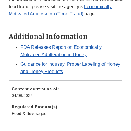
food fraud, please visit the agency’s
Economically
Motivated Adulteration (Food Fraud
)
page.
Additional Information
FDA Releases Report on Economically
Motivated Adulteration in Honey
Guidance for Industry: Proper Labeling of Honey
and Honey Products
Content current as of:
04/08/2024
Regulated Product(s)
Food & Beverages