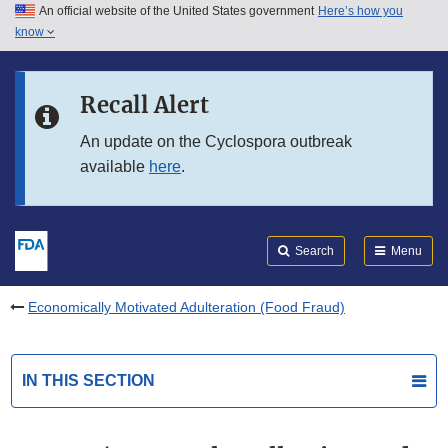
An official website of the United States government
Here’s how you
Skip to main content
know
Search
Submit
FDA
Skip to FDA Search
Recall Alert
Skip to in this section menu
An update on the Cyclospora outbreak
available
here
.
Skip to footer links
Search
Menu
Economically Motivated Adulteration (Food Fraud)
IN THIS SECTION