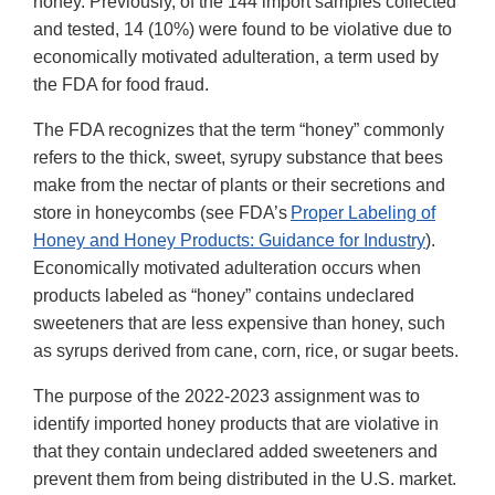
honey. Previously, of the 144 import samples collected
and tested, 14 (10%) were found to be violative due to
economically motivated adulteration, a term used by
the FDA for food fraud.
The FDA recognizes that the term “honey” commonly
refers to the thick, sweet, syrupy substance that bees
make from the nectar of plants or their secretions and
store in honeycombs (see FDA’s
Proper Labeling of
Honey and Honey Products: Guidance for Industry
).
Economically motivated adulteration occurs when
products labeled as “honey” contains undeclared
sweeteners that are less expensive than honey, such
as syrups derived from cane, corn, rice, or sugar beets.
The purpose of the 2022-2023 assignment was to
identify imported honey products that are violative in
that they contain undeclared added sweeteners and
prevent them from being distributed in the U.S. market.