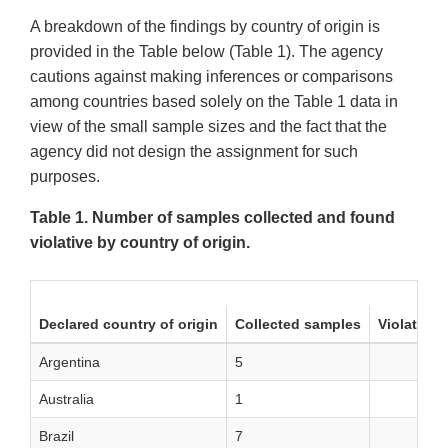
A breakdown of the findings by country of origin is
provided in the Table below (Table 1). The agency
cautions against making inferences or comparisons
among countries based solely on the Table 1 data in
view of the small sample sizes and the fact that the
agency did not design the assignment for such
purposes.
Table 1. Number of samples collected and found
violative by country of origin.
Declared country of origin
Collected samples
Violative
Argentina
5
Australia
1
Brazil
7