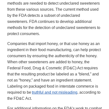
methods are needed to detect undeclared sweeteners
from these various sources. The current method used
by the FDA detects a subset of undeclared
sweeteners. FDA continues to develop additional
methods for the detection of undeclared sweeteners to
protect consumers.
Companies that import honey, or that use honey as an
ingredient in their food manufacturing, can help protect
consumers by ensuring the authenticity of the honey.
When other sweeteners are added to honey, the
Federal Food, Drug & Cosmetic (FD&C) Act requires
that the resulting product be labeled as a “blend,” and
not as “honey,” and have an ingredient statement.
Labeling on packaged food in interstate commerce is
required to be
truthful and not misleading
, according to
the FD&C Act.
For additional information on the FDA’s work to combat