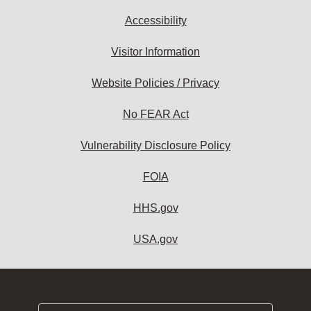
Accessibility
Visitor Information
Website Policies / Privacy
No FEAR Act
Vulnerability Disclosure Policy
FOIA
HHS.gov
USA.gov