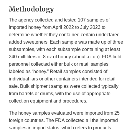
Methodology
The agency collected and tested 107 samples of
imported honey from April 2022 to July 2023 to
determine whether they contained certain undeclared
added sweeteners. Each sample was made up of three
subsamples, with each subsample containing at least
240 milliliters or 8 oz of honey (about a cup). FDA field
personnel collected either bulk or retail samples
labeled as “honey.” Retail samples consisted of
individual jars or other containers intended for retail
sale. Bulk shipment samples were collected typically
from barrels or drums, with the use of appropriate
collection equipment and procedures.
The honey samples evaluated were imported from 25
foreign countries. The FDA collected all the imported
samples in import status, which refers to products