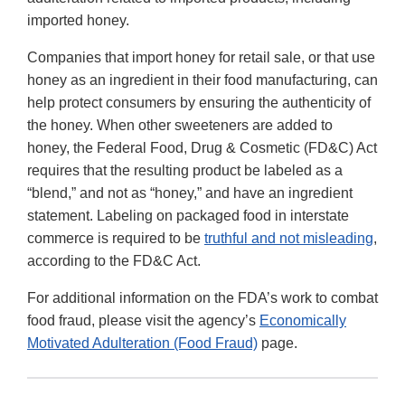
imported honey.
Companies that import honey for retail sale, or that use
honey as an ingredient in their food manufacturing, can
help protect consumers by ensuring the authenticity of
the honey. When other sweeteners are added to
honey, the Federal Food, Drug & Cosmetic (FD&C) Act
requires that the resulting product be labeled as a
“blend,” and not as “honey,” and have an ingredient
statement. Labeling on packaged food in interstate
commerce is required to be
truthful and not misleading
,
according to the FD&C Act.
For additional information on the FDA’s work to combat
food fraud, please visit the agency’s
Economically
Motivated Adulteration (Food Fraud)
page.