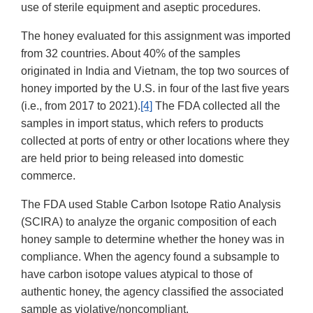
use of sterile equipment and aseptic procedures.
The honey evaluated for this assignment was imported
from 32 countries. About 40% of the samples
originated in India and Vietnam, the top two sources of
honey imported by the U.S. in four of the last five years
(i.e., from 2017 to 2021).
[4]
The FDA collected all the
samples in import status, which refers to products
collected at ports of entry or other locations where they
are held prior to being released into domestic
commerce.
The FDA used Stable Carbon Isotope Ratio Analysis
(SCIRA) to analyze the organic composition of each
honey sample to determine whether the honey was in
compliance. When the agency found a subsample to
have carbon isotope values atypical to those of
authentic honey, the agency classified the associated
sample as violative/noncompliant.