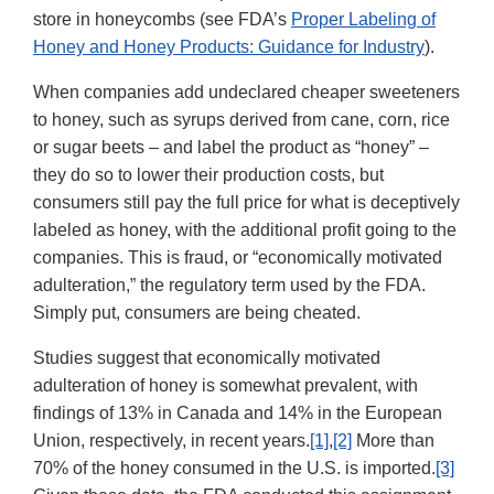
store in honeycombs (see FDA’s
Proper Labeling of
Honey and Honey Products: Guidance for Industry
).
When companies add undeclared cheaper sweeteners
to honey, such as syrups derived from cane, corn, rice
or sugar beets – and label the product as “honey” –
they do so to lower their production costs, but
consumers still pay the full price for what is deceptively
labeled as honey, with the additional profit going to the
companies. This is fraud, or “economically motivated
adulteration,” the regulatory term used by the FDA.
Simply put, consumers are being cheated.
Studies suggest that economically motivated
adulteration of honey is somewhat prevalent, with
findings of 13% in Canada and 14% in the European
Union, respectively, in recent years.
[1]
,
[2]
More than
70% of the honey consumed in the U.S. is imported.
[3]