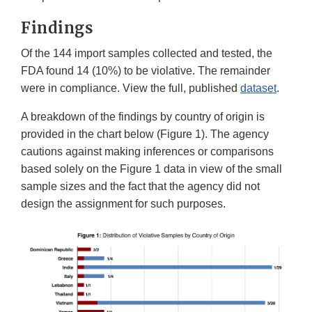
Findings
Of the 144 import samples collected and tested, the
FDA found 14 (10%) to be violative. The remainder
were in compliance. View the full, published
dataset
.
A breakdown of the findings by country of origin is
provided in the chart below (Figure 1). The agency
cautions against making inferences or comparisons
based solely on the Figure 1 data in view of the small
sample sizes and the fact that the agency did not
design the assignment for such purposes.