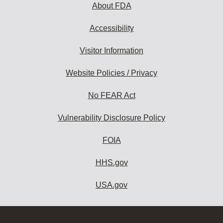
About FDA
Accessibility
Visitor Information
Website Policies / Privacy
No FEAR Act
Vulnerability Disclosure Policy
FOIA
HHS.gov
USA.gov