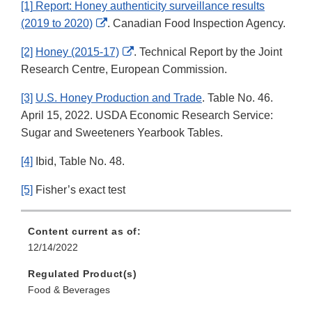
[1]
Report: Honey authenticity surveillance results
External
(2019 to 2020)
. Canadian Food Inspection Agency.
Link
External
[2]
Honey (2015-17)
. Technical Report by the Joint
Disclaimer
Link
Research Centre, European Commission.
Disclaimer
[3]
U.S. Honey Production and Trade
. Table No. 46.
April 15, 2022. USDA Economic Research Service:
Sugar and Sweeteners Yearbook Tables.
[4]
Ibid, Table No. 48.
[5]
Fisher’s exact test
Content current as of:
12/14/2022
Regulated Product(s)
Food & Beverages