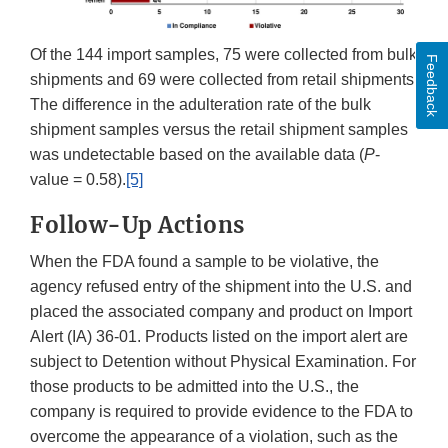
Of the 144 import samples, 75 were collected from bulk
Feedback
shipments and 69 were collected from retail shipments.
The difference in the adulteration rate of the bulk
shipment samples versus the retail shipment samples
was undetectable based on the available data (
P
-
value = 0.58).
[5]
Follow-Up Actions
When the FDA found a sample to be violative, the
agency refused entry of the shipment into the U.S. and
placed the associated company and product on Import
Alert (IA) 36-01. Products listed on the import alert are
subject to Detention without Physical Examination. For
those products to be admitted into the U.S., the
company is required to provide evidence to the FDA to
overcome the appearance of a violation, such as the