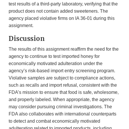
test results of a third-party laboratory, verifying that the
product does not contain added sweeteners. The
agency placed violative firms on IA 36-01 during this
assignment.
Discussion
The results of this assignment reaffirm the need for the
agency to continue to test imported honey for
economically motivated adulteration under the
agency’s risk-based import entry screening program.
Violative samples are subject to compliance actions,
such as recalls and import refusal, consistent with the
FDA’s mission to ensure that food is safe, wholesome,
and properly labeled. When appropriate, the agency
may consider pursuing criminal investigations. The
FDA also collaborates with international counterparts
to detect and combat economically motivated
adulteration related to imported products, including