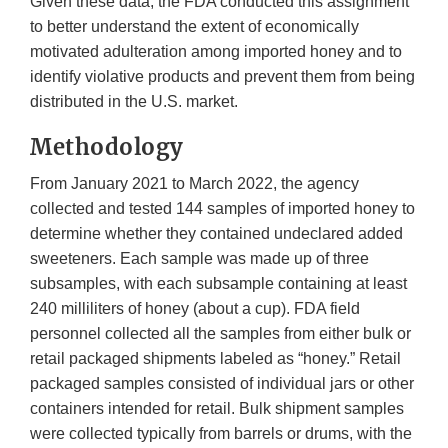
Given these data, the FDA conducted this assignment
to better understand the extent of economically
motivated adulteration among imported honey and to
identify violative products and prevent them from being
distributed in the U.S. market.
Methodology
From January 2021 to March 2022, the agency
collected and tested 144 samples of imported honey to
determine whether they contained undeclared added
sweeteners. Each sample was made up of three
subsamples, with each subsample containing at least
240 milliliters of honey (about a cup). FDA field
personnel collected all the samples from either bulk or
retail packaged shipments labeled as “honey.” Retail
packaged samples consisted of individual jars or other
containers intended for retail. Bulk shipment samples
were collected typically from barrels or drums, with the