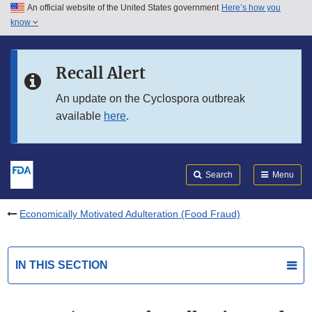
An official website of the United States government
Here’s how you
Skip to main content
know
Search
Submit
FDA
Skip to FDA Search
Recall Alert
Skip to in this section menu
An update on the Cyclospora outbreak
available
here
.
Skip to footer links
Search
Menu
Economically Motivated Adulteration (Food Fraud)
IN THIS SECTION