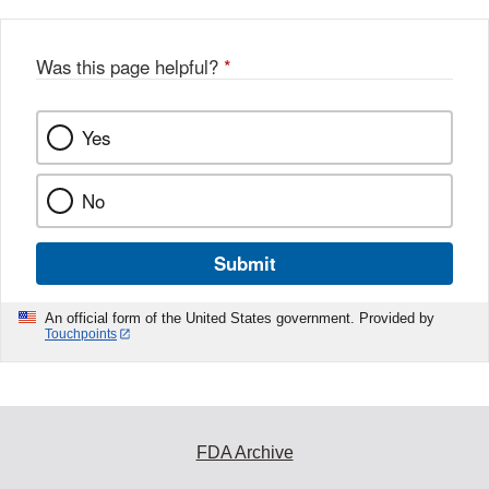
Was this page helpful?
*
Yes
No
Submit
An official form of the United States government. Provided by
Touchpoints
FDA Archive