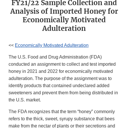
FY21/22 Sample Collection and
Analysis of Imported Honey for
Economically Motivated
Adulteration
<<
Economically Motivated Adulteration
The U.S. Food and Drug Administration (FDA)
conducted an assignment to collect and test imported
honey in 2021 and 2022 for economically motivated
adulteration. The purpose of the assignment was to
identify products that contained undeclared added
sweeteners and prevent them from being distributed in
the U.S. market.
The FDA recognizes that the term “honey” commonly
refers to the thick, sweet, syrupy substance that bees
make from the nectar of plants or their secretions and