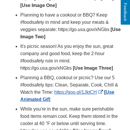
Feedback
[Use Image One]
Planning to have a cookout or BBQ? Keep
#foodsafety in mind and keep your meats &
veggies separate: https://go.usa.gov/xNGbs
[Use
Image Two]
It's picnic season! As you enjoy the sun, great
company and good food, keep the 2-hour
#foodsafety rule in mind.
https://go.usa.gov/xNGbs
[Use Image Three]
Planning a BBQ, cookout or picnic? Use our 5
#foodsafety tips: Clean, Separate, Cook, Chill &
External
Watch the Time:
https://goo.gl/1JktCH
[
Use
Link
Animated Gif]
Disclaimer
While you're in the sun, make sure perishable
food items remain cool. Keep them stored in the
cooler at 40 °F or below until serving time.