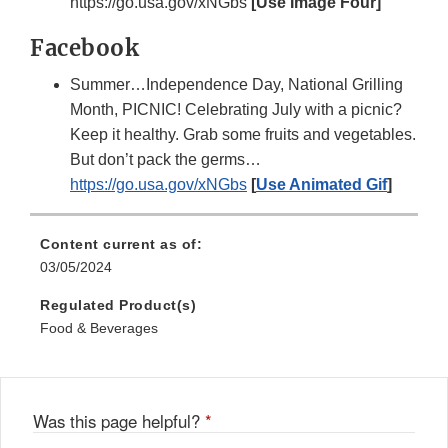
https://go.usa.gov/xNGbs
[Use Image Four]
Facebook
Summer…Independence Day, National Grilling
Month, PICNIC! Celebrating July with a picnic?
Keep it healthy. Grab some fruits and vegetables.
But don’t pack the germs…
https://go.usa.gov/xNGbs
[
Use Animated Gif
]
Content current as of:
03/05/2024
Regulated Product(s)
Food & Beverages
Was this page helpful?
*