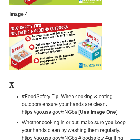
Image 4
X
#FoodSafety Tip: When cooking & eating
outdoors ensure your hands are clean.
https://go.usa.gov/xNGbs
[Use Image One]
Whether cooking in or out, make sure you keep
your hands clean by washing them regularly.
https://go.usa.gov/xNGbs #foodsafety #grilling