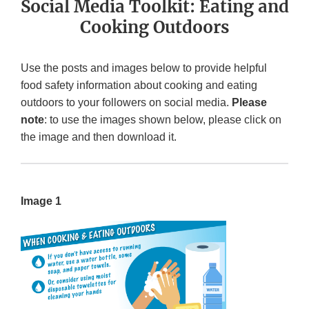
Social Media Toolkit: Eating and
Cooking Outdoors
Use the posts and images below to provide helpful
food safety information about cooking and eating
outdoors to your followers on social media.
Please
note
: to use the images shown below, please click on
the image and then download it.
Image 1