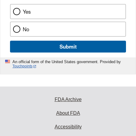
Yes
No
Submit
An official form of the United States government. Provided by
Touchpoints
FDA Archive
About FDA
Accessibility