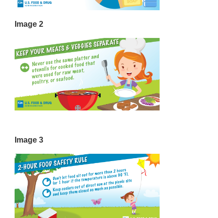
Image 2
Image 3