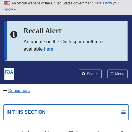
An official website of the United States government
Here’s how you
Skip to main content
know
Search
Submit
FDA
Skip to FDA Search
Recall Alert
Skip to in this section menu
An update on the Cyclospora outbreak
available
here
.
Skip to footer links
Search
Menu
Consumers
IN THIS SECTION