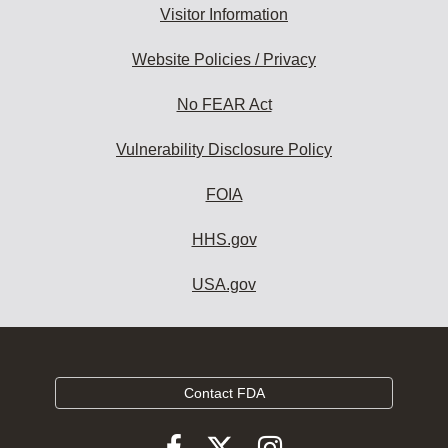
Visitor Information
Website Policies / Privacy
No FEAR Act
Vulnerability Disclosure Policy
FOIA
HHS.gov
USA.gov
Contact FDA
Follow
Follow
Follow