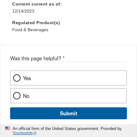
Content current as of:
12/14/2023
Regulated Product(s)
Food & Beverages
Was this page helpful?
*
Yes
No
Submit
An official form of the United States government. Provided by
Touchpoints