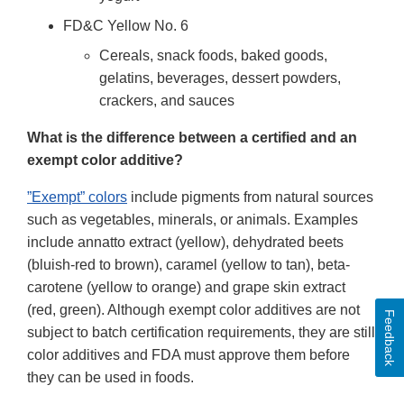
FD&C Yellow No. 6
Cereals, snack foods, baked goods,
gelatins, beverages, dessert powders,
crackers, and sauces
What is the difference between a certified and an
exempt color additive?
”Exempt” colors
include pigments from natural sources
such as vegetables, minerals, or animals. Examples
include annatto extract (yellow), dehydrated beets
(bluish-red to brown), caramel (yellow to tan), beta-
carotene (yellow to orange) and grape skin extract
(red, green). Although exempt color additives are not
Feedback
subject to batch certification requirements, they are still
color additives and FDA must approve them before
they can be used in foods.