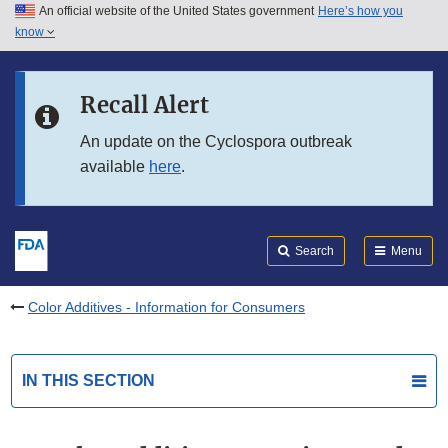
An official website of the United States government
Here’s how you
Skip to main content
know
Search
Submit
FDA
Skip to FDA Search
Recall Alert
Skip to in this section menu
An update on the Cyclospora outbreak
available
here
.
Skip to footer links
Search
Menu
Color Additives - Information for Consumers
IN THIS SECTION