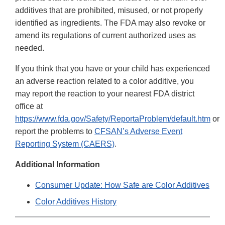
additives that are prohibited, misused, or not properly
identified as ingredients. The FDA may also revoke or
amend its regulations of current authorized uses as
needed.
If you think that you have or your child has experienced
an adverse reaction related to a color additive, you
may report the reaction to your nearest FDA district
office at
https://www.fda.gov/Safety/ReportaProblem/default.htm
or
report the problems to
CFSAN’s Adverse Event
Reporting System (CAERS)
.
Additional Information
Consumer Update: How Safe are Color Additives
Color Additives History