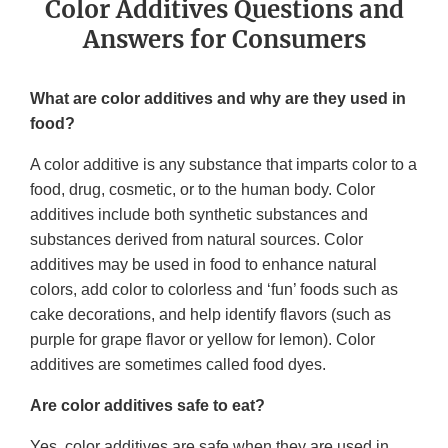
Color Additives Questions and
Answers for Consumers
What are color additives and why are they used in
food?
A color additive is any substance that imparts color to a
food, drug, cosmetic, or to the human body. Color
additives include both synthetic substances and
substances derived from natural sources. Color
additives may be used in food to enhance natural
colors, add color to colorless and ‘fun’ foods such as
cake decorations, and help identify flavors (such as
purple for grape flavor or yellow for lemon). Color
additives are sometimes called food dyes.
Are color additives safe to eat?
Yes, color additives are safe when they are used in