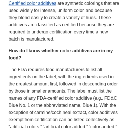
Certified color additives
are synthetic colorings that are
used widely for intense, uniform color, and because
they blend easily to create a variety of hues. These
additives are classified as certified because they are
required to undergo certification every time a new
batch is manufactured.
How do I know whether color additives are in my
food?
The FDA requires food manufacturers to list all
ingredients on the label, with the ingredients used in
the greatest amount first, followed in descending order
by those in smaller amounts. The label must list the
names of any FDA-certified color additive (e.g., FD&C
Blue No. 1 or the abbreviated name, Blue 1). With the
exception of carmine/cochineal extract, color additives
exempt from certification can be listed collectively as
“artificial colors,” “artificial color added,” “color added,”