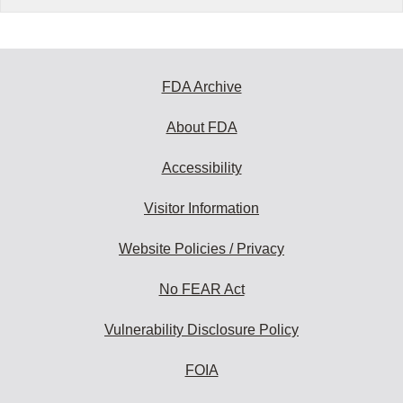
FDA Archive
About FDA
Accessibility
Visitor Information
Website Policies / Privacy
No FEAR Act
Vulnerability Disclosure Policy
FOIA