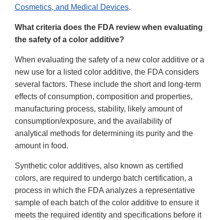
Cosmetics, and Medical Devices
.
What criteria does the FDA review when evaluating
the safety of a color additive?
When evaluating the safety of a new color additive or a
new use for a listed color additive, the FDA considers
several factors. These include the short and long-term
effects of consumption, composition and properties,
manufacturing process, stability, likely amount of
consumption/exposure, and the availability of
analytical methods for determining its purity and the
amount in food.
Synthetic color additives, also known as certified
colors, are required to undergo batch certification, a
process in which the FDA analyzes a representative
sample of each batch of the color additive to ensure it
meets the required identity and specifications before it