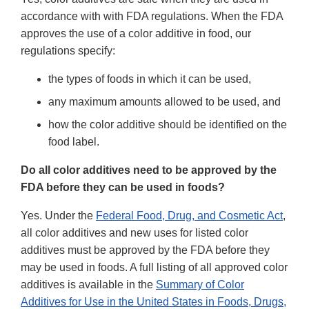
accordance with with FDA regulations. When the FDA
approves the use of a color additive in food, our
regulations specify:
the types of foods in which it can be used,
any maximum amounts allowed to be used, and
how the color additive should be identified on the
food label.
Do all color additives need to be approved by the
FDA before they can be used in foods?
Yes. Under the
Federal Food, Drug, and Cosmetic Act
,
all color additives and new uses for listed color
additives must be approved by the FDA before they
may be used in foods. A full listing of all approved color
additives is available in the
Summary of Color
Additives for Use in the United States in Foods, Drugs,