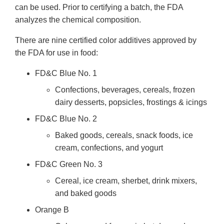
can be used. Prior to certifying a batch, the FDA
analyzes the chemical composition.
There are nine certified color additives approved by
the FDA for use in food:
FD&C Blue No. 1
Confections, beverages, cereals, frozen
dairy desserts, popsicles, frostings & icings
FD&C Blue No. 2
Baked goods, cereals, snack foods, ice
cream, confections, and yogurt
FD&C Green No. 3
Cereal, ice cream, sherbet, drink mixers,
and baked goods
Orange B