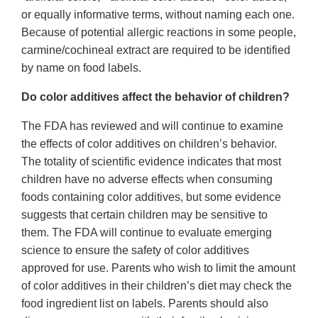
or equally informative terms, without naming each one.
Because of potential allergic reactions in some people,
carmine/cochineal extract are required to be identified
by name on food labels.
Do color additives affect the behavior of children?
The FDA has reviewed and will continue to examine
the effects of color additives on children’s behavior.
The totality of scientific evidence indicates that most
children have no adverse effects when consuming
foods containing color additives, but some evidence
suggests that certain children may be sensitive to
them. The FDA will continue to evaluate emerging
science to ensure the safety of color additives
approved for use. Parents who wish to limit the amount
of color additives in their children’s diet may check the
food ingredient list on labels. Parents should also