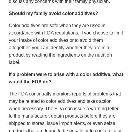
discuss any concerns with their family physician.
Should my family avoid color additives?
Color additives are safe when they are used in
accordance with FDA regulations. If you choose to limit
your intake of color additives or to avoid them
altogether, you can identify whether they are in a
product by reading the ingredients on the nutrition
label.
If a problem were to arise with a color additive, what
would the FDA do?
The FDA continually monitors reports of problems that
may be related to color additives and takes action
when necessary. The FDA can issue a warning letter
to the manufacturer, detain products before they are
shipped to stores, issue import alerts, or even seize
products that are found to be unsafe or to contain color