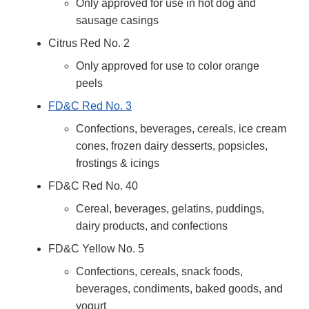
Only approved for use in hot dog and
sausage casings
Citrus Red No. 2
Only approved for use to color orange
peels
FD&C Red No. 3
Confections, beverages, cereals, ice cream
cones, frozen dairy desserts, popsicles,
frostings & icings
FD&C Red No. 40
Cereal, beverages, gelatins, puddings,
dairy products, and confections
FD&C Yellow No. 5
Confections, cereals, snack foods,
beverages, condiments, baked goods, and
yogurt