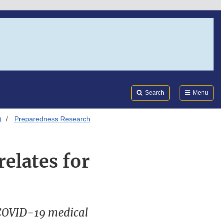
Search
Submi
FDA
Search
Menu
)
Preparedness Research
elates for
 COVID-19 medical