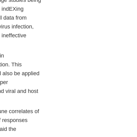
y indEXing
l data from
rus infection,
 ineffective
in
ion. This
rnal
ll also be applied
eper
laimer
d viral and host
ne correlates of
of responses
 aid the