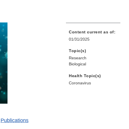
Content current as of:
01/31/2025
Topic(s)
Research
Biological
Health Topic(s)
Coronavirus
|
Publications