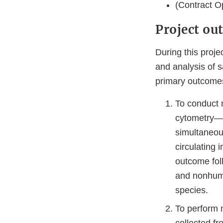
(Contract Op
Project ou
During this proje
and analysis of 
primary outcomes 
To conduct 
cytometry—a
simultaneou
circulating 
outcome fol
and nonhuma
species.
To perform 
collected f