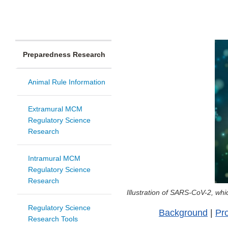
Preparedness Research
Animal Rule Information
Extramural MCM
Regulatory Science
Research
Intramural MCM
Regulatory Science
Research
Illustration of SARS-CoV-2, w
Regulatory Science
Background
|
Pro
Research Tools