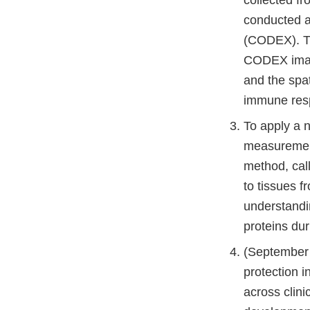
conducted a
(CODEX). The
CODEX images
and the spat
immune res
To apply a 
measurement
method, cal
to tissues f
understandi
proteins dur
(September 
protection i
across clini