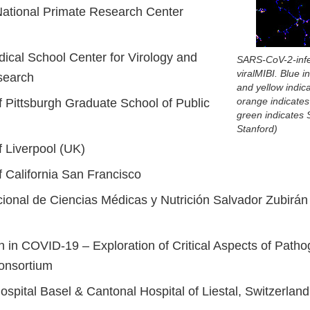
ational Primate Research Center
ical School Center for Virology and
SARS-CoV-2-infe
viralMIBI. Blue 
search
and yellow indica
orange indicates 
f Pittsburgh Graduate School of Public
green indicates
Stanford)
f Liverpool (UK)
f California San Francisco
acional de Ciencias Médicas y Nutrición Salvador Zubir
n in COVID-19 – Exploration of Critical Aspects of Path
onsortium
ospital Basel & Cantonal Hospital of Liestal, Switzerland