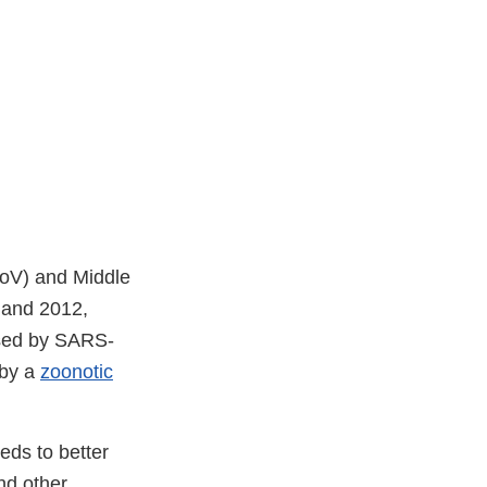
oV) and Middle
 and 2012,
sed by SARS-
 by a
zoonotic
eds to better
nd other