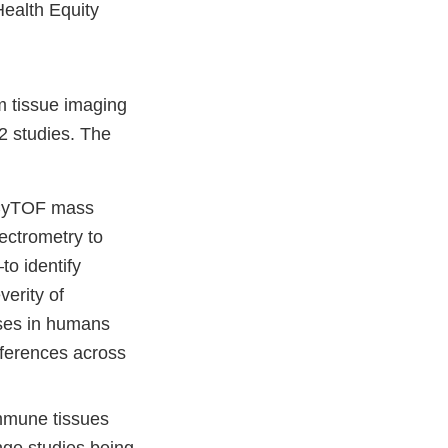
Health Equity
rm tissue imaging
2 studies. The
g CyTOF mass
ectrometry to
o identify
verity of
ases in humans
fferences across
immune tissues
nge studies being