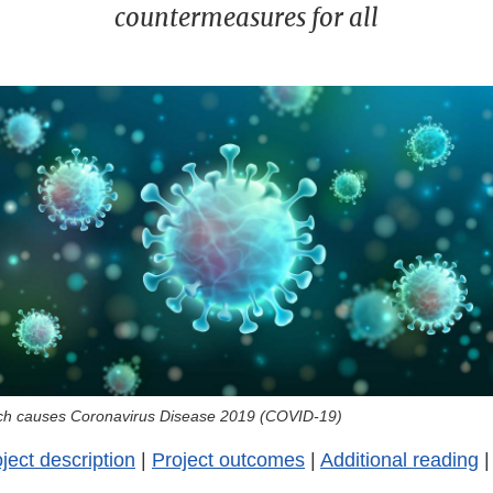
countermeasures for all
hich causes Coronavirus Disease 2019 (COVID-19)
ject description
|
Project outcomes
|
Additional reading