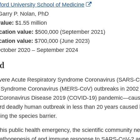
External
ford University School of Medicine
Link
Garry P. Nolan, PhD
Disclaimer
 value:
$1.55 million
cation value:
$500,000 (September 2021)
cation value:
$700,000 (June 2023)
ctober 2020 – September 2024
d
evere Acute Respiratory Syndrome Coronavirus (SARS-C
y Syndrome Coronavirus (MERS-CoV) outbreaks in 2002
he Coronavirus Disease 2019 (COVID-19) pandemic—cau
rd deadly human outbreak in less than 20 years caused
ng the species barrier.
this public health emergency, the scientific community ne
pathogenesis of and immune response to SARS-CoV-2 a