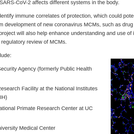
ARS-CoV-2 affects different systems in the body.
identify immune correlates of protection, which could poten
orm development of new coronavirus MCMs, such as drug
project will also help enhance understanding and use o
e regulatory review of MCMs.
lude:
ecurity Agency (formerly Public Health
esearch Facility at the National Institutes
IH)
National Primate Research Center at UC
versity Medical Center