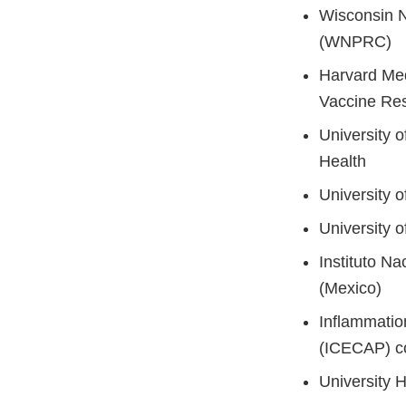
Wisconsin N
(WNPRC)
Harvard Med
Vaccine Re
University o
Health
University o
University o
Instituto N
(Mexico)
Inflammatio
(ICECAP) c
University H