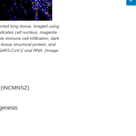
cted lung tissue, imaged using
indicates cell nucleus, magenta
te immune cell infiltration, dark
tissue structural protein, and
 SARS-CoV-2 viral RNA. (Image:
án (INCMNSZ)
ogenesis