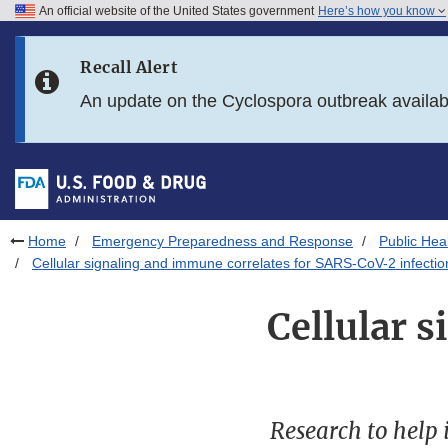
An official website of the United States government
Here’s how you know
Skip to main content
Recall Alert
Skip to FDA Search
An update on the Cyclospora outbreak availa
Skip to in this section menu
Skip to footer links
Home
Emergency Preparedness and Response
Public He
Cellular signaling and immune correlates for SARS-CoV-2 infectio
Cellular 
Research to help