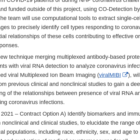
nd funded outside of this project, using CO-Detection b
 team will use computational tools to extract single-cel
 to precisely identify cell types responding to coronavi
ial relationships of these cells contributing to effective or
ponses.
new technique merging multiplexed antibody-based prote
s with viral RNA detection to analyze coronavirus infect
Exte
led viral Multiplexed Ion Beam Imaging (
viralMIBI
), wi
Link
rom previous clinical and nonclinical studies to gain a de
Disc
ng of the relationships between presence of viral RNA an
ing coronavirus infections.
2021 – Contract Option A) Identify biomarkers and immu
n nonclinical and clinical studies, to elucidate the range 
cal populations, including race, ethnicity, sex, and age to