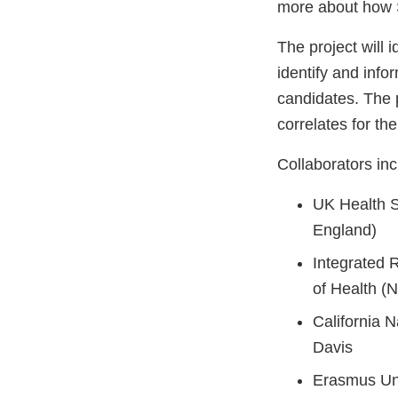
more about how S
The project will 
identify and inf
candidates. The 
correlates for th
Collaborators inc
UK Health S
England)
Integrated R
of Health (N
California 
Davis
Erasmus Uni