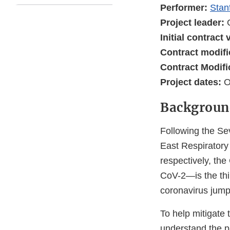
Performer:
Stan
Project leader:
Initial contract
Contract modifi
Contract Modifi
Project dates:
O
Backgroun
Following the S
East Respirator
respectively, t
CoV-2—is the thi
coronavirus jumpi
To help mitigate 
understand the 