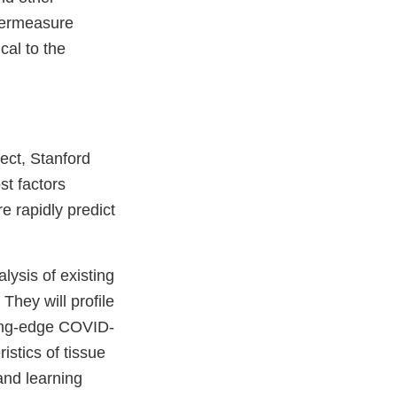
termeasure
cal to the
ject, Stanford
st factors
e rapidly predict
lysis of existing
They will profile
ting-edge COVID-
istics of tissue
 and learning