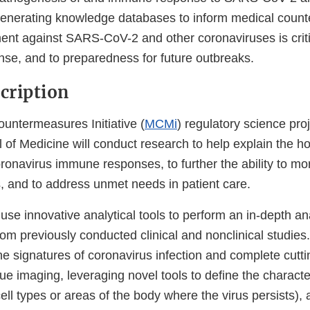
Generating knowledge databases to inform medical coun
ent against SARS-CoV-2 and other coronaviruses is criti
e, and to preparedness for future outbreaks.
scription
ountermeasures Initiative (
MCMi
) regulatory science pro
 of Medicine will conduct research to help explain the ho
oronavirus immune responses, to further the ability to mor
, and to address unmet needs in patient care.
use innovative analytical tools to perform an in-depth ana
om previously conducted clinical and nonclinical studies. 
ne signatures of coronavirus infection and complete cut
ue imaging, leveraging novel tools to define the character
(cell types or areas of the body where the virus persists),