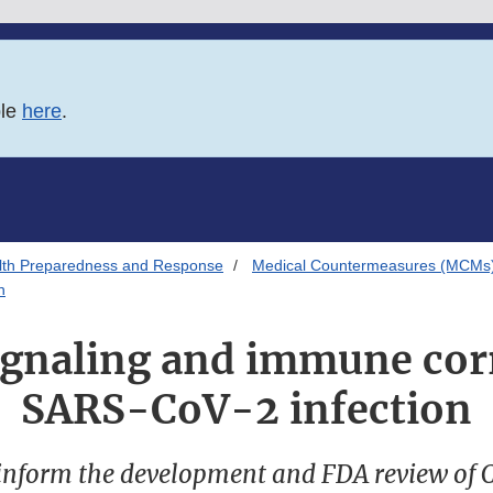
ble
here
.
alth Preparedness and Response
Medical Countermeasures (MCMs
n
signaling and immune corr
SARS-CoV-2 infection
 inform the development and FDA review of