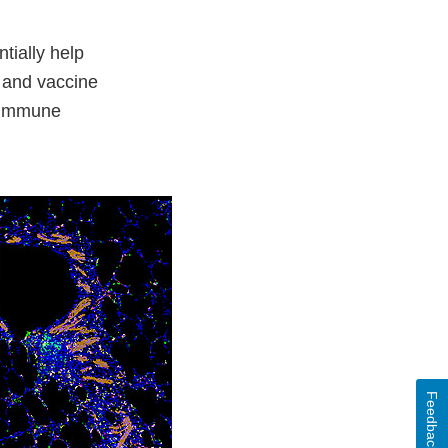
tially help
 and vaccine
f immune
Feedback