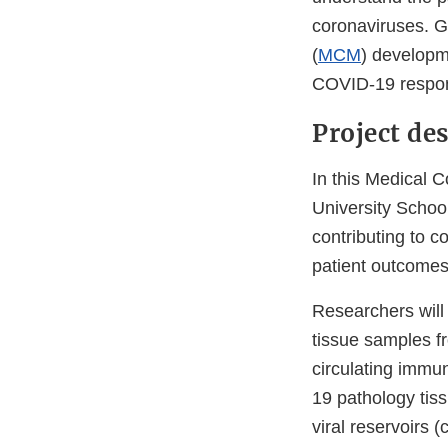
coronaviruses. 
(
MCM
) developm
COVID-19 respons
Project de
In this Medical C
University School
contributing to c
patient outcomes
Researchers will 
tissue samples fr
circulating immu
19 pathology tiss
viral reservoirs 