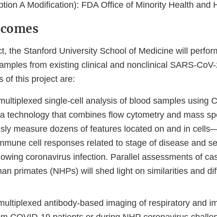
tion A Modification): FDA Office of Minority Health and 
tcomes
ct, the Stanford University School of Medicine will perfo
samples from existing clinical and nonclinical SARS-CoV-
of this project are:
multiplexed single-cell analysis of blood samples usin
 technology that combines flow cytometry and mass sp
sly measure dozens of features located on and in cells—t
immune cell responses related to stage of disease and se
lowing coronavirus infection. Parallel assessments of c
n primates (NHPs) will shed light on similarities and di
multiplexed antibody-based imaging of respiratory and 
rom COVID-19 patients or during NHP coronavirus challe