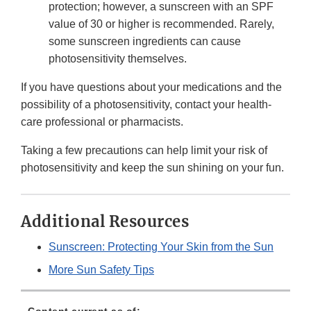
protection; however, a sunscreen with an SPF
value of 30 or higher is recommended. Rarely,
some sunscreen ingredients can cause
photosensitivity themselves.
If you have questions about your medications and the
possibility of a photosensitivity, contact your health-
care professional or pharmacists.
Taking a few precautions can help limit your risk of
photosensitivity and keep the sun shining on your fun.
Additional Resources
Sunscreen: Protecting Your Skin from the Sun
More Sun Safety Tips