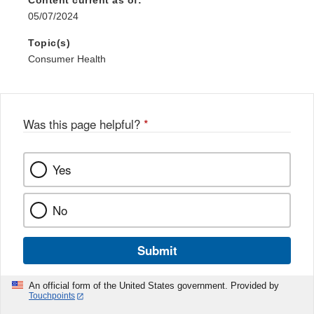
Content current as of:
05/07/2024
Topic(s)
Consumer Health
Was this page helpful?
*
Yes
No
Submit
An official form of the United States government. Provided by
Touchpoints