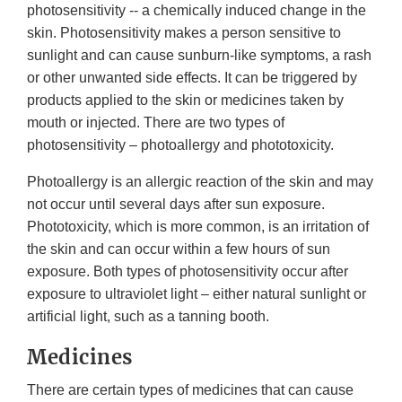
photosensitivity -- a chemically induced change in the
skin. Photosensitivity makes a person sensitive to
sunlight and can cause sunburn-like symptoms, a rash
or other unwanted side effects. It can be triggered by
products applied to the skin or medicines taken by
mouth or injected. There are two types of
photosensitivity – photoallergy and phototoxicity.
Photoallergy is an allergic reaction of the skin and may
not occur until several days after sun exposure.
Phototoxicity, which is more common, is an irritation of
the skin and can occur within a few hours of sun
exposure. Both types of photosensitivity occur after
exposure to ultraviolet light – either natural sunlight or
artificial light, such as a tanning booth.
Medicines
There are certain types of medicines that can cause