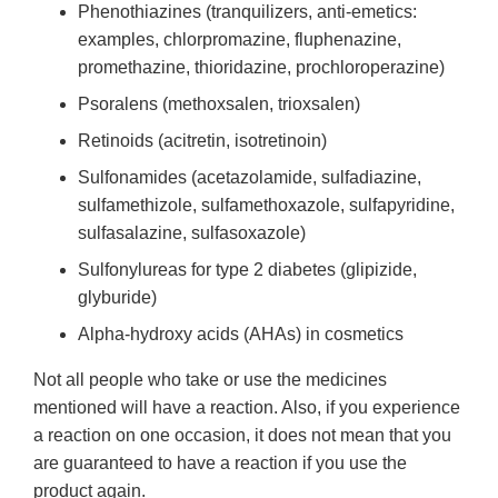
Phenothiazines (tranquilizers, anti-emetics:
examples, chlorpromazine, fluphenazine,
promethazine, thioridazine, prochloroperazine)
Psoralens (methoxsalen, trioxsalen)
Retinoids (acitretin, isotretinoin)
Sulfonamides (acetazolamide, sulfadiazine,
sulfamethizole, sulfamethoxazole, sulfapyridine,
sulfasalazine, sulfasoxazole)
Sulfonylureas for type 2 diabetes (glipizide,
glyburide)
Alpha-hydroxy acids (AHAs) in cosmetics
Not all people who take or use the medicines
mentioned will have a reaction. Also, if you experience
a reaction on one occasion, it does not mean that you
are guaranteed to have a reaction if you use the
product again.