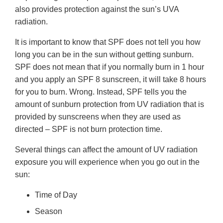
also provides protection against the sun’s UVA
radiation.
It is important to know that SPF does not tell you how
long you can be in the sun without getting sunburn.
SPF does not mean that if you normally burn in 1 hour
and you apply an SPF 8 sunscreen, it will take 8 hours
for you to burn. Wrong. Instead, SPF tells you the
amount of sunburn protection from UV radiation that is
provided by sunscreens when they are used as
directed – SPF is not burn protection time.
Several things can affect the amount of UV radiation
exposure you will experience when you go out in the
sun:
Time of Day
Season