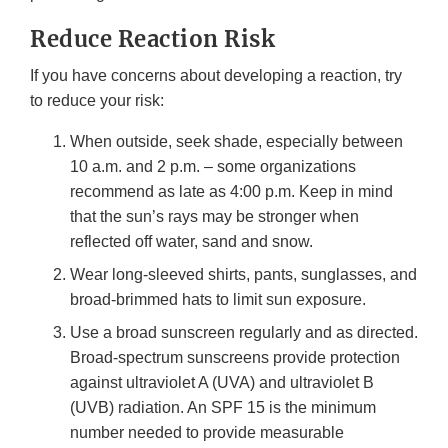
Reduce Reaction Risk
If you have concerns about developing a reaction, try
to reduce your risk:
When outside, seek shade, especially between
10 a.m. and 2 p.m. – some organizations
recommend as late as 4:00 p.m. Keep in mind
that the sun’s rays may be stronger when
reflected off water, sand and snow.
Wear long-sleeved shirts, pants, sunglasses, and
broad-brimmed hats to limit sun exposure.
Use a broad sunscreen regularly and as directed.
Broad-spectrum sunscreens provide protection
against ultraviolet A (UVA) and ultraviolet B
(UVB) radiation. An SPF 15 is the minimum
number needed to provide measurable