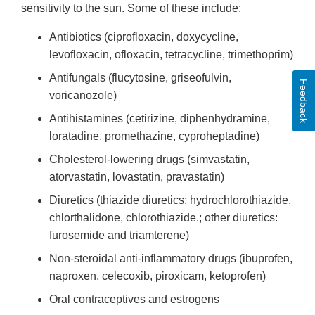
sensitivity to the sun. Some of these include:
Antibiotics (ciprofloxacin, doxycycline,
levofloxacin, ofloxacin, tetracycline, trimethoprim)
Antifungals (flucytosine, griseofulvin,
Feedback
voricanozole)
Antihistamines (cetirizine, diphenhydramine,
loratadine, promethazine, cyproheptadine)
Cholesterol-lowering drugs (simvastatin,
atorvastatin, lovastatin, pravastatin)
Diuretics (thiazide diuretics: hydrochlorothiazide,
chlorthalidone, chlorothiazide.; other diuretics:
furosemide and triamterene)
Non-steroidal anti-inflammatory drugs (ibuprofen,
naproxen, celecoxib, piroxicam, ketoprofen)
Oral contraceptives and estrogens