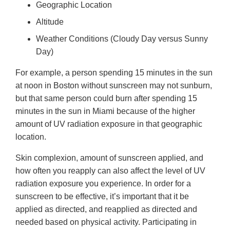
Geographic Location
Altitude
Weather Conditions (Cloudy Day versus Sunny
Day)
For example, a person spending 15 minutes in the sun
at noon in Boston without sunscreen may not sunburn,
but that same person could burn after spending 15
minutes in the sun in Miami because of the higher
amount of UV radiation exposure in that geographic
location.
Skin complexion, amount of sunscreen applied, and
how often you reapply can also affect the level of UV
radiation exposure you experience. In order for a
sunscreen to be effective, it’s important that it be
applied as directed, and reapplied as directed and
needed based on physical activity. Participating in