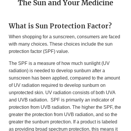
The Sun and Your Medicine
What is Sun Protection Factor?
When shopping for a sunscreen, consumers are faced
with many choices. These choices include the sun
protection factor (SPF) value.
The SPF is a measure of how much sunlight (UV
radiation) is needed to develop sunburn after a
sunscreen has been applied, compared to the amount
of UV radiation required to develop sunburn on
unprotected skin. UV radiation consists of both UVA
and UVB radiation. SPF is primarily an indicator of
protection from UVB radiation. The higher the SPF, the
greater the protection from UVB radiation, and so the
greater the sunburn protection. If a product is labeled
as providing broad spectrum protection, this means it