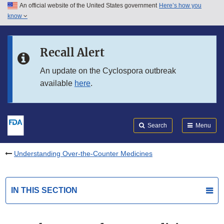
An official website of the United States government
Here’s how you
Skip to main content
know
Search
Submit
FDA
Skip to FDA Search
Recall Alert
Skip to in this section menu
An update on the Cyclospora outbreak
available
here
.
Skip to footer links
Search
Menu
Understanding Over-the-Counter Medicines
IN THIS SECTION