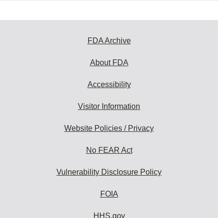
FDA Archive
About FDA
Accessibility
Visitor Information
Website Policies / Privacy
No FEAR Act
Vulnerability Disclosure Policy
FOIA
HHS.gov