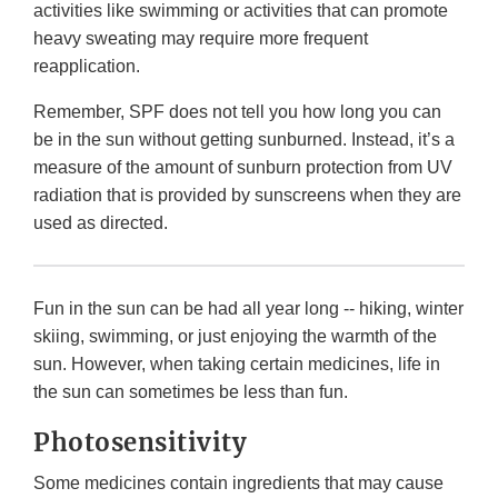
activities like swimming or activities that can promote
heavy sweating may require more frequent
reapplication.
Remember, SPF does not tell you how long you can
be in the sun without getting sunburned. Instead, it’s a
measure of the amount of sunburn protection from UV
radiation that is provided by sunscreens when they are
used as directed.
Fun in the sun can be had all year long -- hiking, winter
skiing, swimming, or just enjoying the warmth of the
sun. However, when taking certain medicines, life in
the sun can sometimes be less than fun.
Photosensitivity
Some medicines contain ingredients that may cause